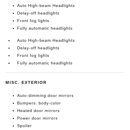
Auto High-beam Headlights
Delay-off headlights
Front fog lights
Fully automatic headlights
Auto High-beam Headlights
Delay-off headlights
Front fog lights
Fully automatic headlights
MISC. EXTERIOR
Auto-dimming door mirrors
Bumpers: body-color
Heated door mirrors
Power door mirrors
Spoiler