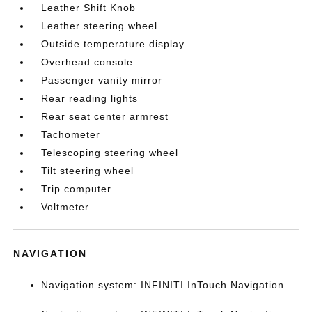
Leather Shift Knob
Leather steering wheel
Outside temperature display
Overhead console
Passenger vanity mirror
Rear reading lights
Rear seat center armrest
Tachometer
Telescoping steering wheel
Tilt steering wheel
Trip computer
Voltmeter
NAVIGATION
Navigation system: INFINITI InTouch Navigation