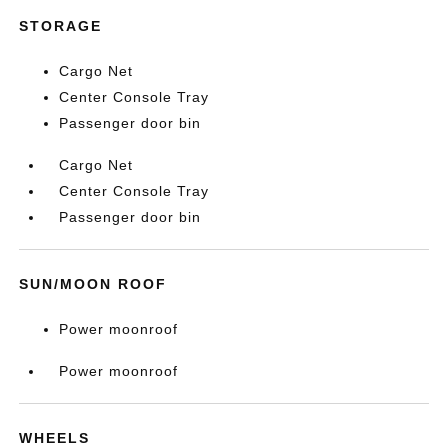
STORAGE
Cargo Net
Center Console Tray
Passenger door bin
Cargo Net
Center Console Tray
Passenger door bin
SUN/MOON ROOF
Power moonroof
Power moonroof
WHEELS