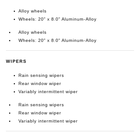
Alloy wheels
Wheels: 20" x 8.0" Aluminum-Alloy
Alloy wheels
Wheels: 20" x 8.0" Aluminum-Alloy
WIPERS
Rain sensing wipers
Rear window wiper
Variably intermittent wiper
Rain sensing wipers
Rear window wiper
Variably intermittent wiper