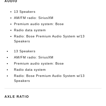
AUDIO
13 Speakers
AM/FM radio: SiriusXM
Premium audio system: Bose
Radio data system
Radio: Bose Premium Audio System w/13
Speakers
13 Speakers
AM/FM radio: SiriusXM
Premium audio system: Bose
Radio data system
Radio: Bose Premium Audio System w/13
Speakers
AXLE RATIO