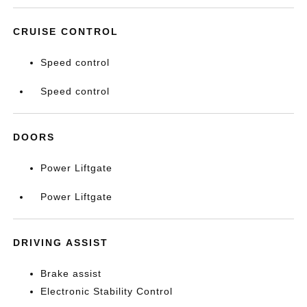
CRUISE CONTROL
Speed control
Speed control
DOORS
Power Liftgate
Power Liftgate
DRIVING ASSIST
Brake assist
Electronic Stability Control