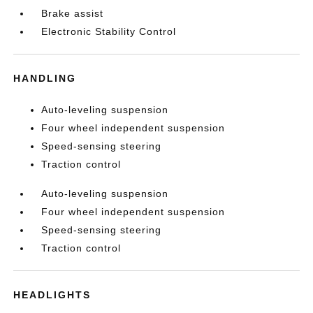
Brake assist
Electronic Stability Control
HANDLING
Auto-leveling suspension
Four wheel independent suspension
Speed-sensing steering
Traction control
Auto-leveling suspension
Four wheel independent suspension
Speed-sensing steering
Traction control
HEADLIGHTS