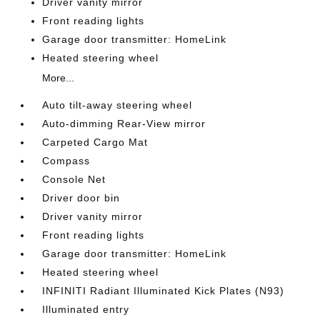
Driver vanity mirror
Front reading lights
Garage door transmitter: HomeLink
Heated steering wheel
More...
Auto tilt-away steering wheel
Auto-dimming Rear-View mirror
Carpeted Cargo Mat
Compass
Console Net
Driver door bin
Driver vanity mirror
Front reading lights
Garage door transmitter: HomeLink
Heated steering wheel
INFINITI Radiant Illuminated Kick Plates (N93)
Illuminated entry