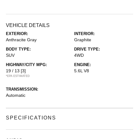
VEHICLE DETAILS
EXTERIOR:
INTERIOR:
Anthracite Gray
Graphite
BODY TYPE:
DRIVE TYPE:
SUV
4WD
HIGHWAY/CITY MPG:
ENGINE:
19 / 13
[3]
5.6L V8
*EPA ESTIMATED
TRANSMISSION:
Automatic
SPECIFICATIONS