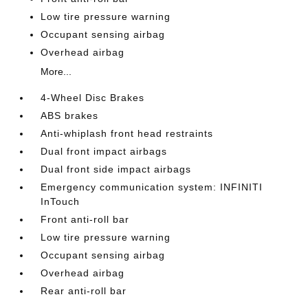
Low tire pressure warning
Occupant sensing airbag
Overhead airbag
More...
4-Wheel Disc Brakes
ABS brakes
Anti-whiplash front head restraints
Dual front impact airbags
Dual front side impact airbags
Emergency communication system: INFINITI
InTouch
Front anti-roll bar
Low tire pressure warning
Occupant sensing airbag
Overhead airbag
Rear anti-roll bar