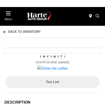
Menu
BACK TO INVENTORY
Text Link
DESCRIPTION