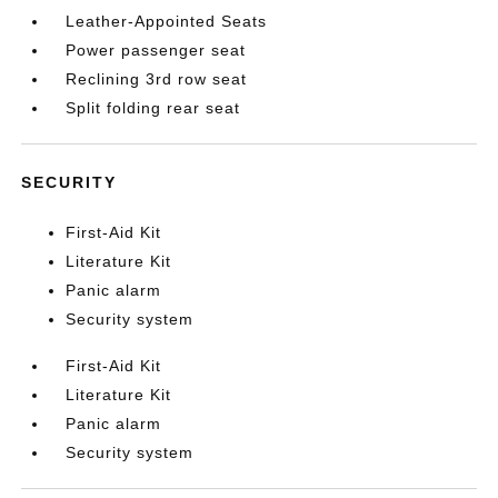
Leather-Appointed Seats
Power passenger seat
Reclining 3rd row seat
Split folding rear seat
SECURITY
First-Aid Kit
Literature Kit
Panic alarm
Security system
First-Aid Kit
Literature Kit
Panic alarm
Security system