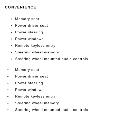
CONVENIENCE
Memory seat
Power driver seat
Power steering
Power windows
Remote keyless entry
Steering wheel memory
Steering wheel mounted audio controls
Memory seat
Power driver seat
Power steering
Power windows
Remote keyless entry
Steering wheel memory
Steering wheel mounted audio controls