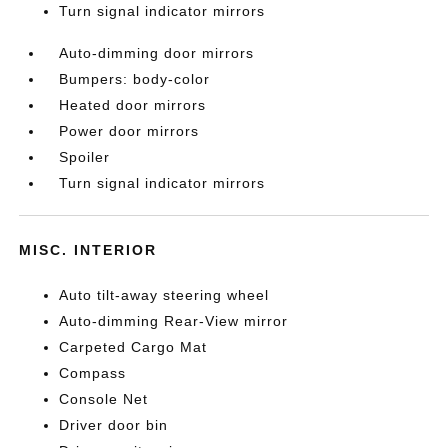
Turn signal indicator mirrors
Auto-dimming door mirrors
Bumpers: body-color
Heated door mirrors
Power door mirrors
Spoiler
Turn signal indicator mirrors
MISC. INTERIOR
Auto tilt-away steering wheel
Auto-dimming Rear-View mirror
Carpeted Cargo Mat
Compass
Console Net
Driver door bin