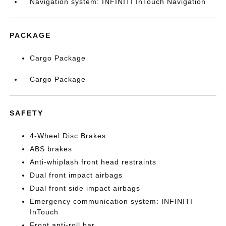
Navigation system: INFINITI InTouch Navigation
PACKAGE
Cargo Package
Cargo Package
SAFETY
4-Wheel Disc Brakes
ABS brakes
Anti-whiplash front head restraints
Dual front impact airbags
Dual front side impact airbags
Emergency communication system: INFINITI
InTouch
Front anti-roll bar