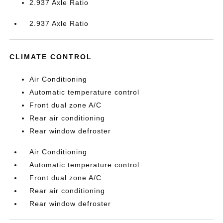
2.937 Axle Ratio
2.937 Axle Ratio
CLIMATE CONTROL
Air Conditioning
Automatic temperature control
Front dual zone A/C
Rear air conditioning
Rear window defroster
Air Conditioning
Automatic temperature control
Front dual zone A/C
Rear air conditioning
Rear window defroster