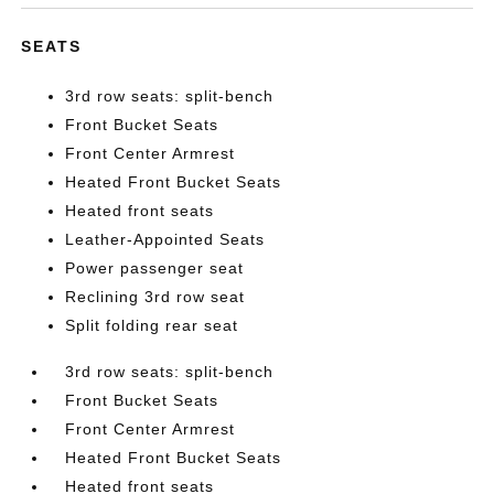
SEATS
3rd row seats: split-bench
Front Bucket Seats
Front Center Armrest
Heated Front Bucket Seats
Heated front seats
Leather-Appointed Seats
Power passenger seat
Reclining 3rd row seat
Split folding rear seat
3rd row seats: split-bench
Front Bucket Seats
Front Center Armrest
Heated Front Bucket Seats
Heated front seats