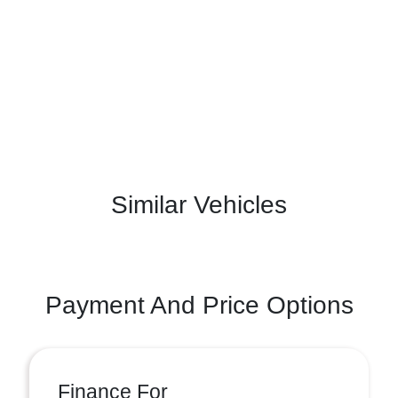
Similar Vehicles
Payment And Price Options
Finance For