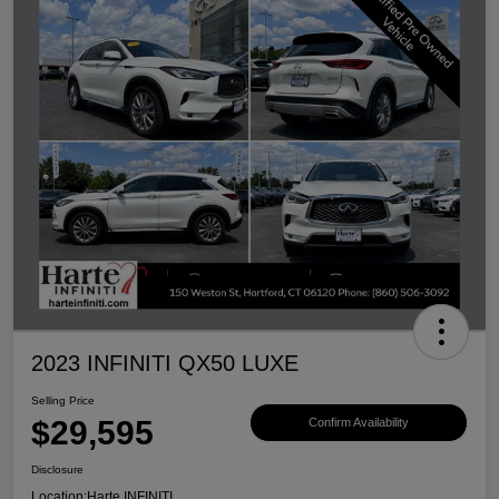
2023 INFINITI QX50 LUXE
Selling Price
$29,595
Confirm Availability
Disclosure
Location:
Harte INFINITI