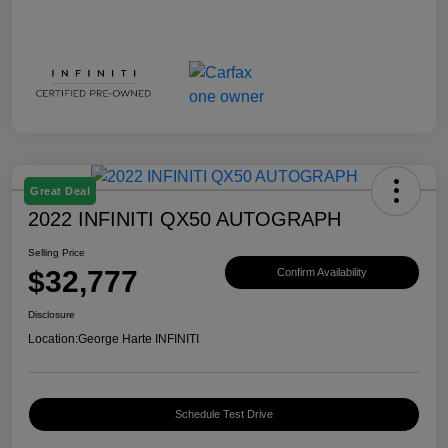
Great Deal
2022 INFINITI QX50 AUTOGRAPH
Selling Price
$32,777
Confirm Availability
Disclosure
Location:
George Harte INFINITI
Schedule Test Drive