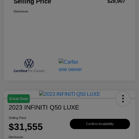
Selling Price
$28,907
Disclosure
Great Deal
2023 INFINITI Q50 LUXE
Selling Price
$31,555
Confirm Availability
Disclosure