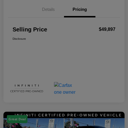
Details
Pricing
Selling Price
$49,897
Disclosure
Great Deal