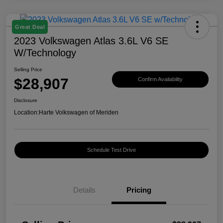
Great Deal
2023 Volkswagen Atlas 3.6L V6 SE
W/Technology
Selling Price
$28,907
Confirm Availability
Disclosure
Location:
Harte Volkswagen of Meriden
Schedule Test Drive
Details
Pricing