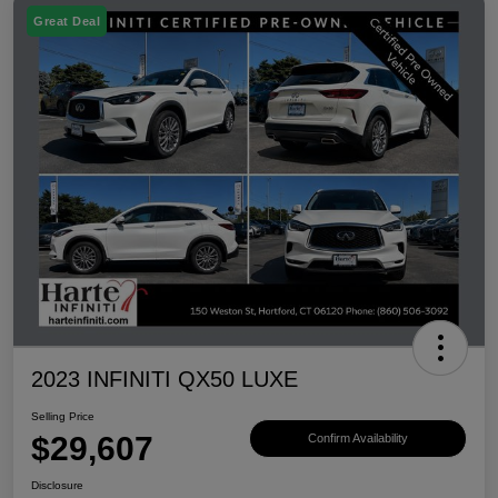
Great Deal
2023 INFINITI QX50 LUXE
Selling Price
$29,607
Confirm Availability
Disclosure