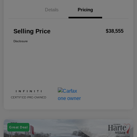
Details
Pricing
Selling Price
$38,555
Disclosure
Great Deal