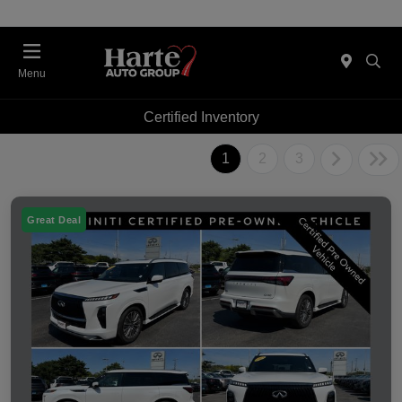
Menu
Certified Inventory
1
2
3
Great Deal