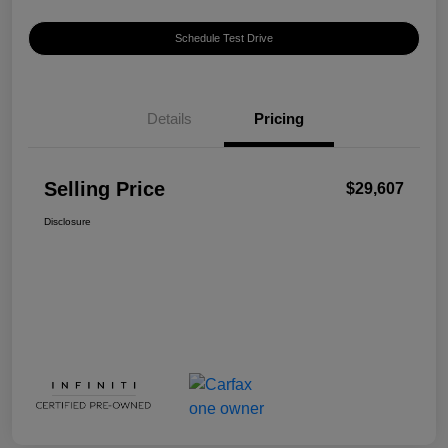
Schedule Test Drive
Details
Pricing
Selling Price
$29,607
Disclosure