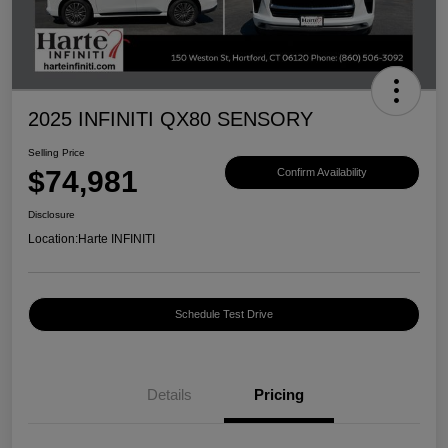
2025 INFINITI QX80 SENSORY
Selling Price
$74,981
Confirm Availability
Disclosure
Location:
Harte INFINITI
Schedule Test Drive
Details
Pricing