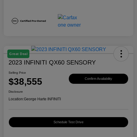
Great Deal
2023 INFINITI QX60 SENSORY
Selling Price
$38,555
Confirm Availability
Disclosure
Location:
George Harte INFINITI
Schedule Test Drive