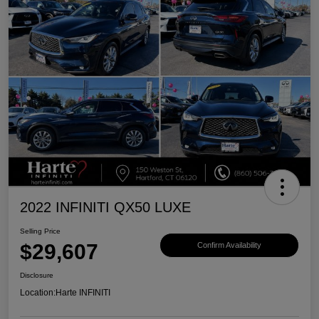
2022 INFINITI QX50 LUXE
Selling Price
$29,607
Confirm Availability
Disclosure
Location:
Harte INFINITI