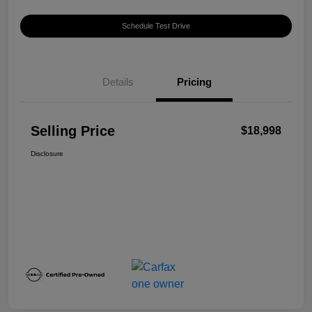
Schedule Test Drive
Details
Pricing
Selling Price
$18,998
Disclosure