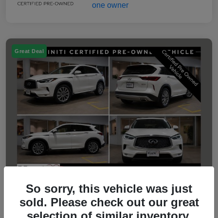
Great Deal
So sorry, this vehicle was just
sold. Please check out our great
2023 INFINITI QX50 LUXE
selection of similar inventory.