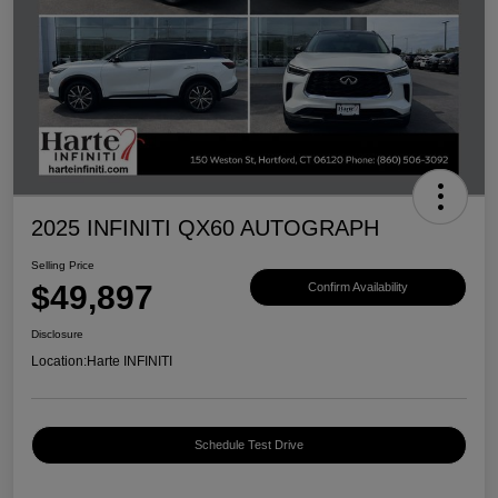
2025 INFINITI QX60 AUTOGRAPH
Selling Price
$49,897
Confirm Availability
Disclosure
Location:
Harte INFINITI
Schedule Test Drive