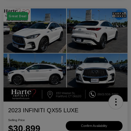
Great Deal
2023 INFINITI QX55 LUXE
Selling Price
$30,899
Confirm Availability