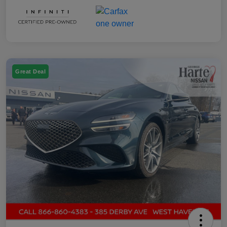
Great Deal