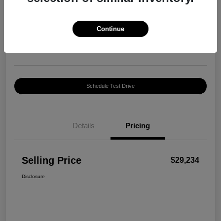
Selling Price
$29,234
Confirm Availability
Continue
Disclosure
Location:
Harte INFINITI
Schedule Test Drive
Details
Pricing
Selling Price
$29,234
Disclosure