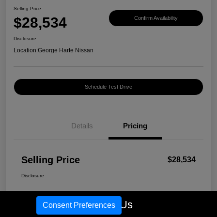
Selling Price
$28,534
Confirm Availability
Disclosure
Location:
George Harte Nissan
Schedule Test Drive
Details
Pricing
Selling Price
$28,534
Disclosure
Call Us
Consent Preferences