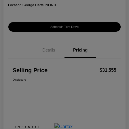
Location:
George Harte INFINITI
Schedule Test Drive
Details
Pricing
Selling Price
$31,555
Disclosure