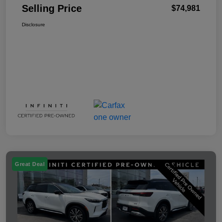
Selling Price
$74,981
Disclosure
Great Deal