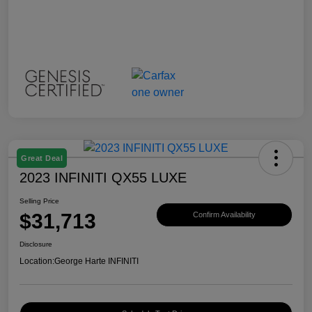
Great Deal
2023 INFINITI QX55 LUXE
Selling Price
$31,713
Confirm Availability
Disclosure
Location:
George Harte INFINITI