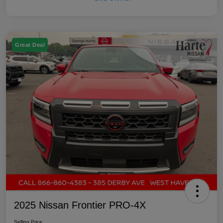
Great Deal
2025 Nissan Frontier PRO-4X
Selling Price