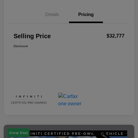
Details
Pricing
Selling Price
$32,777
Disclosure
Great Deal