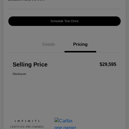
Schedule Test Drive
Details
Pricing
Selling Price
$29,595
Disclosure