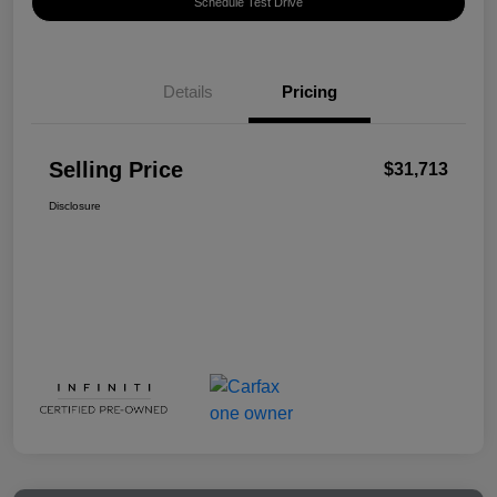
Schedule Test Drive
Details
Pricing
Selling Price
$31,713
Disclosure