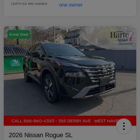
Great Deal
2026 Nissan Rogue SL