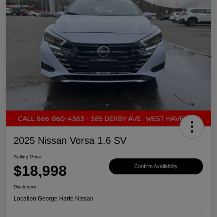
2025 Nissan Versa 1.6 SV
Selling Price
$18,998
Confirm Availability
Disclosure
Location:
George Harte Nissan