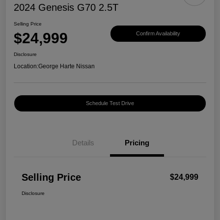
2024 Genesis G70 2.5T
Selling Price
$24,999
Confirm Availability
Disclosure
Location:
George Harte Nissan
Schedule Test Drive
Details
Pricing
Selling Price
$24,999
Disclosure