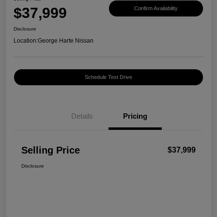
$37,999
Confirm Availability
Disclosure
Location:
George Harte Nissan
Schedule Test Drive
Details
Pricing
Selling Price
$37,999
Disclosure