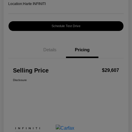
Location:
Harte INFINITI
Schedule Test Drive
Details
Pricing
Selling Price
$29,607
Disclosure