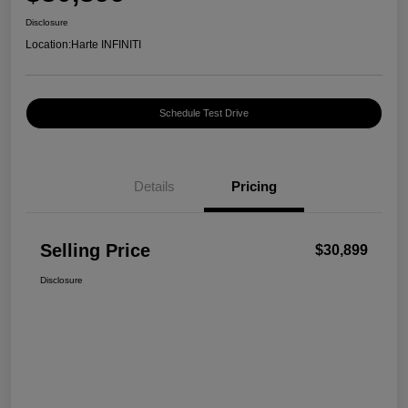
Disclosure
Location:
Harte INFINITI
Schedule Test Drive
Details
Pricing
Selling Price
$30,899
Disclosure