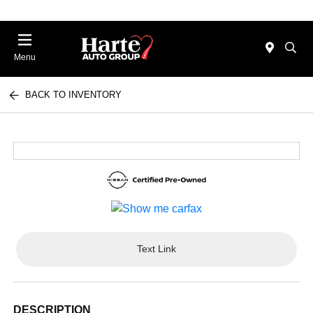
Menu
BACK TO INVENTORY
Text Link
DESCRIPTION