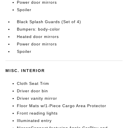
Power door mirrors
Spoiler
Black Splash Guards (Set of 4)
Bumpers: body-color
Heated door mirrors
Power door mirrors
Spoiler
MISC. INTERIOR
Cloth Seat Trim
Driver door bin
Driver vanity mirror
Floor Mats w/1-Piece Cargo Area Protector
Front reading lights
Illuminated entry
NissanConnect featuring Apple CarPlay and