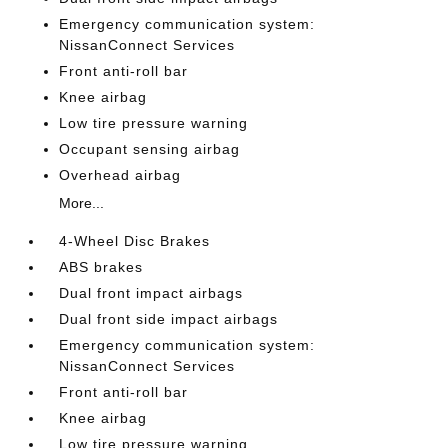
Emergency communication system:
NissanConnect Services
Front anti-roll bar
Knee airbag
Low tire pressure warning
Occupant sensing airbag
Overhead airbag
More...
4-Wheel Disc Brakes
ABS brakes
Dual front impact airbags
Dual front side impact airbags
Emergency communication system:
NissanConnect Services
Front anti-roll bar
Knee airbag
Low tire pressure warning