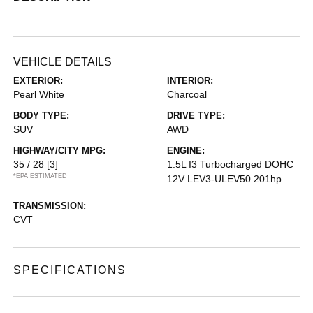
VEHICLE DETAILS
EXTERIOR:
INTERIOR:
Pearl White
Charcoal
BODY TYPE:
DRIVE TYPE:
SUV
AWD
HIGHWAY/CITY MPG:
ENGINE:
35 / 28
[3]
1.5L I3 Turbocharged DOHC
*EPA ESTIMATED
12V LEV3-ULEV50 201hp
TRANSMISSION:
CVT
SPECIFICATIONS