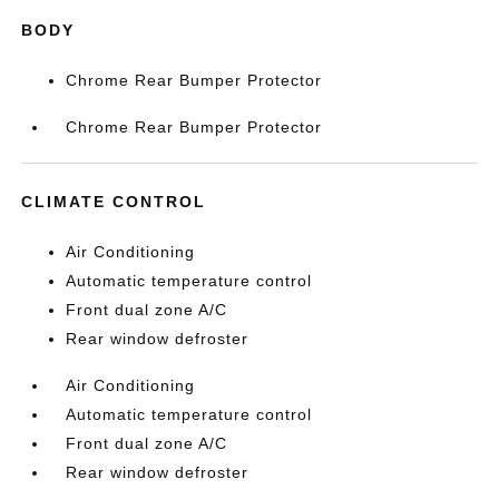
BODY
Chrome Rear Bumper Protector
Chrome Rear Bumper Protector
CLIMATE CONTROL
Air Conditioning
Automatic temperature control
Front dual zone A/C
Rear window defroster
Air Conditioning
Automatic temperature control
Front dual zone A/C
Rear window defroster