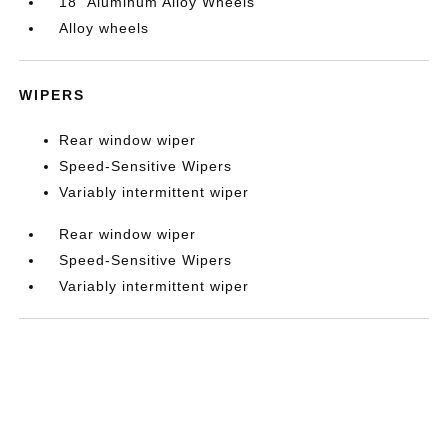
18" Aluminum Alloy Wheels
Alloy wheels
WIPERS
Rear window wiper
Speed-Sensitive Wipers
Variably intermittent wiper
Rear window wiper
Speed-Sensitive Wipers
Variably intermittent wiper