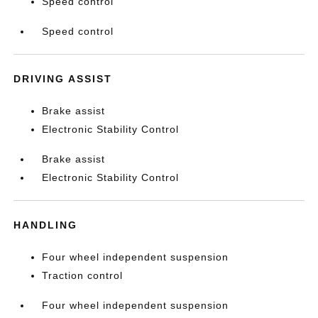
Speed control
Speed control
DRIVING ASSIST
Brake assist
Electronic Stability Control
Brake assist
Electronic Stability Control
HANDLING
Four wheel independent suspension
Traction control
Four wheel independent suspension