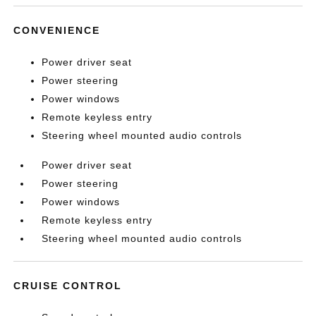
CONVENIENCE
Power driver seat
Power steering
Power windows
Remote keyless entry
Steering wheel mounted audio controls
Power driver seat
Power steering
Power windows
Remote keyless entry
Steering wheel mounted audio controls
CRUISE CONTROL