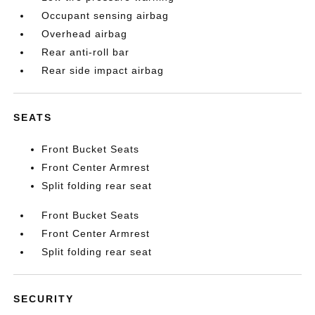
Occupant sensing airbag
Overhead airbag
Rear anti-roll bar
Rear side impact airbag
SEATS
Front Bucket Seats
Front Center Armrest
Split folding rear seat
Front Bucket Seats
Front Center Armrest
Split folding rear seat
SECURITY