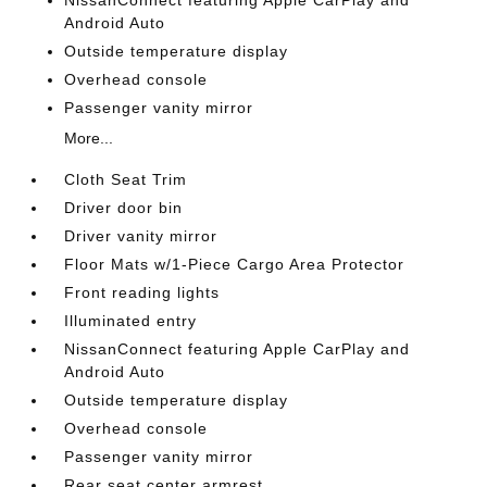
Android Auto
Outside temperature display
Overhead console
Passenger vanity mirror
More...
Cloth Seat Trim
Driver door bin
Driver vanity mirror
Floor Mats w/1-Piece Cargo Area Protector
Front reading lights
Illuminated entry
NissanConnect featuring Apple CarPlay and
Android Auto
Outside temperature display
Overhead console
Passenger vanity mirror
Rear seat center armrest