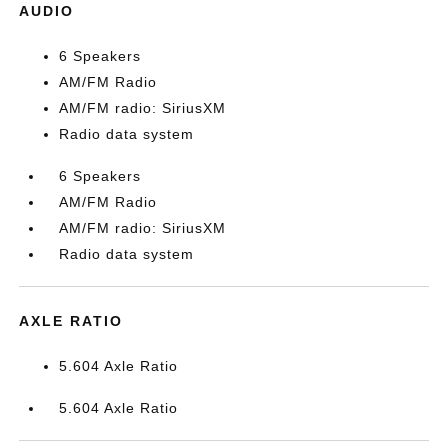
AUDIO
6 Speakers
AM/FM Radio
AM/FM radio: SiriusXM
Radio data system
6 Speakers
AM/FM Radio
AM/FM radio: SiriusXM
Radio data system
AXLE RATIO
5.604 Axle Ratio
5.604 Axle Ratio