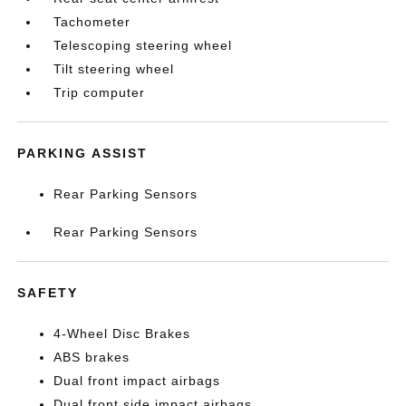
Tachometer
Telescoping steering wheel
Tilt steering wheel
Trip computer
PARKING ASSIST
Rear Parking Sensors
Rear Parking Sensors
SAFETY
4-Wheel Disc Brakes
ABS brakes
Dual front impact airbags
Dual front side impact airbags