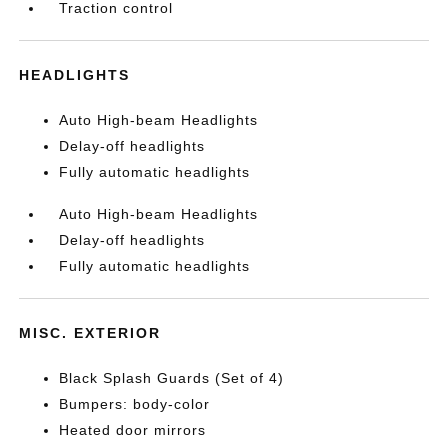
Traction control
HEADLIGHTS
Auto High-beam Headlights
Delay-off headlights
Fully automatic headlights
Auto High-beam Headlights
Delay-off headlights
Fully automatic headlights
MISC. EXTERIOR
Black Splash Guards (Set of 4)
Bumpers: body-color
Heated door mirrors