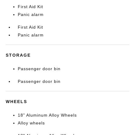
First Aid Kit
Panic alarm
First Aid Kit
Panic alarm
STORAGE
Passenger door bin
Passenger door bin
WHEELS
18" Aluminum Alloy Wheels
Alloy wheels