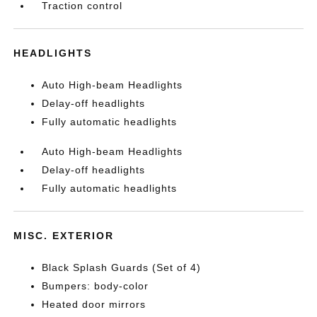
Traction control
HEADLIGHTS
Auto High-beam Headlights
Delay-off headlights
Fully automatic headlights
Auto High-beam Headlights
Delay-off headlights
Fully automatic headlights
MISC. EXTERIOR
Black Splash Guards (Set of 4)
Bumpers: body-color
Heated door mirrors