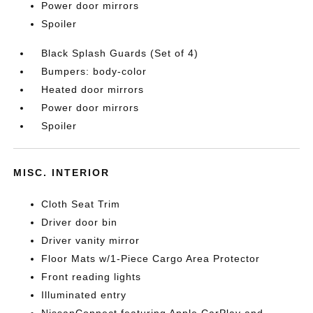
Power door mirrors
Spoiler
Black Splash Guards (Set of 4)
Bumpers: body-color
Heated door mirrors
Power door mirrors
Spoiler
MISC. INTERIOR
Cloth Seat Trim
Driver door bin
Driver vanity mirror
Floor Mats w/1-Piece Cargo Area Protector
Front reading lights
Illuminated entry
NissanConnect featuring Apple CarPlay and