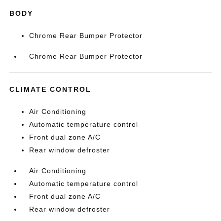
BODY
Chrome Rear Bumper Protector
Chrome Rear Bumper Protector
CLIMATE CONTROL
Air Conditioning
Automatic temperature control
Front dual zone A/C
Rear window defroster
Air Conditioning
Automatic temperature control
Front dual zone A/C
Rear window defroster