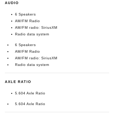
AUDIO
6 Speakers
AM/FM Radio
AM/FM radio: SiriusXM
Radio data system
6 Speakers
AM/FM Radio
AM/FM radio: SiriusXM
Radio data system
AXLE RATIO
5.604 Axle Ratio
5.604 Axle Ratio