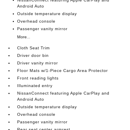
Android Auto
Outside temperature display
Overhead console
Passenger vanity mirror
More...
Cloth Seat Trim
Driver door bin
Driver vanity mirror
Floor Mats w/1-Piece Cargo Area Protector
Front reading lights
Illuminated entry
NissanConnect featuring Apple CarPlay and
Android Auto
Outside temperature display
Overhead console
Passenger vanity mirror
Rear seat center armrest