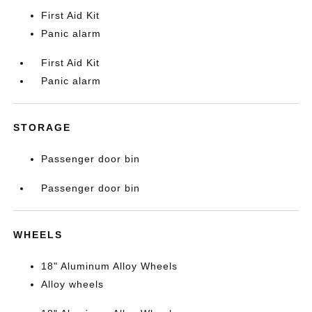
First Aid Kit
Panic alarm
First Aid Kit
Panic alarm
STORAGE
Passenger door bin
Passenger door bin
WHEELS
18" Aluminum Alloy Wheels
Alloy wheels