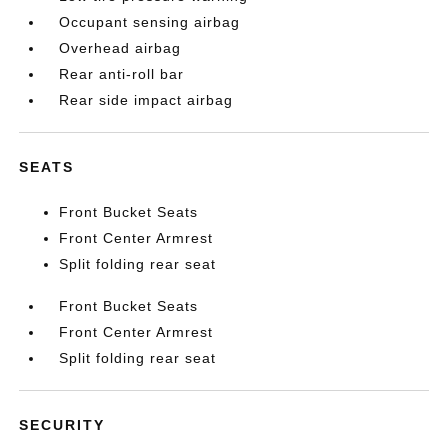
Occupant sensing airbag
Overhead airbag
Rear anti-roll bar
Rear side impact airbag
SEATS
Front Bucket Seats
Front Center Armrest
Split folding rear seat
Front Bucket Seats
Front Center Armrest
Split folding rear seat
SECURITY