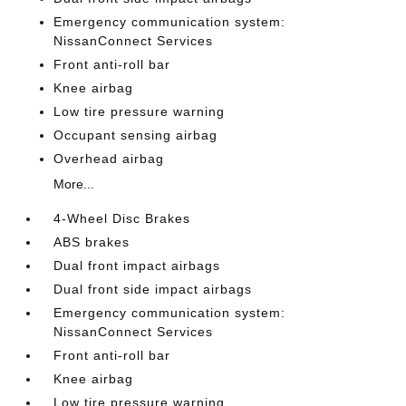
Emergency communication system:
NissanConnect Services
Front anti-roll bar
Knee airbag
Low tire pressure warning
Occupant sensing airbag
Overhead airbag
More...
4-Wheel Disc Brakes
ABS brakes
Dual front impact airbags
Dual front side impact airbags
Emergency communication system:
NissanConnect Services
Front anti-roll bar
Knee airbag
Low tire pressure warning