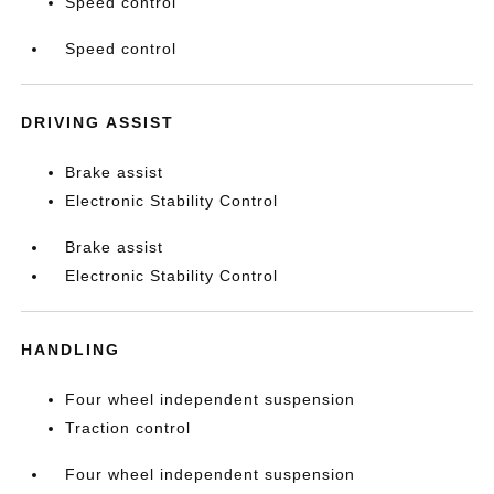
Speed control
Speed control
DRIVING ASSIST
Brake assist
Electronic Stability Control
Brake assist
Electronic Stability Control
HANDLING
Four wheel independent suspension
Traction control
Four wheel independent suspension