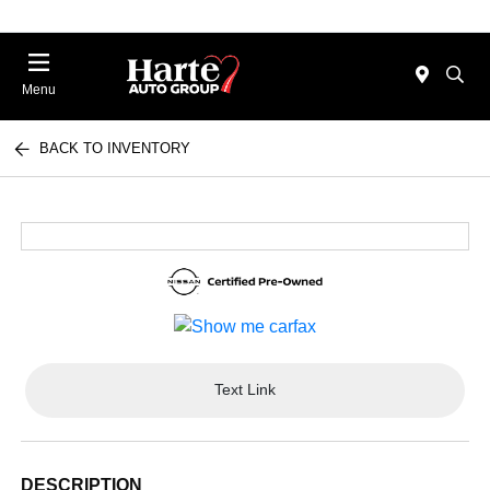
Menu
BACK TO INVENTORY
Text Link
DESCRIPTION