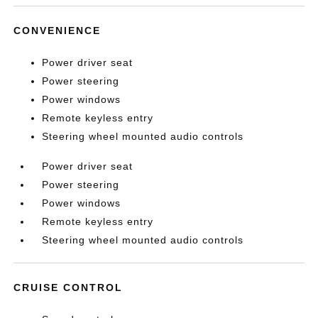
CONVENIENCE
Power driver seat
Power steering
Power windows
Remote keyless entry
Steering wheel mounted audio controls
Power driver seat
Power steering
Power windows
Remote keyless entry
Steering wheel mounted audio controls
CRUISE CONTROL