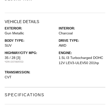
VEHICLE DETAILS
EXTERIOR:
INTERIOR:
Gun Metallic
Charcoal
BODY TYPE:
DRIVE TYPE:
SUV
AWD
HIGHWAY/CITY MPG:
ENGINE:
35 / 28
[3]
1.5L I3 Turbocharged DOHC
*EPA ESTIMATED
12V LEV3-ULEV50 201hp
TRANSMISSION:
CVT
SPECIFICATIONS