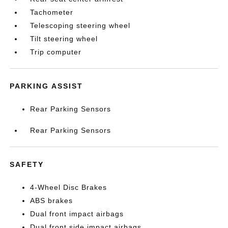
Tachometer
Telescoping steering wheel
Tilt steering wheel
Trip computer
PARKING ASSIST
Rear Parking Sensors
Rear Parking Sensors
SAFETY
4-Wheel Disc Brakes
ABS brakes
Dual front impact airbags
Dual front side impact airbags