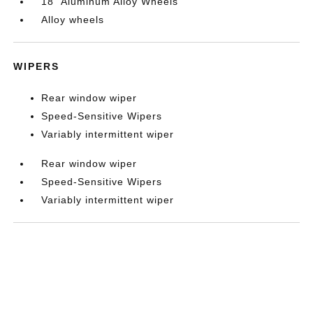
18" Aluminum Alloy Wheels
Alloy wheels
WIPERS
Rear window wiper
Speed-Sensitive Wipers
Variably intermittent wiper
Rear window wiper
Speed-Sensitive Wipers
Variably intermittent wiper