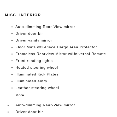
MISC. INTERIOR
Auto-dimming Rear-View mirror
Driver door bin
Driver vanity mirror
Floor Mats w/2-Piece Cargo Area Protector
Frameless Rearview Mirror w/Universal Remote
Front reading lights
Heated steering wheel
Illuminated Kick Plates
Illuminated entry
Leather steering wheel
More...
Auto-dimming Rear-View mirror
Driver door bin