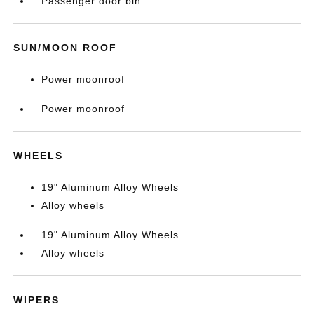
Passenger door bin
SUN/MOON ROOF
Power moonroof
Power moonroof
WHEELS
19" Aluminum Alloy Wheels
Alloy wheels
19" Aluminum Alloy Wheels
Alloy wheels
WIPERS