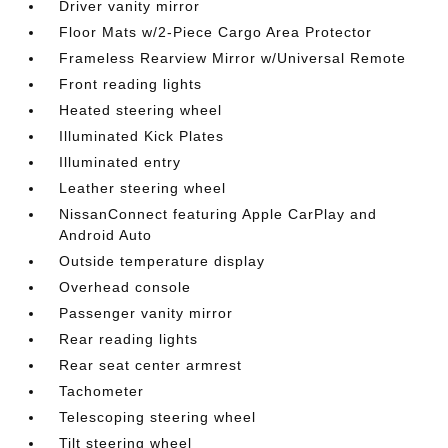
Driver vanity mirror
Floor Mats w/2-Piece Cargo Area Protector
Frameless Rearview Mirror w/Universal Remote
Front reading lights
Heated steering wheel
Illuminated Kick Plates
Illuminated entry
Leather steering wheel
NissanConnect featuring Apple CarPlay and
Android Auto
Outside temperature display
Overhead console
Passenger vanity mirror
Rear reading lights
Rear seat center armrest
Tachometer
Telescoping steering wheel
Tilt steering wheel