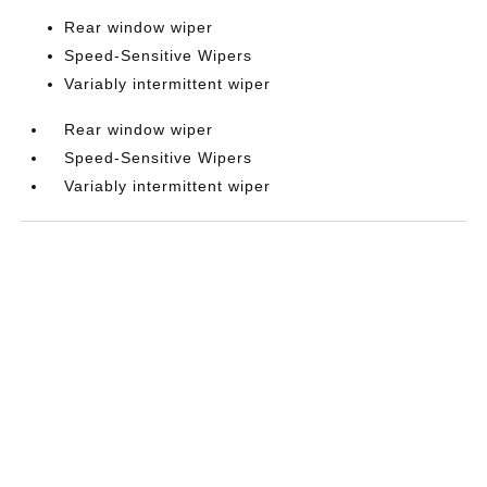
Rear window wiper
Speed-Sensitive Wipers
Variably intermittent wiper
Rear window wiper
Speed-Sensitive Wipers
Variably intermittent wiper