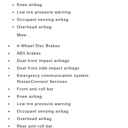
Knee airbag
Low tire pressure warning
Occupant sensing airbag
Overhead airbag
More...
4-Wheel Disc Brakes
ABS brakes
Dual front impact airbags
Dual front side impact airbags
Emergency communication system:
NissanConnect Services
Front anti-roll bar
Knee airbag
Low tire pressure warning
Occupant sensing airbag
Overhead airbag
Rear anti-roll bar