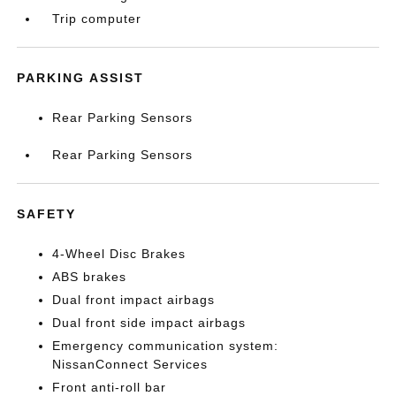
Trip computer
PARKING ASSIST
Rear Parking Sensors
Rear Parking Sensors
SAFETY
4-Wheel Disc Brakes
ABS brakes
Dual front impact airbags
Dual front side impact airbags
Emergency communication system:
NissanConnect Services
Front anti-roll bar