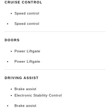
CRUISE CONTROL
Speed control
Speed control
DOORS
Power Liftgate
Power Liftgate
DRIVING ASSIST
Brake assist
Electronic Stability Control
Brake assist