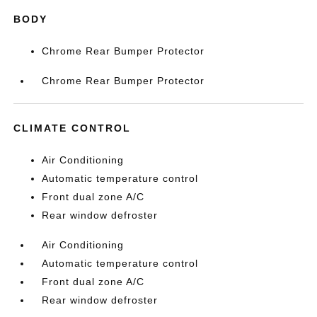
BODY
Chrome Rear Bumper Protector
Chrome Rear Bumper Protector
CLIMATE CONTROL
Air Conditioning
Automatic temperature control
Front dual zone A/C
Rear window defroster
Air Conditioning
Automatic temperature control
Front dual zone A/C
Rear window defroster