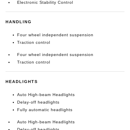
Electronic Stability Control
HANDLING
Four wheel independent suspension
Traction control
Four wheel independent suspension
Traction control
HEADLIGHTS
Auto High-beam Headlights
Delay-off headlights
Fully automatic headlights
Auto High-beam Headlights
Delay-off headlights