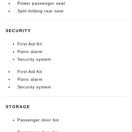
Power passenger seat
Split folding rear seat
SECURITY
First Aid Kit
Panic alarm
Security system
First Aid Kit
Panic alarm
Security system
STORAGE
Passenger door bin