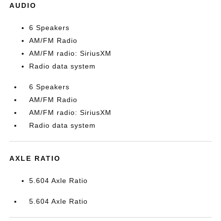
AUDIO
6 Speakers
AM/FM Radio
AM/FM radio: SiriusXM
Radio data system
6 Speakers
AM/FM Radio
AM/FM radio: SiriusXM
Radio data system
AXLE RATIO
5.604 Axle Ratio
5.604 Axle Ratio