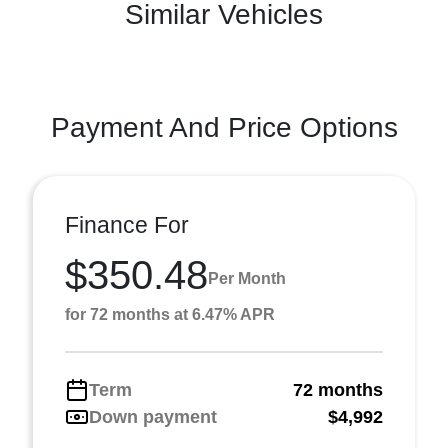
Similar Vehicles
Payment And Price Options
Finance For
$350.48
Per Month
for 72 months at 6.47% APR
Term
72 months
Down payment
$4,992