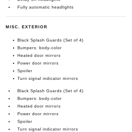
Fully automatic headlights
MISC. EXTERIOR
Black Splash Guards (Set of 4)
Bumpers: body-color
Heated door mirrors
Power door mirrors
Spoiler
Turn signal indicator mirrors
Black Splash Guards (Set of 4)
Bumpers: body-color
Heated door mirrors
Power door mirrors
Spoiler
Turn signal indicator mirrors