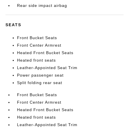
Rear side impact airbag
SEATS
Front Bucket Seats
Front Center Armrest
Heated Front Bucket Seats
Heated front seats
Leather-Appointed Seat Trim
Power passenger seat
Split folding rear seat
Front Bucket Seats
Front Center Armrest
Heated Front Bucket Seats
Heated front seats
Leather-Appointed Seat Trim