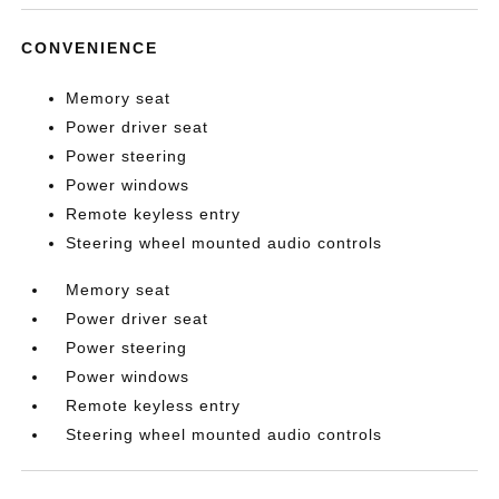
CONVENIENCE
Memory seat
Power driver seat
Power steering
Power windows
Remote keyless entry
Steering wheel mounted audio controls
Memory seat
Power driver seat
Power steering
Power windows
Remote keyless entry
Steering wheel mounted audio controls