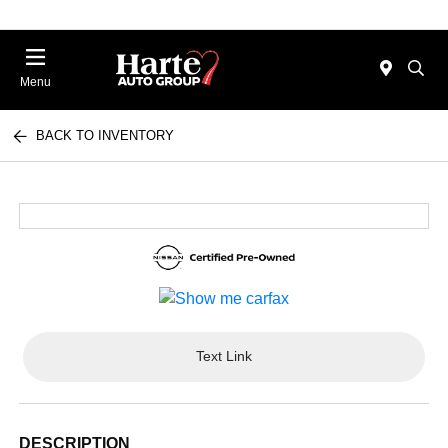
Menu
BACK TO INVENTORY
Text Link
DESCRIPTION