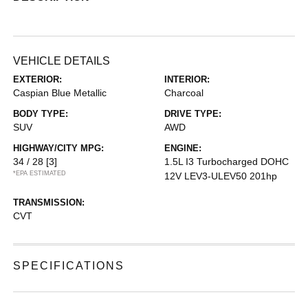
VEHICLE DETAILS
EXTERIOR:
INTERIOR:
Caspian Blue Metallic
Charcoal
BODY TYPE:
DRIVE TYPE:
SUV
AWD
HIGHWAY/CITY MPG:
ENGINE:
34 / 28
[3]
1.5L I3 Turbocharged DOHC
*EPA ESTIMATED
12V LEV3-ULEV50 201hp
TRANSMISSION:
CVT
SPECIFICATIONS