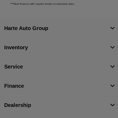
***Must finance with captive lender at standard rates.
Harte Auto Group
Inventory
Service
Finance
Dealership