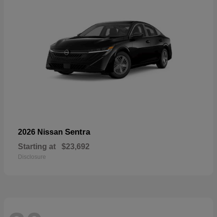
Sentra
2026 Nissan
Starting at
$23,692
Disclosure