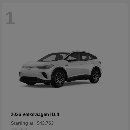
1
ID.4
2026 Volkswagen
Starting at
$43,763
Disclosure