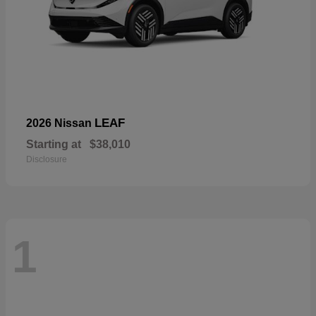
LEAF
2026 Nissan
Starting at
$38,010
Disclosure
1