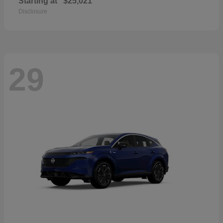
Starting at
$25,021
Disclosure
29