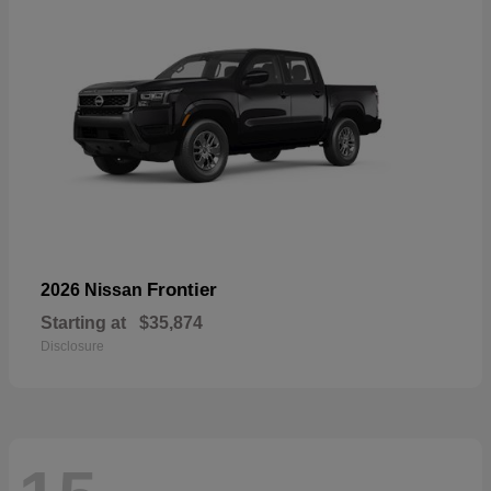
Frontier
2026 Nissan
Starting at
$35,874
Disclosure