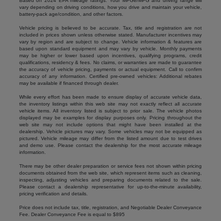
Based on 2024 EPA mileage ratings. Your MPGe/MPG and driving range will
vary depending on driving conditions, how you drive and maintain your vehicle,
battery-pack age/condition, and other factors.
Vehicle pricing is believed to be accurate. Tax, title and registration are not
included in prices shown unless otherwise stated. Manufacturer incentives may
vary by region and are subject to change. Vehicle information & features are
based upon standard equipment and may vary by vehicle. Monthly payments
may be higher or lower based upon incentives, qualifying programs, credit
qualifications, residency & fees. No claims, or warranties are made to guarantee
the accuracy of vehicle pricing, payments or actual equipment. Call to confirm
accuracy of any information. Certified pre-owned vehicles: Additional rebates
may be available if financed through dealer.
While every effort has been made to ensure display of accurate vehicle data,
the inventory listings within this web site may not exactly reflect all accurate
vehicle items. All inventory listed is subject to prior sale. The vehicle photos
displayed may be examples for display purposes only. Pricing throughout the
web site may not include options that might have been installed at the
dealership. Vehicle pictures may vary. Some vehicles may not be equipped as
pictured. Vehicle mileage may differ from the listed amount due to test drives
and demo use. Please contact the dealership for the most accurate mileage
information.
There may be other dealer preparation or service fees not shown within pricing
documents obtained from the web site, which represent items such as cleaning,
inspecting, adjusting vehicles and preparing documents related to the sale.
Please contact a dealership representative for up-to-the-minute availability,
pricing verification and details.
Price does not include tax, title, registration, and Negotiable Dealer Conveyance
Fee. Dealer Conveyance Fee is equal to $895