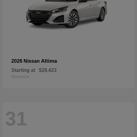
Altima
2026 Nissan
Starting at
$28,423
Disclosure
31