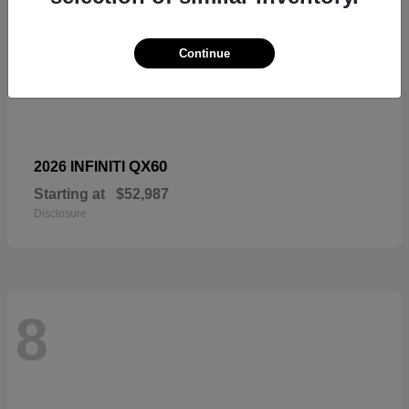
Continue
QX60
2026 INFINITI
Starting at
$52,987
Disclosure
8