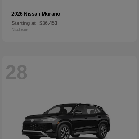
Murano
2026 Nissan
Starting at
$36,453
Disclosure
28