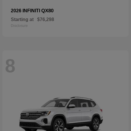
QX80
2026 INFINITI
Starting at
$76,298
Disclosure
8