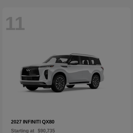
11
QX80
2027 INFINITI
Starting at
$90,735