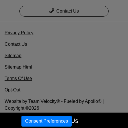
Contact Us
Privacy Policy
Contact Us
Sitemap
Sitemap Html
Terms Of Use
Opt-Out
Website by
Team Velocity®
- Fueled by Apollo® |
Copyright ©2026
Call Us
Consent Preferences