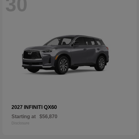
30
QX60
2027 INFINITI
Starting at
$56,870
Disclosure