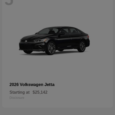
Jetta
2026 Volkswagen
Starting at
$25,142
Disclosure