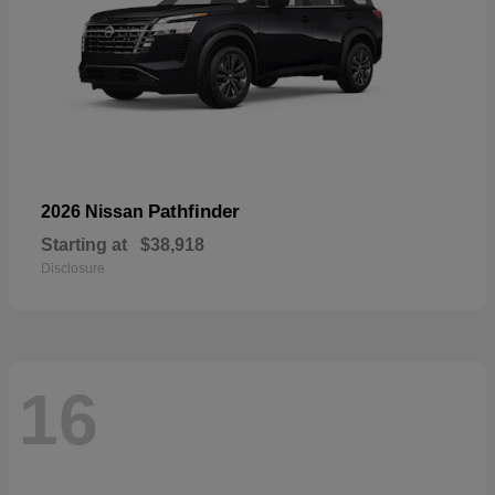
Pathfinder
2026 Nissan
Starting at
$38,918
Disclosure
16