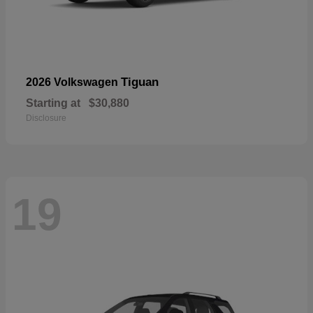
Tiguan
2026 Volkswagen
Starting at
$30,880
Disclosure
19