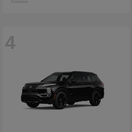
Disclosure
4