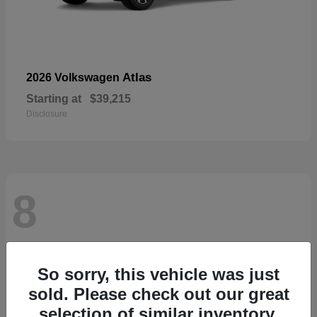
Atlas
2026 Volkswagen
Starting at
$39,215
Disclosure
8
So sorry, this vehicle was just
sold. Please check out our great
selection of similar inventory.