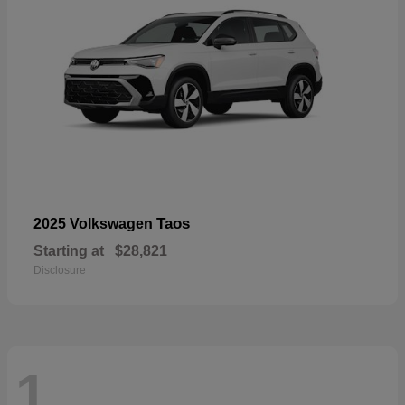
Taos
2025 Volkswagen
Starting at
$28,821
Disclosure
1