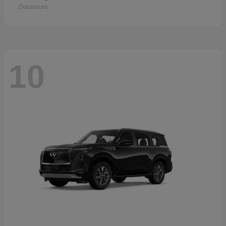
Disclosure
10