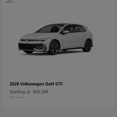
Golf GTI
2026 Volkswagen
Starting at
$43,340
Disclosure