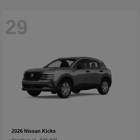
29
Kicks
2026 Nissan