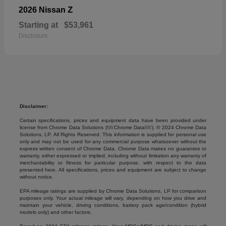
Z
2026 Nissan
Starting at
$53,961
Disclosure
Disclaimer:
Certain specifications, prices and equipment data have been provided under
license from Chrome Data Solutions (\\\\’Chrome Data\\\\’). © 2024 Chrome Data
Solutions, LP. All Rights Reserved. This information is supplied for personal use
only and may not be used for any commercial purpose whatsoever without the
express written consent of Chrome Data. Chrome Data makes no guarantee or
warranty, either expressed or implied, including without limitation any warranty of
merchantability or fitness for particular purpose, with respect to the data
presented here. All specifications, prices and equipment are subject to change
without notice.
EPA mileage ratings are supplied by Chrome Data Solutions, LP for comparison
purposes only. Your actual mileage will vary, depending on how you drive and
maintain your vehicle, driving conditions, battery pack age/condition (hybrid
models only) and other factors.