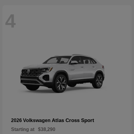
4
Atlas Cross Sport
2026 Volkswagen
Starting at
$38,290