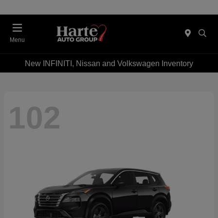
Menu
New INFINITI, Nissan and Volkswagen Inventory
102