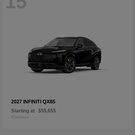
15
QX65
2027 INFINITI
Starting at
$55,655
Disclosure