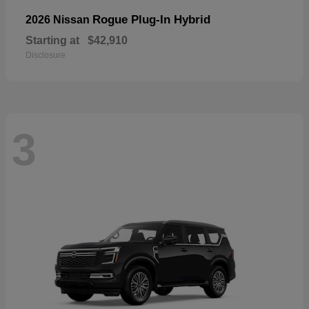
Rogue Plug-In Hybrid
2026 Nissan
Starting at
$42,910
Disclosure
3