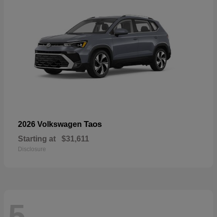
Taos
2026 Volkswagen
Starting at
$31,611
Disclosure
5