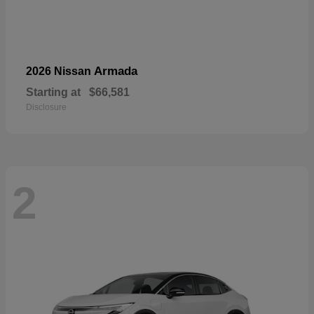
Armada
2026 Nissan
Starting at
$66,581
Disclosure
2