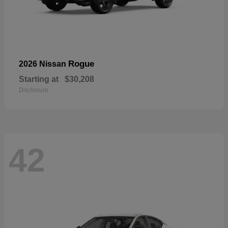
Rogue
2026 Nissan
Starting at
$30,208
Disclosure
42