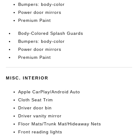
Bumpers: body-color
Power door mirrors
Premium Paint
Body-Colored Splash Guards
Bumpers: body-color
Power door mirrors
Premium Paint
MISC. INTERIOR
Apple CarPlay/Android Auto
Cloth Seat Trim
Driver door bin
Driver vanity mirror
Floor Mats/Trunk Mat/Hideaway Nets
Front reading lights