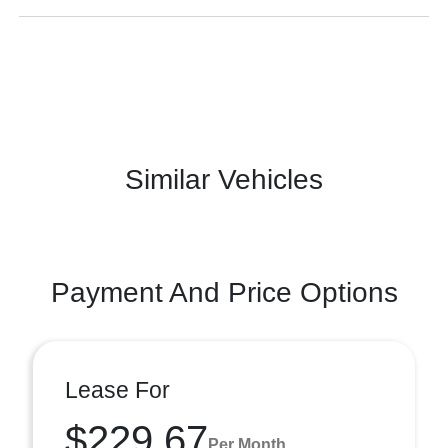
Similar Vehicles
Payment And Price Options
Lease For
$229.67
Per Month