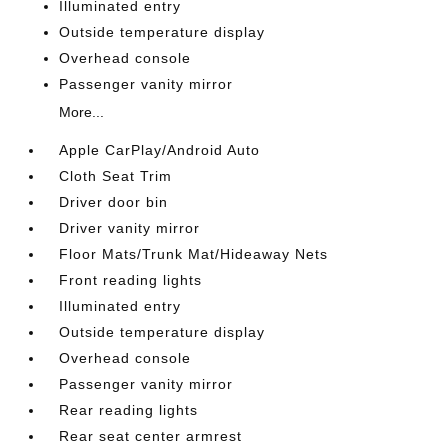
Illuminated entry
Outside temperature display
Overhead console
Passenger vanity mirror
More...
Apple CarPlay/Android Auto
Cloth Seat Trim
Driver door bin
Driver vanity mirror
Floor Mats/Trunk Mat/Hideaway Nets
Front reading lights
Illuminated entry
Outside temperature display
Overhead console
Passenger vanity mirror
Rear reading lights
Rear seat center armrest