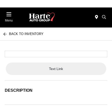
Menu
BACK TO INVENTORY
Text Link
DESCRIPTION