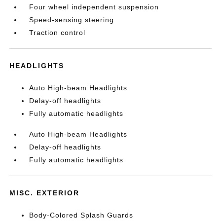
Four wheel independent suspension
Speed-sensing steering
Traction control
HEADLIGHTS
Auto High-beam Headlights
Delay-off headlights
Fully automatic headlights
Auto High-beam Headlights
Delay-off headlights
Fully automatic headlights
MISC. EXTERIOR
Body-Colored Splash Guards