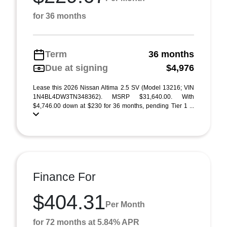
for 36 months
Term
36 months
Due at signing
$4,976
Lease this 2026 Nissan Altima 2.5 SV (Model 13216; VIN
1N4BL4DW3TN348362). MSRP $31,640.00. With
$4,746.00 down at $230 for 36 months, pending Tier 1 ...
Finance For
$404.31
Per Month
for 72 months at 5.84% APR