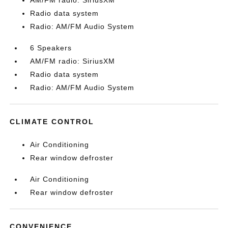
AM/FM radio: SiriusXM
Radio data system
Radio: AM/FM Audio System
6 Speakers
AM/FM radio: SiriusXM
Radio data system
Radio: AM/FM Audio System
CLIMATE CONTROL
Air Conditioning
Rear window defroster
Air Conditioning
Rear window defroster
CONVENIENCE