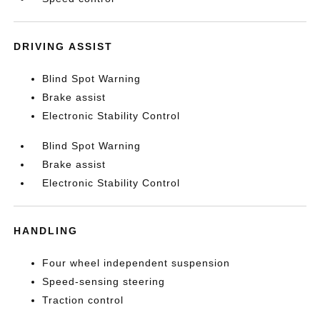
DRIVING ASSIST
Blind Spot Warning
Brake assist
Electronic Stability Control
Blind Spot Warning
Brake assist
Electronic Stability Control
HANDLING
Four wheel independent suspension
Speed-sensing steering
Traction control