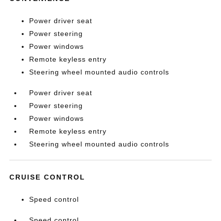
Power driver seat
Power steering
Power windows
Remote keyless entry
Steering wheel mounted audio controls
Power driver seat
Power steering
Power windows
Remote keyless entry
Steering wheel mounted audio controls
CRUISE CONTROL
Speed control
Speed control