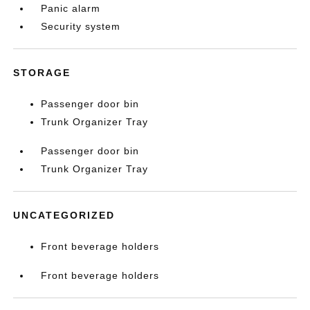
Panic alarm
Security system
STORAGE
Passenger door bin
Trunk Organizer Tray
Passenger door bin
Trunk Organizer Tray
UNCATEGORIZED
Front beverage holders
Front beverage holders