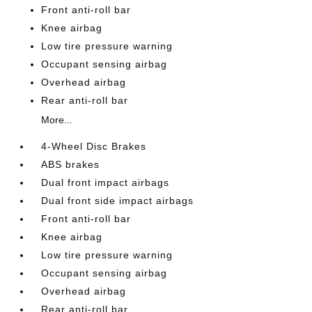
Front anti-roll bar
Knee airbag
Low tire pressure warning
Occupant sensing airbag
Overhead airbag
Rear anti-roll bar
More...
4-Wheel Disc Brakes
ABS brakes
Dual front impact airbags
Dual front side impact airbags
Front anti-roll bar
Knee airbag
Low tire pressure warning
Occupant sensing airbag
Overhead airbag
Rear anti-roll bar