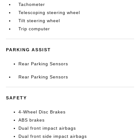
Tachometer
Telescoping steering wheel
Tilt steering wheel
Trip computer
PARKING ASSIST
Rear Parking Sensors
Rear Parking Sensors
SAFETY
4-Wheel Disc Brakes
ABS brakes
Dual front impact airbags
Dual front side impact airbags