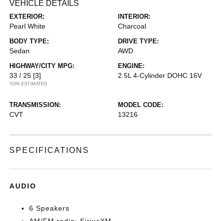
VEHICLE DETAILS
EXTERIOR:
INTERIOR:
Pearl White
Charcoal
BODY TYPE:
DRIVE TYPE:
Sedan
AWD
HIGHWAY/CITY MPG:
ENGINE:
33 / 25
[3]
2.5L 4-Cylinder DOHC 16V
*EPA ESTIMATED
TRANSMISSION:
MODEL CODE:
CVT
13216
SPECIFICATIONS
AUDIO
6 Speakers