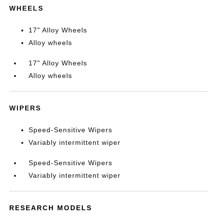
WHEELS
17" Alloy Wheels
Alloy wheels
17" Alloy Wheels
Alloy wheels
WIPERS
Speed-Sensitive Wipers
Variably intermittent wiper
Speed-Sensitive Wipers
Variably intermittent wiper
RESEARCH MODELS