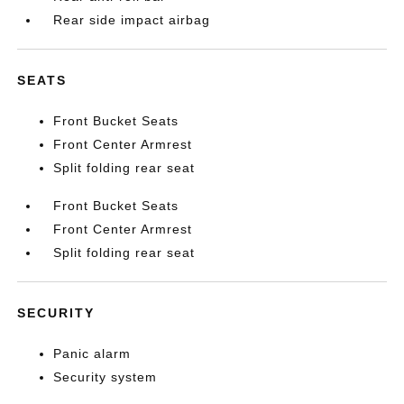
Rear side impact airbag
SEATS
Front Bucket Seats
Front Center Armrest
Split folding rear seat
Front Bucket Seats
Front Center Armrest
Split folding rear seat
SECURITY
Panic alarm
Security system