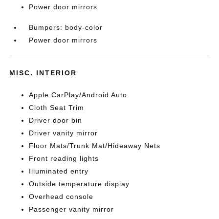
Power door mirrors
Bumpers: body-color
Power door mirrors
MISC. INTERIOR
Apple CarPlay/Android Auto
Cloth Seat Trim
Driver door bin
Driver vanity mirror
Floor Mats/Trunk Mat/Hideaway Nets
Front reading lights
Illuminated entry
Outside temperature display
Overhead console
Passenger vanity mirror