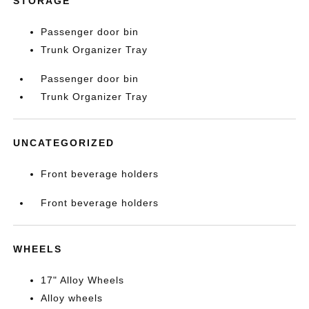
STORAGE
Passenger door bin
Trunk Organizer Tray
Passenger door bin
Trunk Organizer Tray
UNCATEGORIZED
Front beverage holders
Front beverage holders
WHEELS
17" Alloy Wheels
Alloy wheels