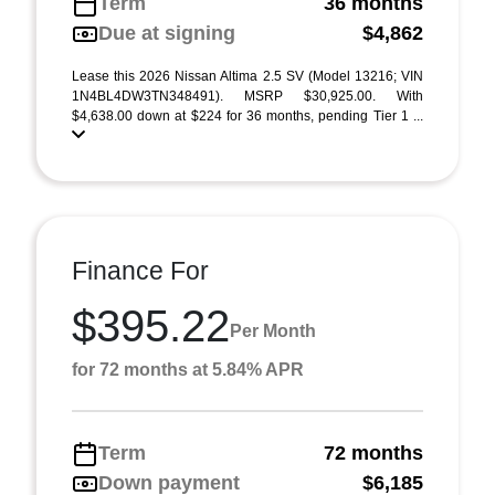
Term
36 months
Due at signing
$4,862
Lease this 2026 Nissan Altima 2.5 SV (Model 13216; VIN
1N4BL4DW3TN348491). MSRP $30,925.00. With
$4,638.00 down at $224 for 36 months, pending Tier 1 ...
Finance For
$395.22
Per Month
for 72 months at 5.84% APR
Term
72 months
Down payment
$6,185