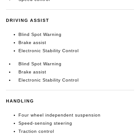
DRIVING ASSIST
Blind Spot Warning
Brake assist
Electronic Stability Control
Blind Spot Warning
Brake assist
Electronic Stability Control
HANDLING
Four wheel independent suspension
Speed-sensing steering
Traction control