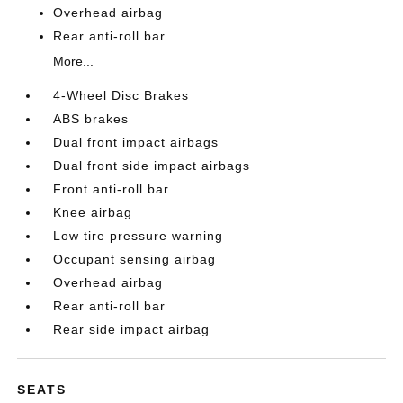
Overhead airbag
Rear anti-roll bar
More...
4-Wheel Disc Brakes
ABS brakes
Dual front impact airbags
Dual front side impact airbags
Front anti-roll bar
Knee airbag
Low tire pressure warning
Occupant sensing airbag
Overhead airbag
Rear anti-roll bar
Rear side impact airbag
SEATS