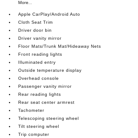
More...
Apple CarPlay/Android Auto
Cloth Seat Trim
Driver door bin
Driver vanity mirror
Floor Mats/Trunk Mat/Hideaway Nets
Front reading lights
Illuminated entry
Outside temperature display
Overhead console
Passenger vanity mirror
Rear reading lights
Rear seat center armrest
Tachometer
Telescoping steering wheel
Tilt steering wheel
Trip computer