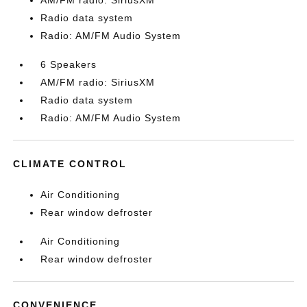
AM/FM radio: SiriusXM
Radio data system
Radio: AM/FM Audio System
6 Speakers
AM/FM radio: SiriusXM
Radio data system
Radio: AM/FM Audio System
CLIMATE CONTROL
Air Conditioning
Rear window defroster
Air Conditioning
Rear window defroster
CONVENIENCE