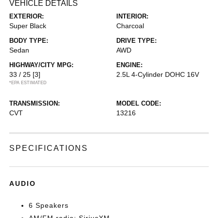
VEHICLE DETAILS
EXTERIOR:
INTERIOR:
Super Black
Charcoal
BODY TYPE:
DRIVE TYPE:
Sedan
AWD
HIGHWAY/CITY MPG:
ENGINE:
33 / 25
[3]
2.5L 4-Cylinder DOHC 16V
*EPA ESTIMATED
TRANSMISSION:
MODEL CODE:
CVT
13216
SPECIFICATIONS
AUDIO
6 Speakers