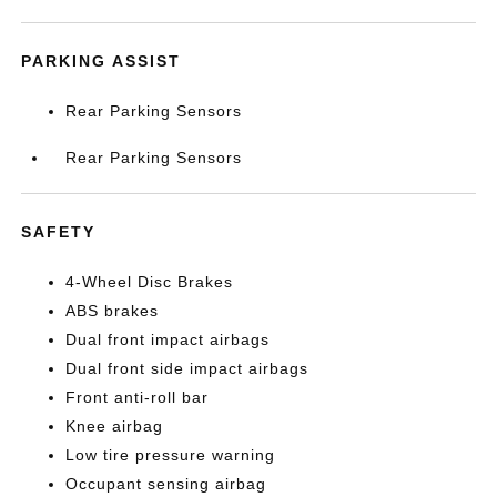
PARKING ASSIST
Rear Parking Sensors
Rear Parking Sensors
SAFETY
4-Wheel Disc Brakes
ABS brakes
Dual front impact airbags
Dual front side impact airbags
Front anti-roll bar
Knee airbag
Low tire pressure warning
Occupant sensing airbag