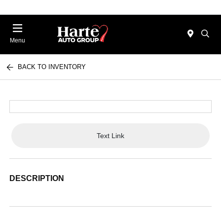
Menu
BACK TO INVENTORY
Text Link
DESCRIPTION