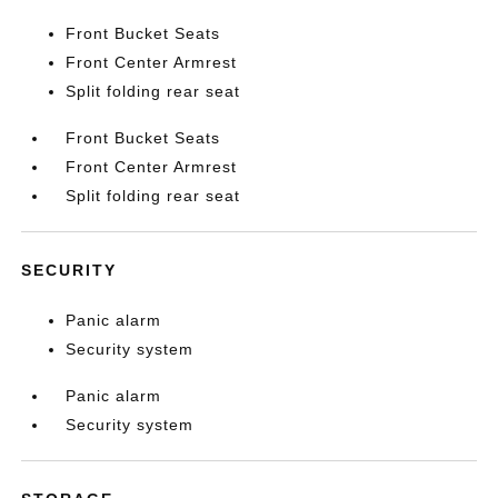
Front Bucket Seats
Front Center Armrest
Split folding rear seat
Front Bucket Seats
Front Center Armrest
Split folding rear seat
SECURITY
Panic alarm
Security system
Panic alarm
Security system