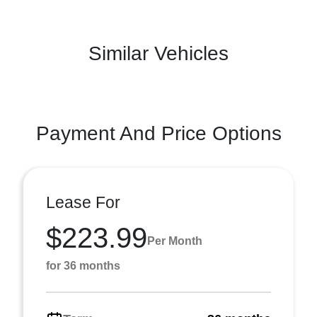
Similar Vehicles
Payment And Price Options
Lease For
$223.99
Per Month
for 36 months