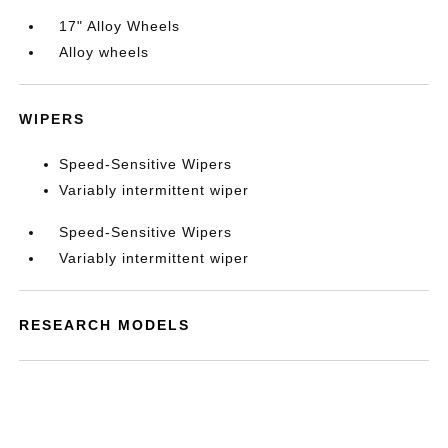
17" Alloy Wheels
Alloy wheels
WIPERS
Speed-Sensitive Wipers
Variably intermittent wiper
Speed-Sensitive Wipers
Variably intermittent wiper
RESEARCH MODELS