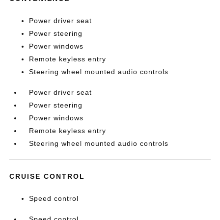
Power driver seat
Power steering
Power windows
Remote keyless entry
Steering wheel mounted audio controls
Power driver seat
Power steering
Power windows
Remote keyless entry
Steering wheel mounted audio controls
CRUISE CONTROL
Speed control
Speed control