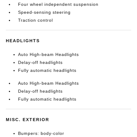
Four wheel independent suspension
Speed-sensing steering
Traction control
HEADLIGHTS
Auto High-beam Headlights
Delay-off headlights
Fully automatic headlights
Auto High-beam Headlights
Delay-off headlights
Fully automatic headlights
MISC. EXTERIOR
Bumpers: body-color