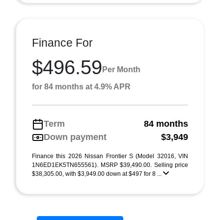
Finance For
$496.59
Per Month
for 84 months at 4.9% APR
Term
84 months
Down payment
$3,949
Finance this 2026 Nissan Frontier S (Model 32016, VIN
1N6ED1EK5TN655561). MSRP $39,490.00. Selling price
$38,305.00, with $3,949.00 down at $497 for 8 ...