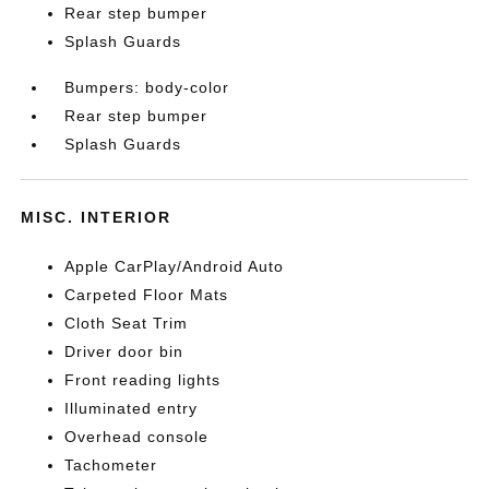
Rear step bumper
Splash Guards
Bumpers: body-color
Rear step bumper
Splash Guards
MISC. INTERIOR
Apple CarPlay/Android Auto
Carpeted Floor Mats
Cloth Seat Trim
Driver door bin
Front reading lights
Illuminated entry
Overhead console
Tachometer