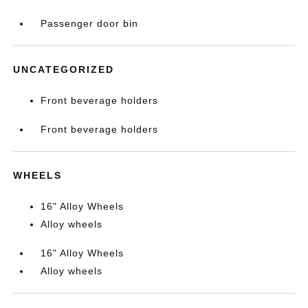
Passenger door bin
UNCATEGORIZED
Front beverage holders
Front beverage holders
WHEELS
16" Alloy Wheels
Alloy wheels
16" Alloy Wheels
Alloy wheels