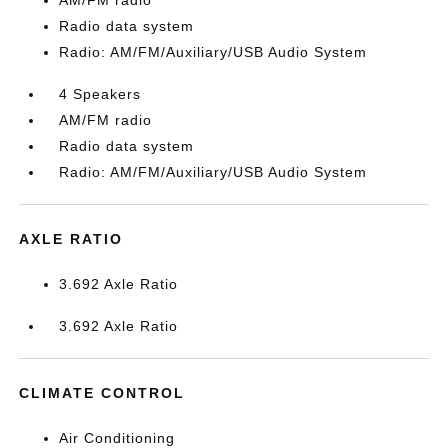
AM/FM radio
Radio data system
Radio: AM/FM/Auxiliary/USB Audio System
4 Speakers
AM/FM radio
Radio data system
Radio: AM/FM/Auxiliary/USB Audio System
AXLE RATIO
3.692 Axle Ratio
3.692 Axle Ratio
CLIMATE CONTROL
Air Conditioning