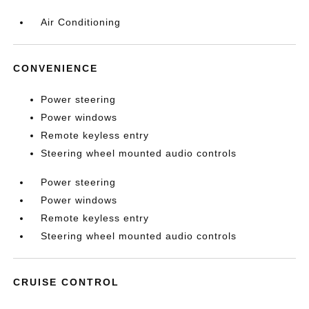
Air Conditioning
CONVENIENCE
Power steering
Power windows
Remote keyless entry
Steering wheel mounted audio controls
Power steering
Power windows
Remote keyless entry
Steering wheel mounted audio controls
CRUISE CONTROL