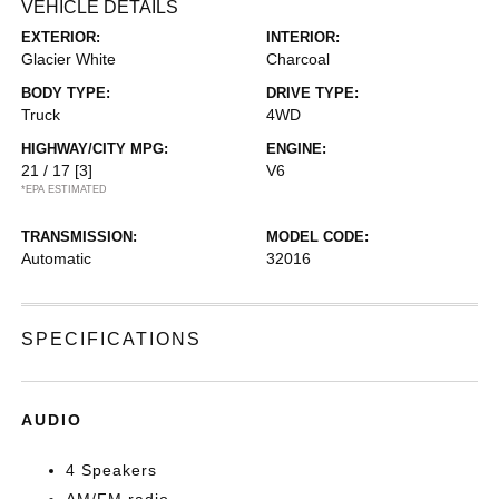
VEHICLE DETAILS
EXTERIOR:
INTERIOR:
Glacier White
Charcoal
BODY TYPE:
DRIVE TYPE:
Truck
4WD
HIGHWAY/CITY MPG:
ENGINE:
21 / 17
[3]
V6
*EPA ESTIMATED
TRANSMISSION:
MODEL CODE:
Automatic
32016
SPECIFICATIONS
AUDIO
4 Speakers