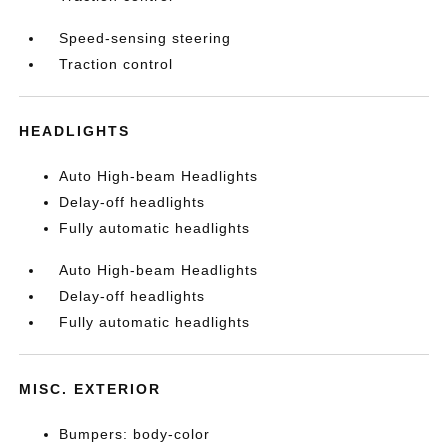
Speed-sensing steering
Traction control
HEADLIGHTS
Auto High-beam Headlights
Delay-off headlights
Fully automatic headlights
Auto High-beam Headlights
Delay-off headlights
Fully automatic headlights
MISC. EXTERIOR
Bumpers: body-color