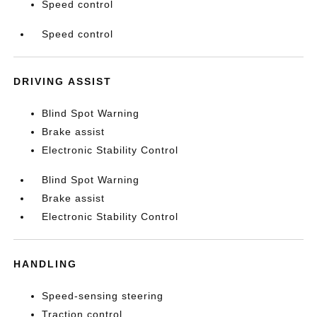
Speed control
Speed control
DRIVING ASSIST
Blind Spot Warning
Brake assist
Electronic Stability Control
Blind Spot Warning
Brake assist
Electronic Stability Control
HANDLING
Speed-sensing steering
Traction control