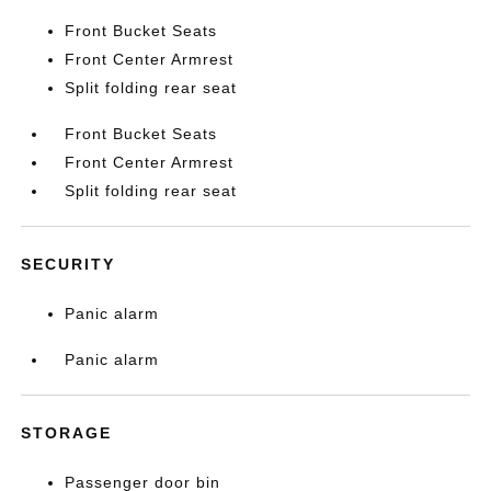
Front Bucket Seats
Front Center Armrest
Split folding rear seat
Front Bucket Seats
Front Center Armrest
Split folding rear seat
SECURITY
Panic alarm
Panic alarm
STORAGE
Passenger door bin