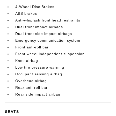
4-Wheel Disc Brakes
ABS brakes
Anti-whiplash front head restraints
Dual front impact airbags
Dual front side impact airbags
Emergency communication system
Front anti-roll bar
Front wheel independent suspension
Knee airbag
Low tire pressure warning
Occupant sensing airbag
Overhead airbag
Rear anti-roll bar
Rear side impact airbag
SEATS