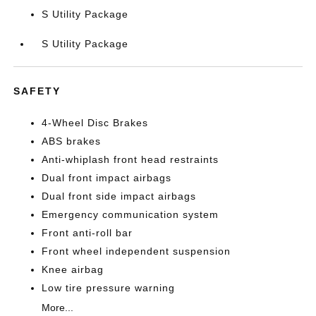
S Utility Package
S Utility Package
SAFETY
4-Wheel Disc Brakes
ABS brakes
Anti-whiplash front head restraints
Dual front impact airbags
Dual front side impact airbags
Emergency communication system
Front anti-roll bar
Front wheel independent suspension
Knee airbag
Low tire pressure warning
More...