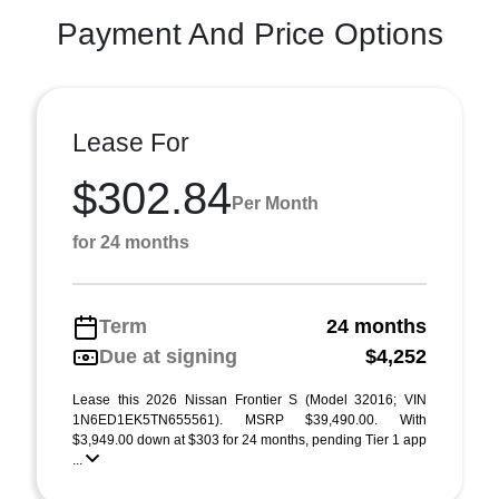
Payment And Price Options
Lease For
$302.84
Per Month
for 24 months
Term
24 months
Due at signing
$4,252
Lease this 2026 Nissan Frontier S (Model 32016; VIN
1N6ED1EK5TN655561). MSRP $39,490.00. With
$3,949.00 down at $303 for 24 months, pending Tier 1 app
...