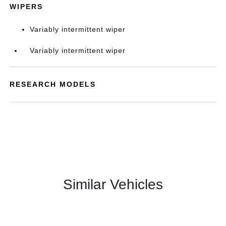
WIPERS
Variably intermittent wiper
Variably intermittent wiper
RESEARCH MODELS
Similar Vehicles