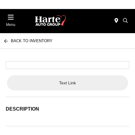
Menu
BACK TO INVENTORY
Text Link
DESCRIPTION