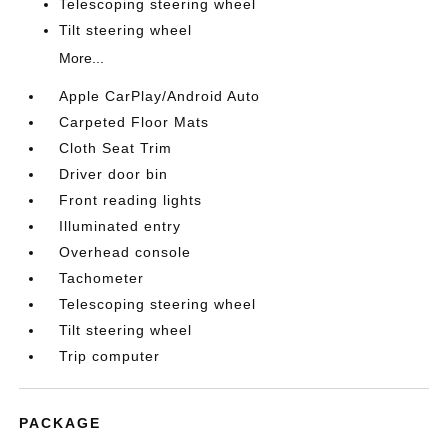
Telescoping steering wheel
Tilt steering wheel
More...
Apple CarPlay/Android Auto
Carpeted Floor Mats
Cloth Seat Trim
Driver door bin
Front reading lights
Illuminated entry
Overhead console
Tachometer
Telescoping steering wheel
Tilt steering wheel
Trip computer
PACKAGE