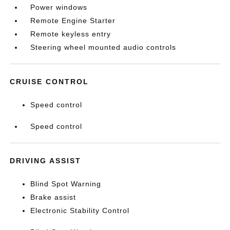
Power windows
Remote Engine Starter
Remote keyless entry
Steering wheel mounted audio controls
CRUISE CONTROL
Speed control
Speed control
DRIVING ASSIST
Blind Spot Warning
Brake assist
Electronic Stability Control