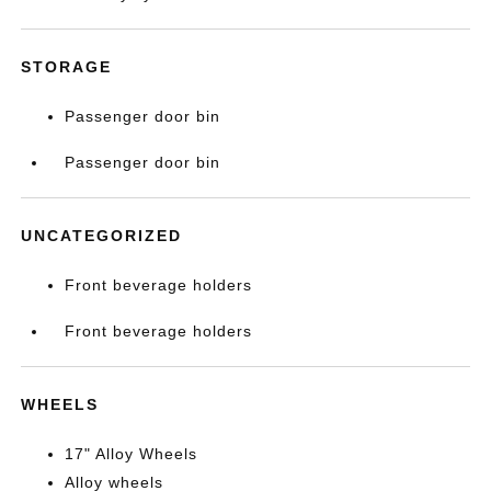
STORAGE
Passenger door bin
Passenger door bin
UNCATEGORIZED
Front beverage holders
Front beverage holders
WHEELS
17" Alloy Wheels
Alloy wheels