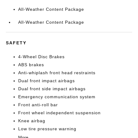
All-Weather Content Package
All-Weather Content Package
SAFETY
4-Wheel Disc Brakes
ABS brakes
Anti-whiplash front head restraints
Dual front impact airbags
Dual front side impact airbags
Emergency communication system
Front anti-roll bar
Front wheel independent suspension
Knee airbag
Low tire pressure warning
More...