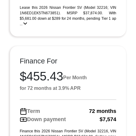
Lease this 2026 Nissan Frontier SV (Model 32216; VIN
1N6ED1EK5TN673851). MSRP $37,874.00. With
$5,681.00 down at $289 for 24 months, pending Tier 1 ap
...
Finance For
$455.43
Per Month
for 72 months at 3.9% APR
Term
72 months
Down payment
$7,574
Finance this 2026 Nissan Frontier SV (Model 32216, VIN