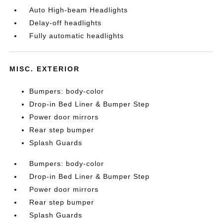
Auto High-beam Headlights
Delay-off headlights
Fully automatic headlights
MISC. EXTERIOR
Bumpers: body-color
Drop-in Bed Liner & Bumper Step
Power door mirrors
Rear step bumper
Splash Guards
Bumpers: body-color
Drop-in Bed Liner & Bumper Step
Power door mirrors
Rear step bumper
Splash Guards