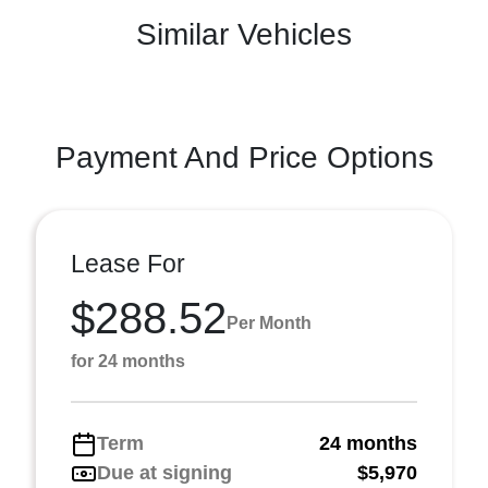
Similar Vehicles
Payment And Price Options
Lease For
$288.52
Per Month
for 24 months
Term
24 months
Due at signing
$5,970