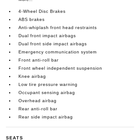
4-Wheel Disc Brakes
ABS brakes
Anti-whiplash front head restraints
Dual front impact airbags
Dual front side impact airbags
Emergency communication system
Front anti-roll bar
Front wheel independent suspension
Knee airbag
Low tire pressure warning
Occupant sensing airbag
Overhead airbag
Rear anti-roll bar
Rear side impact airbag
SEATS