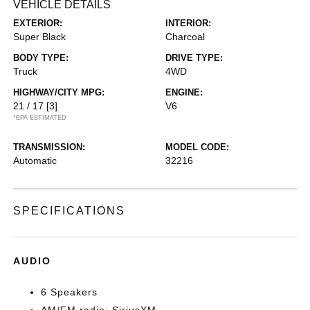
VEHICLE DETAILS
EXTERIOR:
INTERIOR:
Super Black
Charcoal
BODY TYPE:
DRIVE TYPE:
Truck
4WD
HIGHWAY/CITY MPG:
ENGINE:
21 / 17
[3]
V6
*EPA ESTIMATED
TRANSMISSION:
MODEL CODE:
Automatic
32216
SPECIFICATIONS
AUDIO
6 Speakers