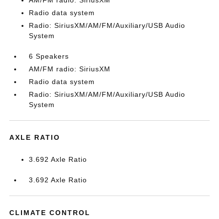
AM/FM radio: SiriusXM
Radio data system
Radio: SiriusXM/AM/FM/Auxiliary/USB Audio
System
6 Speakers
AM/FM radio: SiriusXM
Radio data system
Radio: SiriusXM/AM/FM/Auxiliary/USB Audio
System
AXLE RATIO
3.692 Axle Ratio
3.692 Axle Ratio
CLIMATE CONTROL