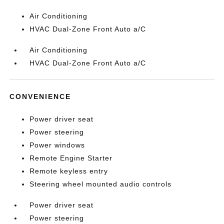
Air Conditioning
HVAC Dual-Zone Front Auto a/C
Air Conditioning
HVAC Dual-Zone Front Auto a/C
CONVENIENCE
Power driver seat
Power steering
Power windows
Remote Engine Starter
Remote keyless entry
Steering wheel mounted audio controls
Power driver seat
Power steering