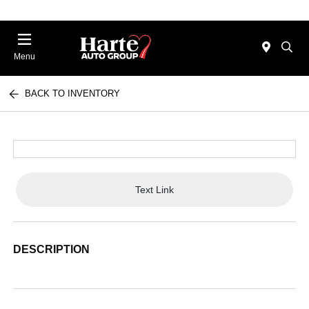
Menu
BACK TO INVENTORY
Text Link
DESCRIPTION