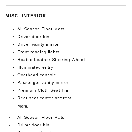
MISC. INTERIOR
All Season Floor Mats
Driver door bin
Driver vanity mirror
Front reading lights
Heated Leather Steering Wheel
Illuminated entry
Overhead console
Passenger vanity mirror
Premium Cloth Seat Trim
Rear seat center armrest
More...
All Season Floor Mats
Driver door bin