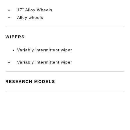
17" Alloy Wheels
Alloy wheels
WIPERS
Variably intermittent wiper
Variably intermittent wiper
RESEARCH MODELS