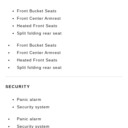
Front Bucket Seats
Front Center Armrest
Heated Front Seats
Split folding rear seat
Front Bucket Seats
Front Center Armrest
Heated Front Seats
Split folding rear seat
SECURITY
Panic alarm
Security system
Panic alarm
Security system