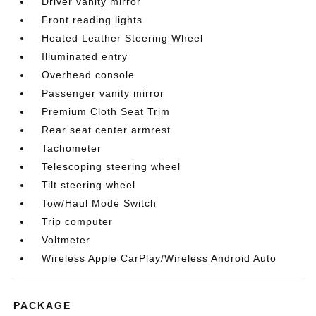
Driver vanity mirror
Front reading lights
Heated Leather Steering Wheel
Illuminated entry
Overhead console
Passenger vanity mirror
Premium Cloth Seat Trim
Rear seat center armrest
Tachometer
Telescoping steering wheel
Tilt steering wheel
Tow/Haul Mode Switch
Trip computer
Voltmeter
Wireless Apple CarPlay/Wireless Android Auto
PACKAGE