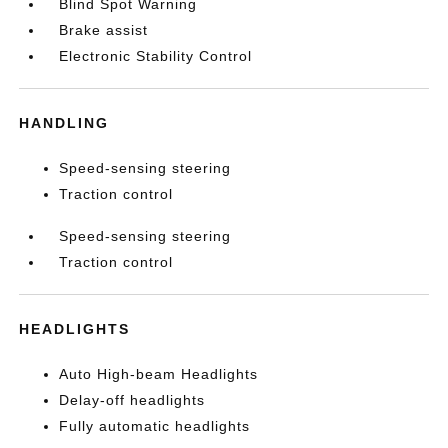
Blind Spot Warning
Brake assist
Electronic Stability Control
HANDLING
Speed-sensing steering
Traction control
Speed-sensing steering
Traction control
HEADLIGHTS
Auto High-beam Headlights
Delay-off headlights
Fully automatic headlights