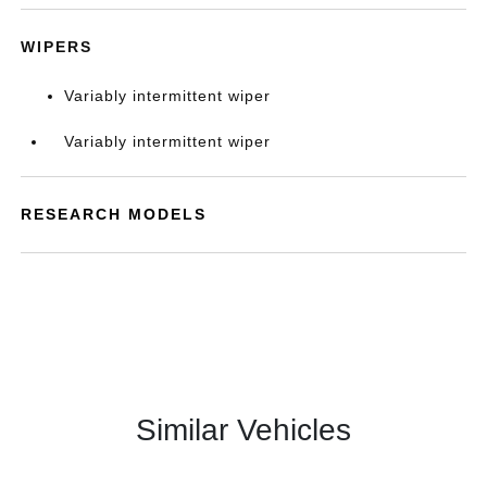
WIPERS
Variably intermittent wiper
Variably intermittent wiper
RESEARCH MODELS
Similar Vehicles