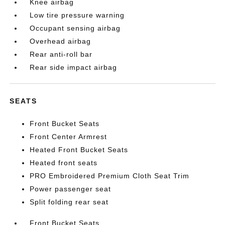
Knee airbag
Low tire pressure warning
Occupant sensing airbag
Overhead airbag
Rear anti-roll bar
Rear side impact airbag
SEATS
Front Bucket Seats
Front Center Armrest
Heated Front Bucket Seats
Heated front seats
PRO Embroidered Premium Cloth Seat Trim
Power passenger seat
Split folding rear seat
Front Bucket Seats