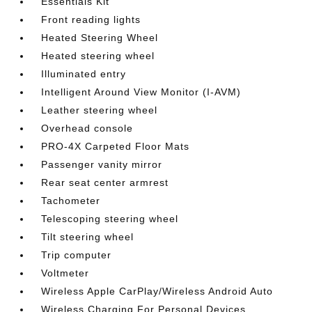
Essentials Kit
Front reading lights
Heated Steering Wheel
Heated steering wheel
Illuminated entry
Intelligent Around View Monitor (I-AVM)
Leather steering wheel
Overhead console
PRO-4X Carpeted Floor Mats
Passenger vanity mirror
Rear seat center armrest
Tachometer
Telescoping steering wheel
Tilt steering wheel
Trip computer
Voltmeter
Wireless Apple CarPlay/Wireless Android Auto
Wireless Charging For Personal Devices