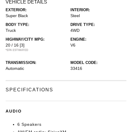
VEHICLE DETAILS
EXTERIOR:
INTERIOR:
Super Black
Steel
BODY TYPE:
DRIVE TYPE:
Truck
4WD
HIGHWAY/CITY MPG:
ENGINE:
20 / 16
[3]
V6
*EPA ESTIMATED
TRANSMISSION:
MODEL CODE:
Automatic
33416
SPECIFICATIONS
AUDIO
6 Speakers