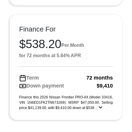
Finance For
$538.20
Per Month
for 72 months at 5.84% APR
Term
72 months
Down payment
$9,410
Finance this 2026 Nissan Frontier PRO-4X (Model 33416,
VIN 1N6ED1FK2TN673269). MSRP $47,050.00. Selling
price $41,139.00, with $9,410.00 down at $538 ...