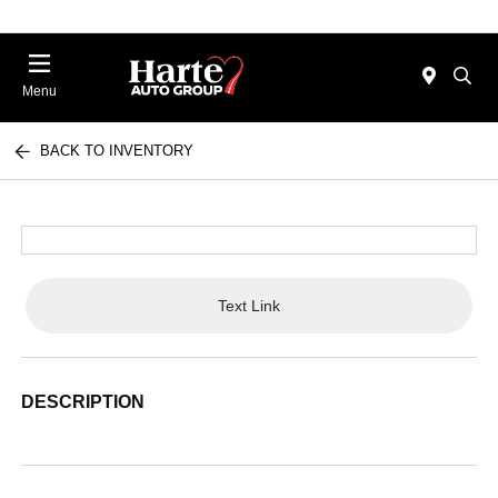
Menu
BACK TO INVENTORY
Text Link
DESCRIPTION