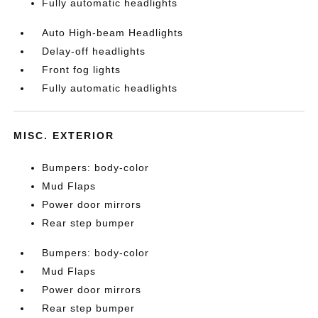
Fully automatic headlights
Auto High-beam Headlights
Delay-off headlights
Front fog lights
Fully automatic headlights
MISC. EXTERIOR
Bumpers: body-color
Mud Flaps
Power door mirrors
Rear step bumper
Bumpers: body-color
Mud Flaps
Power door mirrors
Rear step bumper