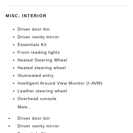
MISC. INTERIOR
Driver door bin
Driver vanity mirror
Essentials Kit
Front reading lights
Heated Steering Wheel
Heated steering wheel
Illuminated entry
Intelligent Around View Monitor (I-AVM)
Leather steering wheel
Overhead console
More...
Driver door bin
Driver vanity mirror