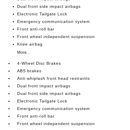
Dual front side impact airbags
Electronic Tailgate Lock
Emergency communication system
Front anti-roll bar
Front wheel independent suspension
Knee airbag
More...
4-Wheel Disc Brakes
ABS brakes
Anti-whiplash front head restraints
Dual front impact airbags
Dual front side impact airbags
Electronic Tailgate Lock
Emergency communication system
Front anti-roll bar
Front wheel independent suspension