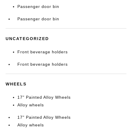
Passenger door bin
Passenger door bin
UNCATEGORIZED
Front beverage holders
Front beverage holders
WHEELS
17" Painted Alloy Wheels
Alloy wheels
17" Painted Alloy Wheels
Alloy wheels