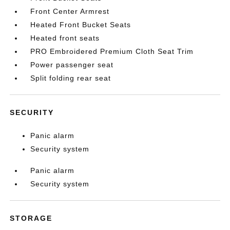
Front Center Armrest
Heated Front Bucket Seats
Heated front seats
PRO Embroidered Premium Cloth Seat Trim
Power passenger seat
Split folding rear seat
SECURITY
Panic alarm
Security system
Panic alarm
Security system
STORAGE