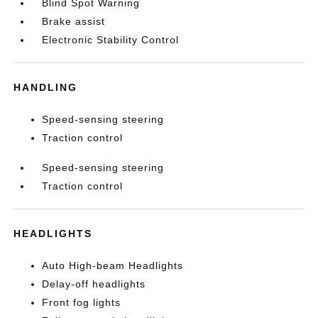
Blind Spot Warning
Brake assist
Electronic Stability Control
HANDLING
Speed-sensing steering
Traction control
Speed-sensing steering
Traction control
HEADLIGHTS
Auto High-beam Headlights
Delay-off headlights
Front fog lights