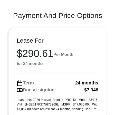
Payment And Price Options
Lease For
$290.61
Per Month
for 24 months
Term
24 months
Due at signing
$7,348
Lease this 2026 Nissan Frontier PRO-4X (Model 33416;
VIN 1N6ED1FK2TN673269). MSRP $47,050.00. With
$7,057.00 down at $291 for 24 months, pending Tier ...