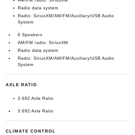
AM/FM radio: SiriusXM
Radio data system
Radio: SiriusXM/AM/FM/Auxiliary/USB Audio
System
6 Speakers
AM/FM radio: SiriusXM
Radio data system
Radio: SiriusXM/AM/FM/Auxiliary/USB Audio
System
AXLE RATIO
3.692 Axle Ratio
3.692 Axle Ratio
CLIMATE CONTROL