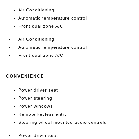
Air Conditioning
Automatic temperature control
Front dual zone A/C
Air Conditioning
Automatic temperature control
Front dual zone A/C
CONVENIENCE
Power driver seat
Power steering
Power windows
Remote keyless entry
Steering wheel mounted audio controls
Power driver seat