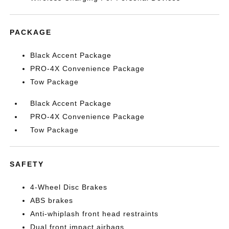
PACKAGE
Black Accent Package
PRO-4X Convenience Package
Tow Package
Black Accent Package
PRO-4X Convenience Package
Tow Package
SAFETY
4-Wheel Disc Brakes
ABS brakes
Anti-whiplash front head restraints
Dual front impact airbags