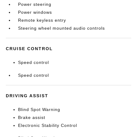
Power steering
Power windows
Remote keyless entry
Steering wheel mounted audio controls
CRUISE CONTROL
Speed control
Speed control
DRIVING ASSIST
Blind Spot Warning
Brake assist
Electronic Stability Control