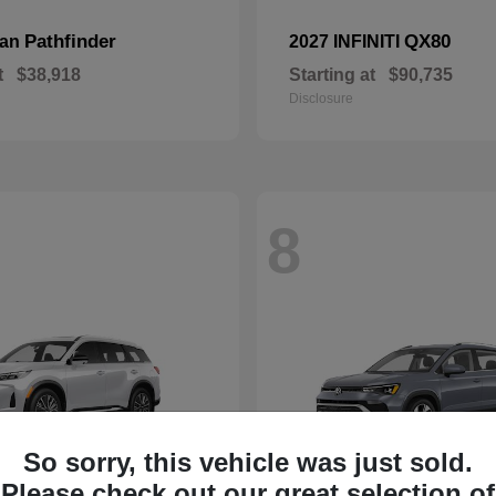
Pathfinder
QX80
san
2027 INFINITI
t
$38,918
Starting at
$90,735
Disclosure
8
So sorry, this vehicle was just sold.
Please check out our great selection of