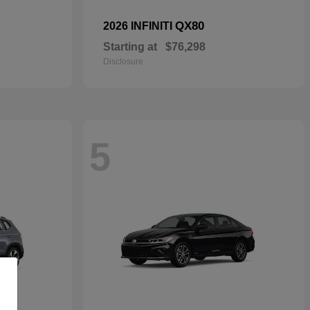
QX80
2026 INFINITI
Starting at
$76,298
Disclosure
5