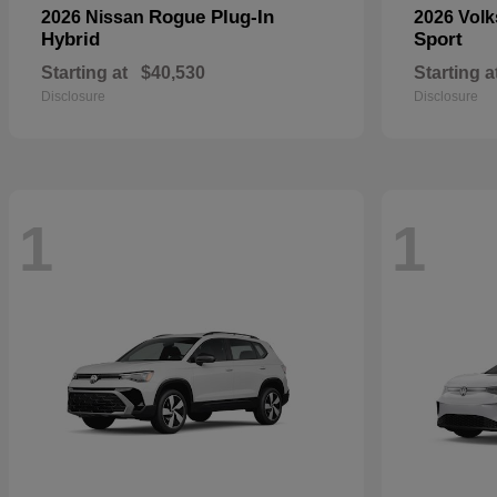
Rogue Plug-In
2026 Nissan
2026 Vol
Hybrid
Sport
Starting at
$40,530
Starting a
Disclosure
Disclosure
1
1