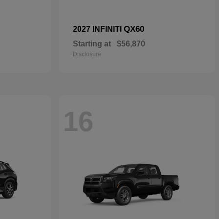
QX60
2027 INFINITI
Starting at
$56,870
Disclosure
16