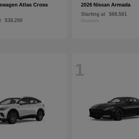
Atlas Cross
Armada
kswagen
2026 Nissan
Starting at
$66,581
t
$38,290
Disclosure
1