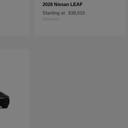
LEAF
2026 Nissan
Starting at
$38,010
Disclosure