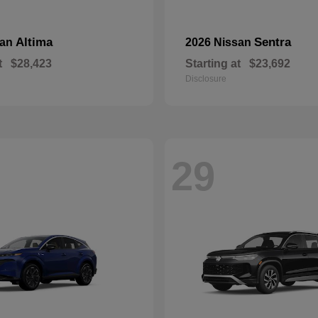
Altima
Sentra
san
2026 Nissan
t
$28,423
Starting at
$23,692
Disclosure
29