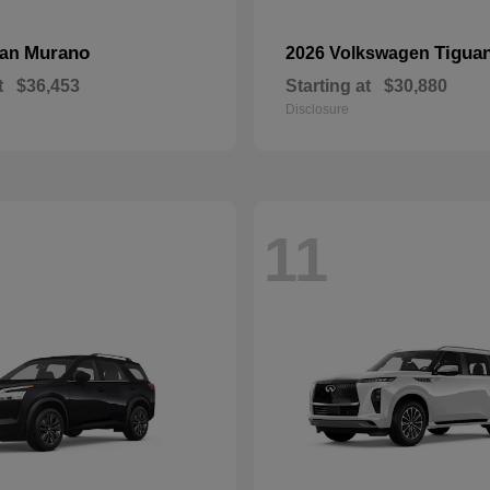
Murano
Tigua
san
2026 Volkswagen
t
$36,453
Starting at
$30,880
Disclosure
11