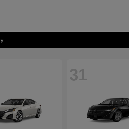
ry
31