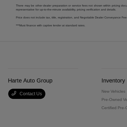
There may be other dealer preparation or service fees not shown within pricing doc
representative for up-to-the-minute availability, pricing verification and details.
Price does not include tax, title, registration, and Negotiable Dealer Conveyance F
***Must finance with captive lender at standard rates.
Harte Auto Group
Inventory
New Vehicles
Contact Us
Pre-Owned Ve
Certified Pre