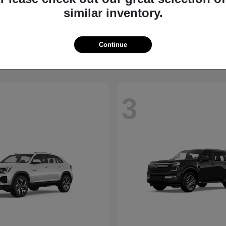
similar inventory.
QX60
Taos
NITI
2026 Volkswagen
t
$61,895
Starting at
$31,611
Disclosure
Continue
3