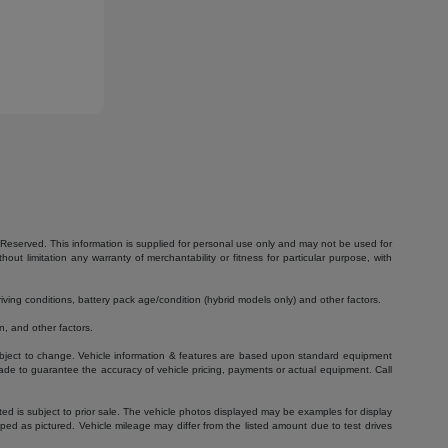
Reserved. This information is supplied for personal use only and may not be used for
 limitation any warranty of merchantability or fitness for particular purpose, with
ving conditions, battery pack age/condition (hybrid models only) and other factors.
, and other factors.
 subject to change. Vehicle information & features are based upon standard equipment
ade to guarantee the accuracy of vehicle pricing, payments or actual equipment. Call
isted is subject to prior sale. The vehicle photos displayed may be examples for display
ed as pictured. Vehicle mileage may differ from the listed amount due to test drives