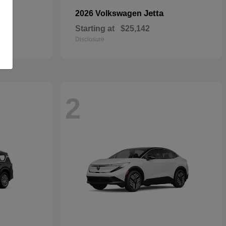
Jetta
2026 Volkswagen
Starting at
$25,142
Disclosure
2