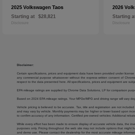
Taos
2025 Volkswagen
2026 Vol
Starting at
$28,821
Starting a
Disclosure
Disclosure
Disclaimer:
Certain specifications, prices and equipment data have been provided under license 
any commercial purpose whatsoever without the express written consent of Chrome Da
respect to the data presented here. All specifications, prices and equipment are subj
EPA mileage ratings are supplied by Chrome Data Solutions, LP for comparison purpose
Based on 2024 EPA mileage ratings. Your MPGe/MPG and driving range will vary depen
Vehicle pricing is believed to be accurate. Tax, title and registration are not inc
and may vary by vehicle. Monthly payments may be higher or lower based upon incenti
to confirm accuracy of any information. Certified pre-owned vehicles: Additional rebat
While every effort has been made to ensure display of accurate vehicle data, the invent
purposes only. Pricing throughout the web site may not include options that might h
and demo use. Please contact the dealership for the most accurate mileage informat