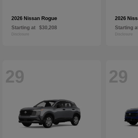
Rogue
2026 Nissan
2026 Nis
Starting at
$30,208
Starting a
Disclosure
Disclosure
29
29