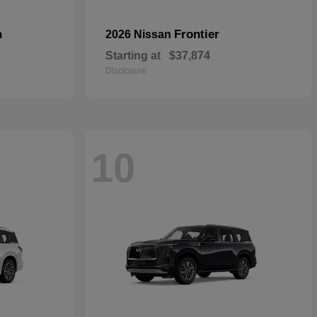
n
Frontier
2026 Nissan
Starting at
$37,874
Disclosure
10