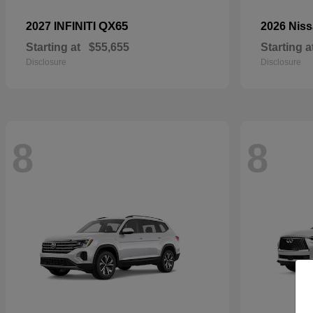
QX65
2027 INFINITI
2026 Nis
Starting at
$55,655
Starting a
Disclosure
Disclosure
8
8