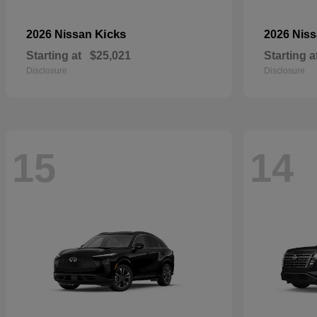
Kicks
2026 Nissan
2026 Nis
Starting at
$25,021
Starting a
Disclosure
Disclosure
15
14