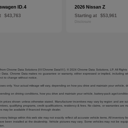
ID.4
Z
kswagen
2026 Nissan
t
$43,763
Starting at
$53,961
Disclosure
from Chrome Data Solutions (\\\\’Chrome Data\\\\’). © 2024 Chrome Data Solutions, LP. All Rights 
ta. Chrome Data makes no guarantee or warranty, either expressed or implied, including without
ect to change without notice.
s only. Your actual mileage will vary, depending on how you drive and maintain your vehicle, dri
ding on driving conditions, how you drive and maintain your vehicle, battery-pack age/condition
luded in prices shown unless otherwise stated. Manufacturer incentives may vary by region and are
ves, qualifying programs, credit qualifications, residency & fees. No claims, or warranties are m
es may be available if financed through dealer.
ory listings within this web site may not exactly reflect all accurate vehicle items. All inventory l
ave been installed at the dealership. Vehicle pictures may vary. Some vehicles may not be equipp
ion.