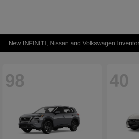
New INFINITI, Nissan and Volkswagen Invento
98
40