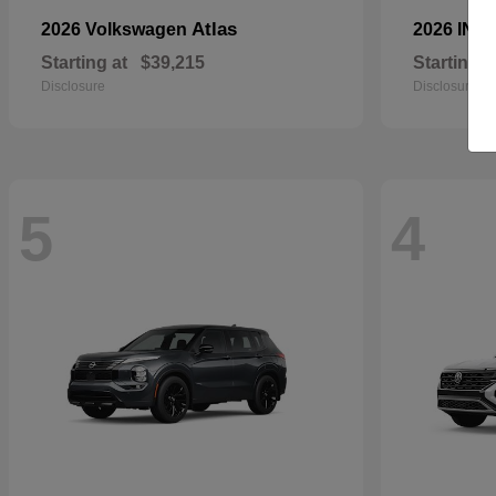
Atlas
2026 Volkswagen
2026 INFI
Starting at
$39,215
Starting a
Disclosure
Disclosure
5
4