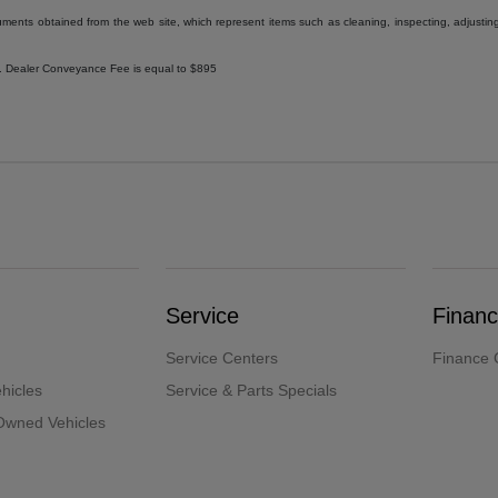
uments obtained from the web site, which represent items such as cleaning, inspecting, adjustin
ee. Dealer Conveyance Fee is equal to $895
Service
Finan
Service Centers
Finance 
hicles
Service & Parts Specials
-Owned Vehicles