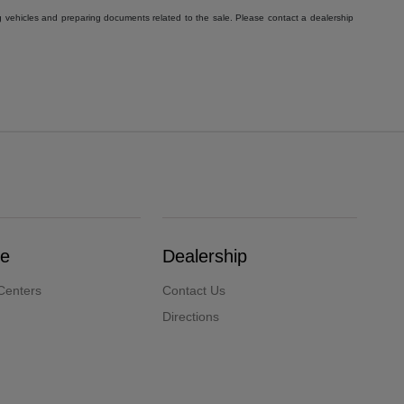
g vehicles and preparing documents related to the sale. Please contact a dealership
ce
Dealership
Centers
Contact Us
Directions