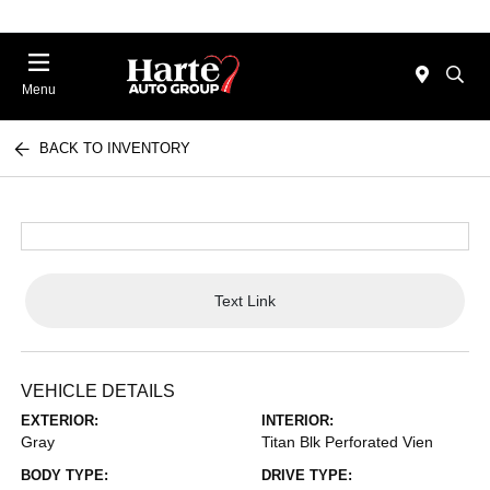
Menu
BACK TO INVENTORY
Text Link
VEHICLE DETAILS
EXTERIOR:
INTERIOR:
Gray
Titan Blk Perforated Vien
BODY TYPE:
DRIVE TYPE: