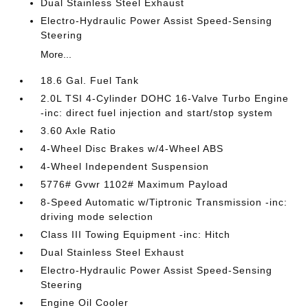
Dual Stainless Steel Exhaust
Electro-Hydraulic Power Assist Speed-Sensing
Steering
More...
18.6 Gal. Fuel Tank
2.0L TSI 4-Cylinder DOHC 16-Valve Turbo Engine
-inc: direct fuel injection and start/stop system
3.60 Axle Ratio
4-Wheel Disc Brakes w/4-Wheel ABS
4-Wheel Independent Suspension
5776# Gvwr 1102# Maximum Payload
8-Speed Automatic w/Tiptronic Transmission -inc:
driving mode selection
Class III Towing Equipment -inc: Hitch
Dual Stainless Steel Exhaust
Electro-Hydraulic Power Assist Speed-Sensing
Steering
Engine Oil Cooler