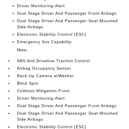
Driver Monitoring-Alert
Dual Stage Driver And Passenger Front Airbags
Dual Stage Driver And Passenger Seat-Mounted
Side Airbags
Electronic Stability Control (ESC)
Emergency Sos Capability
More...
ABS And Driveline Traction Control
Airbag Occupancy Sensor
Back-Up Camera w/Washer
Blind Spot
Collision Mitigation-Front
Driver Monitoring-Alert
Dual Stage Driver And Passenger Front Airbags
Dual Stage Driver And Passenger Seat-Mounted
Side Airbags
Electronic Stability Control (ESC)