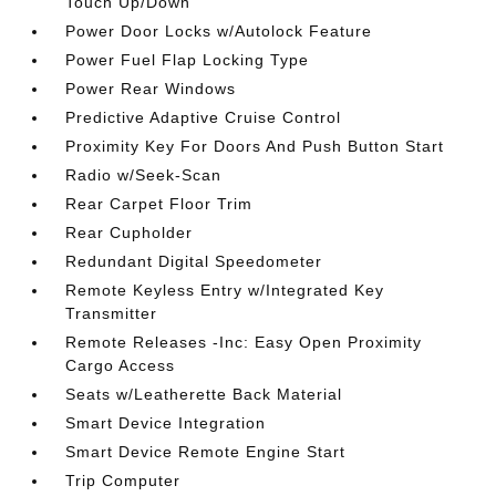
Touch Up/Down
Power Door Locks w/Autolock Feature
Power Fuel Flap Locking Type
Power Rear Windows
Predictive Adaptive Cruise Control
Proximity Key For Doors And Push Button Start
Radio w/Seek-Scan
Rear Carpet Floor Trim
Rear Cupholder
Redundant Digital Speedometer
Remote Keyless Entry w/Integrated Key
Transmitter
Remote Releases -Inc: Easy Open Proximity
Cargo Access
Seats w/Leatherette Back Material
Smart Device Integration
Smart Device Remote Engine Start
Trip Computer