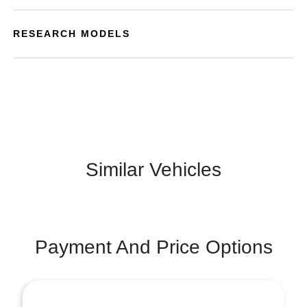
RESEARCH MODELS
Similar Vehicles
Payment And Price Options