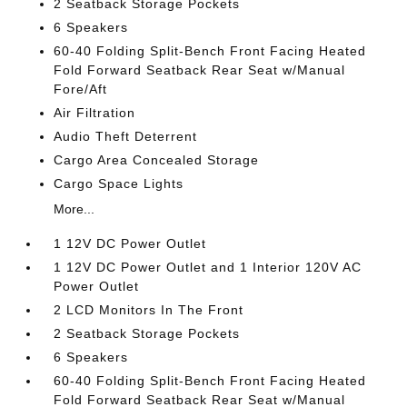
2 Seatback Storage Pockets
6 Speakers
60-40 Folding Split-Bench Front Facing Heated
Fold Forward Seatback Rear Seat w/Manual
Fore/Aft
Air Filtration
Audio Theft Deterrent
Cargo Area Concealed Storage
Cargo Space Lights
More...
1 12V DC Power Outlet
1 12V DC Power Outlet and 1 Interior 120V AC
Power Outlet
2 LCD Monitors In The Front
2 Seatback Storage Pockets
6 Speakers
60-40 Folding Split-Bench Front Facing Heated
Fold Forward Seatback Rear Seat w/Manual