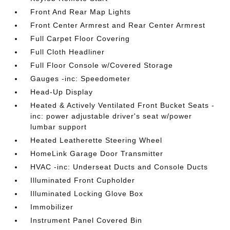
Front And Rear Map Lights
Front Center Armrest and Rear Center Armrest
Full Carpet Floor Covering
Full Cloth Headliner
Full Floor Console w/Covered Storage
Gauges -inc: Speedometer
Head-Up Display
Heated & Actively Ventilated Front Bucket Seats -
inc: power adjustable driver's seat w/power
lumbar support
Heated Leatherette Steering Wheel
HomeLink Garage Door Transmitter
HVAC -inc: Underseat Ducts and Console Ducts
Illuminated Front Cupholder
Illuminated Locking Glove Box
Immobilizer
Instrument Panel Covered Bin