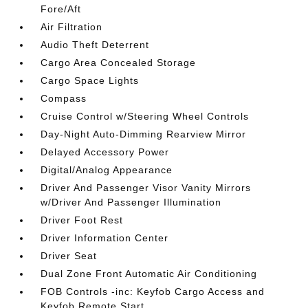
Fore/Aft
Air Filtration
Audio Theft Deterrent
Cargo Area Concealed Storage
Cargo Space Lights
Compass
Cruise Control w/Steering Wheel Controls
Day-Night Auto-Dimming Rearview Mirror
Delayed Accessory Power
Digital/Analog Appearance
Driver And Passenger Visor Vanity Mirrors
w/Driver And Passenger Illumination
Driver Foot Rest
Driver Information Center
Driver Seat
Dual Zone Front Automatic Air Conditioning
FOB Controls -inc: Keyfob Cargo Access and
Keyfob Remote Start