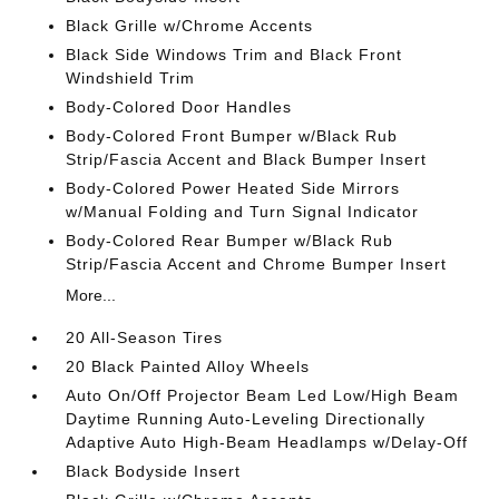
Black Grille w/Chrome Accents
Black Side Windows Trim and Black Front
Windshield Trim
Body-Colored Door Handles
Body-Colored Front Bumper w/Black Rub
Strip/Fascia Accent and Black Bumper Insert
Body-Colored Power Heated Side Mirrors
w/Manual Folding and Turn Signal Indicator
Body-Colored Rear Bumper w/Black Rub
Strip/Fascia Accent and Chrome Bumper Insert
More...
20 All-Season Tires
20 Black Painted Alloy Wheels
Auto On/Off Projector Beam Led Low/High Beam
Daytime Running Auto-Leveling Directionally
Adaptive Auto High-Beam Headlamps w/Delay-Off
Black Bodyside Insert