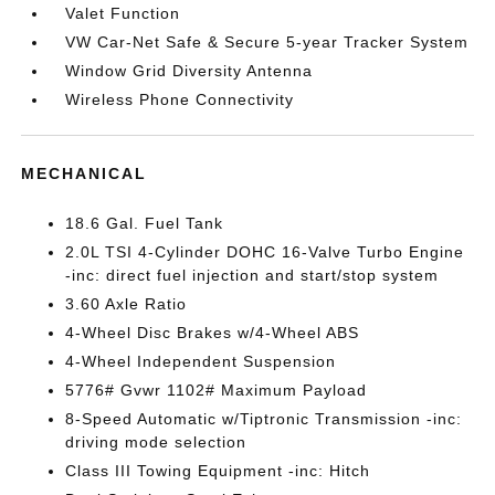
Valet Function
VW Car-Net Safe & Secure 5-year Tracker System
Window Grid Diversity Antenna
Wireless Phone Connectivity
MECHANICAL
18.6 Gal. Fuel Tank
2.0L TSI 4-Cylinder DOHC 16-Valve Turbo Engine
-inc: direct fuel injection and start/stop system
3.60 Axle Ratio
4-Wheel Disc Brakes w/4-Wheel ABS
4-Wheel Independent Suspension
5776# Gvwr 1102# Maximum Payload
8-Speed Automatic w/Tiptronic Transmission -inc:
driving mode selection
Class III Towing Equipment -inc: Hitch