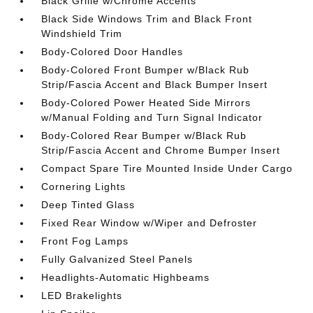
Black Grille w/Chrome Accents
Black Side Windows Trim and Black Front
Windshield Trim
Body-Colored Door Handles
Body-Colored Front Bumper w/Black Rub
Strip/Fascia Accent and Black Bumper Insert
Body-Colored Power Heated Side Mirrors
w/Manual Folding and Turn Signal Indicator
Body-Colored Rear Bumper w/Black Rub
Strip/Fascia Accent and Chrome Bumper Insert
Compact Spare Tire Mounted Inside Under Cargo
Cornering Lights
Deep Tinted Glass
Fixed Rear Window w/Wiper and Defroster
Front Fog Lamps
Fully Galvanized Steel Panels
Headlights-Automatic Highbeams
LED Brakelights