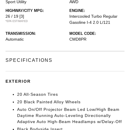
Sport Utility
AWD
HIGHWAY/CITY MPG:
ENGINE:
26 / 19
[3]
Intercooled Turbo Regular
*EPA ESTIMATED
Gasoline I-4 2.0 L/121
TRANSMISSION:
MODEL CODE:
Automatic
CMD8PR
SPECIFICATIONS
EXTERIOR
20 All-Season Tires
20 Black Painted Alloy Wheels
Auto On/Off Projector Beam Led Low/High Beam
Daytime Running Auto-Leveling Directionally
Adaptive Auto High-Beam Headlamps w/Delay-Off
Black Bodyside Insert