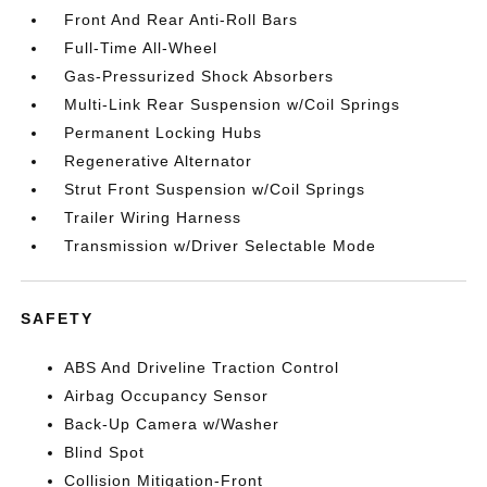
Front And Rear Anti-Roll Bars
Full-Time All-Wheel
Gas-Pressurized Shock Absorbers
Multi-Link Rear Suspension w/Coil Springs
Permanent Locking Hubs
Regenerative Alternator
Strut Front Suspension w/Coil Springs
Trailer Wiring Harness
Transmission w/Driver Selectable Mode
SAFETY
ABS And Driveline Traction Control
Airbag Occupancy Sensor
Back-Up Camera w/Washer
Blind Spot
Collision Mitigation-Front