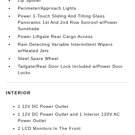
Lip Spoiler
Perimeter/Approach Lights
Power 1-Touch Sliding And Tilting Glass
Panoramic 1st And 2nd Row Sunroof w/Power
Sunshade
Power Liftgate Rear Cargo Access
Rain Detecting Variable Intermittent Wipers
w/Heated Jets
Steel Spare Wheel
Tailgate/Rear Door Lock Included w/Power Door
Locks
INTERIOR
1 12V DC Power Outlet
1 12V DC Power Outlet and 1 Interior 120V AC
Power Outlet
2 LCD Monitors In The Front