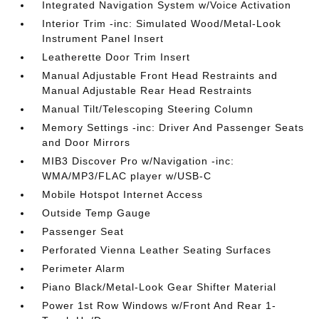
Integrated Navigation System w/Voice Activation
Interior Trim -inc: Simulated Wood/Metal-Look
Instrument Panel Insert
Leatherette Door Trim Insert
Manual Adjustable Front Head Restraints and
Manual Adjustable Rear Head Restraints
Manual Tilt/Telescoping Steering Column
Memory Settings -inc: Driver And Passenger Seats
and Door Mirrors
MIB3 Discover Pro w/Navigation -inc:
WMA/MP3/FLAC player w/USB-C
Mobile Hotspot Internet Access
Outside Temp Gauge
Passenger Seat
Perforated Vienna Leather Seating Surfaces
Perimeter Alarm
Piano Black/Metal-Look Gear Shifter Material
Power 1st Row Windows w/Front And Rear 1-