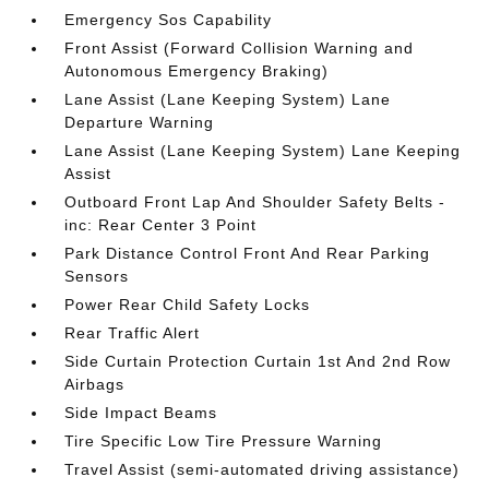
Emergency Sos Capability
Front Assist (Forward Collision Warning and
Autonomous Emergency Braking)
Lane Assist (Lane Keeping System) Lane
Departure Warning
Lane Assist (Lane Keeping System) Lane Keeping
Assist
Outboard Front Lap And Shoulder Safety Belts -
inc: Rear Center 3 Point
Park Distance Control Front And Rear Parking
Sensors
Power Rear Child Safety Locks
Rear Traffic Alert
Side Curtain Protection Curtain 1st And 2nd Row
Airbags
Side Impact Beams
Tire Specific Low Tire Pressure Warning
Travel Assist (semi-automated driving assistance)