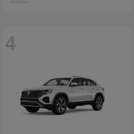
Disclosure
4