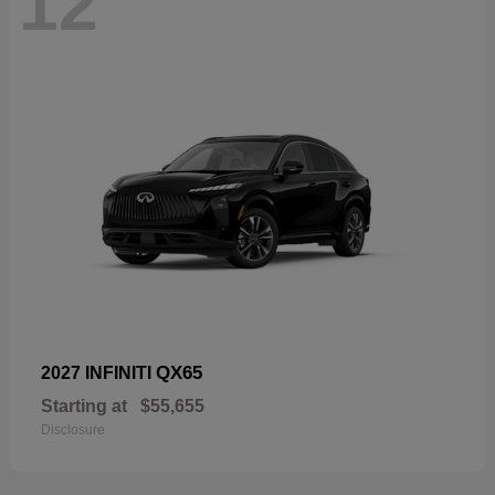
12
QX65
2027 INFINITI
Starting at
$55,655
Disclosure