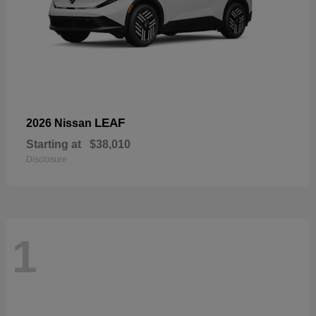
LEAF
2026 Nissan
Starting at
$38,010
Disclosure
1