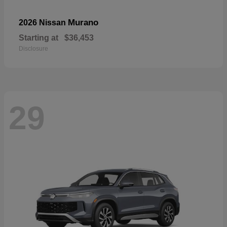
Murano
2026 Nissan
Starting at
$36,453
Disclosure
29