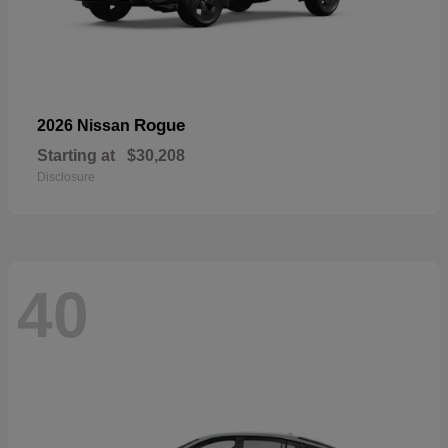
Rogue
2026 Nissan
Starting at
$30,208
Disclosure
40