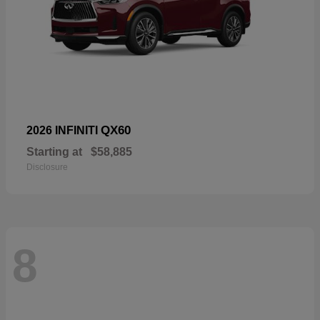
QX60
2026 INFINITI
Starting at
$58,885
Disclosure
8