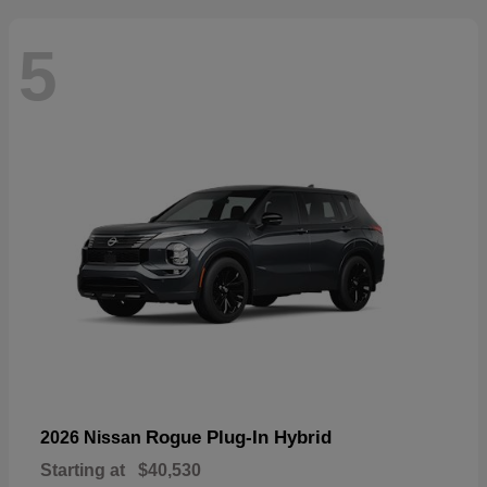
5
Rogue Plug-In Hybrid
2026 Nissan
Starting at
$40,530