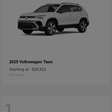
Taos
2025 Volkswagen
Starting at
$28,821
Disclosure
1