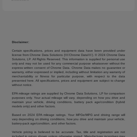
Disclaimer:
Certain specifications, prices and equipment data have been provided under
license from Chrome Data Solutions (\\\\’Chrome Data\\\\’). © 2024 Chrome Data
Solutions, LP. All Rights Reserved. This information is supplied for personal use
only and may not be used for any commercial purpose whatsoever without the
express written consent of Chrome Data. Chrome Data makes no guarantee or
warranty, either expressed or implied, including without limitation any warranty of
merchantability or fitness for particular purpose, with respect to the data
presented here. All specifications, prices and equipment are subject to change
without notice.
EPA mileage ratings are supplied by Chrome Data Solutions, LP for comparison
purposes only. Your actual mileage will vary, depending on how you drive and
maintain your vehicle, driving conditions, battery pack age/condition (hybrid
models only) and other factors.
Based on 2024 EPA mileage ratings. Your MPGe/MPG and driving range will
vary depending on driving conditions, how you drive and maintain your vehicle,
battery-pack age/condition, and other factors.
Vehicle pricing is believed to be accurate. Tax, title and registration are not
included in prices shown unless otherwise stated. Manufacturer incentives may