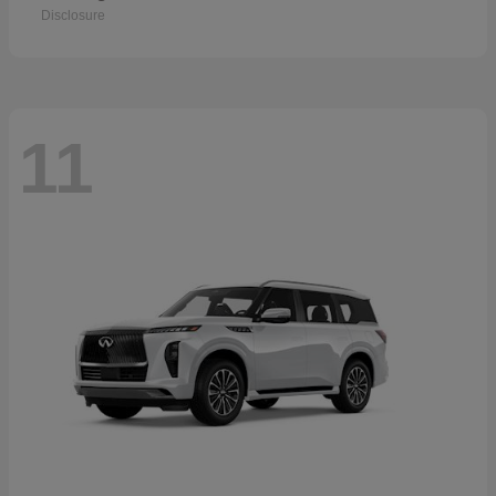
Disclosure
11