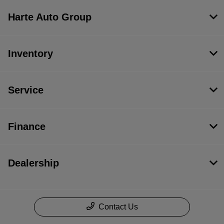
Harte Auto Group
Inventory
Service
Finance
Dealership
Contact Us