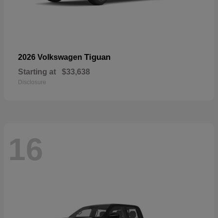
Tiguan
2026 Volkswagen
Starting at
$33,638
Disclosure
16