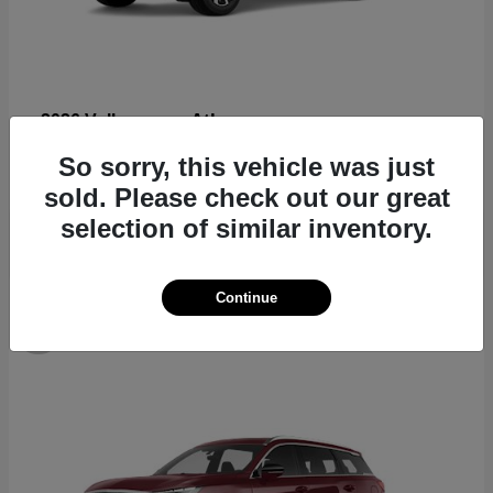
Atlas
2026 Volkswagen
Starting at
$44,309
So sorry, this vehicle was just
Disclosure
sold. Please check out our great
selection of similar inventory.
Continue
8