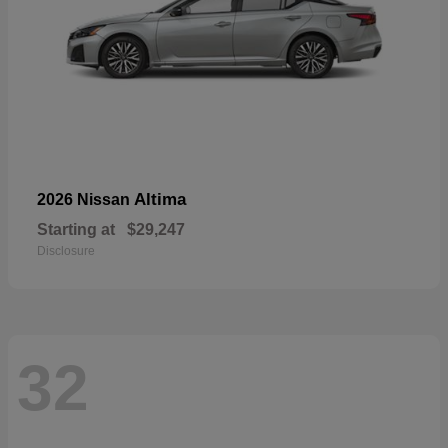
Altima
2026 Nissan
Starting at
$29,247
Disclosure
32