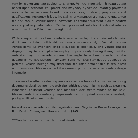
vary by region and are subject to change. Vehicle information & features are
based upon standard equipment and may vary by vehicle. Monthly payments
may be higher or lower based upon incentives, qualifying programs, credit
qualifications, residency & fees. No claims, or warranties are made to guarantee
the accuracy of vehicle pricing, payments or actual equipment. Call to confirm
accuracy of any information. Certified pre-owned vehicles: Additional rebates
may be available if financed through dealer.
While every effort has been made to ensure display of accurate vehicle data,
the inventory listings within this web site may not exactly reflect all accurate
vehicle items. All inventory listed is subject to prior sale. The vehicle photos
displayed may be examples for display purposes only. Pricing throughout the
web site may not include options that might have been installed at the
dealership. Vehicle pictures may vary. Some vehicles may not be equipped as
pictured. Vehicle mileage may differ from the listed amount due to test drives
and demo use. Please contact the dealership for the most accurate mileage
information.
There may be other dealer preparation or service fees not shown within pricing
documents obtained from the web site, which represent items such as cleaning,
inspecting, adjusting vehicles and preparing documents related to the sale.
Please contact a dealership representative for up-to-the-minute availability,
pricing verification and details.
Price does not include tax, title, registration, and Negotiable Dealer Conveyance
Fee. Dealer Conveyance Fee is equal to $895
***Must finance with captive lender at standard rates.