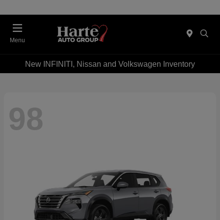
Menu
New INFINITI, Nissan and Volkswagen Inventory
98