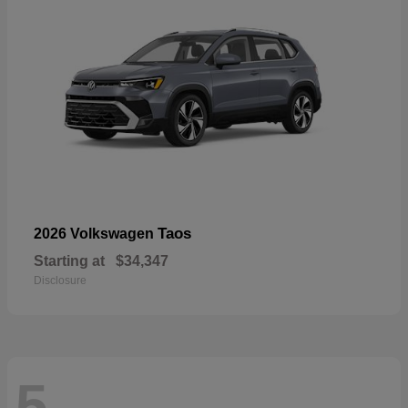
Taos
2026 Volkswagen
Starting at
$34,347
Disclosure
5