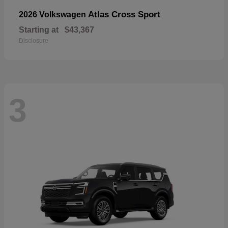
Atlas Cross Sport
2026 Volkswagen
Starting at
$43,367
Disclosure
3