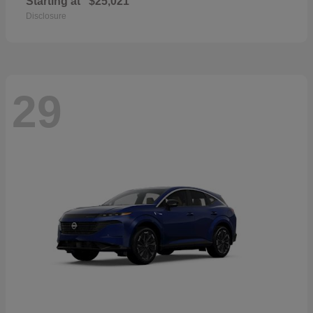
Starting at
$25,021
Disclosure
29