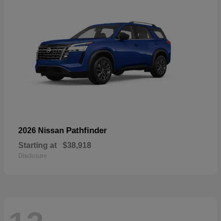
Pathfinder
2026 Nissan
Starting at
$38,918
Disclosure