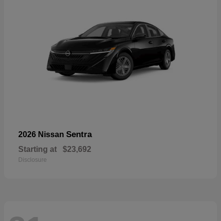
Sentra
2026 Nissan
Starting at
$23,692
Disclosure