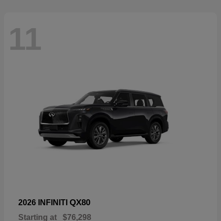
11
QX80
2026 INFINITI
Starting at
$76,298