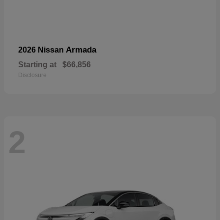
Armada
2026 Nissan
Starting at
$66,856
Disclosure
2