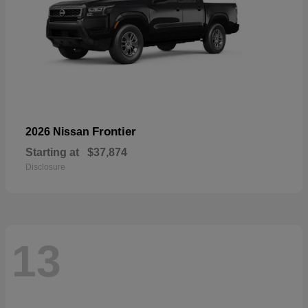
Frontier
2026 Nissan
Starting at
$37,874
Disclosure
13