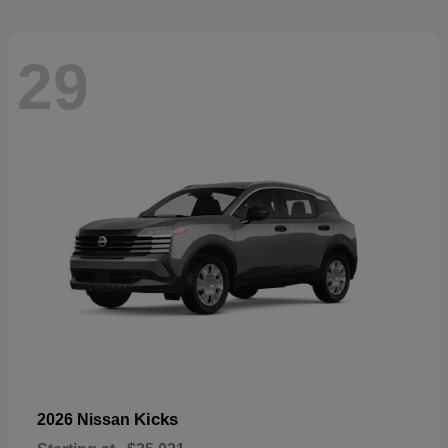
29
Kicks
2026 Nissan