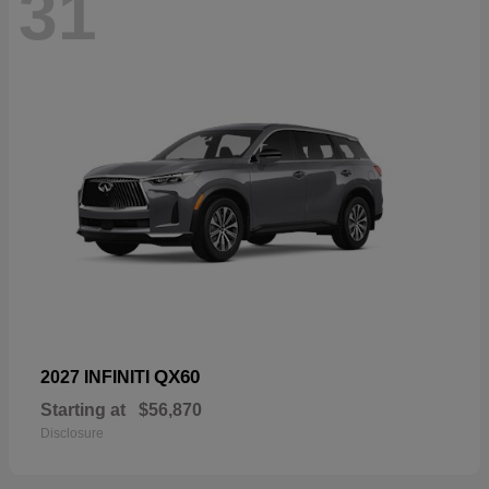
31
QX60
2027 INFINITI
Starting at
$56,870
Disclosure