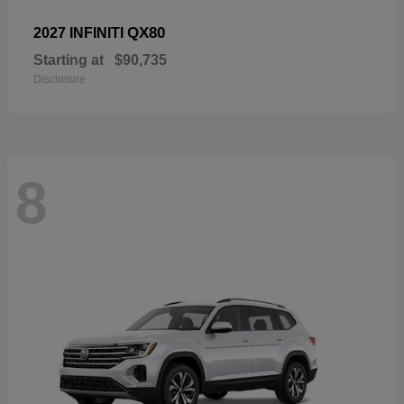
QX80
2027 INFINITI
Starting at
$90,735
Disclosure
8