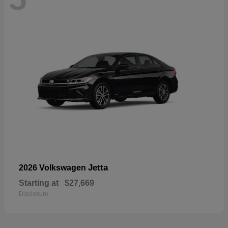
Jetta
2026 Volkswagen
Starting at
$27,669
Disclosure