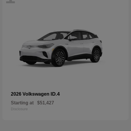
ID.4
2026 Volkswagen
Starting at
$51,427
Disclosure