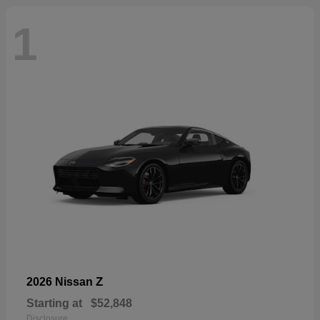
1
Z
2026 Nissan
Starting at
$52,848
Disclosure