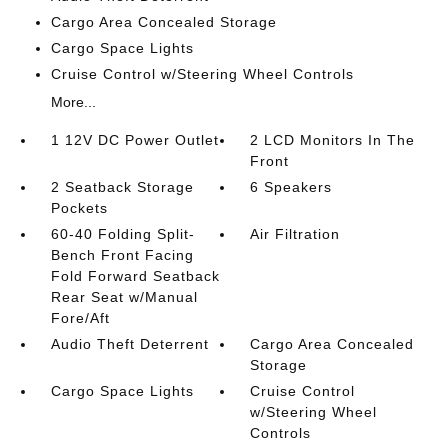
Cargo Area Concealed Storage
Cargo Space Lights
Cruise Control w/Steering Wheel Controls
More...
1 12V DC Power Outlet
2 LCD Monitors In The
Front
2 Seatback Storage
6 Speakers
Pockets
60-40 Folding Split-
Air Filtration
Bench Front Facing
Fold Forward Seatback
Rear Seat w/Manual
Fore/Aft
Audio Theft Deterrent
Cargo Area Concealed
Storage
Cargo Space Lights
Cruise Control
w/Steering Wheel
Controls