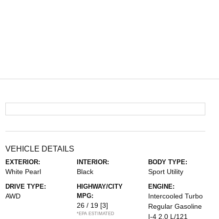
VEHICLE DETAILS
EXTERIOR:
INTERIOR:
BODY TYPE:
White Pearl
Black
Sport Utility
DRIVE TYPE:
HIGHWAY/CITY
ENGINE:
AWD
MPG:
Intercooled Turbo
26 / 19
[3]
Regular Gasoline
*EPA ESTIMATED
I-4 2.0 L/121