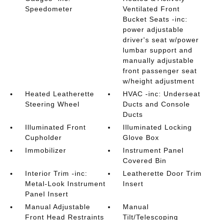
Speedometer
Ventilated Front
Bucket Seats -inc:
power adjustable
driver's seat w/power
lumbar support and
manually adjustable
front passenger seat
w/height adjustment
Heated Leatherette
HVAC -inc: Underseat
Steering Wheel
Ducts and Console
Ducts
Illuminated Front
Illuminated Locking
Cupholder
Glove Box
Immobilizer
Instrument Panel
Covered Bin
Interior Trim -inc:
Leatherette Door Trim
Metal-Look Instrument
Insert
Panel Insert
Manual Adjustable
Manual
Front Head Restraints
Tilt/Telescoping