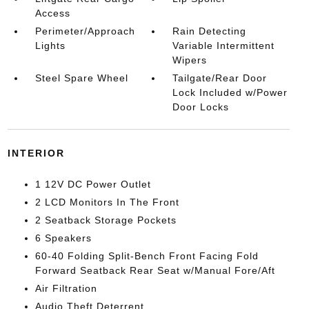
Access
Perimeter/Approach
Rain Detecting
Lights
Variable Intermittent
Wipers
Steel Spare Wheel
Tailgate/Rear Door
Lock Included w/Power
Door Locks
INTERIOR
1 12V DC Power Outlet
2 LCD Monitors In The Front
2 Seatback Storage Pockets
6 Speakers
60-40 Folding Split-Bench Front Facing Fold
Forward Seatback Rear Seat w/Manual Fore/Aft
Air Filtration
Audio Theft Deterrent