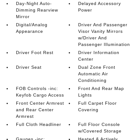
Day-Night Auto-
Delayed Accessory
Dimming Rearview
Power
Mirror
Digital/Analog
Driver And Passenger
Appearance
Visor Vanity Mirrors
w/Driver And
Passenger Illumination
Driver Foot Rest
Driver Information
Center
Driver Seat
Dual Zone Front
Automatic Air
Conditioning
FOB Controls -inc:
Front And Rear Map
Keyfob Cargo Access
Lights
Front Center Armrest
Full Carpet Floor
and Rear Center
Covering
Armrest
Full Cloth Headliner
Full Floor Console
w/Covered Storage
Gauges -inc:
Heated & Actively