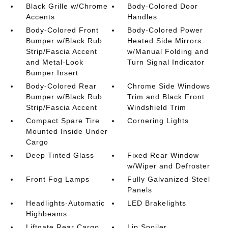
Black Grille w/Chrome
Body-Colored Door
Accents
Handles
Body-Colored Front
Body-Colored Power
Bumper w/Black Rub
Heated Side Mirrors
Strip/Fascia Accent
w/Manual Folding and
and Metal-Look
Turn Signal Indicator
Bumper Insert
Body-Colored Rear
Chrome Side Windows
Bumper w/Black Rub
Trim and Black Front
Strip/Fascia Accent
Windshield Trim
Compact Spare Tire
Cornering Lights
Mounted Inside Under
Cargo
Deep Tinted Glass
Fixed Rear Window
w/Wiper and Defroster
Front Fog Lamps
Fully Galvanized Steel
Panels
Headlights-Automatic
LED Brakelights
Highbeams
Liftgate Rear Cargo
Lip Spoiler