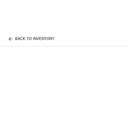
BACK TO INVENTORY