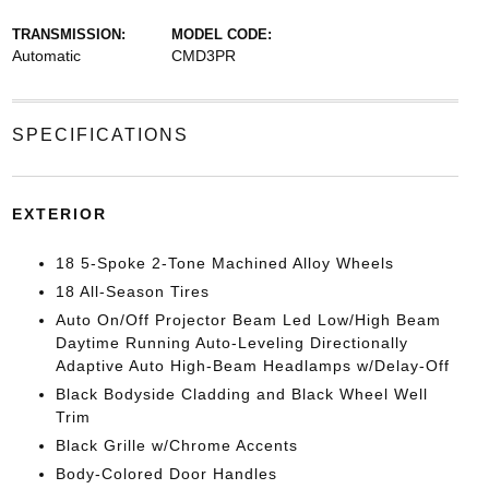
TRANSMISSION:
MODEL CODE:
Automatic
CMD3PR
SPECIFICATIONS
EXTERIOR
18 5-Spoke 2-Tone Machined Alloy Wheels
18 All-Season Tires
Auto On/Off Projector Beam Led Low/High Beam
Daytime Running Auto-Leveling Directionally
Adaptive Auto High-Beam Headlamps w/Delay-Off
Black Bodyside Cladding and Black Wheel Well
Trim
Black Grille w/Chrome Accents
Body-Colored Door Handles