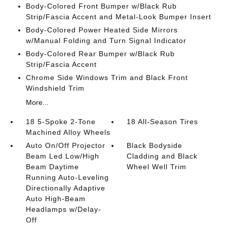
Body-Colored Front Bumper w/Black Rub
Strip/Fascia Accent and Metal-Look Bumper Insert
Body-Colored Power Heated Side Mirrors
w/Manual Folding and Turn Signal Indicator
Body-Colored Rear Bumper w/Black Rub
Strip/Fascia Accent
Chrome Side Windows Trim and Black Front
Windshield Trim
More...
18 5-Spoke 2-Tone
18 All-Season Tires
Machined Alloy Wheels
Auto On/Off Projector
Black Bodyside
Beam Led Low/High
Cladding and Black
Beam Daytime
Wheel Well Trim
Running Auto-Leveling
Directionally Adaptive
Auto High-Beam
Headlamps w/Delay-
Off