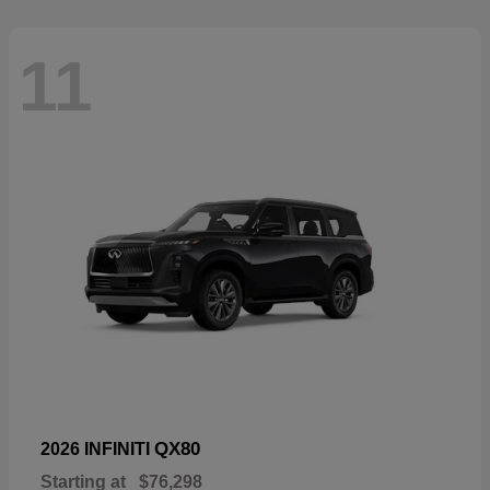
11
QX80
2026 INFINITI
Starting at
$76,298