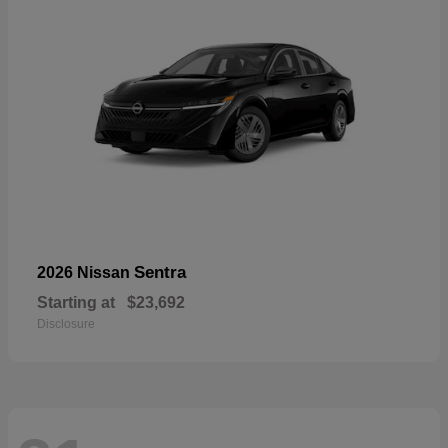
Sentra
2026 Nissan
Starting at
$23,692
Disclosure