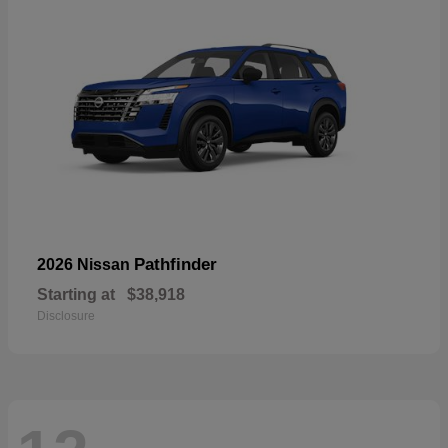
Pathfinder
2026 Nissan
Starting at
$38,918
Disclosure