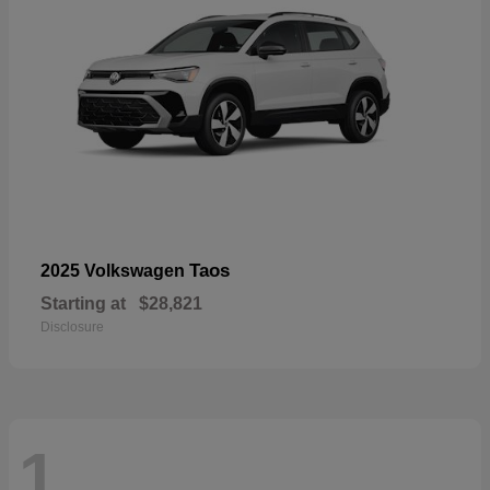
Taos
2025 Volkswagen
Starting at
$28,821
Disclosure
1