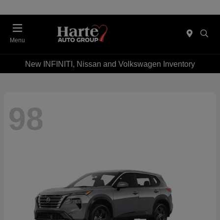
Menu
New INFINITI, Nissan and Volkswagen Inventory
98