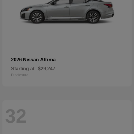
Altima
2026 Nissan
Starting at
$29,247
Disclosure
32