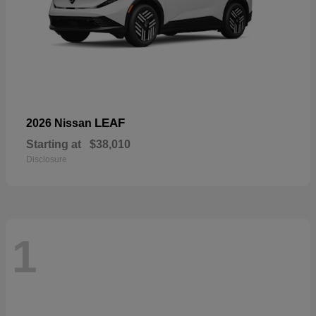
LEAF
2026 Nissan
Starting at
$38,010
Disclosure
1