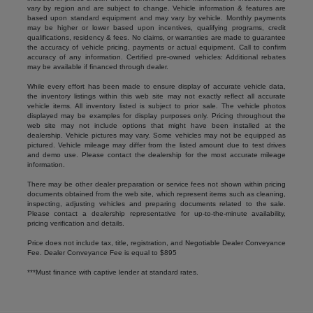
vary by region and are subject to change. Vehicle information & features are
based upon standard equipment and may vary by vehicle. Monthly payments
may be higher or lower based upon incentives, qualifying programs, credit
qualifications, residency & fees. No claims, or warranties are made to guarantee
the accuracy of vehicle pricing, payments or actual equipment. Call to confirm
accuracy of any information. Certified pre-owned vehicles: Additional rebates
may be available if financed through dealer.
While every effort has been made to ensure display of accurate vehicle data,
the inventory listings within this web site may not exactly reflect all accurate
vehicle items. All inventory listed is subject to prior sale. The vehicle photos
displayed may be examples for display purposes only. Pricing throughout the
web site may not include options that might have been installed at the
dealership. Vehicle pictures may vary. Some vehicles may not be equipped as
pictured. Vehicle mileage may differ from the listed amount due to test drives
and demo use. Please contact the dealership for the most accurate mileage
information.
There may be other dealer preparation or service fees not shown within pricing
documents obtained from the web site, which represent items such as cleaning,
inspecting, adjusting vehicles and preparing documents related to the sale.
Please contact a dealership representative for up-to-the-minute availability,
pricing verification and details.
Price does not include tax, title, registration, and Negotiable Dealer Conveyance
Fee. Dealer Conveyance Fee is equal to $895
***Must finance with captive lender at standard rates.