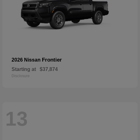
Frontier
2026 Nissan
Starting at
$37,874
Disclosure
13