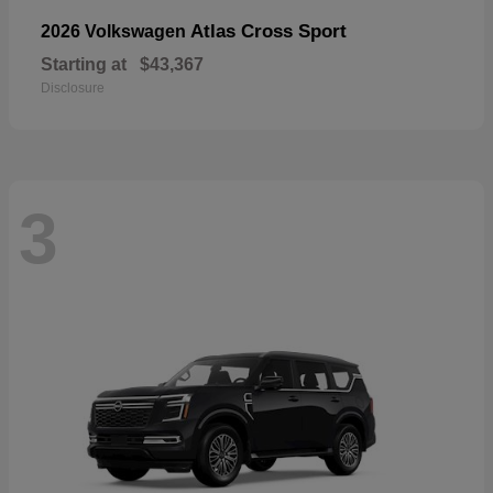
Atlas Cross Sport
2026 Volkswagen
Starting at
$43,367
Disclosure
3