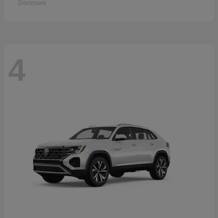
Disclosure
4