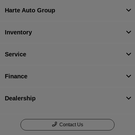
Harte Auto Group
Inventory
Service
Finance
Dealership
Contact Us