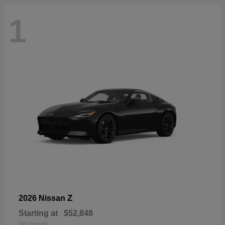
1
Z
2026 Nissan
Starting at
$52,848
Disclosure