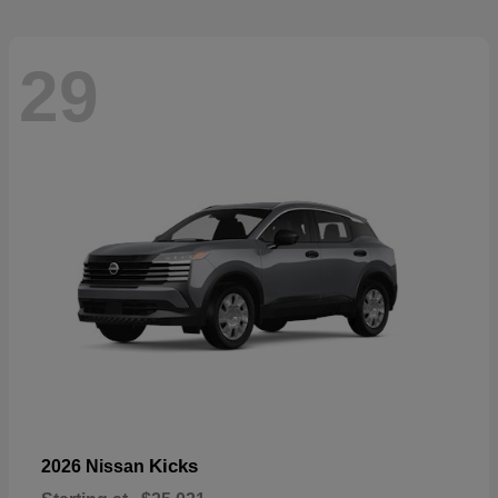
29
Kicks
2026 Nissan