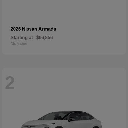
Armada
2026 Nissan
Starting at
$66,856
Disclosure
2