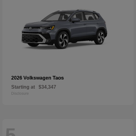
Taos
2026 Volkswagen
Starting at
$34,347
Disclosure
5