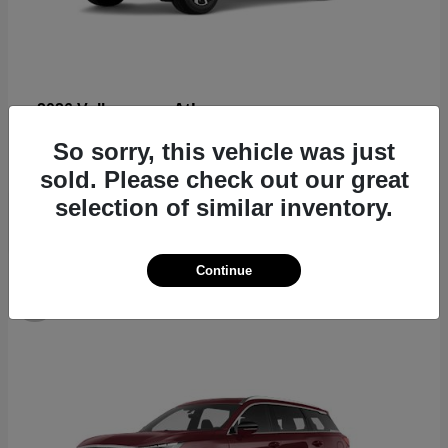
Atlas
2026 Volkswagen
Starting at
$44,309
So sorry, this vehicle was just
Disclosure
sold. Please check out our great
selection of similar inventory.
Continue
8