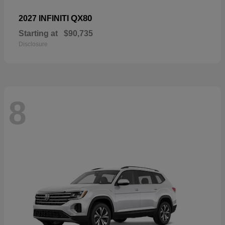
QX80
2027 INFINITI
Starting at
$90,735
Disclosure
8