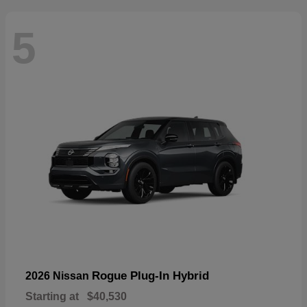
5
Rogue Plug-In Hybrid
2026 Nissan
Starting at
$40,530