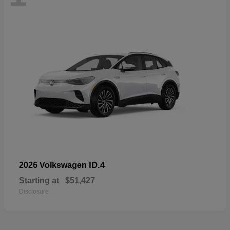
ID.4
2026 Volkswagen
Starting at
$51,427
Disclosure