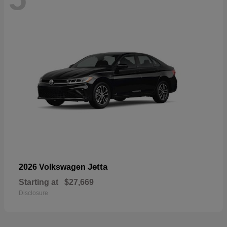
Jetta
2026 Volkswagen
Starting at
$27,669
Disclosure