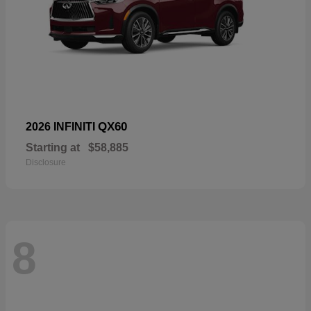
QX60
2026 INFINITI
Starting at
$58,885
Disclosure
8