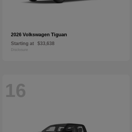
Tiguan
2026 Volkswagen
Starting at
$33,638
Disclosure
16