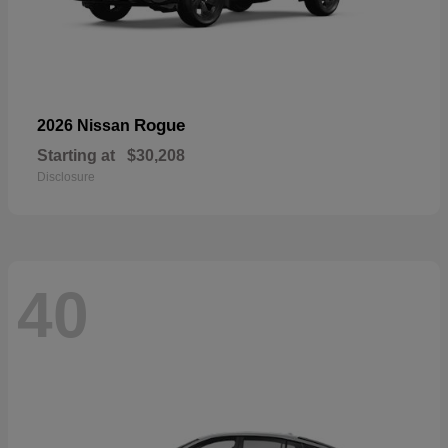
Rogue
2026 Nissan
Starting at
$30,208
Disclosure
40