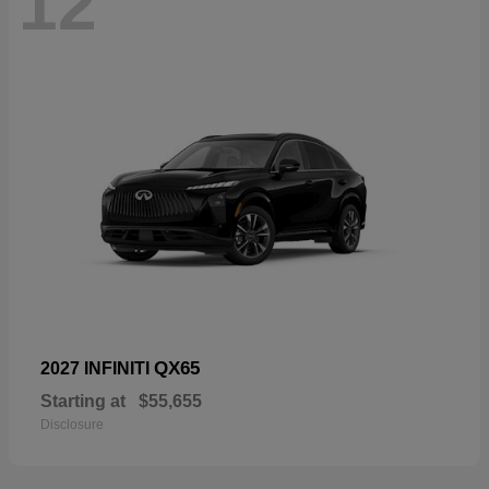
12
QX65
2027 INFINITI
Starting at
$55,655
Disclosure