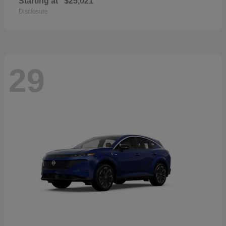
Starting at
$25,021
Disclosure
29