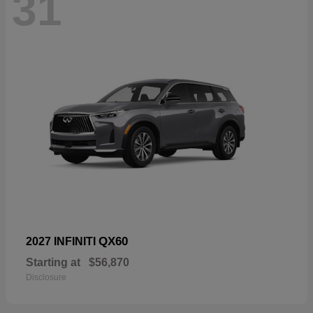
31
QX60
2027 INFINITI
Starting at
$56,870
Disclosure