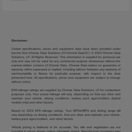
Disclaimer:
Certain specifications, prices and equipment data have been provided under
license from Chrome Data Solutions (\\\\’Chrome Data\\\\’). © 2024 Chrome Data
Solutions, LP. All Rights Reserved. This information is supplied for personal use
only and may not be used for any commercial purpose whatsoever without the
express written consent of Chrome Data. Chrome Data makes no guarantee or
warranty, either expressed or implied, including without limitation any warranty of
merchantability or fitness for particular purpose, with respect to the data
presented here. All specifications, prices and equipment are subject to change
without notice.
EPA mileage ratings are supplied by Chrome Data Solutions, LP for comparison
purposes only. Your actual mileage will vary, depending on how you drive and
maintain your vehicle, driving conditions, battery pack age/condition (hybrid
models only) and other factors.
Based on 2024 EPA mileage ratings. Your MPGe/MPG and driving range will
vary depending on driving conditions, how you drive and maintain your vehicle,
battery-pack age/condition, and other factors.
Vehicle pricing is believed to be accurate. Tax, title and registration are not
included in prices shown unless otherwise stated. Manufacturer incentives may