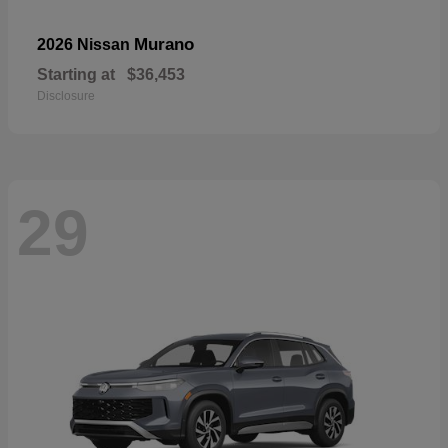
Murano
2026 Nissan
Starting at
$36,453
Disclosure
29