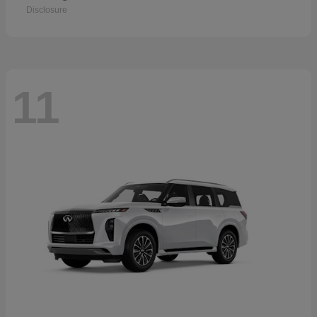
Disclosure
11