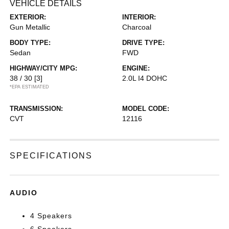
VEHICLE DETAILS
EXTERIOR:
INTERIOR:
Gun Metallic
Charcoal
BODY TYPE:
DRIVE TYPE:
Sedan
FWD
HIGHWAY/CITY MPG:
ENGINE:
38 / 30
[3]
2.0L I4 DOHC
*EPA ESTIMATED
TRANSMISSION:
MODEL CODE:
CVT
12116
SPECIFICATIONS
AUDIO
4 Speakers