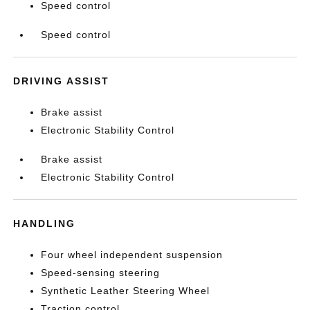
Speed control
Speed control
DRIVING ASSIST
Brake assist
Electronic Stability Control
Brake assist
Electronic Stability Control
HANDLING
Four wheel independent suspension
Speed-sensing steering
Synthetic Leather Steering Wheel
Traction control