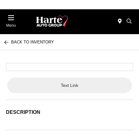
Menu
BACK TO INVENTORY
Text Link
DESCRIPTION