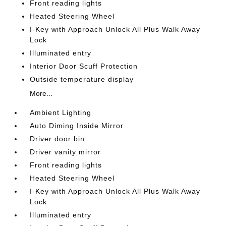
Front reading lights
Heated Steering Wheel
I-Key with Approach Unlock All Plus Walk Away
Lock
Illuminated entry
Interior Door Scuff Protection
Outside temperature display
More...
Ambient Lighting
Auto Diming Inside Mirror
Driver door bin
Driver vanity mirror
Front reading lights
Heated Steering Wheel
I-Key with Approach Unlock All Plus Walk Away
Lock
Illuminated entry