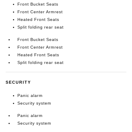
Front Bucket Seats
Front Center Armrest
Heated Front Seats
Split folding rear seat
Front Bucket Seats
Front Center Armrest
Heated Front Seats
Split folding rear seat
SECURITY
Panic alarm
Security system
Panic alarm
Security system