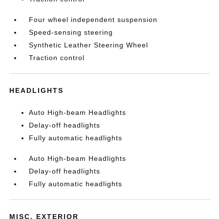
Four wheel independent suspension
Speed-sensing steering
Synthetic Leather Steering Wheel
Traction control
HEADLIGHTS
Auto High-beam Headlights
Delay-off headlights
Fully automatic headlights
Auto High-beam Headlights
Delay-off headlights
Fully automatic headlights
MISC. EXTERIOR