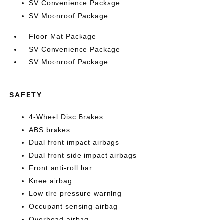
SV Convenience Package
SV Moonroof Package
Floor Mat Package
SV Convenience Package
SV Moonroof Package
SAFETY
4-Wheel Disc Brakes
ABS brakes
Dual front impact airbags
Dual front side impact airbags
Front anti-roll bar
Knee airbag
Low tire pressure warning
Occupant sensing airbag
Overhead airbag