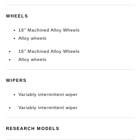
WHEELS
16" Machined Alloy Wheels
Alloy wheels
16" Machined Alloy Wheels
Alloy wheels
WIPERS
Variably intermittent wiper
Variably intermittent wiper
RESEARCH MODELS