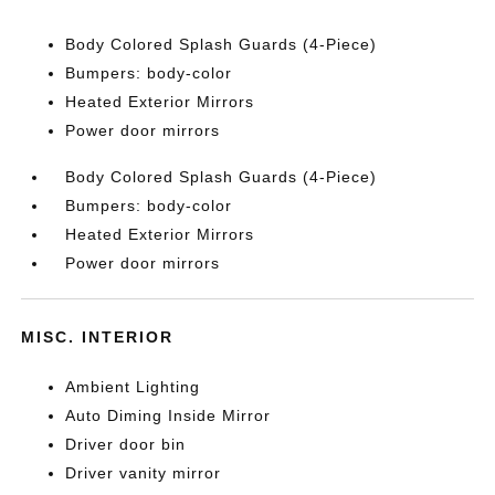
Body Colored Splash Guards (4-Piece)
Bumpers: body-color
Heated Exterior Mirrors
Power door mirrors
Body Colored Splash Guards (4-Piece)
Bumpers: body-color
Heated Exterior Mirrors
Power door mirrors
MISC. INTERIOR
Ambient Lighting
Auto Diming Inside Mirror
Driver door bin
Driver vanity mirror