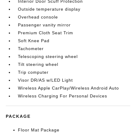
Interior Door Scuff Protection
Outside temperature display
Overhead console
Passenger vanity mirror
Premium Cloth Seat Trim
Soft Knee Pad
Tachometer
Telescoping steering wheel
Tilt steering wheel
Trip computer
Visor DR/AS w/LED Light
Wireless Apple CarPlay/Wireless Android Auto
Wireless Charging For Personal Devices
PACKAGE
Floor Mat Package