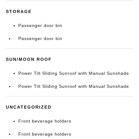
STORAGE
Passenger door bin
Passenger door bin
SUN/MOON ROOF
Power Tilt Sliding Sunroof with Manual Sunshade
Power Tilt Sliding Sunroof with Manual Sunshade
UNCATEGORIZED
Front beverage holders
Front beverage holders