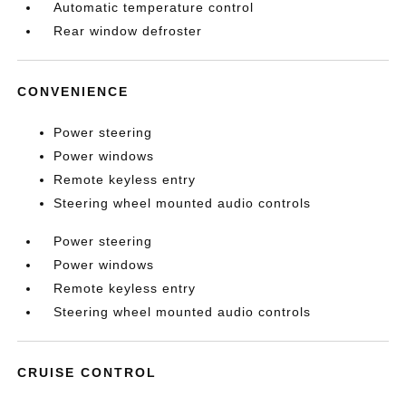
Automatic temperature control
Rear window defroster
CONVENIENCE
Power steering
Power windows
Remote keyless entry
Steering wheel mounted audio controls
Power steering
Power windows
Remote keyless entry
Steering wheel mounted audio controls
CRUISE CONTROL