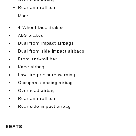
Rear anti-roll bar
More...
4-Wheel Disc Brakes
ABS brakes
Dual front impact airbags
Dual front side impact airbags
Front anti-roll bar
Knee airbag
Low tire pressure warning
Occupant sensing airbag
Overhead airbag
Rear anti-roll bar
Rear side impact airbag
SEATS