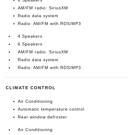
6 Speakers
AM/FM radio: SiriusXM
Radio data system
Radio: AM/FM with RDS/MP3
4 Speakers
6 Speakers
AM/FM radio: SiriusXM
Radio data system
Radio: AM/FM with RDS/MP3
CLIMATE CONTROL
Air Conditioning
Automatic temperature control
Rear window defroster
Air Conditioning