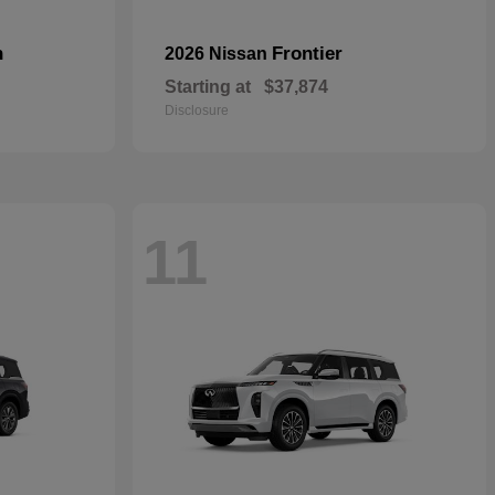
n
Frontier
2026 Nissan
Starting at
$37,874
Disclosure
11