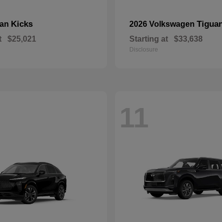
Kicks
Tigua
san
2026 Volkswagen
t
$25,021
Starting at
$33,638
Disclosure
11