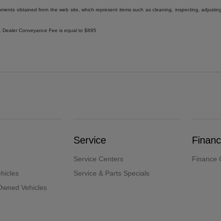
uments obtained from the web site, which represent items such as cleaning, inspecting, adjustin
ee. Dealer Conveyance Fee is equal to $895
Service
Finan
Service Centers
Finance 
hicles
Service & Parts Specials
-Owned Vehicles