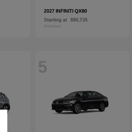
QX80
2027 INFINITI
Starting at
$90,735
Disclosure
5