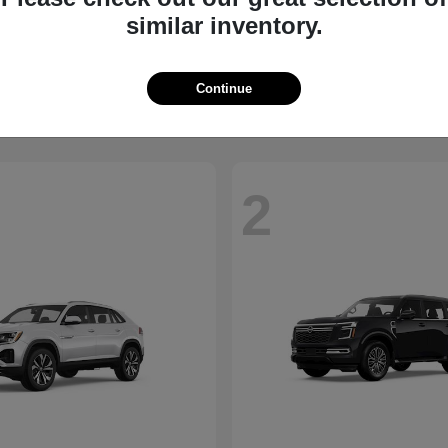
similar inventory.
QX60
Taos
NITI
2026 Volkswagen
t
$58,885
Starting at
$34,347
Disclosure
Continue
2