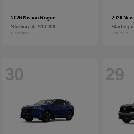
Rogue
2026 Nissan
2026 Nis
Starting at
$30,208
Starting a
Disclosure
Disclosure
30
29