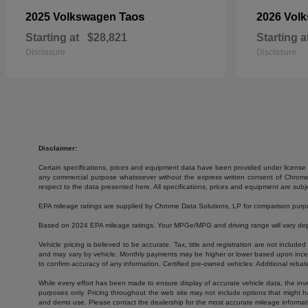
Taos
2025 Volkswagen
2026 Vol
Starting at
$28,821
Starting a
Disclosure
Disclosure
Disclaimer:
Certain specifications, prices and equipment data have been provided under license 
any commercial purpose whatsoever without the express written consent of Chrome Da
respect to the data presented here. All specifications, prices and equipment are subj
EPA mileage ratings are supplied by Chrome Data Solutions, LP for comparison purpose
Based on 2024 EPA mileage ratings. Your MPGe/MPG and driving range will vary depen
Vehicle pricing is believed to be accurate. Tax, title and registration are not inc
and may vary by vehicle. Monthly payments may be higher or lower based upon incenti
to confirm accuracy of any information. Certified pre-owned vehicles: Additional rebat
While every effort has been made to ensure display of accurate vehicle data, the invent
purposes only. Pricing throughout the web site may not include options that might h
and demo use. Please contact the dealership for the most accurate mileage informat