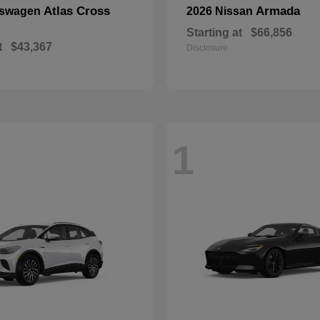
Atlas Cross
Armada
kswagen
2026 Nissan
Starting at
$66,856
t
$43,367
Disclosure
1