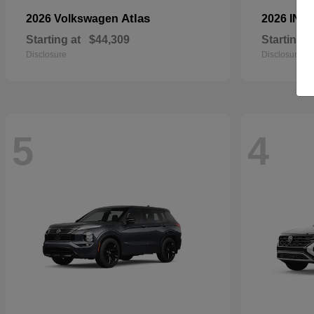
Atlas
2026 Volkswagen
2026 INFI
Starting at
$44,309
Starting a
Disclosure
Disclosure
5
4