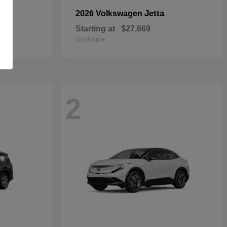
Jetta
2026 Volkswagen
Starting at
$27,669
Disclosure
2