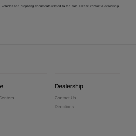
g vehicles and preparing documents related to the sale. Please contact a dealership
ce
Dealership
Centers
Contact Us
Directions