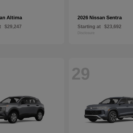
Altima
Sentra
san
2026 Nissan
t
$29,247
Starting at
$23,692
Disclosure
29