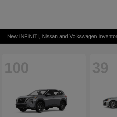
New INFINITI, Nissan and Volkswagen Invento
100
39