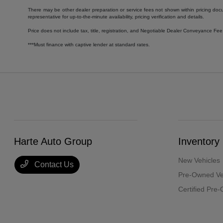
There may be other dealer preparation or service fees not shown within pricing doc
representative for up-to-the-minute availability, pricing verification and details.
Price does not include tax, title, registration, and Negotiable Dealer Conveyance F
***Must finance with captive lender at standard rates.
Harte Auto Group
Inventory
New Vehicles
Contact Us
Pre-Owned Ve
Certified Pre