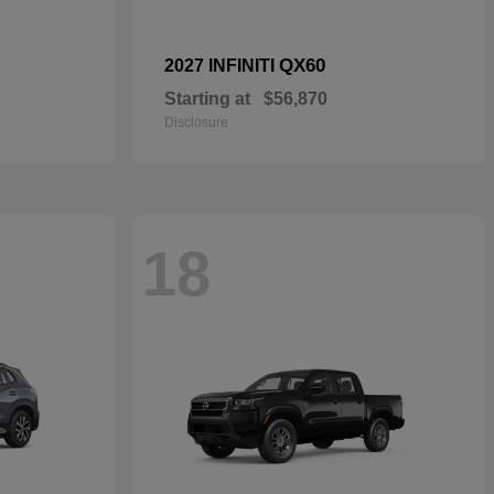
QX60
2027 INFINITI
Starting at
$56,870
Disclosure
18