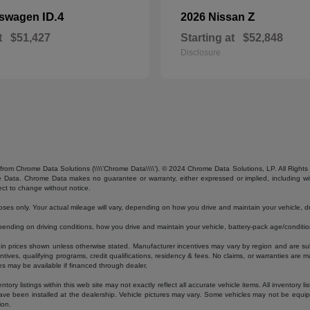
ID.4
Z
kswagen
2026 Nissan
t
$51,427
Starting at
$52,848
Disclosure
from Chrome Data Solutions (\\\\’Chrome Data\\\\’). © 2024 Chrome Data Solutions, LP. All Rights 
ta. Chrome Data makes no guarantee or warranty, either expressed or implied, including without
ect to change without notice.
s only. Your actual mileage will vary, depending on how you drive and maintain your vehicle, dri
ding on driving conditions, how you drive and maintain your vehicle, battery-pack age/condition
luded in prices shown unless otherwise stated. Manufacturer incentives may vary by region and are
ves, qualifying programs, credit qualifications, residency & fees. No claims, or warranties are m
es may be available if financed through dealer.
ory listings within this web site may not exactly reflect all accurate vehicle items. All inventory l
ave been installed at the dealership. Vehicle pictures may vary. Some vehicles may not be equipp
ion.