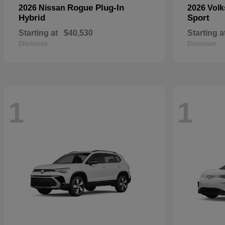
Rogue Plug-In
2026 Nissan
2026 Vol
Hybrid
Sport
Starting at
$40,530
Starting a
Disclosure
Disclosure
1
1