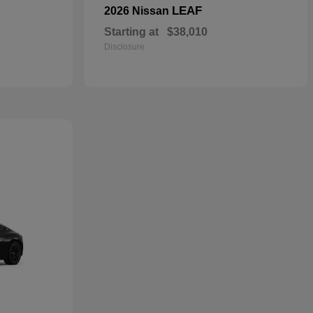
LEAF
2026 Nissan
Starting at
$38,010
Disclosure