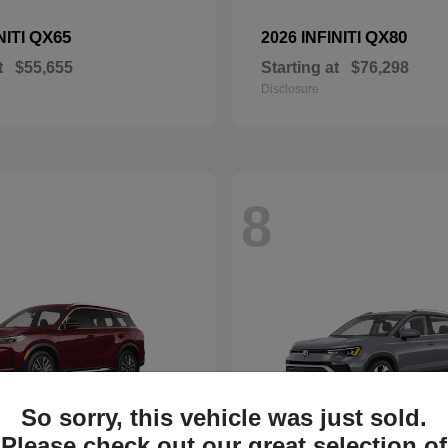
QX65
QX80
NITI
2026 INFINITI
t
$55,655
Starting at
$76,298
Disclosure
8
So sorry, this vehicle was just sold.
Please check out our great selection of