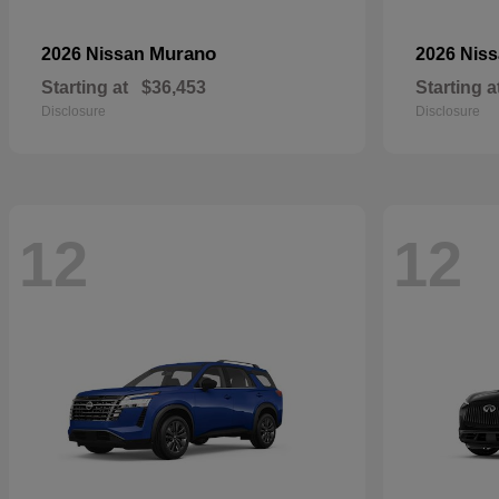
Murano
2026 Nissan
2026 Nis
Starting at
$36,453
Starting a
Disclosure
Disclosure
12
12