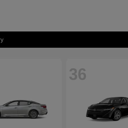
ry
36