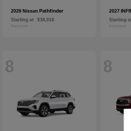
Pathfinder
2026 Nissan
2027 INFI
Starting at
$38,918
Starting a
Disclosure
Disclosure
8
8