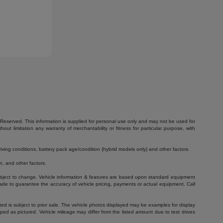
Reserved. This information is supplied for personal use only and may not be used for
 limitation any warranty of merchantability or fitness for particular purpose, with
ving conditions, battery pack age/condition (hybrid models only) and other factors.
, and other factors.
 subject to change. Vehicle information & features are based upon standard equipment
ade to guarantee the accuracy of vehicle pricing, payments or actual equipment. Call
isted is subject to prior sale. The vehicle photos displayed may be examples for display
ed as pictured. Vehicle mileage may differ from the listed amount due to test drives