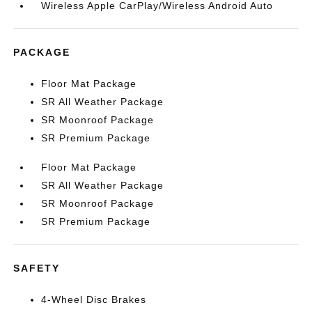
Wireless Apple CarPlay/Wireless Android Auto
PACKAGE
Floor Mat Package
SR All Weather Package
SR Moonroof Package
SR Premium Package
Floor Mat Package
SR All Weather Package
SR Moonroof Package
SR Premium Package
SAFETY
4-Wheel Disc Brakes