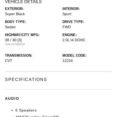
VEHICLE DETAILS
EXTERIOR:
INTERIOR:
Super Black
Sport
BODY TYPE:
DRIVE TYPE:
Sedan
FWD
HIGHWAY/CITY MPG:
ENGINE:
38 / 30
[3]
2.0L I4 DOHC
*EPA ESTIMATED
TRANSMISSION:
MODEL CODE:
CVT
12216
SPECIFICATIONS
AUDIO
6 Speakers