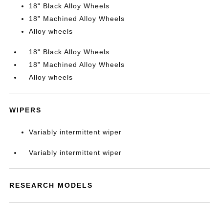
18" Black Alloy Wheels
18" Machined Alloy Wheels
Alloy wheels
18" Black Alloy Wheels
18" Machined Alloy Wheels
Alloy wheels
WIPERS
Variably intermittent wiper
Variably intermittent wiper
RESEARCH MODELS