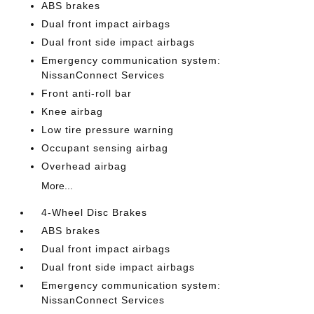
ABS brakes
Dual front impact airbags
Dual front side impact airbags
Emergency communication system:
NissanConnect Services
Front anti-roll bar
Knee airbag
Low tire pressure warning
Occupant sensing airbag
Overhead airbag
More...
4-Wheel Disc Brakes
ABS brakes
Dual front impact airbags
Dual front side impact airbags
Emergency communication system:
NissanConnect Services