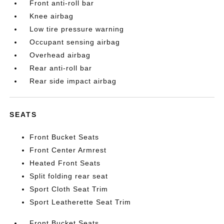
Front anti-roll bar
Knee airbag
Low tire pressure warning
Occupant sensing airbag
Overhead airbag
Rear anti-roll bar
Rear side impact airbag
SEATS
Front Bucket Seats
Front Center Armrest
Heated Front Seats
Split folding rear seat
Sport Cloth Seat Trim
Sport Leatherette Seat Trim
Front Bucket Seats