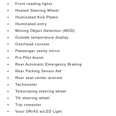
Front reading lights
Heated Steering Wheel
Illuminated Kick Plates
Illuminated entry
Moving Object Detection (MOD)
Outside temperature display
Overhead console
Passenger vanity mirror
Pro Pilot Assist
Rear Automatic Emergency Braking
Rear Parking Sensor Aid
Rear seat center armrest
Tachometer
Telescoping steering wheel
Tilt steering wheel
Trip computer
Visor DR/AS w/LED Light