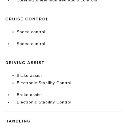
Steering wheel mounted audio controls
CRUISE CONTROL
Speed control
Speed control
DRIVING ASSIST
Brake assist
Electronic Stability Control
Brake assist
Electronic Stability Control
HANDLING