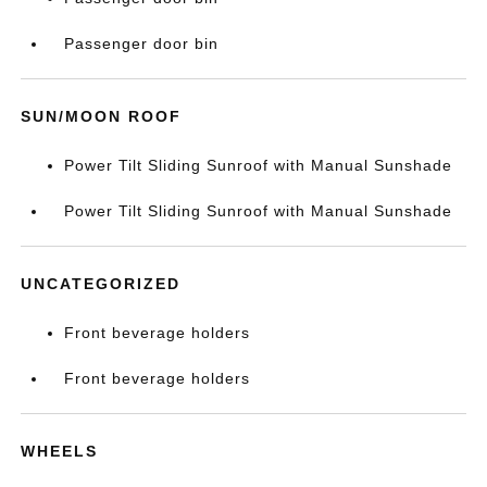
Passenger door bin
SUN/MOON ROOF
Power Tilt Sliding Sunroof with Manual Sunshade
Power Tilt Sliding Sunroof with Manual Sunshade
UNCATEGORIZED
Front beverage holders
Front beverage holders
WHEELS