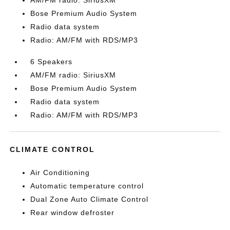
AM/FM radio: SiriusXM
Bose Premium Audio System
Radio data system
Radio: AM/FM with RDS/MP3
6 Speakers
AM/FM radio: SiriusXM
Bose Premium Audio System
Radio data system
Radio: AM/FM with RDS/MP3
CLIMATE CONTROL
Air Conditioning
Automatic temperature control
Dual Zone Auto Climate Control
Rear window defroster