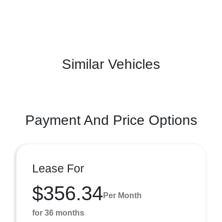
Similar Vehicles
Payment And Price Options
Lease For
$356.34
Per Month
for 36 months