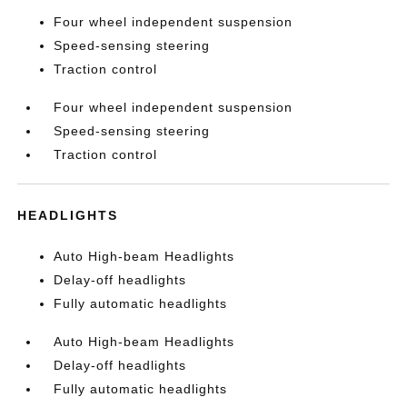
Four wheel independent suspension
Speed-sensing steering
Traction control
Four wheel independent suspension
Speed-sensing steering
Traction control
HEADLIGHTS
Auto High-beam Headlights
Delay-off headlights
Fully automatic headlights
Auto High-beam Headlights
Delay-off headlights
Fully automatic headlights