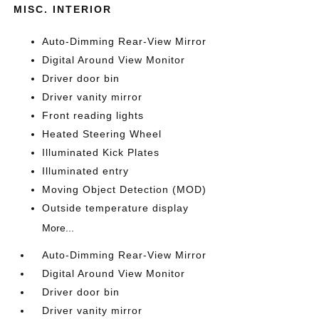
MISC. INTERIOR
Auto-Dimming Rear-View Mirror
Digital Around View Monitor
Driver door bin
Driver vanity mirror
Front reading lights
Heated Steering Wheel
Illuminated Kick Plates
Illuminated entry
Moving Object Detection (MOD)
Outside temperature display
More...
Auto-Dimming Rear-View Mirror
Digital Around View Monitor
Driver door bin
Driver vanity mirror