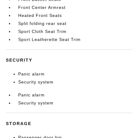
Front Center Armrest
Heated Front Seats
Split folding rear seat
Sport Cloth Seat Trim
Sport Leatherette Seat Trim
SECURITY
Panic alarm
Security system
Panic alarm
Security system
STORAGE
Passenger door bin