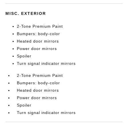
MISC. EXTERIOR
2-Tone Premium Paint
Bumpers: body-color
Heated door mirrors
Power door mirrors
Spoiler
Turn signal indicator mirrors
2-Tone Premium Paint
Bumpers: body-color
Heated door mirrors
Power door mirrors
Spoiler
Turn signal indicator mirrors