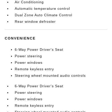
Air Conditioning
Automatic temperature control
Dual Zone Auto Climate Control
Rear window defroster
CONVENIENCE
6-Way Power Driver's Seat
Power steering
Power windows
Remote keyless entry
Steering wheel mounted audio controls
6-Way Power Driver's Seat
Power steering
Power windows
Remote keyless entry