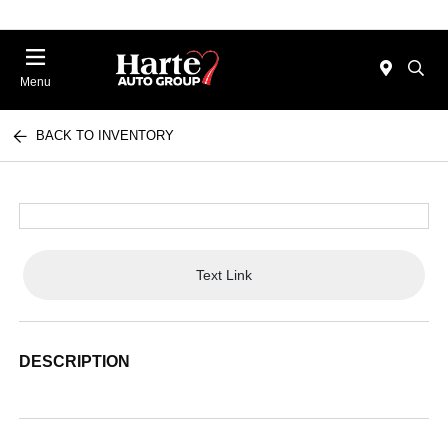
Menu
BACK TO INVENTORY
Text Link
DESCRIPTION