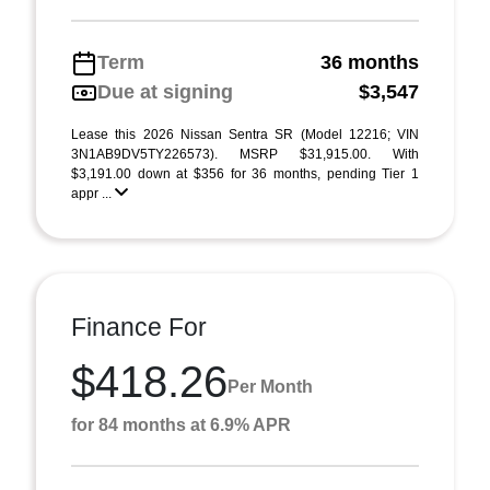
Term
36 months
Due at signing
$3,547
Lease this 2026 Nissan Sentra SR (Model 12216; VIN
3N1AB9DV5TY226573). MSRP $31,915.00. With
$3,191.00 down at $356 for 36 months, pending Tier 1
appr ...
Finance For
$418.26
Per Month
for 84 months at 6.9% APR