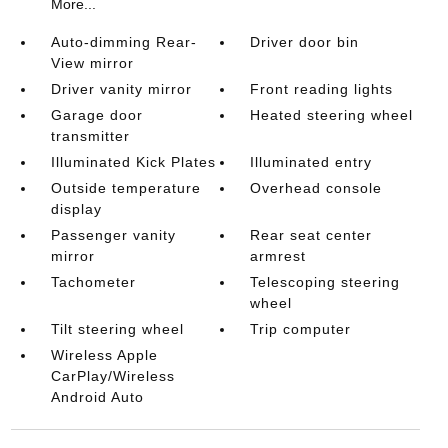
More...
Auto-dimming Rear-
Driver door bin
View mirror
Driver vanity mirror
Front reading lights
Garage door
Heated steering wheel
transmitter
Illuminated Kick Plates
Illuminated entry
Outside temperature
Overhead console
display
Passenger vanity
Rear seat center
mirror
armrest
Tachometer
Telescoping steering
wheel
Tilt steering wheel
Trip computer
Wireless Apple
CarPlay/Wireless
Android Auto