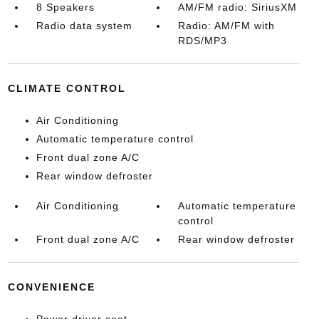
8 Speakers
AM/FM radio: SiriusXM
Radio data system
Radio: AM/FM with
RDS/MP3
CLIMATE CONTROL
Air Conditioning
Automatic temperature control
Front dual zone A/C
Rear window defroster
Air Conditioning
Automatic temperature
control
Front dual zone A/C
Rear window defroster
CONVENIENCE