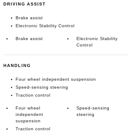
DRIVING ASSIST
Brake assist
Electronic Stability Control
Brake assist
Electronic Stability
Control
HANDLING
Four wheel independent suspension
Speed-sensing steering
Traction control
Four wheel
Speed-sensing
independent
steering
suspension
Traction control