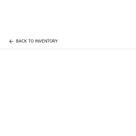
BACK TO INVENTORY