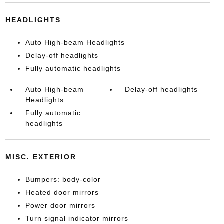
HEADLIGHTS
Auto High-beam Headlights
Delay-off headlights
Fully automatic headlights
Auto High-beam
Delay-off headlights
Headlights
Fully automatic
headlights
MISC. EXTERIOR
Bumpers: body-color
Heated door mirrors
Power door mirrors
Turn signal indicator mirrors