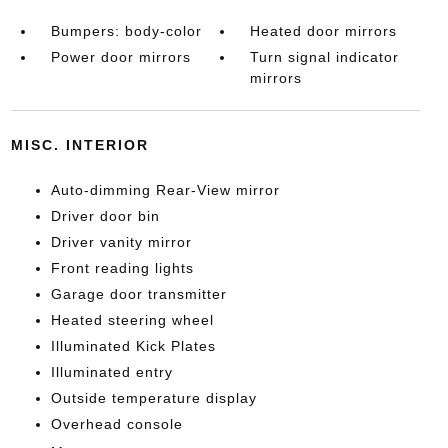
Bumpers: body-color
Heated door mirrors
Power door mirrors
Turn signal indicator
mirrors
MISC. INTERIOR
Auto-dimming Rear-View mirror
Driver door bin
Driver vanity mirror
Front reading lights
Garage door transmitter
Heated steering wheel
Illuminated Kick Plates
Illuminated entry
Outside temperature display
Overhead console