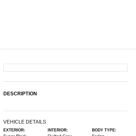
DESCRIPTION
VEHICLE DETAILS
EXTERIOR:
INTERIOR:
BODY TYPE: