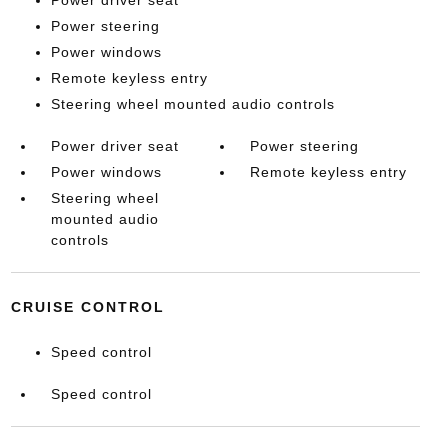
Power driver seat
Power steering
Power windows
Remote keyless entry
Steering wheel mounted audio controls
Power driver seat
Power steering
Power windows
Remote keyless entry
Steering wheel
mounted audio
controls
CRUISE CONTROL
Speed control
Speed control