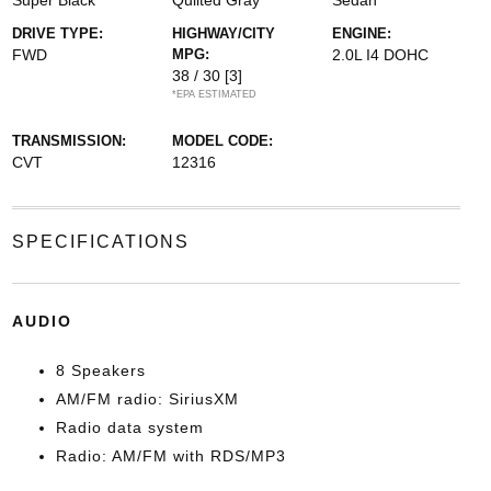
Super Black
Quilted Gray
Sedan
DRIVE TYPE:
HIGHWAY/CITY
ENGINE:
FWD
MPG:
2.0L I4 DOHC
38 / 30
[3]
*EPA ESTIMATED
TRANSMISSION:
MODEL CODE:
CVT
12316
SPECIFICATIONS
AUDIO
8 Speakers
AM/FM radio: SiriusXM
Radio data system
Radio: AM/FM with RDS/MP3