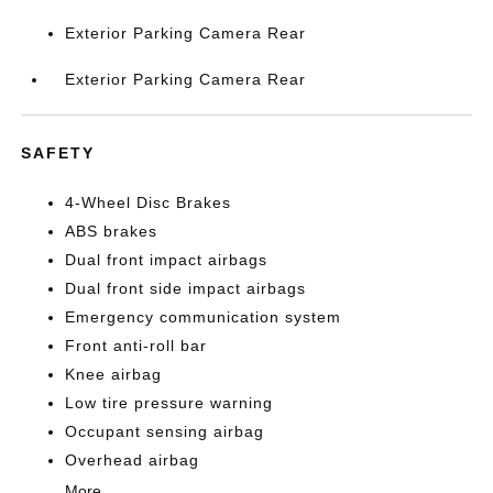
Exterior Parking Camera Rear
Exterior Parking Camera Rear
SAFETY
4-Wheel Disc Brakes
ABS brakes
Dual front impact airbags
Dual front side impact airbags
Emergency communication system
Front anti-roll bar
Knee airbag
Low tire pressure warning
Occupant sensing airbag
Overhead airbag
More...