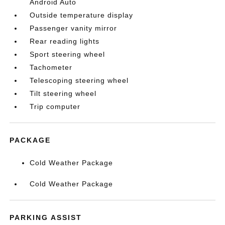
Android Auto
Outside temperature display
Passenger vanity mirror
Rear reading lights
Sport steering wheel
Tachometer
Telescoping steering wheel
Tilt steering wheel
Trip computer
PACKAGE
Cold Weather Package
Cold Weather Package
PARKING ASSIST