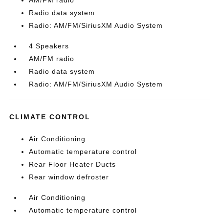
AM/FM radio
Radio data system
Radio: AM/FM/SiriusXM Audio System
4 Speakers
AM/FM radio
Radio data system
Radio: AM/FM/SiriusXM Audio System
CLIMATE CONTROL
Air Conditioning
Automatic temperature control
Rear Floor Heater Ducts
Rear window defroster
Air Conditioning
Automatic temperature control