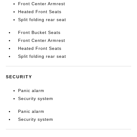
Front Center Armrest
Heated Front Seats
Split folding rear seat
Front Bucket Seats
Front Center Armrest
Heated Front Seats
Split folding rear seat
SECURITY
Panic alarm
Security system
Panic alarm
Security system