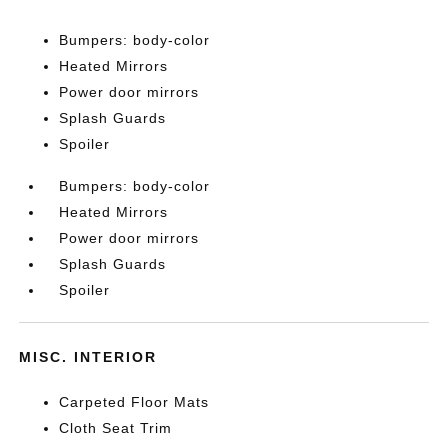
Bumpers: body-color
Heated Mirrors
Power door mirrors
Splash Guards
Spoiler
Bumpers: body-color
Heated Mirrors
Power door mirrors
Splash Guards
Spoiler
MISC. INTERIOR
Carpeted Floor Mats
Cloth Seat Trim