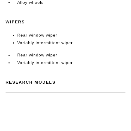
Alloy wheels
WIPERS
Rear window wiper
Variably intermittent wiper
Rear window wiper
Variably intermittent wiper
RESEARCH MODELS