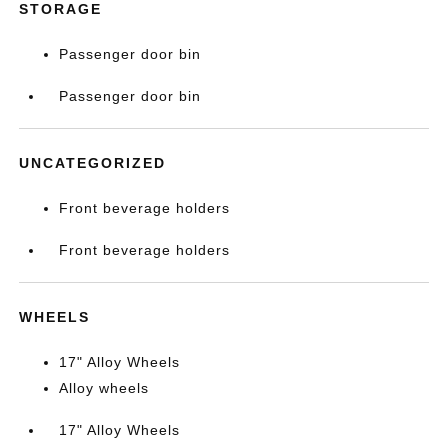
STORAGE
Passenger door bin
Passenger door bin
UNCATEGORIZED
Front beverage holders
Front beverage holders
WHEELS
17" Alloy Wheels
Alloy wheels
17" Alloy Wheels