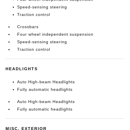
Speed-sensing steering
Traction control
Crossbars
Four wheel independent suspension
Speed-sensing steering
Traction control
HEADLIGHTS
Auto High-beam Headlights
Fully automatic headlights
Auto High-beam Headlights
Fully automatic headlights
MISC. EXTERIOR