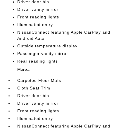
Driver door bin
Driver vanity mirror
Front reading lights
Illuminated entry
NissanConnect featuring Apple CarPlay and
Android Auto
Outside temperature display
Passenger vanity mirror
Rear reading lights
More...
Carpeted Floor Mats
Cloth Seat Trim
Driver door bin
Driver vanity mirror
Front reading lights
Illuminated entry
NissanConnect featuring Apple CarPlay and