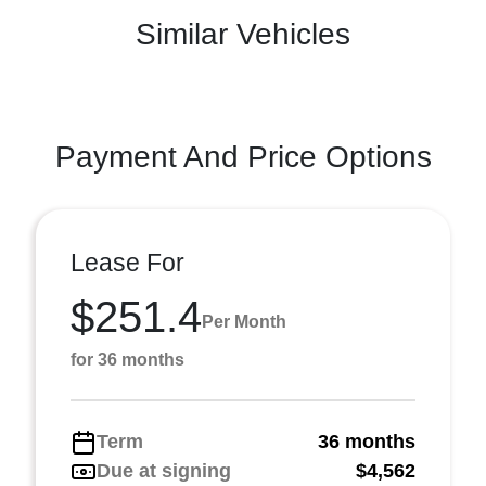
Similar Vehicles
Payment And Price Options
Lease For
$251.4
Per Month
for 36 months
Term
36 months
Due at signing
$4,562