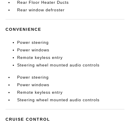
Rear Floor Heater Ducts
Rear window defroster
CONVENIENCE
Power steering
Power windows
Remote keyless entry
Steering wheel mounted audio controls
Power steering
Power windows
Remote keyless entry
Steering wheel mounted audio controls
CRUISE CONTROL