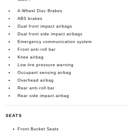
4-Wheel Disc Brakes
ABS brakes
Dual front impact airbags
Dual front side impact airbags
Emergency communication system
Front anti-roll bar
Knee airbag
Low tire pressure warning
Occupant sensing airbag
Overhead airbag
Rear anti-roll bar
Rear side impact airbag
SEATS
Front Bucket Seats