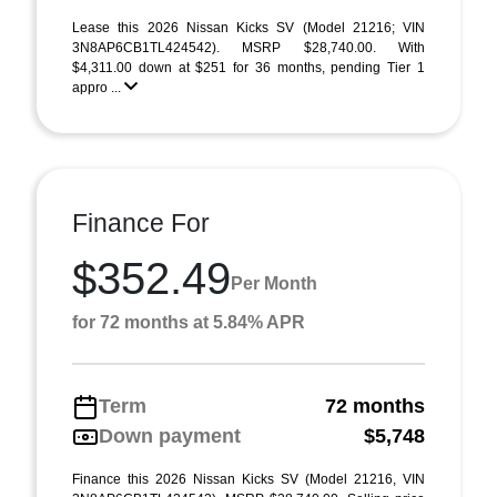
Lease this 2026 Nissan Kicks SV (Model 21216; VIN
3N8AP6CB1TL424542). MSRP $28,740.00. With
$4,311.00 down at $251 for 36 months, pending Tier 1
appro ...
Finance For
$352.49
Per Month
for 72 months at 5.84% APR
Term
72 months
Down payment
$5,748
Finance this 2026 Nissan Kicks SV (Model 21216, VIN