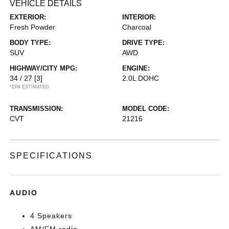
VEHICLE DETAILS
EXTERIOR:
INTERIOR:
Fresh Powder
Charcoal
BODY TYPE:
DRIVE TYPE:
SUV
AWD
HIGHWAY/CITY MPG:
ENGINE:
34 / 27
[3]
2.0L DOHC
*EPA ESTIMATED
TRANSMISSION:
MODEL CODE:
CVT
21216
SPECIFICATIONS
AUDIO
4 Speakers