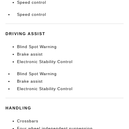
Speed control
Speed control
DRIVING ASSIST
Blind Spot Warning
Brake assist
Electronic Stability Control
Blind Spot Warning
Brake assist
Electronic Stability Control
HANDLING
Crossbars
Four wheel independent suspension