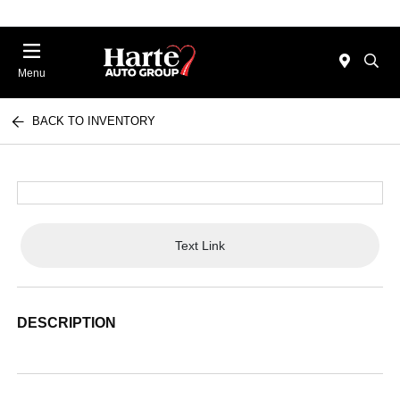
Menu
BACK TO INVENTORY
Text Link
DESCRIPTION