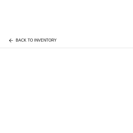
BACK TO INVENTORY