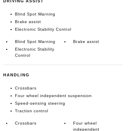
DRIVING ASSIST
Blind Spot Warning
Brake assist
Electronic Stability Control
Blind Spot Warning
Brake assist
Electronic Stability
Control
HANDLING
Crossbars
Four wheel independent suspension
Speed-sensing steering
Traction control
Crossbars
Four wheel
independent