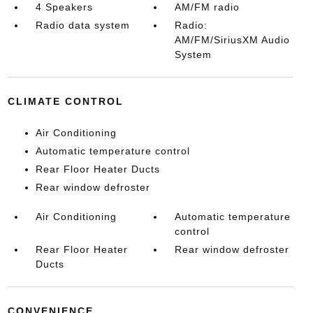
4 Speakers
AM/FM radio
Radio data system
Radio:
AM/FM/SiriusXM Audio
System
CLIMATE CONTROL
Air Conditioning
Automatic temperature control
Rear Floor Heater Ducts
Rear window defroster
Air Conditioning
Automatic temperature
control
Rear Floor Heater
Rear window defroster
Ducts
CONVENIENCE