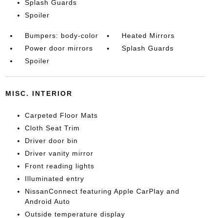
Splash Guards
Spoiler
Bumpers: body-color
Heated Mirrors
Power door mirrors
Splash Guards
Spoiler
MISC. INTERIOR
Carpeted Floor Mats
Cloth Seat Trim
Driver door bin
Driver vanity mirror
Front reading lights
Illuminated entry
NissanConnect featuring Apple CarPlay and
Android Auto
Outside temperature display