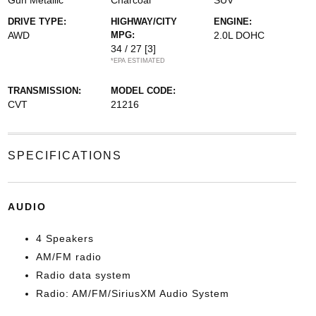
Gun Metallic
Charcoal
SUV
DRIVE TYPE:
HIGHWAY/CITY
ENGINE:
AWD
MPG:
2.0L DOHC
34 / 27
[3]
*EPA ESTIMATED
TRANSMISSION:
MODEL CODE:
CVT
21216
SPECIFICATIONS
AUDIO
4 Speakers
AM/FM radio
Radio data system
Radio: AM/FM/SiriusXM Audio System