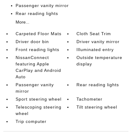
Passenger vanity mirror
Rear reading lights
More...
Carpeted Floor Mats
Cloth Seat Trim
Driver door bin
Driver vanity mirror
Front reading lights
Illuminated entry
NissanConnect
Outside temperature
featuring Apple
display
CarPlay and Android
Auto
Passenger vanity
Rear reading lights
mirror
Sport steering wheel
Tachometer
Telescoping steering
Tilt steering wheel
wheel
Trip computer