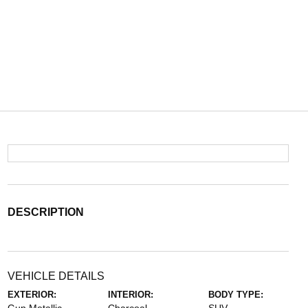
DESCRIPTION
VEHICLE DETAILS
EXTERIOR:
INTERIOR:
BODY TYPE: