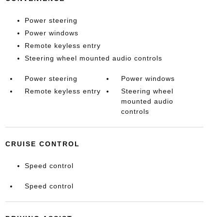
Power steering
Power windows
Remote keyless entry
Steering wheel mounted audio controls
Power steering
Power windows
Remote keyless entry
Steering wheel
mounted audio
controls
CRUISE CONTROL
Speed control
Speed control