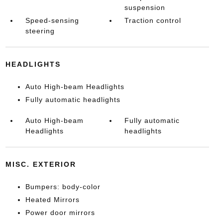
suspension
Speed-sensing
Traction control
steering
HEADLIGHTS
Auto High-beam Headlights
Fully automatic headlights
Auto High-beam
Fully automatic
Headlights
headlights
MISC. EXTERIOR
Bumpers: body-color
Heated Mirrors
Power door mirrors