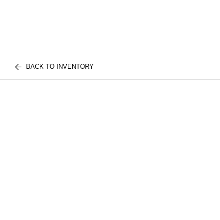
BACK TO INVENTORY