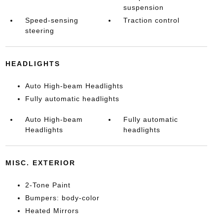
suspension
Speed-sensing
Traction control
steering
HEADLIGHTS
Auto High-beam Headlights
Fully automatic headlights
Auto High-beam
Fully automatic
Headlights
headlights
MISC. EXTERIOR
2-Tone Paint
Bumpers: body-color
Heated Mirrors