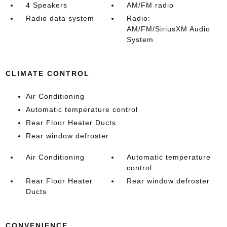
4 Speakers
AM/FM radio
Radio data system
Radio:
AM/FM/SiriusXM Audio
System
CLIMATE CONTROL
Air Conditioning
Automatic temperature control
Rear Floor Heater Ducts
Rear window defroster
Air Conditioning
Automatic temperature
control
Rear Floor Heater
Rear window defroster
Ducts
CONVENIENCE