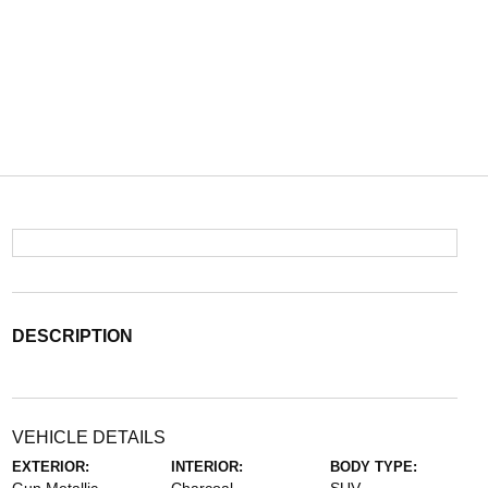
DESCRIPTION
VEHICLE DETAILS
EXTERIOR:
INTERIOR:
BODY TYPE: