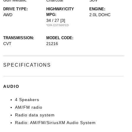
Gun Metallic
Charcoal
SUV
DRIVE TYPE:
HIGHWAY/CITY
ENGINE:
AWD
MPG:
2.0L DOHC
34 / 27
[3]
*EPA ESTIMATED
TRANSMISSION:
MODEL CODE:
CVT
21216
SPECIFICATIONS
AUDIO
4 Speakers
AM/FM radio
Radio data system
Radio: AM/FM/SiriusXM Audio System