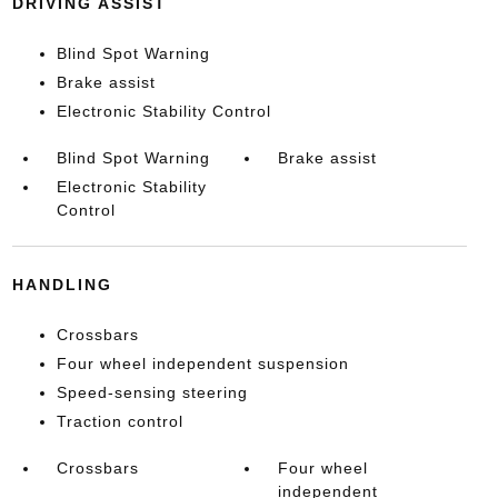
DRIVING ASSIST
Blind Spot Warning
Brake assist
Electronic Stability Control
Blind Spot Warning
Brake assist
Electronic Stability
Control
HANDLING
Crossbars
Four wheel independent suspension
Speed-sensing steering
Traction control
Crossbars
Four wheel
independent