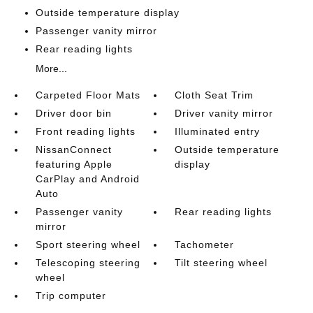
Outside temperature display
Passenger vanity mirror
Rear reading lights
More...
Carpeted Floor Mats
Cloth Seat Trim
Driver door bin
Driver vanity mirror
Front reading lights
Illuminated entry
NissanConnect
Outside temperature
featuring Apple
display
CarPlay and Android
Auto
Passenger vanity
Rear reading lights
mirror
Sport steering wheel
Tachometer
Telescoping steering
Tilt steering wheel
wheel
Trip computer