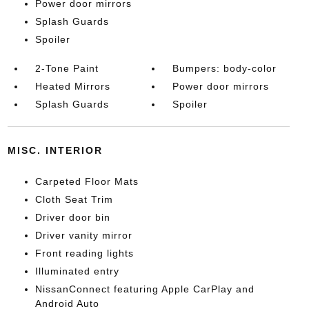
Power door mirrors
Splash Guards
Spoiler
2-Tone Paint
Bumpers: body-color
Heated Mirrors
Power door mirrors
Splash Guards
Spoiler
MISC. INTERIOR
Carpeted Floor Mats
Cloth Seat Trim
Driver door bin
Driver vanity mirror
Front reading lights
Illuminated entry
NissanConnect featuring Apple CarPlay and
Android Auto