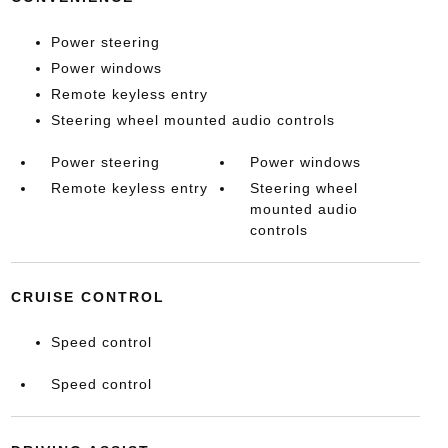
Power steering
Power windows
Remote keyless entry
Steering wheel mounted audio controls
Power steering
Power windows
Remote keyless entry
Steering wheel
mounted audio
controls
CRUISE CONTROL
Speed control
Speed control