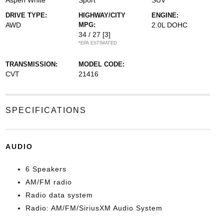
Aspen White
Sport
SUV
DRIVE TYPE:
HIGHWAY/CITY
ENGINE:
AWD
MPG:
2.0L DOHC
34 / 27
[3]
*EPA ESTIMATED
TRANSMISSION:
MODEL CODE:
CVT
21416
SPECIFICATIONS
AUDIO
6 Speakers
AM/FM radio
Radio data system
Radio: AM/FM/SiriusXM Audio System