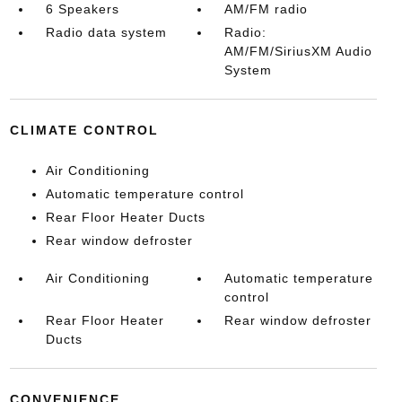
6 Speakers
AM/FM radio
Radio data system
Radio:
AM/FM/SiriusXM Audio
System
CLIMATE CONTROL
Air Conditioning
Automatic temperature control
Rear Floor Heater Ducts
Rear window defroster
Air Conditioning
Automatic temperature
control
Rear Floor Heater
Rear window defroster
Ducts
CONVENIENCE