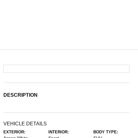
DESCRIPTION
VEHICLE DETAILS
EXTERIOR:
INTERIOR:
BODY TYPE: