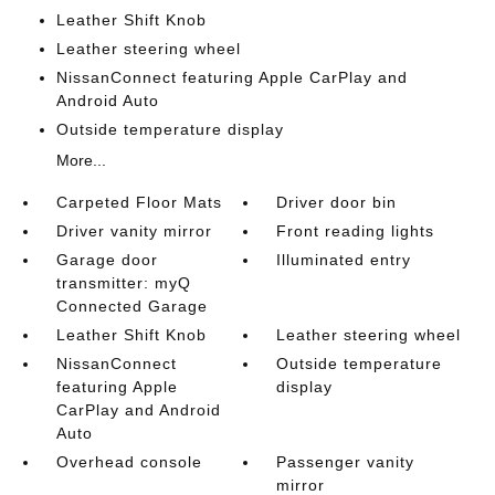
Leather Shift Knob
Leather steering wheel
NissanConnect featuring Apple CarPlay and
Android Auto
Outside temperature display
More...
Carpeted Floor Mats
Driver door bin
Driver vanity mirror
Front reading lights
Garage door
Illuminated entry
transmitter: myQ
Connected Garage
Leather Shift Knob
Leather steering wheel
NissanConnect
Outside temperature
featuring Apple
display
CarPlay and Android
Auto
Overhead console
Passenger vanity
mirror