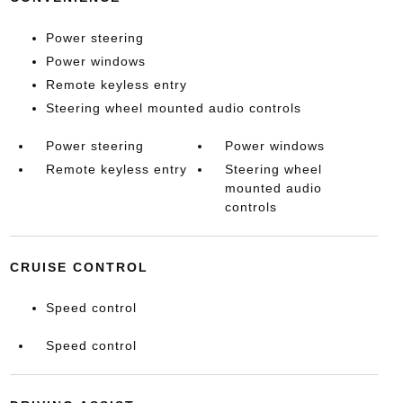
Power steering
Power windows
Remote keyless entry
Steering wheel mounted audio controls
Power steering
Power windows
Remote keyless entry
Steering wheel
mounted audio
controls
CRUISE CONTROL
Speed control
Speed control