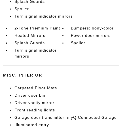
Splash Guards
Spoiler
Turn signal indicator mirrors
2-Tone Premium Paint
Bumpers: body-color
Heated Mirrors
Power door mirrors
Splash Guards
Spoiler
Turn signal indicator
mirrors
MISC. INTERIOR
Carpeted Floor Mats
Driver door bin
Driver vanity mirror
Front reading lights
Garage door transmitter: myQ Connected Garage
Illuminated entry