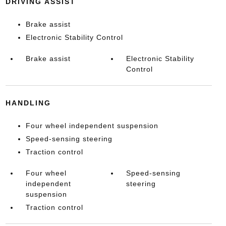
DRIVING ASSIST
Brake assist
Electronic Stability Control
Brake assist
Electronic Stability
Control
HANDLING
Four wheel independent suspension
Speed-sensing steering
Traction control
Four wheel
Speed-sensing
independent
steering
suspension
Traction control