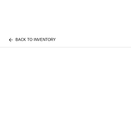
BACK TO INVENTORY