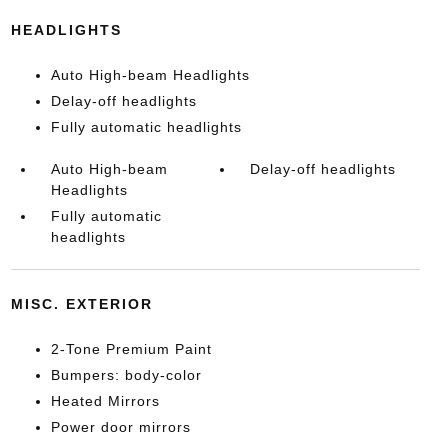
HEADLIGHTS
Auto High-beam Headlights
Delay-off headlights
Fully automatic headlights
Auto High-beam
Delay-off headlights
Headlights
Fully automatic
headlights
MISC. EXTERIOR
2-Tone Premium Paint
Bumpers: body-color
Heated Mirrors
Power door mirrors