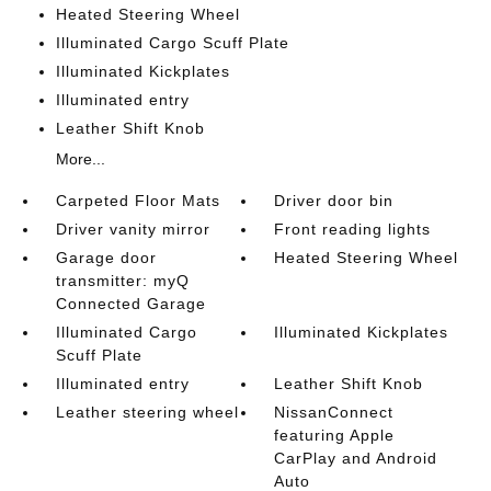
Heated Steering Wheel
Illuminated Cargo Scuff Plate
Illuminated Kickplates
Illuminated entry
Leather Shift Knob
More...
Carpeted Floor Mats
Driver door bin
Driver vanity mirror
Front reading lights
Garage door
Heated Steering Wheel
transmitter: myQ
Connected Garage
Illuminated Cargo
Illuminated Kickplates
Scuff Plate
Illuminated entry
Leather Shift Knob
Leather steering wheel
NissanConnect
featuring Apple
CarPlay and Android
Auto