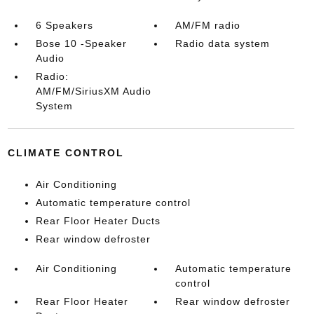
6 Speakers
AM/FM radio
Bose 10 -Speaker
Radio data system
Audio
Radio:
AM/FM/SiriusXM Audio
System
CLIMATE CONTROL
Air Conditioning
Automatic temperature control
Rear Floor Heater Ducts
Rear window defroster
Air Conditioning
Automatic temperature
control
Rear Floor Heater
Rear window defroster