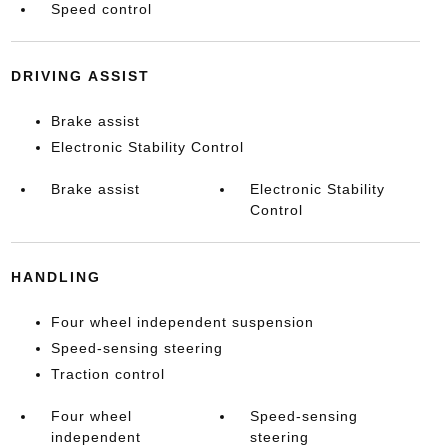
Speed control
DRIVING ASSIST
Brake assist
Electronic Stability Control
Brake assist
Electronic Stability
Control
HANDLING
Four wheel independent suspension
Speed-sensing steering
Traction control
Four wheel
Speed-sensing
independent
steering