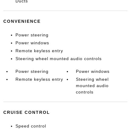
Ducts
CONVENIENCE
Power steering
Power windows
Remote keyless entry
Steering wheel mounted audio controls
Power steering
Power windows
Remote keyless entry
Steering wheel
mounted audio
controls
CRUISE CONTROL
Speed control