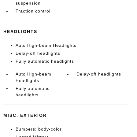
suspension
Traction control
HEADLIGHTS
Auto High-beam Headlights
Delay-off headlights
Fully automatic headlights
Auto High-beam
Delay-off headlights
Headlights
Fully automatic
headlights
MISC. EXTERIOR
Bumpers: body-color