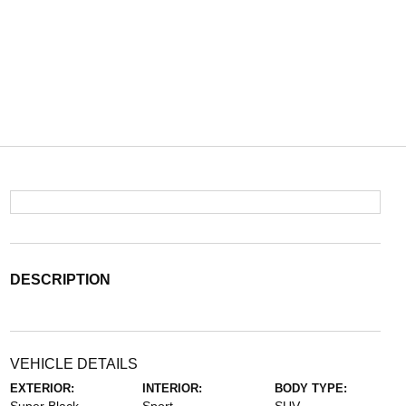
DESCRIPTION
VEHICLE DETAILS
EXTERIOR:
INTERIOR:
BODY TYPE: