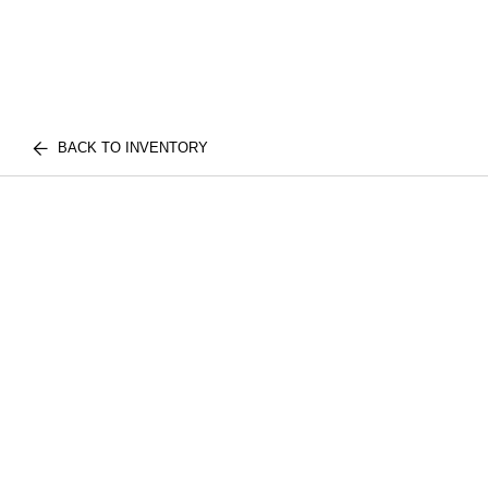
BACK TO INVENTORY