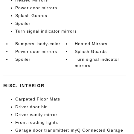
Heated Mirrors
Power door mirrors
Splash Guards
Spoiler
Turn signal indicator mirrors
Bumpers: body-color
Heated Mirrors
Power door mirrors
Splash Guards
Spoiler
Turn signal indicator
mirrors
MISC. INTERIOR
Carpeted Floor Mats
Driver door bin
Driver vanity mirror
Front reading lights
Garage door transmitter: myQ Connected Garage