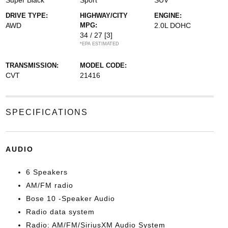
Super Black
Sport
SUV
DRIVE TYPE:
HIGHWAY/CITY
ENGINE:
AWD
MPG:
2.0L DOHC
34 / 27
[3]
*EPA ESTIMATED
TRANSMISSION:
MODEL CODE:
CVT
21416
SPECIFICATIONS
AUDIO
6 Speakers
AM/FM radio
Bose 10 -Speaker Audio
Radio data system
Radio: AM/FM/SiriusXM Audio System