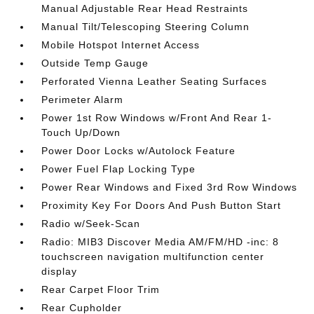
Manual Adjustable Rear Head Restraints
Manual Tilt/Telescoping Steering Column
Mobile Hotspot Internet Access
Outside Temp Gauge
Perforated Vienna Leather Seating Surfaces
Perimeter Alarm
Power 1st Row Windows w/Front And Rear 1-
Touch Up/Down
Power Door Locks w/Autolock Feature
Power Fuel Flap Locking Type
Power Rear Windows and Fixed 3rd Row Windows
Proximity Key For Doors And Push Button Start
Radio w/Seek-Scan
Radio: MIB3 Discover Media AM/FM/HD -inc: 8
touchscreen navigation multifunction center
display
Rear Carpet Floor Trim
Rear Cupholder