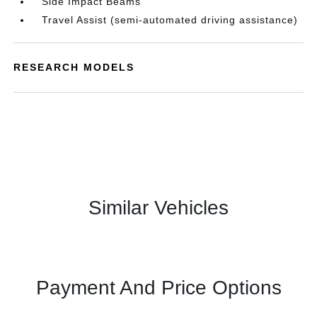
Side Impact Beams
Travel Assist (semi-automated driving assistance)
RESEARCH MODELS
Similar Vehicles
Payment And Price Options