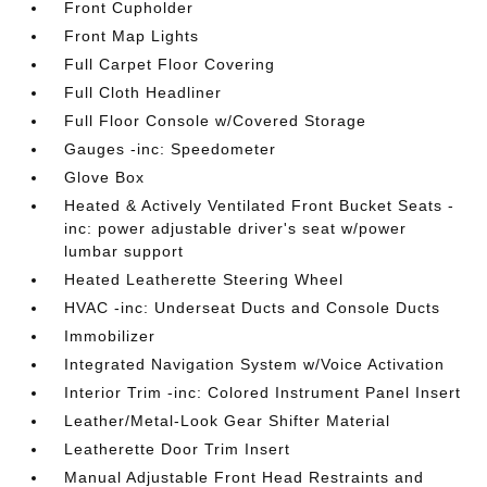
Front Cupholder
Front Map Lights
Full Carpet Floor Covering
Full Cloth Headliner
Full Floor Console w/Covered Storage
Gauges -inc: Speedometer
Glove Box
Heated & Actively Ventilated Front Bucket Seats -
inc: power adjustable driver's seat w/power
lumbar support
Heated Leatherette Steering Wheel
HVAC -inc: Underseat Ducts and Console Ducts
Immobilizer
Integrated Navigation System w/Voice Activation
Interior Trim -inc: Colored Instrument Panel Insert
Leather/Metal-Look Gear Shifter Material
Leatherette Door Trim Insert
Manual Adjustable Front Head Restraints and