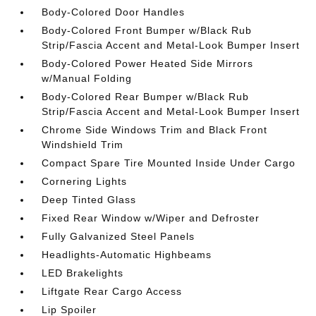
Body-Colored Door Handles
Body-Colored Front Bumper w/Black Rub
Strip/Fascia Accent and Metal-Look Bumper Insert
Body-Colored Power Heated Side Mirrors
w/Manual Folding
Body-Colored Rear Bumper w/Black Rub
Strip/Fascia Accent and Metal-Look Bumper Insert
Chrome Side Windows Trim and Black Front
Windshield Trim
Compact Spare Tire Mounted Inside Under Cargo
Cornering Lights
Deep Tinted Glass
Fixed Rear Window w/Wiper and Defroster
Fully Galvanized Steel Panels
Headlights-Automatic Highbeams
LED Brakelights
Liftgate Rear Cargo Access
Lip Spoiler