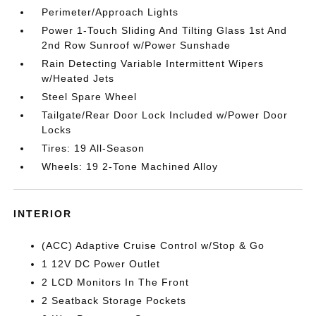
Perimeter/Approach Lights
Power 1-Touch Sliding And Tilting Glass 1st And
2nd Row Sunroof w/Power Sunshade
Rain Detecting Variable Intermittent Wipers
w/Heated Jets
Steel Spare Wheel
Tailgate/Rear Door Lock Included w/Power Door
Locks
Tires: 19 All-Season
Wheels: 19 2-Tone Machined Alloy
INTERIOR
(ACC) Adaptive Cruise Control w/Stop & Go
1 12V DC Power Outlet
2 LCD Monitors In The Front
2 Seatback Storage Pockets