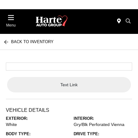
Menu
BACK TO INVENTORY
Text Link
VEHICLE DETAILS
EXTERIOR:
INTERIOR:
White
Gry/Blk Perforated Vienna
BODY TYPE:
DRIVE TYPE: