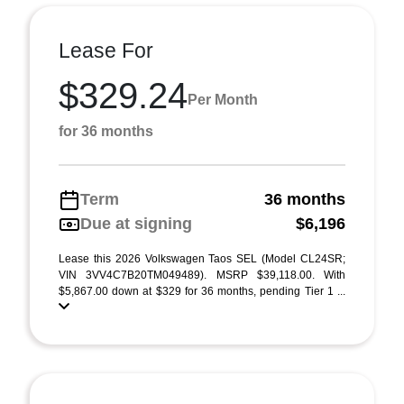
Lease For
$329.24
Per Month
for 36 months
Term
36 months
Due at signing
$6,196
Lease this 2026 Volkswagen Taos SEL (Model CL24SR;
VIN 3VV4C7B20TM049489). MSRP $39,118.00. With
$5,867.00 down at $329 for 36 months, pending Tier 1 ...