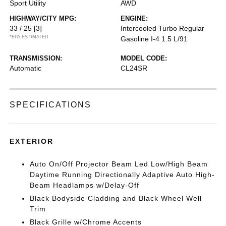
Sport Utility
AWD
HIGHWAY/CITY MPG:
ENGINE:
33 / 25
[3]
Intercooled Turbo Regular
*EPA ESTIMATED
Gasoline I-4 1.5 L/91
TRANSMISSION:
MODEL CODE:
Automatic
CL24SR
SPECIFICATIONS
EXTERIOR
Auto On/Off Projector Beam Led Low/High Beam
Daytime Running Directionally Adaptive Auto High-
Beam Headlamps w/Delay-Off
Black Bodyside Cladding and Black Wheel Well
Trim
Black Grille w/Chrome Accents