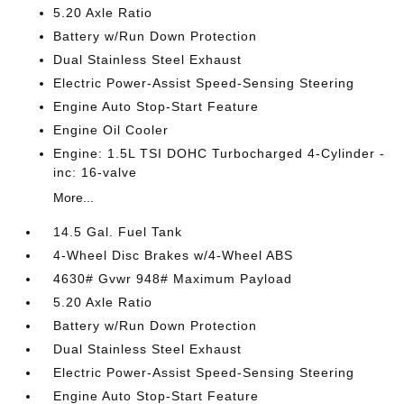
5.20 Axle Ratio
Battery w/Run Down Protection
Dual Stainless Steel Exhaust
Electric Power-Assist Speed-Sensing Steering
Engine Auto Stop-Start Feature
Engine Oil Cooler
Engine: 1.5L TSI DOHC Turbocharged 4-Cylinder -
inc: 16-valve
More...
14.5 Gal. Fuel Tank
4-Wheel Disc Brakes w/4-Wheel ABS
4630# Gvwr 948# Maximum Payload
5.20 Axle Ratio
Battery w/Run Down Protection
Dual Stainless Steel Exhaust
Electric Power-Assist Speed-Sensing Steering
Engine Auto Stop-Start Feature