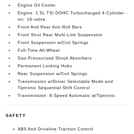
Engine Oil Cooler
Engine: 1.5L TSI DOHC Turbocharged 4-Cylinder -
inc: 16-valve
Front And Rear Anti-Roll Bars
Front Strut Rear Multi-Link Suspension
Front Suspension w/Coil Springs
Full-Time All-Wheel
Gas-Pressurized Shock Absorbers
Permanent Locking Hubs
Rear Suspension w/Coil Springs
Transmission w/Driver Selectable Mode and
Tiptronic Sequential Shift Control
Transmission: 8-Speed Automatic w/Tiptronic
SAFETY
ABS And Driveline Traction Control