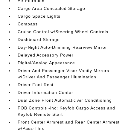
Air Filtration
Cargo Area Concealed Storage
Cargo Space Lights
Compass
Cruise Control w/Steering Wheel Controls
Dashboard Storage
Day-Night Auto-Dimming Rearview Mirror
Delayed Accessory Power
Digital/Analog Appearance
Driver And Passenger Visor Vanity Mirrors
w/Driver And Passenger Illumination
Driver Foot Rest
Driver Information Center
Dual Zone Front Automatic Air Conditioning
FOB Controls -inc: Keyfob Cargo Access and
Keyfob Remote Start
Front Center Armrest and Rear Center Armrest
w/Pass-Thru