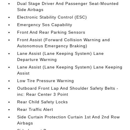
Dual Stage Driver And Passenger Seat-Mounted
Side Airbags
Electronic Stability Control (ESC)
Emergency Sos Capability
Front And Rear Parking Sensors
Front Assist (Forward Collision Warning and
Autonomous Emergency Braking)
Lane Assist (Lane Keeping System) Lane
Departure Warning
Lane Assist (Lane Keeping System) Lane Keeping
Assist
Low Tire Pressure Warning
Outboard Front Lap And Shoulder Safety Belts -
inc: Rear Center 3 Point
Rear Child Safety Locks
Rear Traffic Alert
Side Curtain Protection Curtain 1st And 2nd Row
Airbags