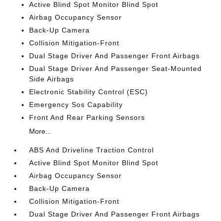
Active Blind Spot Monitor Blind Spot
Airbag Occupancy Sensor
Back-Up Camera
Collision Mitigation-Front
Dual Stage Driver And Passenger Front Airbags
Dual Stage Driver And Passenger Seat-Mounted
Side Airbags
Electronic Stability Control (ESC)
Emergency Sos Capability
Front And Rear Parking Sensors
More...
ABS And Driveline Traction Control
Active Blind Spot Monitor Blind Spot
Airbag Occupancy Sensor
Back-Up Camera
Collision Mitigation-Front
Dual Stage Driver And Passenger Front Airbags