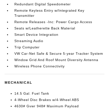
Redundant Digital Speedometer
Remote Keyless Entry w/Integrated Key
Transmitter
Remote Releases -Inc: Power Cargo Access
Seats w/Leatherette Back Material
Smart Device Integration
Streaming Audio
Trip Computer
VW Car-Net Safe & Secure 5-year Tracker System
Window Grid And Roof Mount Diversity Antenna
Wireless Phone Connectivity
MECHANICAL
14.5 Gal. Fuel Tank
4-Wheel Disc Brakes w/4-Wheel ABS
4630# Gvwr 948# Maximum Payload