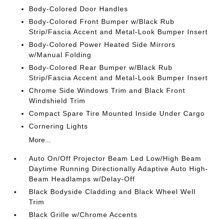
Body-Colored Door Handles
Body-Colored Front Bumper w/Black Rub
Strip/Fascia Accent and Metal-Look Bumper Insert
Body-Colored Power Heated Side Mirrors
w/Manual Folding
Body-Colored Rear Bumper w/Black Rub
Strip/Fascia Accent and Metal-Look Bumper Insert
Chrome Side Windows Trim and Black Front
Windshield Trim
Compact Spare Tire Mounted Inside Under Cargo
Cornering Lights
More...
Auto On/Off Projector Beam Led Low/High Beam
Daytime Running Directionally Adaptive Auto High-
Beam Headlamps w/Delay-Off
Black Bodyside Cladding and Black Wheel Well
Trim
Black Grille w/Chrome Accents