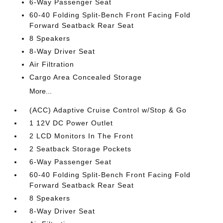
6-Way Passenger Seat
60-40 Folding Split-Bench Front Facing Fold
Forward Seatback Rear Seat
8 Speakers
8-Way Driver Seat
Air Filtration
Cargo Area Concealed Storage
More...
(ACC) Adaptive Cruise Control w/Stop & Go
1 12V DC Power Outlet
2 LCD Monitors In The Front
2 Seatback Storage Pockets
6-Way Passenger Seat
60-40 Folding Split-Bench Front Facing Fold
Forward Seatback Rear Seat
8 Speakers
8-Way Driver Seat