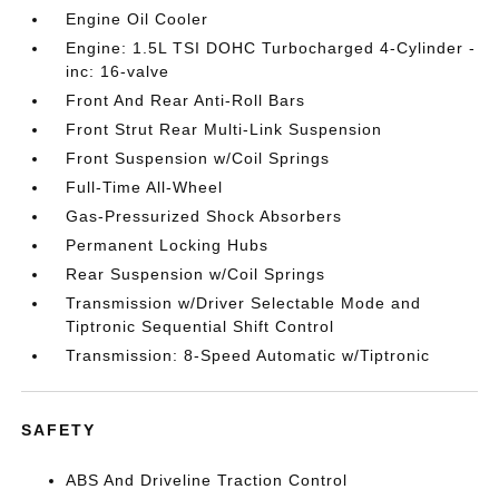
Engine Oil Cooler
Engine: 1.5L TSI DOHC Turbocharged 4-Cylinder -
inc: 16-valve
Front And Rear Anti-Roll Bars
Front Strut Rear Multi-Link Suspension
Front Suspension w/Coil Springs
Full-Time All-Wheel
Gas-Pressurized Shock Absorbers
Permanent Locking Hubs
Rear Suspension w/Coil Springs
Transmission w/Driver Selectable Mode and
Tiptronic Sequential Shift Control
Transmission: 8-Speed Automatic w/Tiptronic
SAFETY
ABS And Driveline Traction Control