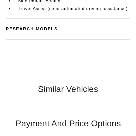
Side Impact Beams
Travel Assist (semi-automated driving assistance)
RESEARCH MODELS
Similar Vehicles
Payment And Price Options