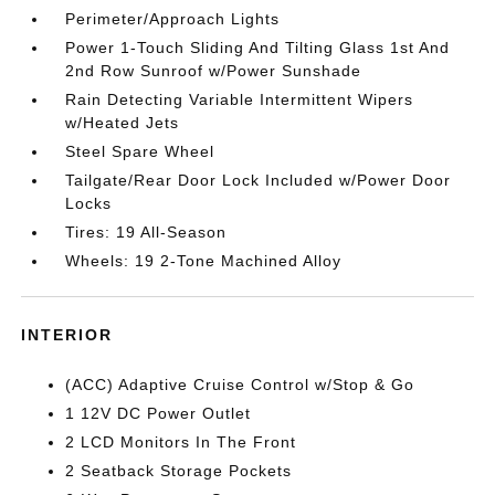
Perimeter/Approach Lights
Power 1-Touch Sliding And Tilting Glass 1st And
2nd Row Sunroof w/Power Sunshade
Rain Detecting Variable Intermittent Wipers
w/Heated Jets
Steel Spare Wheel
Tailgate/Rear Door Lock Included w/Power Door
Locks
Tires: 19 All-Season
Wheels: 19 2-Tone Machined Alloy
INTERIOR
(ACC) Adaptive Cruise Control w/Stop & Go
1 12V DC Power Outlet
2 LCD Monitors In The Front
2 Seatback Storage Pockets