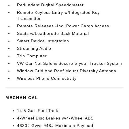
Redundant Digital Speedometer
Remote Keyless Entry w/Integrated Key
Transmitter
Remote Releases -Inc: Power Cargo Access
Seats w/Leatherette Back Material
Smart Device Integration
Streaming Audio
Trip Computer
VW Car-Net Safe & Secure 5-year Tracker System
Window Grid And Roof Mount Diversity Antenna
Wireless Phone Connectivity
MECHANICAL
14.5 Gal. Fuel Tank
4-Wheel Disc Brakes w/4-Wheel ABS
4630# Gvwr 948# Maximum Payload