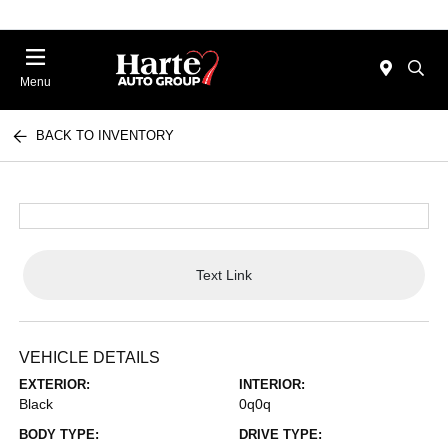
Menu
BACK TO INVENTORY
Text Link
VEHICLE DETAILS
EXTERIOR:
INTERIOR:
Black
0q0q
BODY TYPE:
DRIVE TYPE: