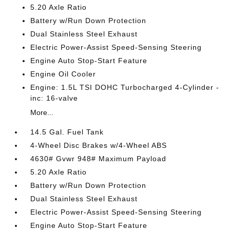
5.20 Axle Ratio
Battery w/Run Down Protection
Dual Stainless Steel Exhaust
Electric Power-Assist Speed-Sensing Steering
Engine Auto Stop-Start Feature
Engine Oil Cooler
Engine: 1.5L TSI DOHC Turbocharged 4-Cylinder -
inc: 16-valve
More...
14.5 Gal. Fuel Tank
4-Wheel Disc Brakes w/4-Wheel ABS
4630# Gvwr 948# Maximum Payload
5.20 Axle Ratio
Battery w/Run Down Protection
Dual Stainless Steel Exhaust
Electric Power-Assist Speed-Sensing Steering
Engine Auto Stop-Start Feature