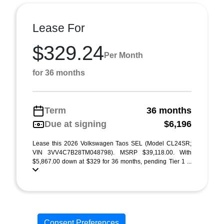
Lease For
$329.24
Per Month
for 36 months
Term
36 months
Due at signing
$6,196
Lease this 2026 Volkswagen Taos SEL (Model CL24SR;
VIN 3VV4C7B28TM048798). MSRP $39,118.00. With
$5,867.00 down at $329 for 36 months, pending Tier 1 ...
Consent Preferences