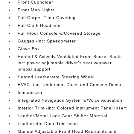
Front Cupholder
Front Map Lights
Full Carpet Floor Covering
Full Cloth Headliner
Full Floor Console w/Covered Storage
Gauges -inc: Speedometer
Glove Box
Heated & Actively Ventilated Front Bucket Seats -
inc: power adjustable driver's seat w/power
lumbar support
Heated Leatherette Steering Wheel
HVAC -inc: Underseat Ducts and Console Ducts
Immobilizer
Integrated Navigation System w/Voice Activation
Interior Trim -inc: Colored Instrument Panel Insert
Leather/Metal-Look Gear Shifter Material
Leatherette Door Trim Insert
Manual Adjustable Front Head Restraints and