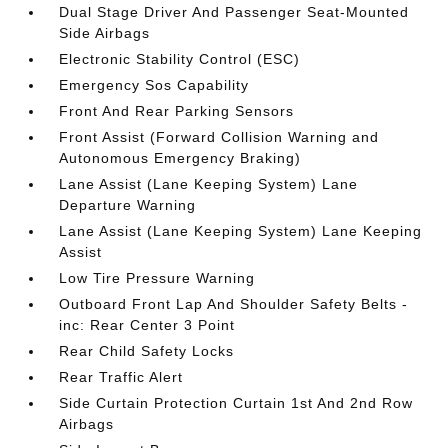
Dual Stage Driver And Passenger Seat-Mounted
Side Airbags
Electronic Stability Control (ESC)
Emergency Sos Capability
Front And Rear Parking Sensors
Front Assist (Forward Collision Warning and
Autonomous Emergency Braking)
Lane Assist (Lane Keeping System) Lane
Departure Warning
Lane Assist (Lane Keeping System) Lane Keeping
Assist
Low Tire Pressure Warning
Outboard Front Lap And Shoulder Safety Belts -
inc: Rear Center 3 Point
Rear Child Safety Locks
Rear Traffic Alert
Side Curtain Protection Curtain 1st And 2nd Row
Airbags