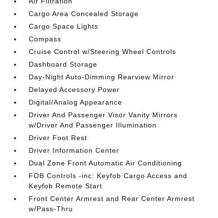
Air Filtration
Cargo Area Concealed Storage
Cargo Space Lights
Compass
Cruise Control w/Steering Wheel Controls
Dashboard Storage
Day-Night Auto-Dimming Rearview Mirror
Delayed Accessory Power
Digital/Analog Appearance
Driver And Passenger Visor Vanity Mirrors
w/Driver And Passenger Illumination
Driver Foot Rest
Driver Information Center
Dual Zone Front Automatic Air Conditioning
FOB Controls -inc: Keyfob Cargo Access and
Keyfob Remote Start
Front Center Armrest and Rear Center Armrest
w/Pass-Thru