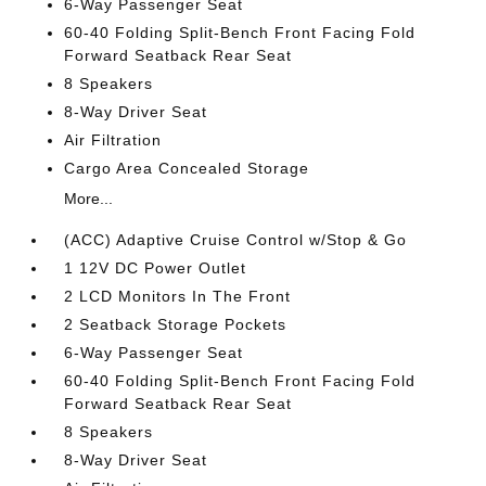
6-Way Passenger Seat
60-40 Folding Split-Bench Front Facing Fold
Forward Seatback Rear Seat
8 Speakers
8-Way Driver Seat
Air Filtration
Cargo Area Concealed Storage
More...
(ACC) Adaptive Cruise Control w/Stop & Go
1 12V DC Power Outlet
2 LCD Monitors In The Front
2 Seatback Storage Pockets
6-Way Passenger Seat
60-40 Folding Split-Bench Front Facing Fold
Forward Seatback Rear Seat
8 Speakers
8-Way Driver Seat