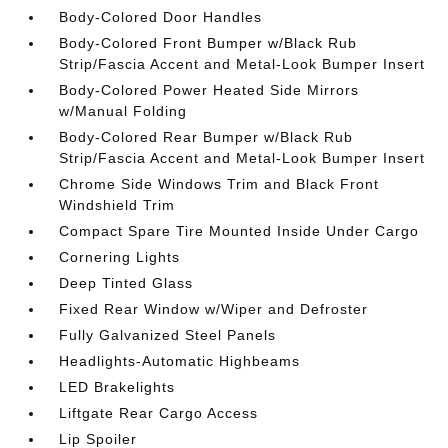
Body-Colored Door Handles
Body-Colored Front Bumper w/Black Rub
Strip/Fascia Accent and Metal-Look Bumper Insert
Body-Colored Power Heated Side Mirrors
w/Manual Folding
Body-Colored Rear Bumper w/Black Rub
Strip/Fascia Accent and Metal-Look Bumper Insert
Chrome Side Windows Trim and Black Front
Windshield Trim
Compact Spare Tire Mounted Inside Under Cargo
Cornering Lights
Deep Tinted Glass
Fixed Rear Window w/Wiper and Defroster
Fully Galvanized Steel Panels
Headlights-Automatic Highbeams
LED Brakelights
Liftgate Rear Cargo Access
Lip Spoiler