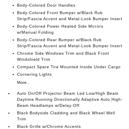
Body-Colored Door Handles
Body-Colored Front Bumper w/Black Rub
Strip/Fascia Accent and Metal-Look Bumper Insert
Body-Colored Power Heated Side Mirrors
w/Manual Folding
Body-Colored Rear Bumper w/Black Rub
Strip/Fascia Accent and Metal-Look Bumper Insert
Chrome Side Windows Trim and Black Front
Windshield Trim
Compact Spare Tire Mounted Inside Under Cargo
Cornering Lights
More...
Auto On/Off Projector Beam Led Low/High Beam
Daytime Running Directionally Adaptive Auto High-
Beam Headlamps w/Delay-Off
Black Bodyside Cladding and Black Wheel Well
Trim
Black Grille w/Chrome Accents