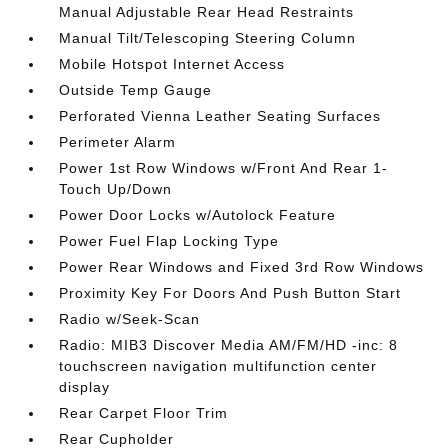
Manual Adjustable Rear Head Restraints
Manual Tilt/Telescoping Steering Column
Mobile Hotspot Internet Access
Outside Temp Gauge
Perforated Vienna Leather Seating Surfaces
Perimeter Alarm
Power 1st Row Windows w/Front And Rear 1-
Touch Up/Down
Power Door Locks w/Autolock Feature
Power Fuel Flap Locking Type
Power Rear Windows and Fixed 3rd Row Windows
Proximity Key For Doors And Push Button Start
Radio w/Seek-Scan
Radio: MIB3 Discover Media AM/FM/HD -inc: 8
touchscreen navigation multifunction center
display
Rear Carpet Floor Trim
Rear Cupholder