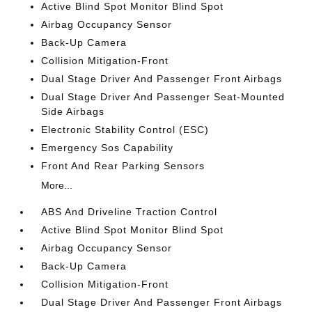
Active Blind Spot Monitor Blind Spot
Airbag Occupancy Sensor
Back-Up Camera
Collision Mitigation-Front
Dual Stage Driver And Passenger Front Airbags
Dual Stage Driver And Passenger Seat-Mounted
Side Airbags
Electronic Stability Control (ESC)
Emergency Sos Capability
Front And Rear Parking Sensors
More...
ABS And Driveline Traction Control
Active Blind Spot Monitor Blind Spot
Airbag Occupancy Sensor
Back-Up Camera
Collision Mitigation-Front
Dual Stage Driver And Passenger Front Airbags