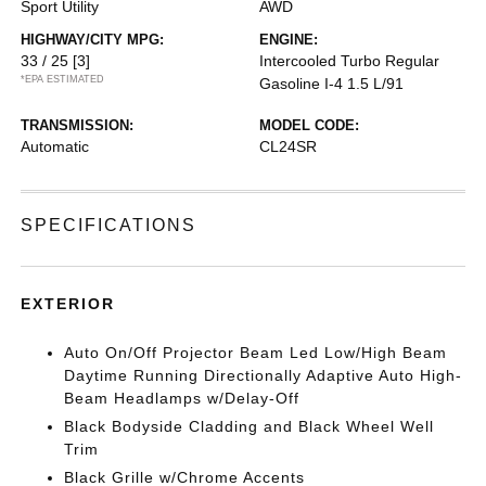
Sport Utility
AWD
HIGHWAY/CITY MPG:
ENGINE:
33 / 25
[3]
Intercooled Turbo Regular
*EPA ESTIMATED
Gasoline I-4 1.5 L/91
TRANSMISSION:
MODEL CODE:
Automatic
CL24SR
SPECIFICATIONS
EXTERIOR
Auto On/Off Projector Beam Led Low/High Beam
Daytime Running Directionally Adaptive Auto High-
Beam Headlamps w/Delay-Off
Black Bodyside Cladding and Black Wheel Well
Trim
Black Grille w/Chrome Accents