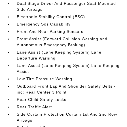
Dual Stage Driver And Passenger Seat-Mounted
Side Airbags
Electronic Stability Control (ESC)
Emergency Sos Capability
Front And Rear Parking Sensors
Front Assist (Forward Collision Warning and
Autonomous Emergency Braking)
Lane Assist (Lane Keeping System) Lane
Departure Warning
Lane Assist (Lane Keeping System) Lane Keeping
Assist
Low Tire Pressure Warning
Outboard Front Lap And Shoulder Safety Belts -
inc: Rear Center 3 Point
Rear Child Safety Locks
Rear Traffic Alert
Side Curtain Protection Curtain 1st And 2nd Row
Airbags