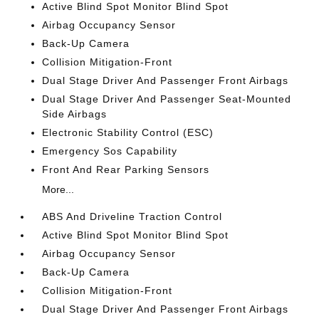
Active Blind Spot Monitor Blind Spot
Airbag Occupancy Sensor
Back-Up Camera
Collision Mitigation-Front
Dual Stage Driver And Passenger Front Airbags
Dual Stage Driver And Passenger Seat-Mounted
Side Airbags
Electronic Stability Control (ESC)
Emergency Sos Capability
Front And Rear Parking Sensors
More...
ABS And Driveline Traction Control
Active Blind Spot Monitor Blind Spot
Airbag Occupancy Sensor
Back-Up Camera
Collision Mitigation-Front
Dual Stage Driver And Passenger Front Airbags