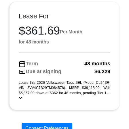
Lease For
$361.69
Per Month
for 48 months
Term
48 months
Due at signing
$6,229
Lease this 2026 Volkswagen Taos SEL (Model CL24SR;
VIN 3VV4C7B29TM084578). MSRP $39,118.00. With
$5,867.00 down at $362 for 48 months, pending Tier 1 ...
Consent Preferences