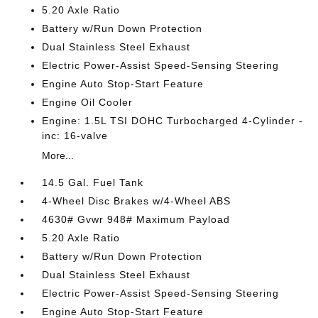
5.20 Axle Ratio
Battery w/Run Down Protection
Dual Stainless Steel Exhaust
Electric Power-Assist Speed-Sensing Steering
Engine Auto Stop-Start Feature
Engine Oil Cooler
Engine: 1.5L TSI DOHC Turbocharged 4-Cylinder -
inc: 16-valve
More...
14.5 Gal. Fuel Tank
4-Wheel Disc Brakes w/4-Wheel ABS
4630# Gvwr 948# Maximum Payload
5.20 Axle Ratio
Battery w/Run Down Protection
Dual Stainless Steel Exhaust
Electric Power-Assist Speed-Sensing Steering
Engine Auto Stop-Start Feature