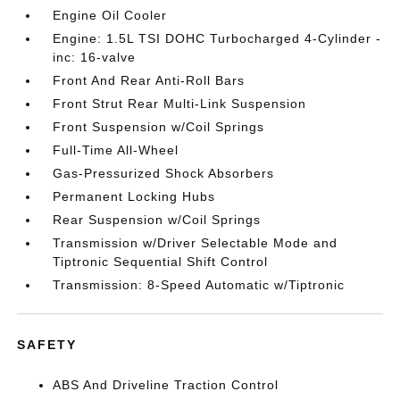
Engine Oil Cooler
Engine: 1.5L TSI DOHC Turbocharged 4-Cylinder -
inc: 16-valve
Front And Rear Anti-Roll Bars
Front Strut Rear Multi-Link Suspension
Front Suspension w/Coil Springs
Full-Time All-Wheel
Gas-Pressurized Shock Absorbers
Permanent Locking Hubs
Rear Suspension w/Coil Springs
Transmission w/Driver Selectable Mode and
Tiptronic Sequential Shift Control
Transmission: 8-Speed Automatic w/Tiptronic
SAFETY
ABS And Driveline Traction Control