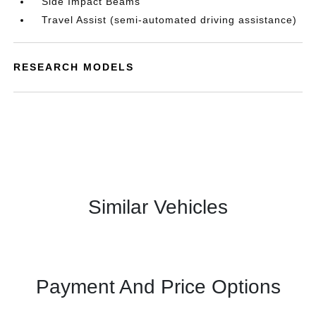
Side Impact Beams
Travel Assist (semi-automated driving assistance)
RESEARCH MODELS
Similar Vehicles
Payment And Price Options