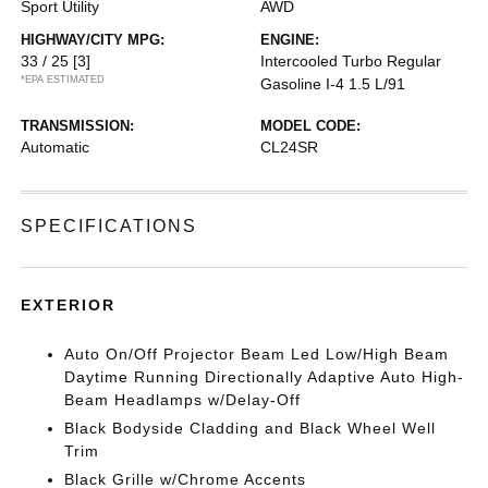
Sport Utility
AWD
HIGHWAY/CITY MPG:
ENGINE:
33 / 25
[3]
Intercooled Turbo Regular
*EPA ESTIMATED
Gasoline I-4 1.5 L/91
TRANSMISSION:
MODEL CODE:
Automatic
CL24SR
SPECIFICATIONS
EXTERIOR
Auto On/Off Projector Beam Led Low/High Beam
Daytime Running Directionally Adaptive Auto High-
Beam Headlamps w/Delay-Off
Black Bodyside Cladding and Black Wheel Well
Trim
Black Grille w/Chrome Accents