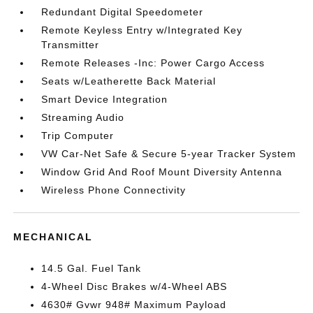
Redundant Digital Speedometer
Remote Keyless Entry w/Integrated Key
Transmitter
Remote Releases -Inc: Power Cargo Access
Seats w/Leatherette Back Material
Smart Device Integration
Streaming Audio
Trip Computer
VW Car-Net Safe & Secure 5-year Tracker System
Window Grid And Roof Mount Diversity Antenna
Wireless Phone Connectivity
MECHANICAL
14.5 Gal. Fuel Tank
4-Wheel Disc Brakes w/4-Wheel ABS
4630# Gvwr 948# Maximum Payload