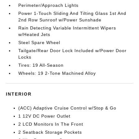
Perimeter/Approach Lights
Power 1-Touch Sliding And Tilting Glass 1st And
2nd Row Sunroof w/Power Sunshade
Rain Detecting Variable Intermittent Wipers
w/Heated Jets
Steel Spare Wheel
Tailgate/Rear Door Lock Included w/Power Door
Locks
Tires: 19 All-Season
Wheels: 19 2-Tone Machined Alloy
INTERIOR
(ACC) Adaptive Cruise Control w/Stop & Go
1 12V DC Power Outlet
2 LCD Monitors In The Front
2 Seatback Storage Pockets