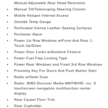
Manual Adjustable Rear Head Restraints
Manual Tilt/Telescoping Steering Column
Mobile Hotspot Internet Access
Outside Temp Gauge
Perforated Vienna Leather Seating Surfaces
Perimeter Alarm
Power 1st Row Windows w/Front And Rear 1-
Touch Up/Down
Power Door Locks w/Autolock Feature
Power Fuel Flap Locking Type
Power Rear Windows and Fixed 3rd Row Windows
Proximity Key For Doors And Push Button Start
Radio w/Seek-Scan
Radio: MIB3 Discover Media AM/FM/HD -inc: 8
touchscreen navigation multifunction center
display
Rear Carpet Floor Trim
Rear Cupholder