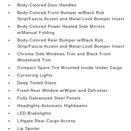
Body-Colored Door Handles
Body-Colored Front Bumper w/Black Rub
Strip/Fascia Accent and Metal-Look Bumper Insert
Body-Colored Power Heated Side Mirrors
w/Manual Folding
Body-Colored Rear Bumper w/Black Rub
Strip/Fascia Accent and Metal-Look Bumper Insert
Chrome Side Windows Trim and Black Front
Windshield Trim
Compact Spare Tire Mounted Inside Under Cargo
Cornering Lights
Deep Tinted Glass
Fixed Rear Window w/Wiper and Defroster
Fully Galvanized Steel Panels
Headlights-Automatic Highbeams
LED Brakelights
Liftgate Rear Cargo Access
Lip Spoiler