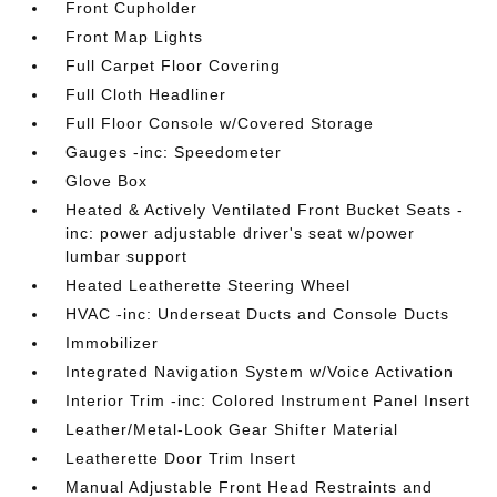
Front Cupholder
Front Map Lights
Full Carpet Floor Covering
Full Cloth Headliner
Full Floor Console w/Covered Storage
Gauges -inc: Speedometer
Glove Box
Heated & Actively Ventilated Front Bucket Seats -
inc: power adjustable driver's seat w/power
lumbar support
Heated Leatherette Steering Wheel
HVAC -inc: Underseat Ducts and Console Ducts
Immobilizer
Integrated Navigation System w/Voice Activation
Interior Trim -inc: Colored Instrument Panel Insert
Leather/Metal-Look Gear Shifter Material
Leatherette Door Trim Insert
Manual Adjustable Front Head Restraints and