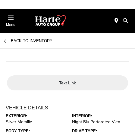
Menu
BACK TO INVENTORY
Text Link
VEHICLE DETAILS
EXTERIOR:
INTERIOR:
Silver Metallic
Night Blu Perforated Vien
BODY TYPE:
DRIVE TYPE: