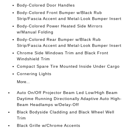
Body-Colored Door Handles
Body-Colored Front Bumper w/Black Rub
Strip/Fascia Accent and Metal-Look Bumper Insert
Body-Colored Power Heated Side Mirrors
w/Manual Folding
Body-Colored Rear Bumper w/Black Rub
Strip/Fascia Accent and Metal-Look Bumper Insert
Chrome Side Windows Trim and Black Front
Windshield Trim
Compact Spare Tire Mounted Inside Under Cargo
Cornering Lights
More...
Auto On/Off Projector Beam Led Low/High Beam
Daytime Running Directionally Adaptive Auto High-
Beam Headlamps w/Delay-Off
Black Bodyside Cladding and Black Wheel Well
Trim
Black Grille w/Chrome Accents