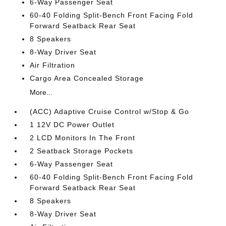
6-Way Passenger Seat
60-40 Folding Split-Bench Front Facing Fold
Forward Seatback Rear Seat
8 Speakers
8-Way Driver Seat
Air Filtration
Cargo Area Concealed Storage
More...
(ACC) Adaptive Cruise Control w/Stop & Go
1 12V DC Power Outlet
2 LCD Monitors In The Front
2 Seatback Storage Pockets
6-Way Passenger Seat
60-40 Folding Split-Bench Front Facing Fold
Forward Seatback Rear Seat
8 Speakers
8-Way Driver Seat