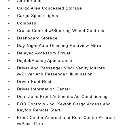
Air Filtration
Cargo Area Concealed Storage
Cargo Space Lights
Compass
Cruise Control w/Steering Wheel Controls
Dashboard Storage
Day-Night Auto-Dimming Rearview Mirror
Delayed Accessory Power
Digital/Analog Appearance
Driver And Passenger Visor Vanity Mirrors
w/Driver And Passenger Illumination
Driver Foot Rest
Driver Information Center
Dual Zone Front Automatic Air Conditioning
FOB Controls -inc: Keyfob Cargo Access and
Keyfob Remote Start
Front Center Armrest and Rear Center Armrest
w/Pass-Thru