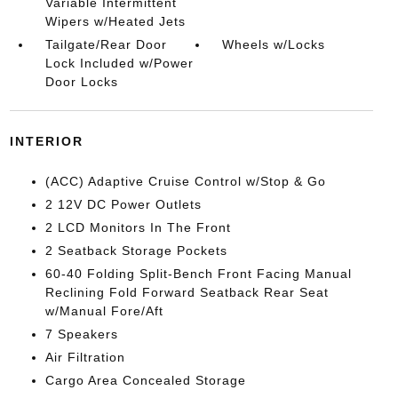
Variable Intermittent
Wipers w/Heated Jets
Tailgate/Rear Door
Wheels w/Locks
Lock Included w/Power
Door Locks
INTERIOR
(ACC) Adaptive Cruise Control w/Stop & Go
2 12V DC Power Outlets
2 LCD Monitors In The Front
2 Seatback Storage Pockets
60-40 Folding Split-Bench Front Facing Manual
Reclining Fold Forward Seatback Rear Seat
w/Manual Fore/Aft
7 Speakers
Air Filtration
Cargo Area Concealed Storage