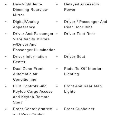
Day-Night Auto-
Delayed Accessory
Dimming Rearview
Power
Mirror
Digital/Analog
Driver / Passenger And
Appearance
Rear Door Bins
Driver And Passenger
Driver Foot Rest
Visor Vanity Mirrors
w/Driver And
Passenger Illumination
Driver Information
Driver Seat
Center
Dual Zone Front
Fade-To-Off Interior
Automatic Air
Lighting
Conditioning
FOB Controls -inc:
Front And Rear Map
Keyfob Cargo Access
Lights
and Keyfob Remote
Start
Front Center Armrest
Front Cupholder
and Rear Center