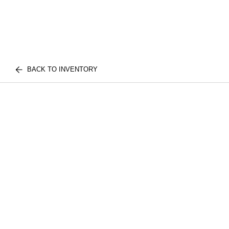
BACK TO INVENTORY