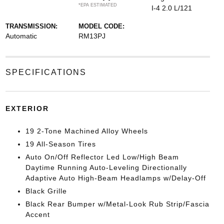
*EPA ESTIMATED
I-4 2.0 L/121
TRANSMISSION:
MODEL CODE:
Automatic
RM13PJ
SPECIFICATIONS
EXTERIOR
19 2-Tone Machined Alloy Wheels
19 All-Season Tires
Auto On/Off Reflector Led Low/High Beam
Daytime Running Auto-Leveling Directionally
Adaptive Auto High-Beam Headlamps w/Delay-Off
Black Grille
Black Rear Bumper w/Metal-Look Rub Strip/Fascia
Accent