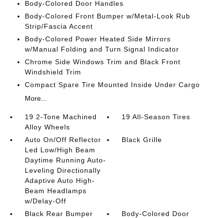
Body-Colored Door Handles
Body-Colored Front Bumper w/Metal-Look Rub
Strip/Fascia Accent
Body-Colored Power Heated Side Mirrors
w/Manual Folding and Turn Signal Indicator
Chrome Side Windows Trim and Black Front
Windshield Trim
Compact Spare Tire Mounted Inside Under Cargo
More...
19 2-Tone Machined
19 All-Season Tires
Alloy Wheels
Auto On/Off Reflector
Black Grille
Led Low/High Beam
Daytime Running Auto-
Leveling Directionally
Adaptive Auto High-
Beam Headlamps
w/Delay-Off
Black Rear Bumper
Body-Colored Door