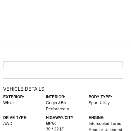
VEHICLE DETAILS
EXTERIOR:
INTERIOR:
BODY TYPE:
White
Grigio &Blk
Sport Utility
Perforated V
DRIVE TYPE:
HIGHWAY/CITY
ENGINE:
AWD
MPG:
Intercooled Turbo
30 / 22
[3]
Regular Unleaded