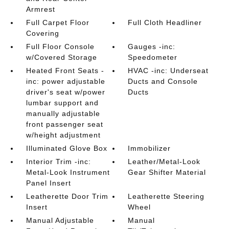
Armrest
Full Carpet Floor
Full Cloth Headliner
Covering
Full Floor Console
Gauges -inc:
w/Covered Storage
Speedometer
Heated Front Seats -
HVAC -inc: Underseat
inc: power adjustable
Ducts and Console
driver's seat w/power
Ducts
lumbar support and
manually adjustable
front passenger seat
w/height adjustment
Illuminated Glove Box
Immobilizer
Interior Trim -inc:
Leather/Metal-Look
Metal-Look Instrument
Gear Shifter Material
Panel Insert
Leatherette Door Trim
Leatherette Steering
Insert
Wheel
Manual Adjustable
Manual