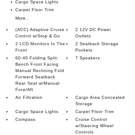
Cargo Space Lights
Carpet Floor Trim
More...
(ACC) Adaptive Cruise
2 12V DC Power
Control w/Stop & Go
Outlets
2 LCD Monitors In The
2 Seatback Storage
Front
Pockets
60-40 Folding Split-
7 Speakers
Bench Front Facing
Manual Reclining Fold
Forward Seatback
Rear Seat w/Manual
Fore/Aft
Air Filtration
Cargo Area Concealed
Storage
Cargo Space Lights
Carpet Floor Trim
Compass
Cruise Control
w/Steering Wheel
Controls