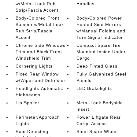
w/Metal-Look Rub
Handles
Strip/Fascia Accent
Body-Colored Front
Body-Colored Power
Bumper w/Metal-Look
Heated Side Mirrors
Rub Strip/Fascia
w/Manual Folding and
Accent
Turn Signal Indicator
Chrome Side Windows
Compact Spare Tire
Trim and Black Front
Mounted Inside Under
Windshield Trim
Cargo
Cornering Lights
Deep Tinted Glass
Fixed Rear Window
Fully Galvanized Steel
w/Wiper and Defroster
Panels
Headlights-Automatic
LED Brakelights
Highbeams
Lip Spoiler
Metal-Look Bodyside
Insert
Perimeter/Approach
Power Liftgate Rear
Lights
Cargo Access
Rain Detecting
Steel Spare Wheel