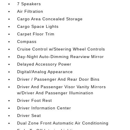
7 Speakers
Air Filtration
Cargo Area Concealed Storage
Cargo Space Lights
Carpet Floor Trim
Compass
Cruise Control w/Steering Wheel Controls
Day-Night Auto-Dimming Rearview Mirror
Delayed Accessory Power
Digital/Analog Appearance
Driver / Passenger And Rear Door Bins
Driver And Passenger Visor Vanity Mirrors
w/Driver And Passenger Illumination
Driver Foot Rest
Driver Information Center
Driver Seat
Dual Zone Front Automatic Air Conditioning