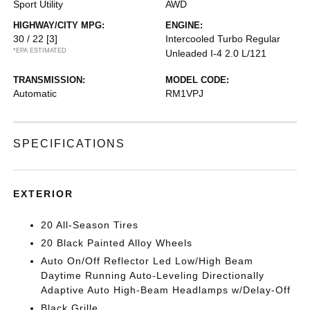
Sport Utility
AWD
HIGHWAY/CITY MPG:
ENGINE:
30 / 22
[3]
Intercooled Turbo Regular
*EPA ESTIMATED
Unleaded I-4 2.0 L/121
TRANSMISSION:
MODEL CODE:
Automatic
RM1VPJ
SPECIFICATIONS
EXTERIOR
20 All-Season Tires
20 Black Painted Alloy Wheels
Auto On/Off Reflector Led Low/High Beam
Daytime Running Auto-Leveling Directionally
Adaptive Auto High-Beam Headlamps w/Delay-Off
Black Grille