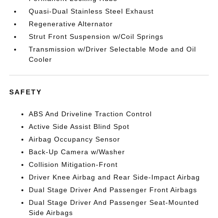
Quasi-Dual Stainless Steel Exhaust
Regenerative Alternator
Strut Front Suspension w/Coil Springs
Transmission w/Driver Selectable Mode and Oil
Cooler
SAFETY
ABS And Driveline Traction Control
Active Side Assist Blind Spot
Airbag Occupancy Sensor
Back-Up Camera w/Washer
Collision Mitigation-Front
Driver Knee Airbag and Rear Side-Impact Airbag
Dual Stage Driver And Passenger Front Airbags
Dual Stage Driver And Passenger Seat-Mounted
Side Airbags