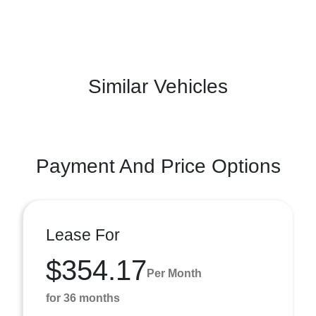
Similar Vehicles
Payment And Price Options
Lease For
$354.17
Per Month
for 36 months