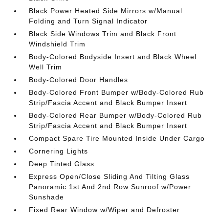
Black Power Heated Side Mirrors w/Manual
Folding and Turn Signal Indicator
Black Side Windows Trim and Black Front
Windshield Trim
Body-Colored Bodyside Insert and Black Wheel
Well Trim
Body-Colored Door Handles
Body-Colored Front Bumper w/Body-Colored Rub
Strip/Fascia Accent and Black Bumper Insert
Body-Colored Rear Bumper w/Body-Colored Rub
Strip/Fascia Accent and Black Bumper Insert
Compact Spare Tire Mounted Inside Under Cargo
Cornering Lights
Deep Tinted Glass
Express Open/Close Sliding And Tilting Glass
Panoramic 1st And 2nd Row Sunroof w/Power
Sunshade
Fixed Rear Window w/Wiper and Defroster