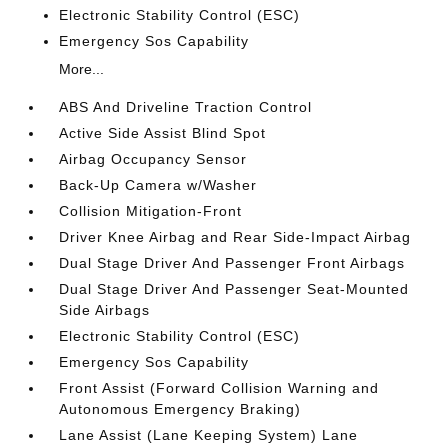
Electronic Stability Control (ESC)
Emergency Sos Capability
More...
ABS And Driveline Traction Control
Active Side Assist Blind Spot
Airbag Occupancy Sensor
Back-Up Camera w/Washer
Collision Mitigation-Front
Driver Knee Airbag and Rear Side-Impact Airbag
Dual Stage Driver And Passenger Front Airbags
Dual Stage Driver And Passenger Seat-Mounted
Side Airbags
Electronic Stability Control (ESC)
Emergency Sos Capability
Front Assist (Forward Collision Warning and
Autonomous Emergency Braking)
Lane Assist (Lane Keeping System) Lane