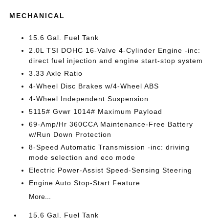
MECHANICAL
15.6 Gal. Fuel Tank
2.0L TSI DOHC 16-Valve 4-Cylinder Engine -inc:
direct fuel injection and engine start-stop system
3.33 Axle Ratio
4-Wheel Disc Brakes w/4-Wheel ABS
4-Wheel Independent Suspension
5115# Gvwr 1014# Maximum Payload
69-Amp/Hr 360CCA Maintenance-Free Battery
w/Run Down Protection
8-Speed Automatic Transmission -inc: driving
mode selection and eco mode
Electric Power-Assist Speed-Sensing Steering
Engine Auto Stop-Start Feature
More...
15.6 Gal. Fuel Tank