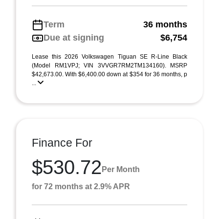
Term
36 months
Due at signing
$6,754
Lease this 2026 Volkswagen Tiguan SE R-Line Black
(Model RM1VPJ; VIN 3VVGR7RM2TM134160). MSRP
$42,673.00. With $6,400.00 down at $354 for 36 months, p
...
Finance For
$530.72
Per Month
for 72 months at 2.9% APR