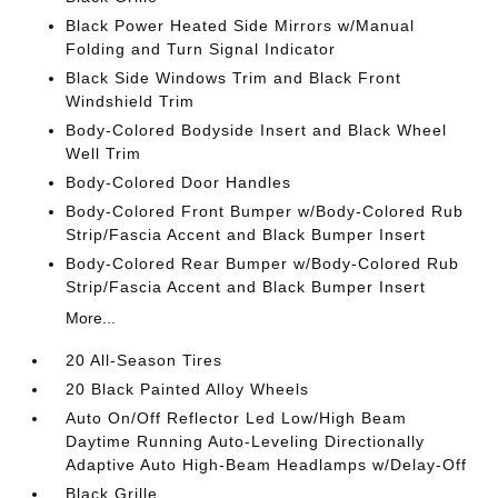
Black Power Heated Side Mirrors w/Manual
Folding and Turn Signal Indicator
Black Side Windows Trim and Black Front
Windshield Trim
Body-Colored Bodyside Insert and Black Wheel
Well Trim
Body-Colored Door Handles
Body-Colored Front Bumper w/Body-Colored Rub
Strip/Fascia Accent and Black Bumper Insert
Body-Colored Rear Bumper w/Body-Colored Rub
Strip/Fascia Accent and Black Bumper Insert
More...
20 All-Season Tires
20 Black Painted Alloy Wheels
Auto On/Off Reflector Led Low/High Beam
Daytime Running Auto-Leveling Directionally
Adaptive Auto High-Beam Headlamps w/Delay-Off
Black Grille