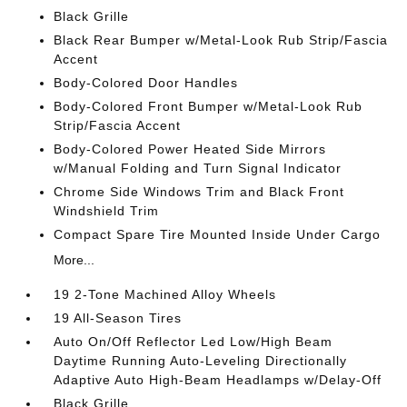
Black Grille
Black Rear Bumper w/Metal-Look Rub Strip/Fascia
Accent
Body-Colored Door Handles
Body-Colored Front Bumper w/Metal-Look Rub
Strip/Fascia Accent
Body-Colored Power Heated Side Mirrors
w/Manual Folding and Turn Signal Indicator
Chrome Side Windows Trim and Black Front
Windshield Trim
Compact Spare Tire Mounted Inside Under Cargo
More...
19 2-Tone Machined Alloy Wheels
19 All-Season Tires
Auto On/Off Reflector Led Low/High Beam
Daytime Running Auto-Leveling Directionally
Adaptive Auto High-Beam Headlamps w/Delay-Off
Black Grille