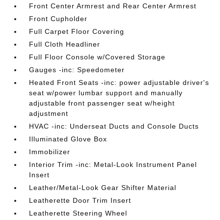
Front Center Armrest and Rear Center Armrest
Front Cupholder
Full Carpet Floor Covering
Full Cloth Headliner
Full Floor Console w/Covered Storage
Gauges -inc: Speedometer
Heated Front Seats -inc: power adjustable driver's
seat w/power lumbar support and manually
adjustable front passenger seat w/height
adjustment
HVAC -inc: Underseat Ducts and Console Ducts
Illuminated Glove Box
Immobilizer
Interior Trim -inc: Metal-Look Instrument Panel
Insert
Leather/Metal-Look Gear Shifter Material
Leatherette Door Trim Insert
Leatherette Steering Wheel