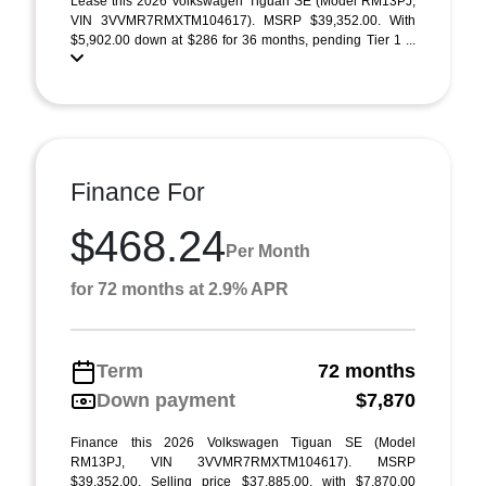
Lease this 2026 Volkswagen Tiguan SE (Model RM13PJ;
VIN 3VVMR7RMXTM104617). MSRP $39,352.00. With
$5,902.00 down at $286 for 36 months, pending Tier 1 ...
Finance For
$468.24
Per Month
for 72 months at 2.9% APR
Term
72 months
Down payment
$7,870
Finance this 2026 Volkswagen Tiguan SE (Model
RM13PJ, VIN 3VVMR7RMXTM104617). MSRP
$39,352.00. Selling price $37,885.00, with $7,870.00