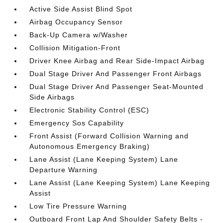
Active Side Assist Blind Spot
Airbag Occupancy Sensor
Back-Up Camera w/Washer
Collision Mitigation-Front
Driver Knee Airbag and Rear Side-Impact Airbag
Dual Stage Driver And Passenger Front Airbags
Dual Stage Driver And Passenger Seat-Mounted
Side Airbags
Electronic Stability Control (ESC)
Emergency Sos Capability
Front Assist (Forward Collision Warning and
Autonomous Emergency Braking)
Lane Assist (Lane Keeping System) Lane
Departure Warning
Lane Assist (Lane Keeping System) Lane Keeping
Assist
Low Tire Pressure Warning
Outboard Front Lap And Shoulder Safety Belts -