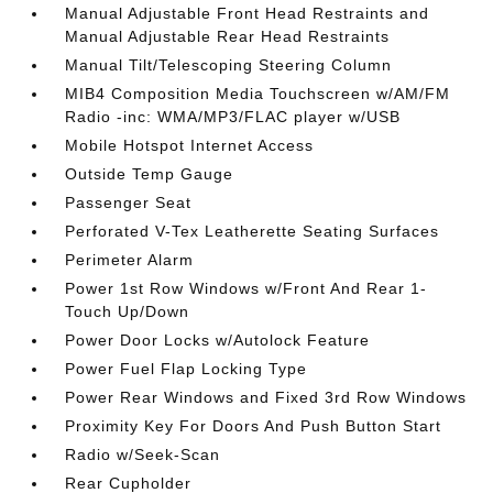
Manual Adjustable Front Head Restraints and
Manual Adjustable Rear Head Restraints
Manual Tilt/Telescoping Steering Column
MIB4 Composition Media Touchscreen w/AM/FM
Radio -inc: WMA/MP3/FLAC player w/USB
Mobile Hotspot Internet Access
Outside Temp Gauge
Passenger Seat
Perforated V-Tex Leatherette Seating Surfaces
Perimeter Alarm
Power 1st Row Windows w/Front And Rear 1-
Touch Up/Down
Power Door Locks w/Autolock Feature
Power Fuel Flap Locking Type
Power Rear Windows and Fixed 3rd Row Windows
Proximity Key For Doors And Push Button Start
Radio w/Seek-Scan
Rear Cupholder