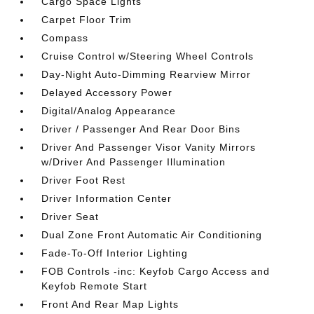
Cargo Space Lights
Carpet Floor Trim
Compass
Cruise Control w/Steering Wheel Controls
Day-Night Auto-Dimming Rearview Mirror
Delayed Accessory Power
Digital/Analog Appearance
Driver / Passenger And Rear Door Bins
Driver And Passenger Visor Vanity Mirrors
w/Driver And Passenger Illumination
Driver Foot Rest
Driver Information Center
Driver Seat
Dual Zone Front Automatic Air Conditioning
Fade-To-Off Interior Lighting
FOB Controls -inc: Keyfob Cargo Access and
Keyfob Remote Start
Front And Rear Map Lights