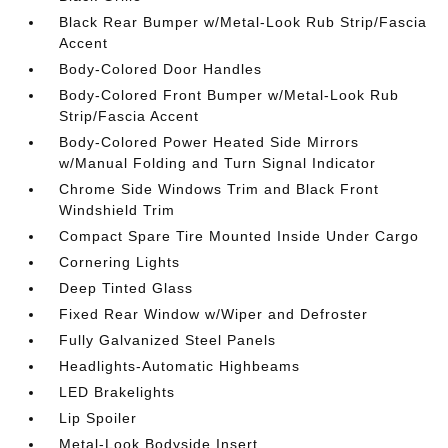
Black Rear Bumper w/Metal-Look Rub Strip/Fascia
Accent
Body-Colored Door Handles
Body-Colored Front Bumper w/Metal-Look Rub
Strip/Fascia Accent
Body-Colored Power Heated Side Mirrors
w/Manual Folding and Turn Signal Indicator
Chrome Side Windows Trim and Black Front
Windshield Trim
Compact Spare Tire Mounted Inside Under Cargo
Cornering Lights
Deep Tinted Glass
Fixed Rear Window w/Wiper and Defroster
Fully Galvanized Steel Panels
Headlights-Automatic Highbeams
LED Brakelights
Lip Spoiler
Metal-Look Bodyside Insert