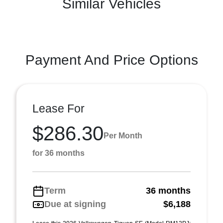
Similar Vehicles
Payment And Price Options
Lease For
$286.30
Per Month
for 36 months
Term
36 months
Due at signing
$6,188