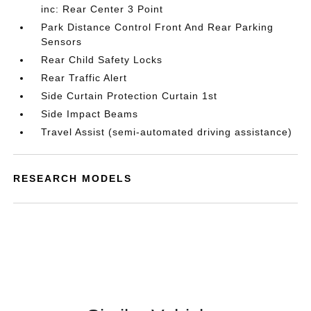
inc: Rear Center 3 Point
Park Distance Control Front And Rear Parking
Sensors
Rear Child Safety Locks
Rear Traffic Alert
Side Curtain Protection Curtain 1st
Side Impact Beams
Travel Assist (semi-automated driving assistance)
RESEARCH MODELS