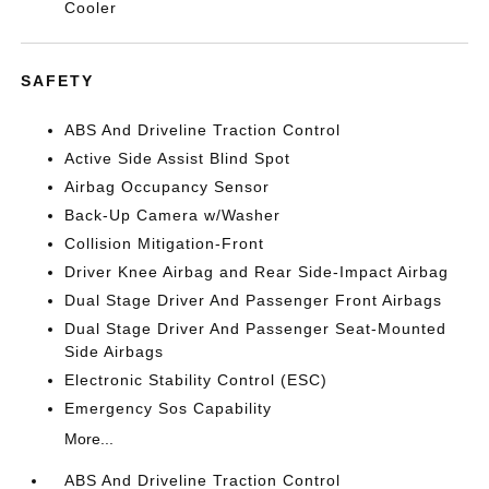
Cooler
SAFETY
ABS And Driveline Traction Control
Active Side Assist Blind Spot
Airbag Occupancy Sensor
Back-Up Camera w/Washer
Collision Mitigation-Front
Driver Knee Airbag and Rear Side-Impact Airbag
Dual Stage Driver And Passenger Front Airbags
Dual Stage Driver And Passenger Seat-Mounted
Side Airbags
Electronic Stability Control (ESC)
Emergency Sos Capability
More...
ABS And Driveline Traction Control