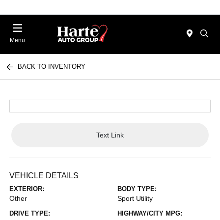
Menu
BACK TO INVENTORY
Text Link
VEHICLE DETAILS
EXTERIOR:
BODY TYPE:
Other
Sport Utility
DRIVE TYPE:
HIGHWAY/CITY MPG: