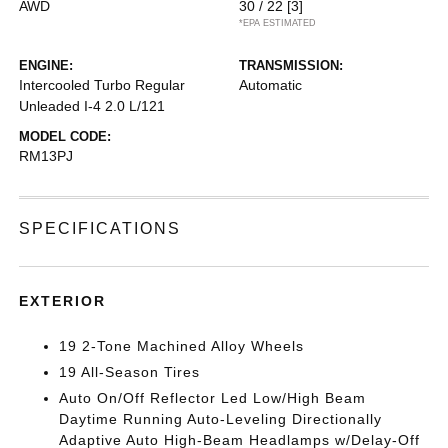
AWD
30 / 22
[3]
*EPA ESTIMATED
ENGINE:
TRANSMISSION:
Intercooled Turbo Regular
Automatic
Unleaded I-4 2.0 L/121
MODEL CODE:
RM13PJ
SPECIFICATIONS
EXTERIOR
19 2-Tone Machined Alloy Wheels
19 All-Season Tires
Auto On/Off Reflector Led Low/High Beam
Daytime Running Auto-Leveling Directionally
Adaptive Auto High-Beam Headlamps w/Delay-Off