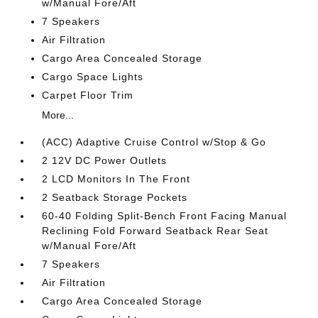
w/Manual Fore/Aft
7 Speakers
Air Filtration
Cargo Area Concealed Storage
Cargo Space Lights
Carpet Floor Trim
More...
(ACC) Adaptive Cruise Control w/Stop & Go
2 12V DC Power Outlets
2 LCD Monitors In The Front
2 Seatback Storage Pockets
60-40 Folding Split-Bench Front Facing Manual
Reclining Fold Forward Seatback Rear Seat
w/Manual Fore/Aft
7 Speakers
Air Filtration
Cargo Area Concealed Storage