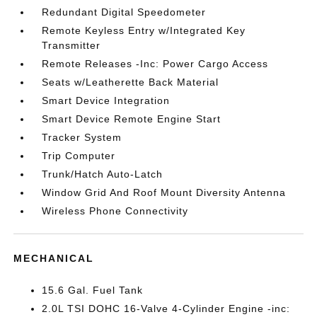
Redundant Digital Speedometer
Remote Keyless Entry w/Integrated Key
Transmitter
Remote Releases -Inc: Power Cargo Access
Seats w/Leatherette Back Material
Smart Device Integration
Smart Device Remote Engine Start
Tracker System
Trip Computer
Trunk/Hatch Auto-Latch
Window Grid And Roof Mount Diversity Antenna
Wireless Phone Connectivity
MECHANICAL
15.6 Gal. Fuel Tank
2.0L TSI DOHC 16-Valve 4-Cylinder Engine -inc: