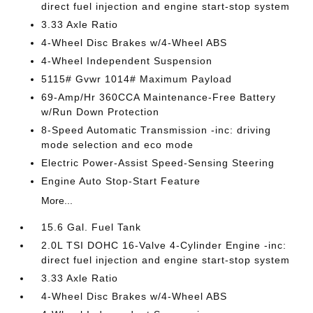
direct fuel injection and engine start-stop system
3.33 Axle Ratio
4-Wheel Disc Brakes w/4-Wheel ABS
4-Wheel Independent Suspension
5115# Gvwr 1014# Maximum Payload
69-Amp/Hr 360CCA Maintenance-Free Battery
w/Run Down Protection
8-Speed Automatic Transmission -inc: driving
mode selection and eco mode
Electric Power-Assist Speed-Sensing Steering
Engine Auto Stop-Start Feature
More...
15.6 Gal. Fuel Tank
2.0L TSI DOHC 16-Valve 4-Cylinder Engine -inc:
direct fuel injection and engine start-stop system
3.33 Axle Ratio
4-Wheel Disc Brakes w/4-Wheel ABS