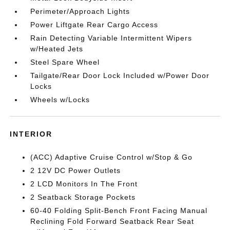
Perimeter/Approach Lights
Power Liftgate Rear Cargo Access
Rain Detecting Variable Intermittent Wipers
w/Heated Jets
Steel Spare Wheel
Tailgate/Rear Door Lock Included w/Power Door
Locks
Wheels w/Locks
INTERIOR
(ACC) Adaptive Cruise Control w/Stop & Go
2 12V DC Power Outlets
2 LCD Monitors In The Front
2 Seatback Storage Pockets
60-40 Folding Split-Bench Front Facing Manual
Reclining Fold Forward Seatback Rear Seat