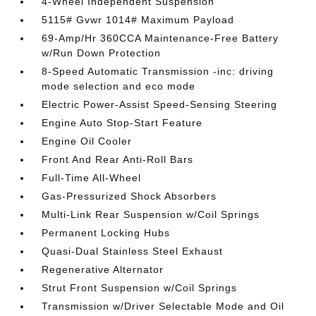
4-Wheel Independent Suspension
5115# Gvwr 1014# Maximum Payload
69-Amp/Hr 360CCA Maintenance-Free Battery
w/Run Down Protection
8-Speed Automatic Transmission -inc: driving
mode selection and eco mode
Electric Power-Assist Speed-Sensing Steering
Engine Auto Stop-Start Feature
Engine Oil Cooler
Front And Rear Anti-Roll Bars
Full-Time All-Wheel
Gas-Pressurized Shock Absorbers
Multi-Link Rear Suspension w/Coil Springs
Permanent Locking Hubs
Quasi-Dual Stainless Steel Exhaust
Regenerative Alternator
Strut Front Suspension w/Coil Springs
Transmission w/Driver Selectable Mode and Oil