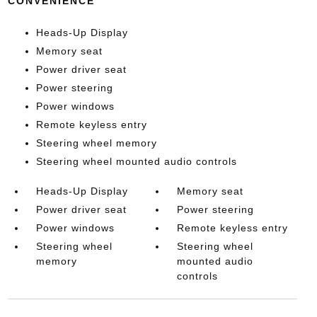
CONVENIENCE
Heads-Up Display
Memory seat
Power driver seat
Power steering
Power windows
Remote keyless entry
Steering wheel memory
Steering wheel mounted audio controls
Heads-Up Display
Memory seat
Power driver seat
Power steering
Power windows
Remote keyless entry
Steering wheel
Steering wheel
memory
mounted audio
controls