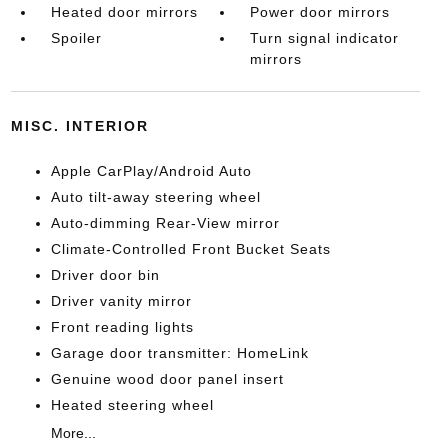
Heated door mirrors
Power door mirrors
Spoiler
Turn signal indicator
mirrors
MISC. INTERIOR
Apple CarPlay/Android Auto
Auto tilt-away steering wheel
Auto-dimming Rear-View mirror
Climate-Controlled Front Bucket Seats
Driver door bin
Driver vanity mirror
Front reading lights
Garage door transmitter: HomeLink
Genuine wood door panel insert
Heated steering wheel
More...