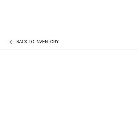
BACK TO INVENTORY