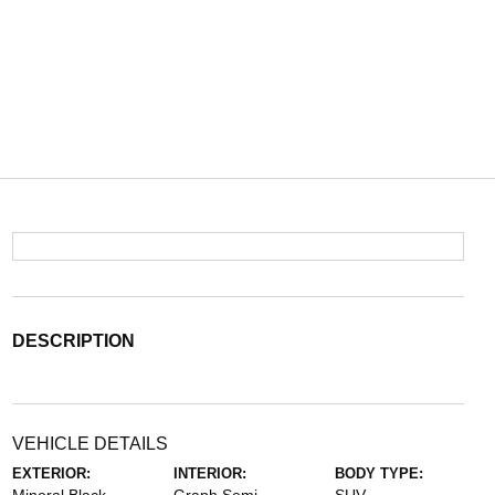
DESCRIPTION
VEHICLE DETAILS
EXTERIOR:
INTERIOR:
BODY TYPE: