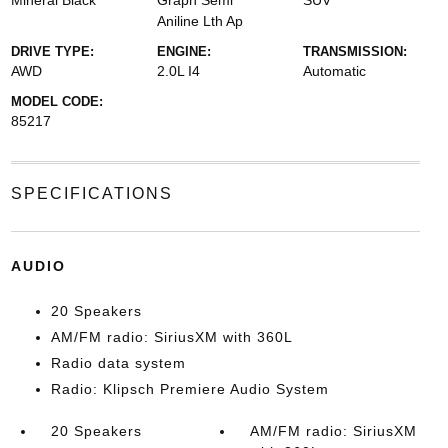
Mineral Black
Graph Semi
SUV
Aniline Lth Ap
DRIVE TYPE:
ENGINE:
TRANSMISSION:
AWD
2.0L I4
Automatic
MODEL CODE:
85217
SPECIFICATIONS
AUDIO
20 Speakers
AM/FM radio: SiriusXM with 360L
Radio data system
Radio: Klipsch Premiere Audio System
20 Speakers
AM/FM radio: SiriusXM