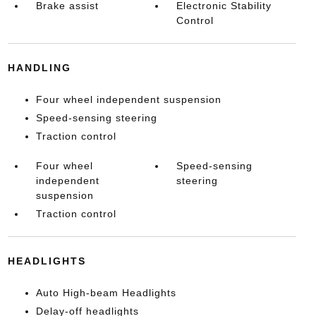
Brake assist
Electronic Stability
Control
HANDLING
Four wheel independent suspension
Speed-sensing steering
Traction control
Four wheel
Speed-sensing
independent
steering
suspension
Traction control
HEADLIGHTS
Auto High-beam Headlights
Delay-off headlights