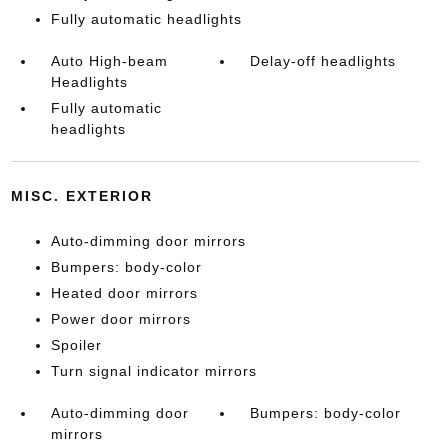
Fully automatic headlights
Auto High-beam
Delay-off headlights
Headlights
Fully automatic
headlights
MISC. EXTERIOR
Auto-dimming door mirrors
Bumpers: body-color
Heated door mirrors
Power door mirrors
Spoiler
Turn signal indicator mirrors
Auto-dimming door
Bumpers: body-color
mirrors