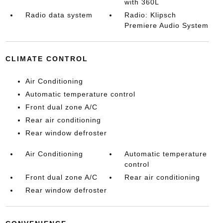
with 360L
Radio data system
Radio: Klipsch
Premiere Audio System
CLIMATE CONTROL
Air Conditioning
Automatic temperature control
Front dual zone A/C
Rear air conditioning
Rear window defroster
Air Conditioning
Automatic temperature
control
Front dual zone A/C
Rear air conditioning
Rear window defroster