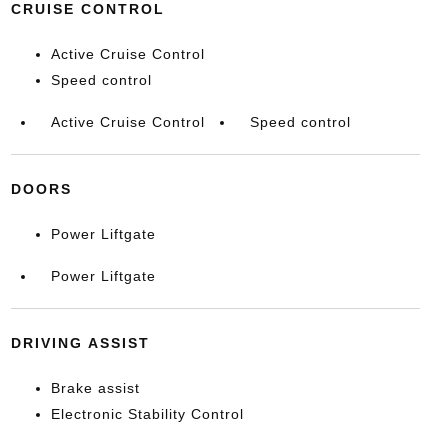
CRUISE CONTROL
Active Cruise Control
Speed control
Active Cruise Control
Speed control
DOORS
Power Liftgate
Power Liftgate
DRIVING ASSIST
Brake assist
Electronic Stability Control