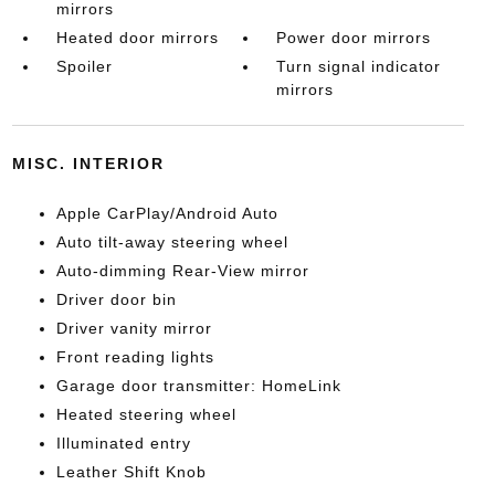
mirrors
Heated door mirrors
Power door mirrors
Spoiler
Turn signal indicator
mirrors
MISC. INTERIOR
Apple CarPlay/Android Auto
Auto tilt-away steering wheel
Auto-dimming Rear-View mirror
Driver door bin
Driver vanity mirror
Front reading lights
Garage door transmitter: HomeLink
Heated steering wheel
Illuminated entry
Leather Shift Knob