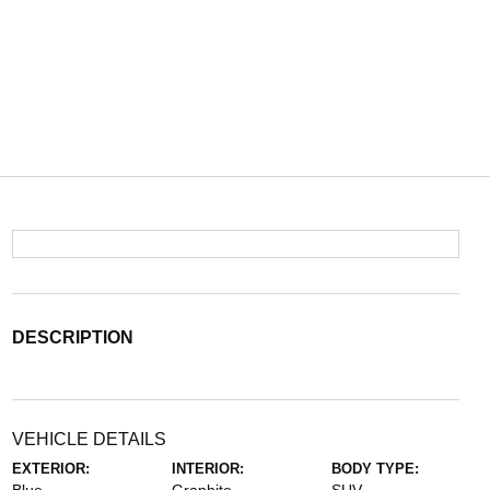
DESCRIPTION
VEHICLE DETAILS
EXTERIOR:
INTERIOR:
BODY TYPE: