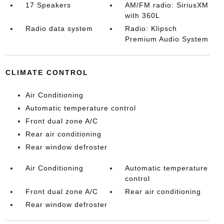
17 Speakers
AM/FM radio: SiriusXM
with 360L
Radio data system
Radio: Klipsch
Premium Audio System
CLIMATE CONTROL
Air Conditioning
Automatic temperature control
Front dual zone A/C
Rear air conditioning
Rear window defroster
Air Conditioning
Automatic temperature
control
Front dual zone A/C
Rear air conditioning
Rear window defroster