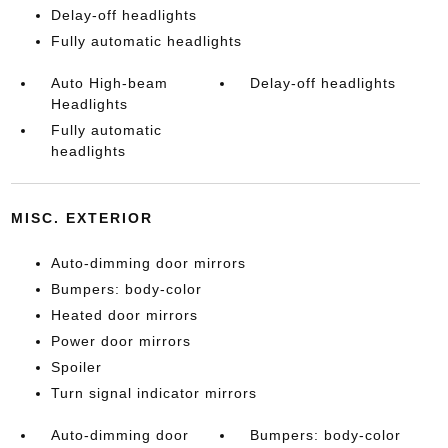
Delay-off headlights
Fully automatic headlights
Auto High-beam
Delay-off headlights
Headlights
Fully automatic
headlights
MISC. EXTERIOR
Auto-dimming door mirrors
Bumpers: body-color
Heated door mirrors
Power door mirrors
Spoiler
Turn signal indicator mirrors
Auto-dimming door
Bumpers: body-color