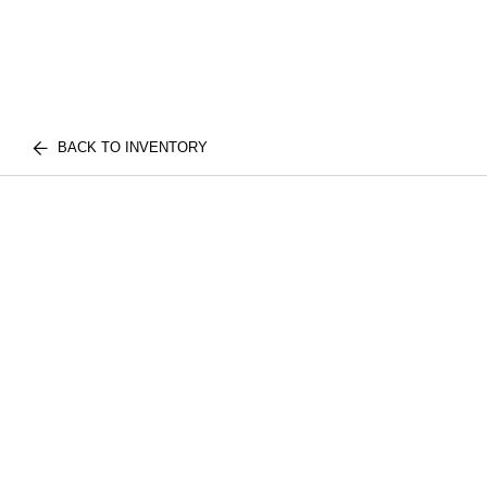
BACK TO INVENTORY