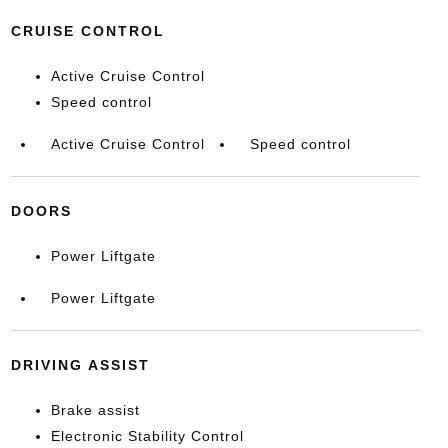
CRUISE CONTROL
Active Cruise Control
Speed control
Active Cruise Control
Speed control
DOORS
Power Liftgate
Power Liftgate
DRIVING ASSIST
Brake assist
Electronic Stability Control