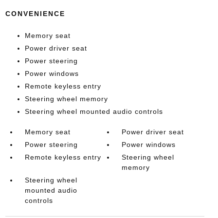
CONVENIENCE
Memory seat
Power driver seat
Power steering
Power windows
Remote keyless entry
Steering wheel memory
Steering wheel mounted audio controls
Memory seat
Power driver seat
Power steering
Power windows
Remote keyless entry
Steering wheel
memory
Steering wheel
mounted audio
controls