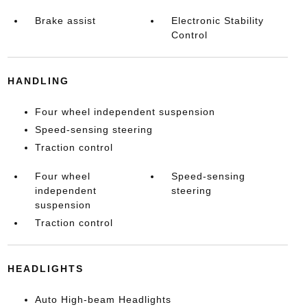
Brake assist
Electronic Stability
Control
HANDLING
Four wheel independent suspension
Speed-sensing steering
Traction control
Four wheel
Speed-sensing
independent
steering
suspension
Traction control
HEADLIGHTS
Auto High-beam Headlights