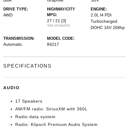
Blue
Graphite
SUV
DRIVE TYPE:
HIGHWAY/CITY
ENGINE:
AWD
MPG:
2.0L I4 PDI
27 / 21
[3]
Turbocharged
*EPA ESTIMATED
DOHC 16V 268hp
TRANSMISSION:
MODEL CODE:
Automatic
84217
SPECIFICATIONS
AUDIO
17 Speakers
AM/FM radio: SiriusXM with 360L
Radio data system
Radio: Klipsch Premium Audio System