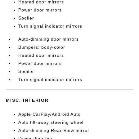
Heated door mirrors
Power door mirrors
Spoiler
Turn signal indicator mirrors
Auto-dimming door mirrors
Bumpers: body-color
Heated door mirrors
Power door mirrors
Spoiler
Turn signal indicator mirrors
MISC. INTERIOR
Apple CarPlay/Android Auto
Auto tilt-away steering wheel
Auto-dimming Rear-View mirror
Driver door bin