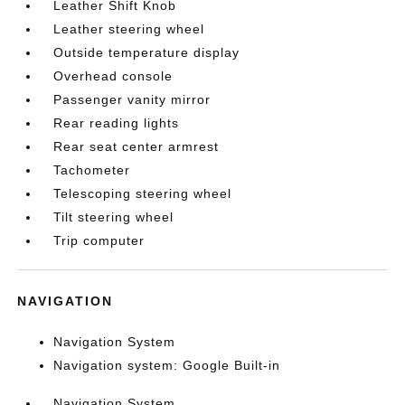
Leather Shift Knob
Leather steering wheel
Outside temperature display
Overhead console
Passenger vanity mirror
Rear reading lights
Rear seat center armrest
Tachometer
Telescoping steering wheel
Tilt steering wheel
Trip computer
NAVIGATION
Navigation System
Navigation system: Google Built-in
Navigation System