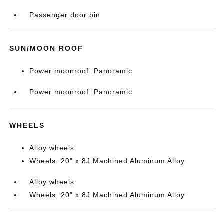
Passenger door bin
SUN/MOON ROOF
Power moonroof: Panoramic
Power moonroof: Panoramic
WHEELS
Alloy wheels
Wheels: 20" x 8J Machined Aluminum Alloy
Alloy wheels
Wheels: 20" x 8J Machined Aluminum Alloy