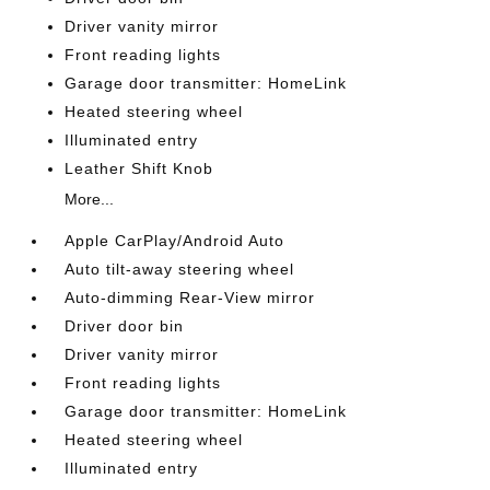
Driver vanity mirror
Front reading lights
Garage door transmitter: HomeLink
Heated steering wheel
Illuminated entry
Leather Shift Knob
More...
Apple CarPlay/Android Auto
Auto tilt-away steering wheel
Auto-dimming Rear-View mirror
Driver door bin
Driver vanity mirror
Front reading lights
Garage door transmitter: HomeLink
Heated steering wheel
Illuminated entry