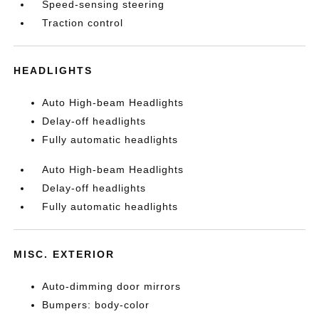
Speed-sensing steering
Traction control
HEADLIGHTS
Auto High-beam Headlights
Delay-off headlights
Fully automatic headlights
Auto High-beam Headlights
Delay-off headlights
Fully automatic headlights
MISC. EXTERIOR
Auto-dimming door mirrors
Bumpers: body-color