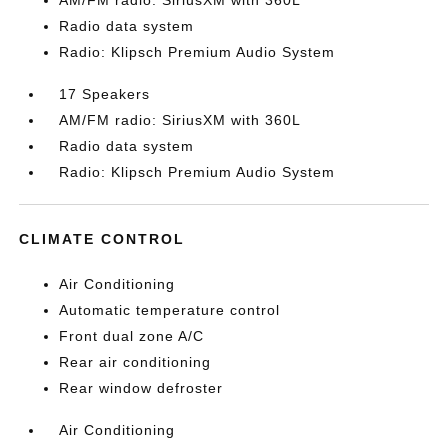
AM/FM radio: SiriusXM with 360L
Radio data system
Radio: Klipsch Premium Audio System
17 Speakers
AM/FM radio: SiriusXM with 360L
Radio data system
Radio: Klipsch Premium Audio System
CLIMATE CONTROL
Air Conditioning
Automatic temperature control
Front dual zone A/C
Rear air conditioning
Rear window defroster
Air Conditioning