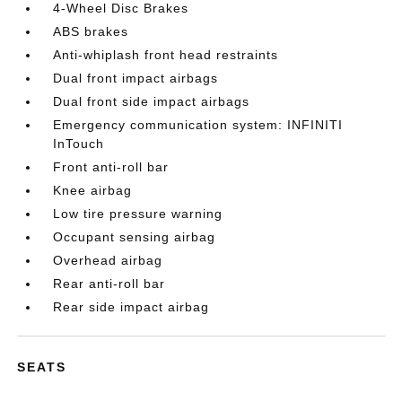
4-Wheel Disc Brakes
ABS brakes
Anti-whiplash front head restraints
Dual front impact airbags
Dual front side impact airbags
Emergency communication system: INFINITI
InTouch
Front anti-roll bar
Knee airbag
Low tire pressure warning
Occupant sensing airbag
Overhead airbag
Rear anti-roll bar
Rear side impact airbag
SEATS