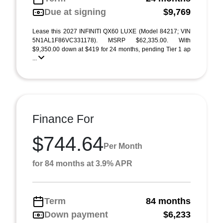
Due at signing
$9,769
Lease this 2027 INFINITI QX60 LUXE (Model 84217; VIN
5N1AL1F86VC331178). MSRP $62,335.00. With
$9,350.00 down at $419 for 24 months, pending Tier 1 ap
...
Finance For
$744.64
Per Month
for 84 months at 3.9% APR
Term
84 months
Down payment
$6,233