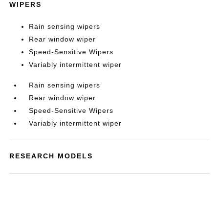
WIPERS
Rain sensing wipers
Rear window wiper
Speed-Sensitive Wipers
Variably intermittent wiper
Rain sensing wipers
Rear window wiper
Speed-Sensitive Wipers
Variably intermittent wiper
RESEARCH MODELS