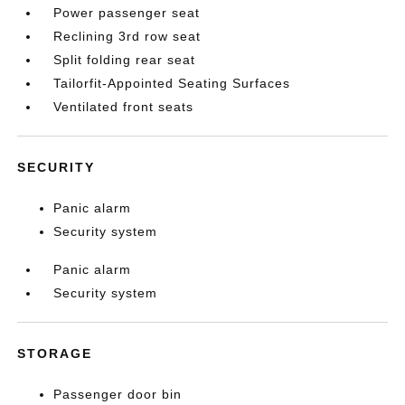
Power passenger seat
Reclining 3rd row seat
Split folding rear seat
Tailorfit-Appointed Seating Surfaces
Ventilated front seats
SECURITY
Panic alarm
Security system
Panic alarm
Security system
STORAGE
Passenger door bin