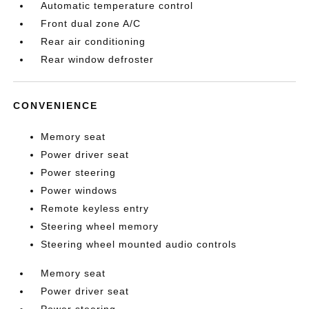
Automatic temperature control
Front dual zone A/C
Rear air conditioning
Rear window defroster
CONVENIENCE
Memory seat
Power driver seat
Power steering
Power windows
Remote keyless entry
Steering wheel memory
Steering wheel mounted audio controls
Memory seat
Power driver seat