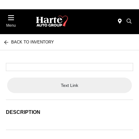
Menu
BACK TO INVENTORY
Text Link
DESCRIPTION