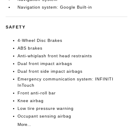
Navigation system: Google Built-in
SAFETY
4-Wheel Disc Brakes
ABS brakes
Anti-whiplash front head restraints
Dual front impact airbags
Dual front side impact airbags
Emergency communication system: INFINITI
InTouch
Front anti-roll bar
Knee airbag
Low tire pressure warning
Occupant sensing airbag
More...