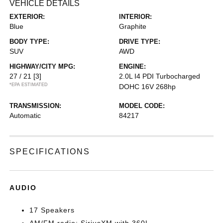
VEHICLE DETAILS
EXTERIOR:
INTERIOR:
Blue
Graphite
BODY TYPE:
DRIVE TYPE:
SUV
AWD
HIGHWAY/CITY MPG:
ENGINE:
27 / 21
[3]
2.0L I4 PDI Turbocharged
*EPA ESTIMATED
DOHC 16V 268hp
TRANSMISSION:
MODEL CODE:
Automatic
84217
SPECIFICATIONS
AUDIO
17 Speakers