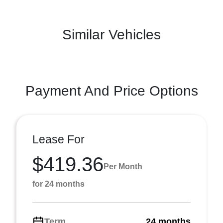
Similar Vehicles
Payment And Price Options
Lease For
$419.36
Per Month
for 24 months
Term
24 months