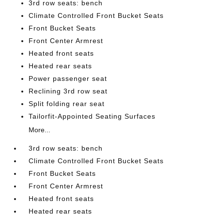
3rd row seats: bench
Climate Controlled Front Bucket Seats
Front Bucket Seats
Front Center Armrest
Heated front seats
Heated rear seats
Power passenger seat
Reclining 3rd row seat
Split folding rear seat
Tailorfit-Appointed Seating Surfaces
More...
3rd row seats: bench
Climate Controlled Front Bucket Seats
Front Bucket Seats
Front Center Armrest
Heated front seats
Heated rear seats