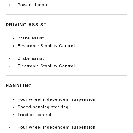
Power Liftgate
DRIVING ASSIST
Brake assist
Electronic Stability Control
Brake assist
Electronic Stability Control
HANDLING
Four wheel independent suspension
Speed-sensing steering
Traction control
Four wheel independent suspension