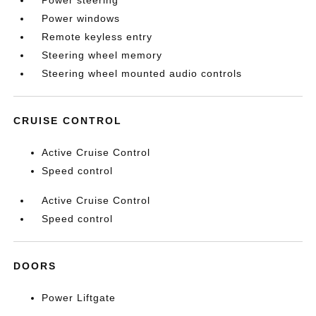
Power steering
Power windows
Remote keyless entry
Steering wheel memory
Steering wheel mounted audio controls
CRUISE CONTROL
Active Cruise Control
Speed control
Active Cruise Control
Speed control
DOORS
Power Liftgate