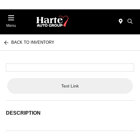
Menu
BACK TO INVENTORY
Text Link
DESCRIPTION