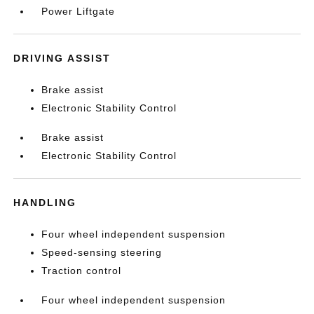
Power Liftgate
DRIVING ASSIST
Brake assist
Electronic Stability Control
Brake assist
Electronic Stability Control
HANDLING
Four wheel independent suspension
Speed-sensing steering
Traction control
Four wheel independent suspension