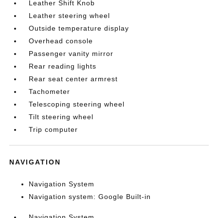
Leather Shift Knob
Leather steering wheel
Outside temperature display
Overhead console
Passenger vanity mirror
Rear reading lights
Rear seat center armrest
Tachometer
Telescoping steering wheel
Tilt steering wheel
Trip computer
NAVIGATION
Navigation System
Navigation system: Google Built-in
Navigation System