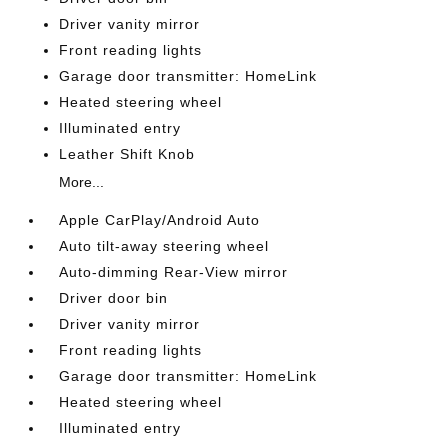
Driver vanity mirror
Front reading lights
Garage door transmitter: HomeLink
Heated steering wheel
Illuminated entry
Leather Shift Knob
More...
Apple CarPlay/Android Auto
Auto tilt-away steering wheel
Auto-dimming Rear-View mirror
Driver door bin
Driver vanity mirror
Front reading lights
Garage door transmitter: HomeLink
Heated steering wheel
Illuminated entry