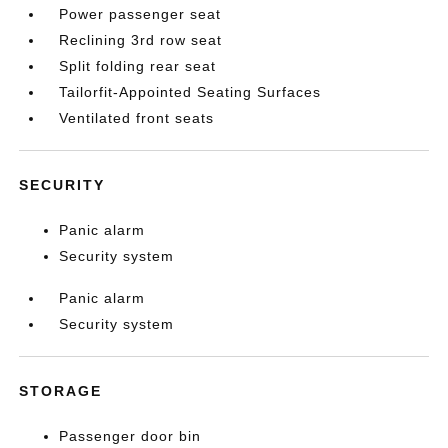
Power passenger seat
Reclining 3rd row seat
Split folding rear seat
Tailorfit-Appointed Seating Surfaces
Ventilated front seats
SECURITY
Panic alarm
Security system
Panic alarm
Security system
STORAGE
Passenger door bin