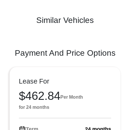
Similar Vehicles
Payment And Price Options
Lease For
$462.84
Per Month
for 24 months
Term
24 months