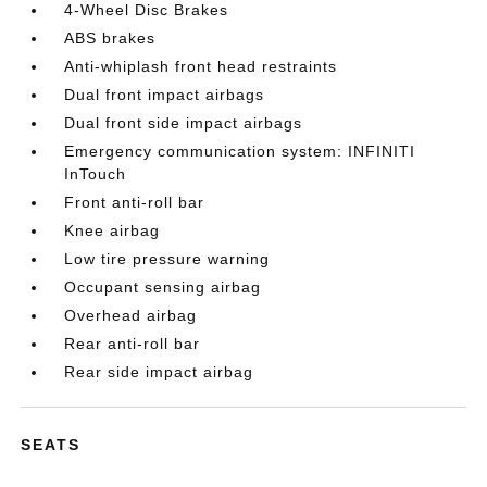
4-Wheel Disc Brakes
ABS brakes
Anti-whiplash front head restraints
Dual front impact airbags
Dual front side impact airbags
Emergency communication system: INFINITI
InTouch
Front anti-roll bar
Knee airbag
Low tire pressure warning
Occupant sensing airbag
Overhead airbag
Rear anti-roll bar
Rear side impact airbag
SEATS