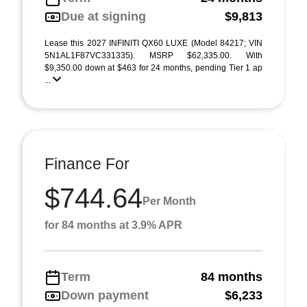
Due at signing
$9,813
Lease this 2027 INFINITI QX60 LUXE (Model 84217; VIN
5N1AL1F87VC331335). MSRP $62,335.00. With
$9,350.00 down at $463 for 24 months, pending Tier 1 ap
...
Finance For
$744.64
Per Month
for 84 months at 3.9% APR
Term
84 months
Down payment
$6,233