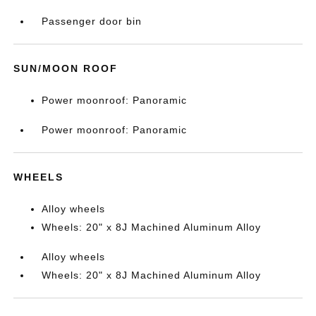
Passenger door bin
SUN/MOON ROOF
Power moonroof: Panoramic
Power moonroof: Panoramic
WHEELS
Alloy wheels
Wheels: 20" x 8J Machined Aluminum Alloy
Alloy wheels
Wheels: 20" x 8J Machined Aluminum Alloy