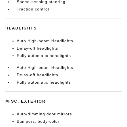
Speed-sensing steering
Traction control
HEADLIGHTS
Auto High-beam Headlights
Delay-off headlights
Fully automatic headlights
Auto High-beam Headlights
Delay-off headlights
Fully automatic headlights
MISC. EXTERIOR
Auto-dimming door mirrors
Bumpers: body-color