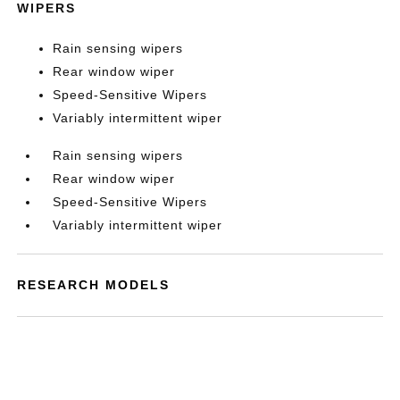
WIPERS
Rain sensing wipers
Rear window wiper
Speed-Sensitive Wipers
Variably intermittent wiper
Rain sensing wipers
Rear window wiper
Speed-Sensitive Wipers
Variably intermittent wiper
RESEARCH MODELS