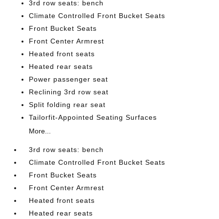
3rd row seats: bench
Climate Controlled Front Bucket Seats
Front Bucket Seats
Front Center Armrest
Heated front seats
Heated rear seats
Power passenger seat
Reclining 3rd row seat
Split folding rear seat
Tailorfit-Appointed Seating Surfaces
More...
3rd row seats: bench
Climate Controlled Front Bucket Seats
Front Bucket Seats
Front Center Armrest
Heated front seats
Heated rear seats