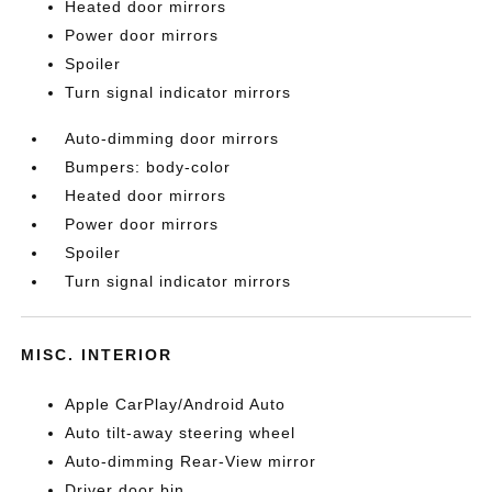
Heated door mirrors
Power door mirrors
Spoiler
Turn signal indicator mirrors
Auto-dimming door mirrors
Bumpers: body-color
Heated door mirrors
Power door mirrors
Spoiler
Turn signal indicator mirrors
MISC. INTERIOR
Apple CarPlay/Android Auto
Auto tilt-away steering wheel
Auto-dimming Rear-View mirror
Driver door bin