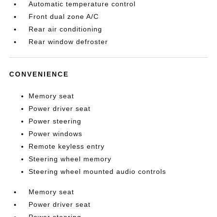
Automatic temperature control
Front dual zone A/C
Rear air conditioning
Rear window defroster
CONVENIENCE
Memory seat
Power driver seat
Power steering
Power windows
Remote keyless entry
Steering wheel memory
Steering wheel mounted audio controls
Memory seat
Power driver seat