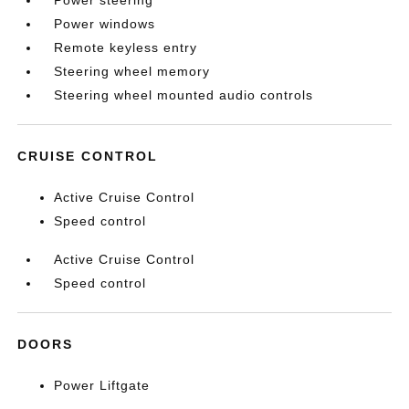
Power steering
Power windows
Remote keyless entry
Steering wheel memory
Steering wheel mounted audio controls
CRUISE CONTROL
Active Cruise Control
Speed control
Active Cruise Control
Speed control
DOORS
Power Liftgate