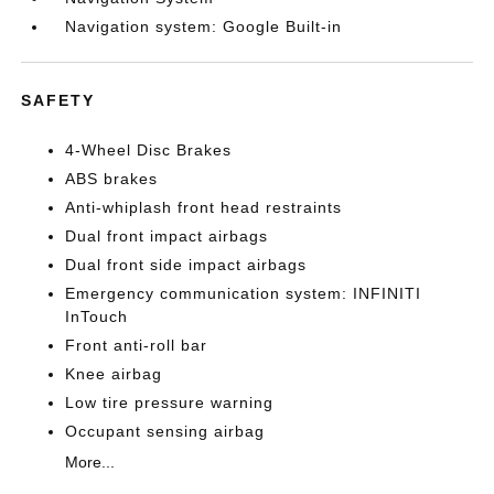
Navigation system: Google Built-in
SAFETY
4-Wheel Disc Brakes
ABS brakes
Anti-whiplash front head restraints
Dual front impact airbags
Dual front side impact airbags
Emergency communication system: INFINITI
InTouch
Front anti-roll bar
Knee airbag
Low tire pressure warning
Occupant sensing airbag
More...