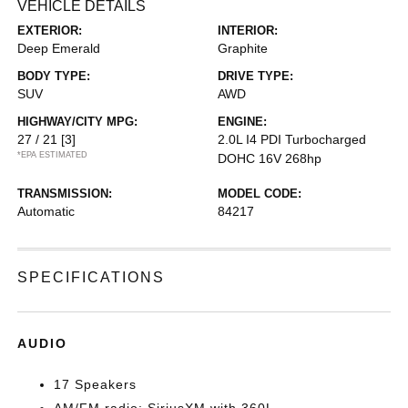
VEHICLE DETAILS
EXTERIOR:
INTERIOR:
Deep Emerald
Graphite
BODY TYPE:
DRIVE TYPE:
SUV
AWD
HIGHWAY/CITY MPG:
ENGINE:
27 / 21
[3]
2.0L I4 PDI Turbocharged
*EPA ESTIMATED
DOHC 16V 268hp
TRANSMISSION:
MODEL CODE:
Automatic
84217
SPECIFICATIONS
AUDIO
17 Speakers