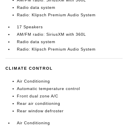
AM/FM radio: SiriusXM with 360L
Radio data system
Radio: Klipsch Premium Audio System
17 Speakers
AM/FM radio: SiriusXM with 360L
Radio data system
Radio: Klipsch Premium Audio System
CLIMATE CONTROL
Air Conditioning
Automatic temperature control
Front dual zone A/C
Rear air conditioning
Rear window defroster
Air Conditioning