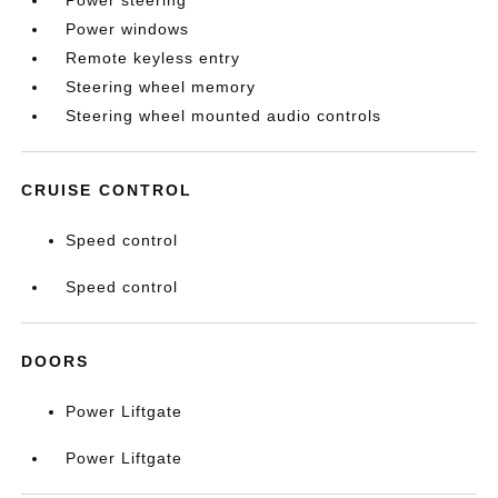
Power steering
Power windows
Remote keyless entry
Steering wheel memory
Steering wheel mounted audio controls
CRUISE CONTROL
Speed control
Speed control
DOORS
Power Liftgate
Power Liftgate