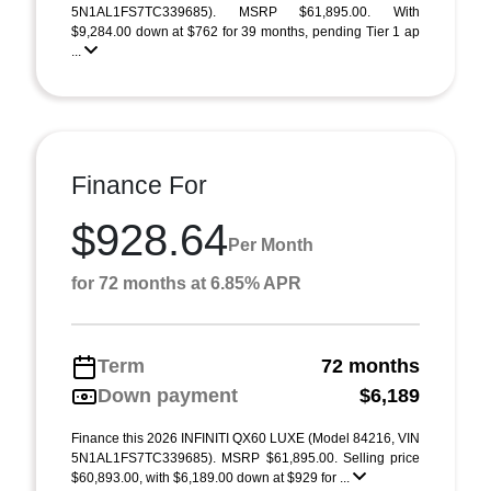
5N1AL1FS7TC339685). MSRP $61,895.00. With
$9,284.00 down at $762 for 39 months, pending Tier 1 ap
...
Finance For
$928.64
Per Month
for 72 months at 6.85% APR
Term
72 months
Down payment
$6,189
Finance this 2026 INFINITI QX60 LUXE (Model 84216, VIN
5N1AL1FS7TC339685). MSRP $61,895.00. Selling price
$60,893.00, with $6,189.00 down at $929 for ...