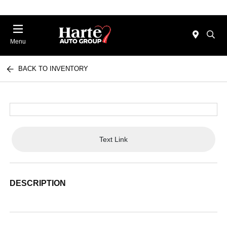
Menu
BACK TO INVENTORY
Text Link
DESCRIPTION