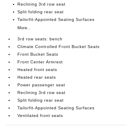
Reclining 3rd row seat
Split folding rear seat
Tailorfit-Appointed Seating Surfaces
More...
3rd row seats: bench
Climate Controlled Front Bucket Seats
Front Bucket Seats
Front Center Armrest
Heated front seats
Heated rear seats
Power passenger seat
Reclining 3rd row seat
Split folding rear seat
Tailorfit-Appointed Seating Surfaces
Ventilated front seats