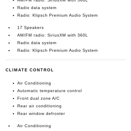
AM/FM radio: SiriusXM with 360L
Radio data system
Radio: Klipsch Premium Audio System
17 Speakers
AM/FM radio: SiriusXM with 360L
Radio data system
Radio: Klipsch Premium Audio System
CLIMATE CONTROL
Air Conditioning
Automatic temperature control
Front dual zone A/C
Rear air conditioning
Rear window defroster
Air Conditioning