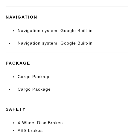
NAVIGATION
Navigation system: Google Built-in
Navigation system: Google Built-in
PACKAGE
Cargo Package
Cargo Package
SAFETY
4-Wheel Disc Brakes
ABS brakes