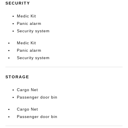
SECURITY
Medic Kit
Panic alarm
Security system
Medic Kit
Panic alarm
Security system
STORAGE
Cargo Net
Passenger door bin
Cargo Net
Passenger door bin