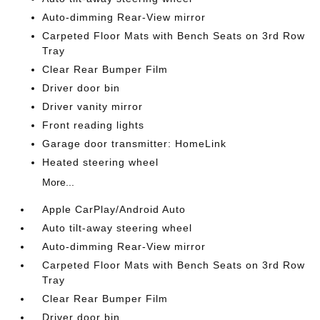
Auto-dimming Rear-View mirror
Carpeted Floor Mats with Bench Seats on 3rd Row
Tray
Clear Rear Bumper Film
Driver door bin
Driver vanity mirror
Front reading lights
Garage door transmitter: HomeLink
Heated steering wheel
More...
Apple CarPlay/Android Auto
Auto tilt-away steering wheel
Auto-dimming Rear-View mirror
Carpeted Floor Mats with Bench Seats on 3rd Row
Tray
Clear Rear Bumper Film
Driver door bin