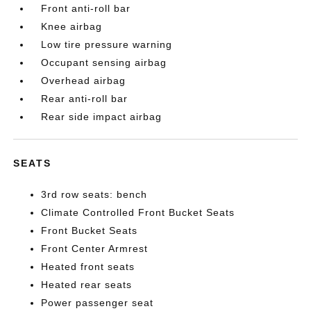
Front anti-roll bar
Knee airbag
Low tire pressure warning
Occupant sensing airbag
Overhead airbag
Rear anti-roll bar
Rear side impact airbag
SEATS
3rd row seats: bench
Climate Controlled Front Bucket Seats
Front Bucket Seats
Front Center Armrest
Heated front seats
Heated rear seats
Power passenger seat