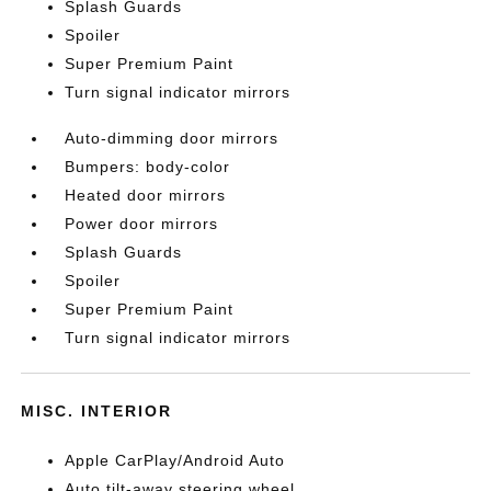
Splash Guards
Spoiler
Super Premium Paint
Turn signal indicator mirrors
Auto-dimming door mirrors
Bumpers: body-color
Heated door mirrors
Power door mirrors
Splash Guards
Spoiler
Super Premium Paint
Turn signal indicator mirrors
MISC. INTERIOR
Apple CarPlay/Android Auto
Auto tilt-away steering wheel