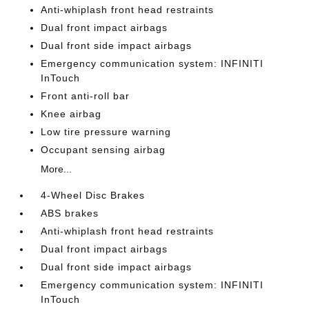
Anti-whiplash front head restraints
Dual front impact airbags
Dual front side impact airbags
Emergency communication system: INFINITI
InTouch
Front anti-roll bar
Knee airbag
Low tire pressure warning
Occupant sensing airbag
More...
4-Wheel Disc Brakes
ABS brakes
Anti-whiplash front head restraints
Dual front impact airbags
Dual front side impact airbags
Emergency communication system: INFINITI
InTouch