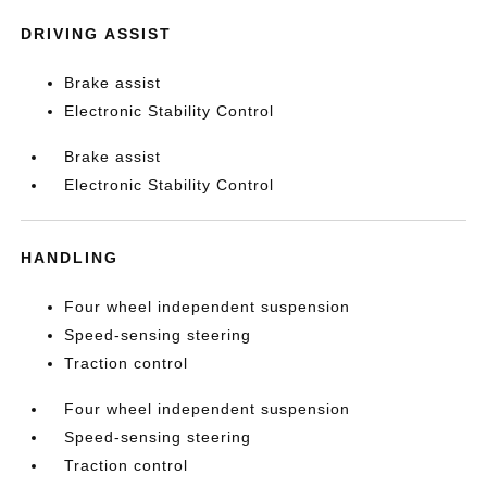
DRIVING ASSIST
Brake assist
Electronic Stability Control
Brake assist
Electronic Stability Control
HANDLING
Four wheel independent suspension
Speed-sensing steering
Traction control
Four wheel independent suspension
Speed-sensing steering
Traction control