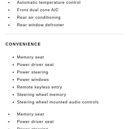
Automatic temperature control
Front dual zone A/C
Rear air conditioning
Rear window defroster
CONVENIENCE
Memory seat
Power driver seat
Power steering
Power windows
Remote keyless entry
Steering wheel memory
Steering wheel mounted audio controls
Memory seat
Power driver seat