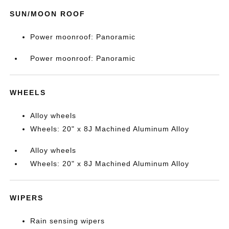
SUN/MOON ROOF
Power moonroof: Panoramic
Power moonroof: Panoramic
WHEELS
Alloy wheels
Wheels: 20" x 8J Machined Aluminum Alloy
Alloy wheels
Wheels: 20" x 8J Machined Aluminum Alloy
WIPERS
Rain sensing wipers