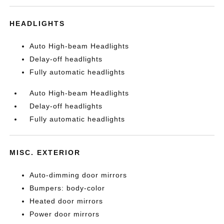
HEADLIGHTS
Auto High-beam Headlights
Delay-off headlights
Fully automatic headlights
Auto High-beam Headlights
Delay-off headlights
Fully automatic headlights
MISC. EXTERIOR
Auto-dimming door mirrors
Bumpers: body-color
Heated door mirrors
Power door mirrors