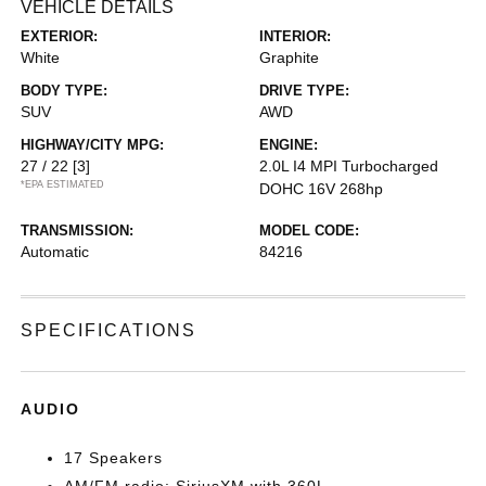
VEHICLE DETAILS
EXTERIOR:
INTERIOR:
White
Graphite
BODY TYPE:
DRIVE TYPE:
SUV
AWD
HIGHWAY/CITY MPG:
ENGINE:
27 / 22
[3]
2.0L I4 MPI Turbocharged
*EPA ESTIMATED
DOHC 16V 268hp
TRANSMISSION:
MODEL CODE:
Automatic
84216
SPECIFICATIONS
AUDIO
17 Speakers