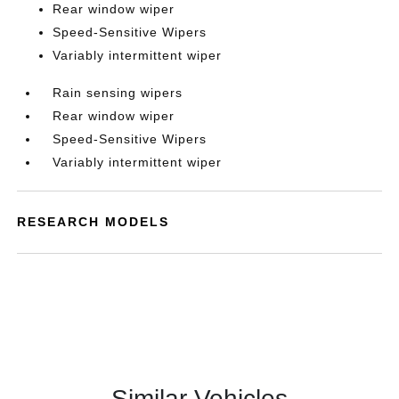
Rear window wiper
Speed-Sensitive Wipers
Variably intermittent wiper
Rain sensing wipers
Rear window wiper
Speed-Sensitive Wipers
Variably intermittent wiper
RESEARCH MODELS
Similar Vehicles