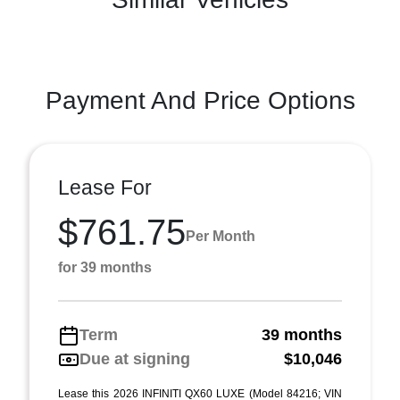
Payment And Price Options
Lease For
$761.75
Per Month
for 39 months
Term
39 months
Due at signing
$10,046
Lease this 2026 INFINITI QX60 LUXE (Model 84216; VIN