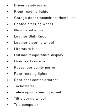
Driver vanity mirror
Front reading lights
Garage door transmitter: HomeLink
Heated steering wheel
Illuminated entry
Leather Shift Knob
Leather steering wheel
Literature Kit
Outside temperature display
Overhead console
Passenger vanity mirror
Rear reading lights
Rear seat center armrest
Tachometer
Telescoping steering wheel
Tilt steering wheel
Trip computer