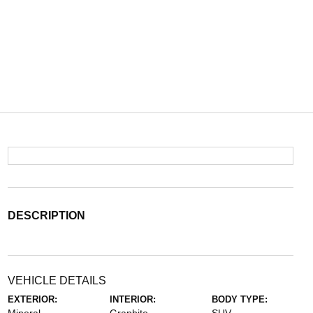
DESCRIPTION
VEHICLE DETAILS
EXTERIOR:
INTERIOR:
BODY TYPE: