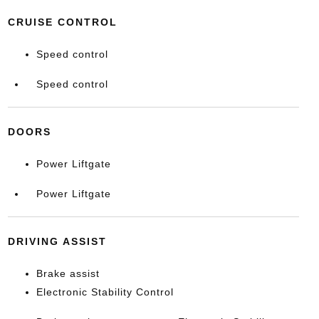
CRUISE CONTROL
Speed control
Speed control
DOORS
Power Liftgate
Power Liftgate
DRIVING ASSIST
Brake assist
Electronic Stability Control