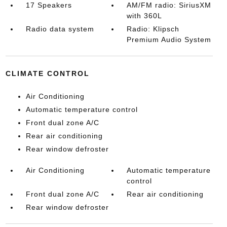
17 Speakers
AM/FM radio: SiriusXM
with 360L
Radio data system
Radio: Klipsch
Premium Audio System
CLIMATE CONTROL
Air Conditioning
Automatic temperature control
Front dual zone A/C
Rear air conditioning
Rear window defroster
Air Conditioning
Automatic temperature
control
Front dual zone A/C
Rear air conditioning
Rear window defroster