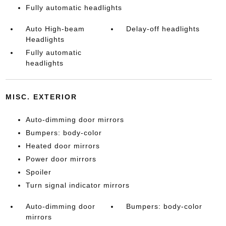
Fully automatic headlights
Auto High-beam
Delay-off headlights
Headlights
Fully automatic
headlights
MISC. EXTERIOR
Auto-dimming door mirrors
Bumpers: body-color
Heated door mirrors
Power door mirrors
Spoiler
Turn signal indicator mirrors
Auto-dimming door
Bumpers: body-color
mirrors