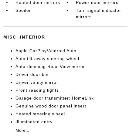
Heated door mirrors
Power door mirrors
Spoiler
Turn signal indicator
mirrors
MISC. INTERIOR
Apple CarPlay/Android Auto
Auto tilt-away steering wheel
Auto-dimming Rear-View mirror
Driver door bin
Driver vanity mirror
Front reading lights
Garage door transmitter: HomeLink
Genuine wood door panel insert
Heated steering wheel
Illuminated entry
More...