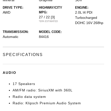
Mineral
Graphite
SUV
DRIVE TYPE:
HIGHWAY/CITY
ENGINE:
AWD
MPG:
2.0L I4 PDI
27 / 22
[3]
Turbocharged
*EPA ESTIMATED
DOHC 16V 268hp
TRANSMISSION:
MODEL CODE:
Automatic
84416
SPECIFICATIONS
AUDIO
17 Speakers
AM/FM radio: SiriusXM with 360L
Radio data system
Radio: Klipsch Premium Audio System