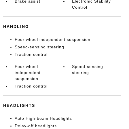
Brake assist
Electronic Stability
Control
HANDLING
Four wheel independent suspension
Speed-sensing steering
Traction control
Four wheel
Speed-sensing
independent
steering
suspension
Traction control
HEADLIGHTS
Auto High-beam Headlights
Delay-off headlights