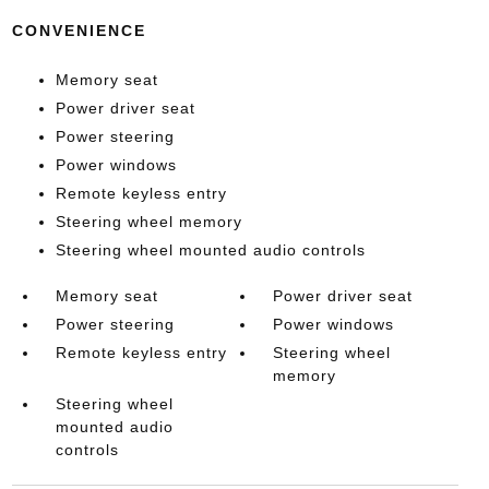
CONVENIENCE
Memory seat
Power driver seat
Power steering
Power windows
Remote keyless entry
Steering wheel memory
Steering wheel mounted audio controls
Memory seat
Power driver seat
Power steering
Power windows
Remote keyless entry
Steering wheel
memory
Steering wheel
mounted audio
controls