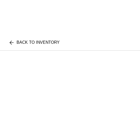
BACK TO INVENTORY