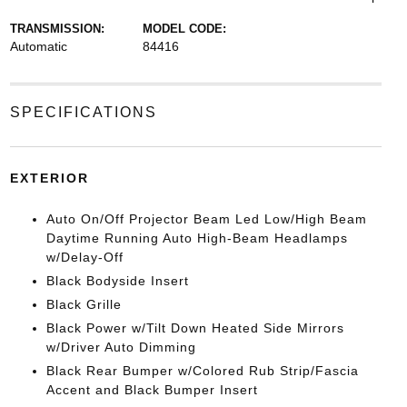
TRANSMISSION:
MODEL CODE:
Automatic
84416
SPECIFICATIONS
EXTERIOR
Auto On/Off Projector Beam Led Low/High Beam
Daytime Running Auto High-Beam Headlamps
w/Delay-Off
Black Bodyside Insert
Black Grille
Black Power w/Tilt Down Heated Side Mirrors
w/Driver Auto Dimming
Black Rear Bumper w/Colored Rub Strip/Fascia
Accent and Black Bumper Insert