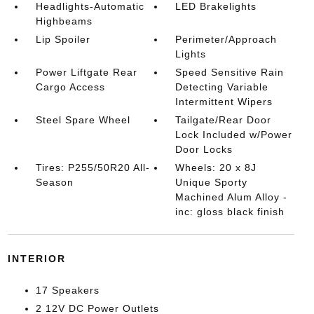
Headlights-Automatic
LED Brakelights
Highbeams
Lip Spoiler
Perimeter/Approach
Lights
Power Liftgate Rear
Speed Sensitive Rain
Cargo Access
Detecting Variable
Intermittent Wipers
Steel Spare Wheel
Tailgate/Rear Door
Lock Included w/Power
Door Locks
Tires: P255/50R20 All-
Wheels: 20 x 8J
Season
Unique Sporty
Machined Alum Alloy -
inc: gloss black finish
INTERIOR
17 Speakers
2 12V DC Power Outlets