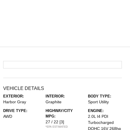
VEHICLE DETAILS
EXTERIOR:
INTERIOR:
BODY TYPE:
Harbor Gray
Graphite
Sport Utility
DRIVE TYPE:
HIGHWAY/CITY
ENGINE:
AWD
MPG:
2.0L I4 PDI
27 / 22
[3]
Turbocharged
*EPA ESTIMATED
DOHC 16V 268hp