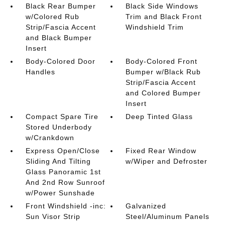
Black Rear Bumper
Black Side Windows
w/Colored Rub
Trim and Black Front
Strip/Fascia Accent
Windshield Trim
and Black Bumper
Insert
Body-Colored Door
Body-Colored Front
Handles
Bumper w/Black Rub
Strip/Fascia Accent
and Colored Bumper
Insert
Compact Spare Tire
Deep Tinted Glass
Stored Underbody
w/Crankdown
Express Open/Close
Fixed Rear Window
Sliding And Tilting
w/Wiper and Defroster
Glass Panoramic 1st
And 2nd Row Sunroof
w/Power Sunshade
Front Windshield -inc:
Galvanized
Sun Visor Strip
Steel/Aluminum Panels