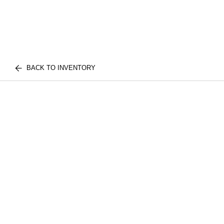
BACK TO INVENTORY