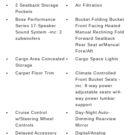
2 Seatback Storage
Air Filtration
Pockets
Bose Performance
Bucket Folding Bucket
Series 17-Speaker
Front Facing Heated
Sound System -inc: 2
Manual Reclining Fold
subwoofers
Forward Seatback
Rear Seat w/Manual
Fore/Aft
Cargo Area Concealed
Cargo Space Lights
Storage
Carpet Floor Trim
Climate Controlled
Front Bucket Seats -
inc: 8-way power
adjustable seats w/4-
way power lumbar
support
Cruise Control
Day-Night Auto-
w/Steering Wheel
Dimming Rearview
Controls
Mirror
Delayed Accessory
Digital/Analog