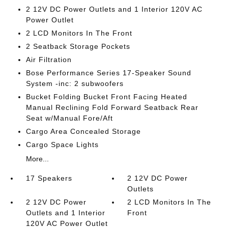
2 12V DC Power Outlets and 1 Interior 120V AC
Power Outlet
2 LCD Monitors In The Front
2 Seatback Storage Pockets
Air Filtration
Bose Performance Series 17-Speaker Sound
System -inc: 2 subwoofers
Bucket Folding Bucket Front Facing Heated
Manual Reclining Fold Forward Seatback Rear
Seat w/Manual Fore/Aft
Cargo Area Concealed Storage
Cargo Space Lights
More...
17 Speakers
2 12V DC Power
Outlets
2 12V DC Power
2 LCD Monitors In The
Outlets and 1 Interior
Front
120V AC Power Outlet