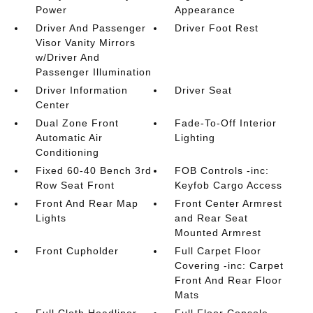
Power
Appearance
Driver And Passenger
Driver Foot Rest
Visor Vanity Mirrors
w/Driver And
Passenger Illumination
Driver Information
Driver Seat
Center
Dual Zone Front
Fade-To-Off Interior
Automatic Air
Lighting
Conditioning
Fixed 60-40 Bench 3rd
FOB Controls -inc:
Row Seat Front
Keyfob Cargo Access
Front And Rear Map
Front Center Armrest
Lights
and Rear Seat
Mounted Armrest
Front Cupholder
Full Carpet Floor
Covering -inc: Carpet
Front And Rear Floor
Mats