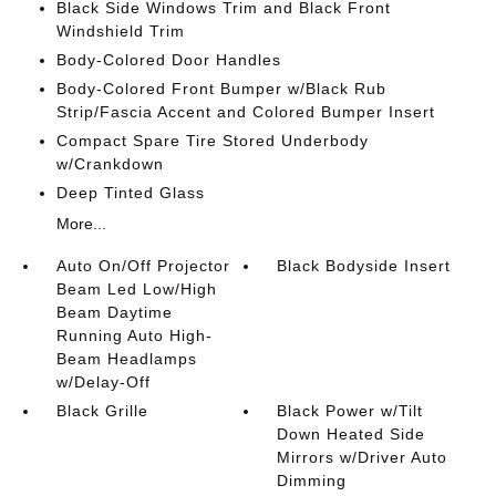
Black Side Windows Trim and Black Front
Windshield Trim
Body-Colored Door Handles
Body-Colored Front Bumper w/Black Rub
Strip/Fascia Accent and Colored Bumper Insert
Compact Spare Tire Stored Underbody
w/Crankdown
Deep Tinted Glass
More...
Auto On/Off Projector
Black Bodyside Insert
Beam Led Low/High
Beam Daytime
Running Auto High-
Beam Headlamps
w/Delay-Off
Black Grille
Black Power w/Tilt
Down Heated Side
Mirrors w/Driver Auto
Dimming