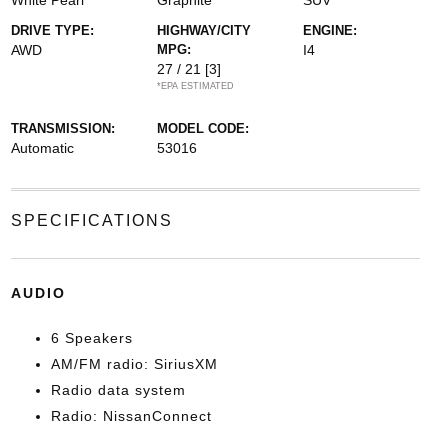
White Pearl
Graphite
SUV
DRIVE TYPE:
HIGHWAY/CITY
ENGINE:
AWD
MPG:
I4
27 / 21
[3]
*EPA ESTIMATED
TRANSMISSION:
MODEL CODE:
Automatic
53016
SPECIFICATIONS
AUDIO
6 Speakers
AM/FM radio: SiriusXM
Radio data system
Radio: NissanConnect