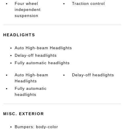
Four wheel
Traction control
independent
suspension
HEADLIGHTS
Auto High-beam Headlights
Delay-off headlights
Fully automatic headlights
Auto High-beam
Delay-off headlights
Headlights
Fully automatic
headlights
MISC. EXTERIOR
Bumpers: body-color