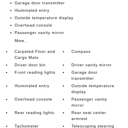
Garage door transmitter
Illuminated entry
Outside temperature display
Overhead console
Passenger vanity mirror
More...
Carpeted Floor and
Compass
Cargo Mats
Driver door bin
Driver vanity mirror
Front reading lights
Garage door
transmitter
Illuminated entry
Outside temperature
display
Overhead console
Passenger vanity
mirror
Rear reading lights
Rear seat center
armrest
Tachometer
Telescoping steering