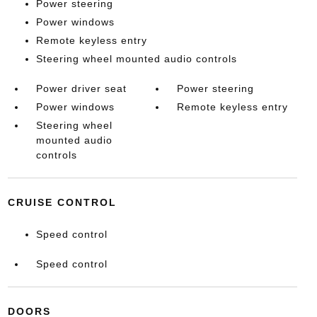
Power steering
Power windows
Remote keyless entry
Steering wheel mounted audio controls
Power driver seat
Power steering
Power windows
Remote keyless entry
Steering wheel
mounted audio
controls
CRUISE CONTROL
Speed control
Speed control
DOORS