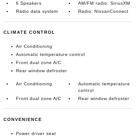
6 Speakers
AM/FM radio: SiriusXM
Radio data system
Radio: NissanConnect
CLIMATE CONTROL
Air Conditioning
Automatic temperature control
Front dual zone A/C
Rear window defroster
Air Conditioning
Automatic temperature
control
Front dual zone A/C
Rear window defroster
CONVENIENCE
Power driver seat