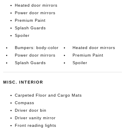
Heated door mirrors
Power door mirrors
Premium Paint
Splash Guards
Spoiler
Bumpers: body-color
Heated door mirrors
Power door mirrors
Premium Paint
Splash Guards
Spoiler
MISC. INTERIOR
Carpeted Floor and Cargo Mats
Compass
Driver door bin
Driver vanity mirror
Front reading lights