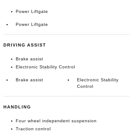
Power Liftgate
Power Liftgate
DRIVING ASSIST
Brake assist
Electronic Stability Control
Brake assist
Electronic Stability
Control
HANDLING
Four wheel independent suspension
Traction control