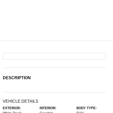
DESCRIPTION
VEHICLE DETAILS
EXTERIOR:
INTERIOR:
BODY TYPE: