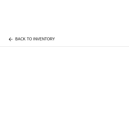
BACK TO INVENTORY