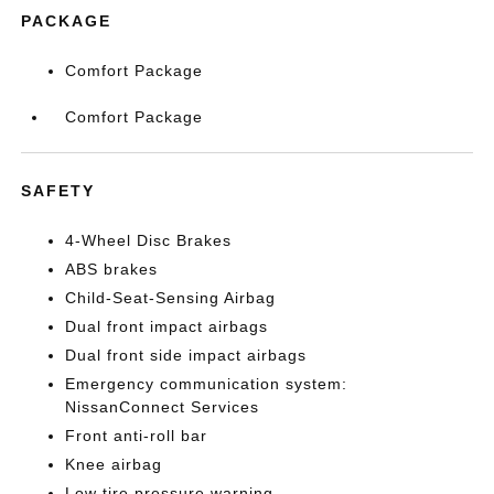
PACKAGE
Comfort Package
Comfort Package
SAFETY
4-Wheel Disc Brakes
ABS brakes
Child-Seat-Sensing Airbag
Dual front impact airbags
Dual front side impact airbags
Emergency communication system:
NissanConnect Services
Front anti-roll bar
Knee airbag
Low tire pressure warning