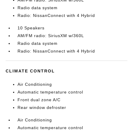
AM/FM radio: SiriusXM w/360L
Radio data system
Radio: NissanConnect with 4 Hybrid
10 Speakers
AM/FM radio: SiriusXM w/360L
Radio data system
Radio: NissanConnect with 4 Hybrid
CLIMATE CONTROL
Air Conditioning
Automatic temperature control
Front dual zone A/C
Rear window defroster
Air Conditioning
Automatic temperature control