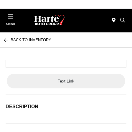
Menu
BACK TO INVENTORY
Text Link
DESCRIPTION