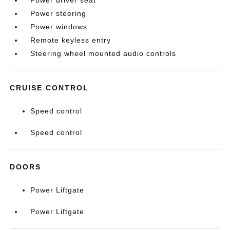
Power driver seat
Power steering
Power windows
Remote keyless entry
Steering wheel mounted audio controls
CRUISE CONTROL
Speed control
Speed control
DOORS
Power Liftgate
Power Liftgate