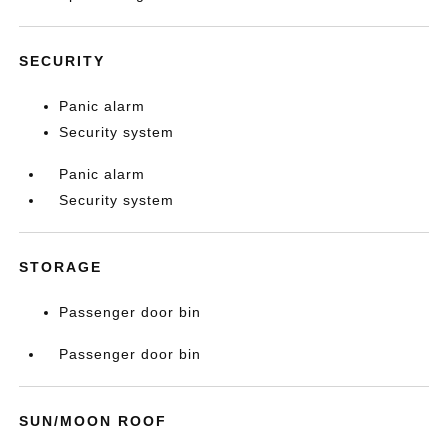
SECURITY
Panic alarm
Security system
Panic alarm
Security system
STORAGE
Passenger door bin
Passenger door bin
SUN/MOON ROOF