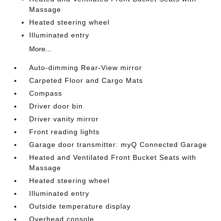
Massage
Heated steering wheel
Illuminated entry
More...
Auto-dimming Rear-View mirror
Carpeted Floor and Cargo Mats
Compass
Driver door bin
Driver vanity mirror
Front reading lights
Garage door transmitter: myQ Connected Garage
Heated and Ventilated Front Bucket Seats with
Massage
Heated steering wheel
Illuminated entry
Outside temperature display
Overhead console