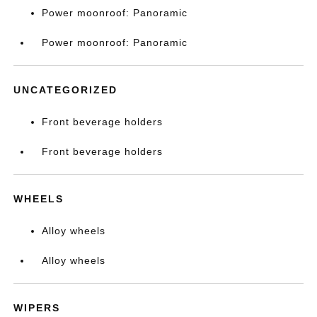
Power moonroof: Panoramic
Power moonroof: Panoramic
UNCATEGORIZED
Front beverage holders
Front beverage holders
WHEELS
Alloy wheels
Alloy wheels
WIPERS