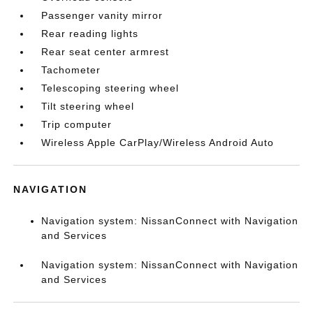
Passenger vanity mirror
Rear reading lights
Rear seat center armrest
Tachometer
Telescoping steering wheel
Tilt steering wheel
Trip computer
Wireless Apple CarPlay/Wireless Android Auto
NAVIGATION
Navigation system: NissanConnect with Navigation
and Services
Navigation system: NissanConnect with Navigation
and Services