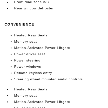
Front dual zone A/C
Rear window defroster
CONVENIENCE
Heated Rear Seats
Memory seat
Motion-Activated Power Liftgate
Power driver seat
Power steering
Power windows
Remote keyless entry
Steering wheel mounted audio controls
Heated Rear Seats
Memory seat
Motion-Activated Power Liftgate