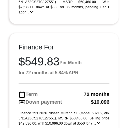
5N1AZ3CS2TC127551). MSRP $50,480.00. With
$7,572.00 down at $380 for 36 months, pending Tier 1
appr ...
Finance For
$549.83
Per Month
for 72 months at 5.84% APR
Term
72 months
Down payment
$10,096
Finance this 2026 Nissan Murano SL (Model 53216, VIN
5N1AZ3CS2TC127551). MSRP $50,480.00. Selling price
$42,530.00, with $10,096.00 down at $550 for 7 ...