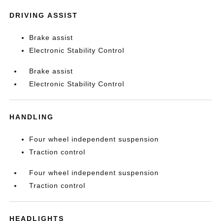
DRIVING ASSIST
Brake assist
Electronic Stability Control
Brake assist
Electronic Stability Control
HANDLING
Four wheel independent suspension
Traction control
Four wheel independent suspension
Traction control
HEADLIGHTS