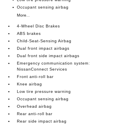
Occupant sensing airbag
More...
4-Wheel Disc Brakes
ABS brakes
Child-Seat-Sensing Airbag
Dual front impact airbags
Dual front side impact airbags
Emergency communication system:
NissanConnect Services
Front anti-roll bar
Knee airbag
Low tire pressure warning
Occupant sensing airbag
Overhead airbag
Rear anti-roll bar
Rear side impact airbag