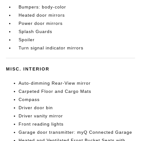
Bumpers: body-color
Heated door mirrors
Power door mirrors
Splash Guards
Spoiler
Turn signal indicator mirrors
MISC. INTERIOR
Auto-dimming Rear-View mirror
Carpeted Floor and Cargo Mats
Compass
Driver door bin
Driver vanity mirror
Front reading lights
Garage door transmitter: myQ Connected Garage
Heated and Ventilated Front Bucket Seats with