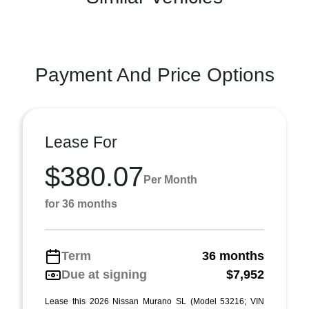
Payment And Price Options
Lease For
$380.07
Per Month
for 36 months
Term
36 months
Due at signing
$7,952
Lease this 2026 Nissan Murano SL (Model 53216; VIN