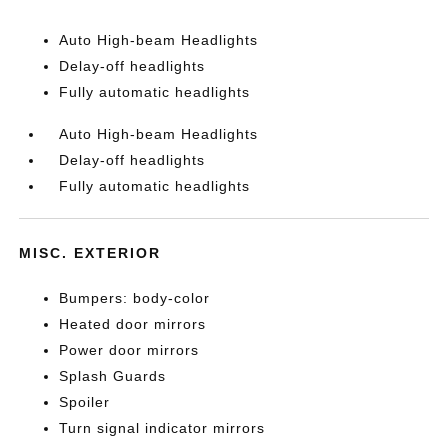
Auto High-beam Headlights
Delay-off headlights
Fully automatic headlights
Auto High-beam Headlights
Delay-off headlights
Fully automatic headlights
MISC. EXTERIOR
Bumpers: body-color
Heated door mirrors
Power door mirrors
Splash Guards
Spoiler
Turn signal indicator mirrors