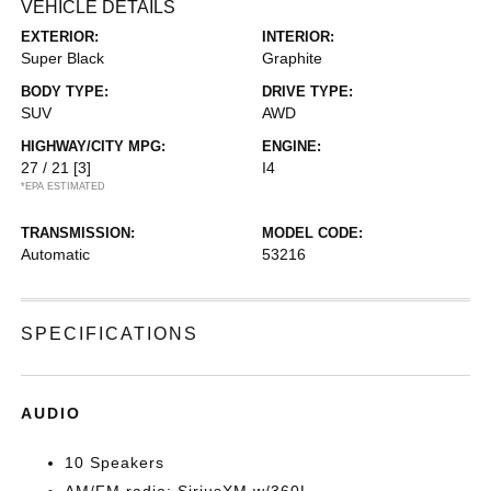
VEHICLE DETAILS
EXTERIOR:
INTERIOR:
Super Black
Graphite
BODY TYPE:
DRIVE TYPE:
SUV
AWD
HIGHWAY/CITY MPG:
ENGINE:
27 / 21
[3]
I4
*EPA ESTIMATED
TRANSMISSION:
MODEL CODE:
Automatic
53216
SPECIFICATIONS
AUDIO
10 Speakers