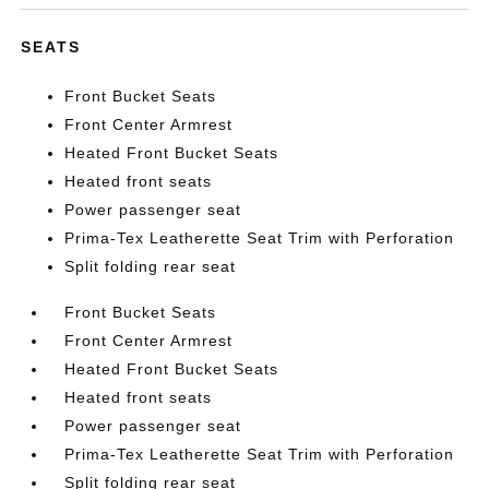
SEATS
Front Bucket Seats
Front Center Armrest
Heated Front Bucket Seats
Heated front seats
Power passenger seat
Prima-Tex Leatherette Seat Trim with Perforation
Split folding rear seat
Front Bucket Seats
Front Center Armrest
Heated Front Bucket Seats
Heated front seats
Power passenger seat
Prima-Tex Leatherette Seat Trim with Perforation
Split folding rear seat