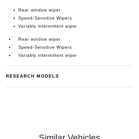
Rear window wiper
Speed-Sensitive Wipers
Variably intermittent wiper
Rear window wiper
Speed-Sensitive Wipers
Variably intermittent wiper
RESEARCH MODELS
Similar Vehicles