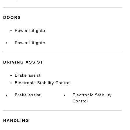
DOORS
Power Liftgate
Power Liftgate
DRIVING ASSIST
Brake assist
Electronic Stability Control
Brake assist
Electronic Stability
Control
HANDLING