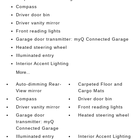
Compass
Driver door bin
Driver vanity mirror
Front reading lights
Garage door transmitter: myQ Connected Garage
Heated steering wheel
Illuminated entry
Interior Accent Lighting
More...
Auto-dimming Rear-
Carpeted Floor and
View mirror
Cargo Mats
Compass
Driver door bin
Driver vanity mirror
Front reading lights
Garage door
Heated steering wheel
transmitter: myQ
Connected Garage
Illuminated entry
Interior Accent Lighting