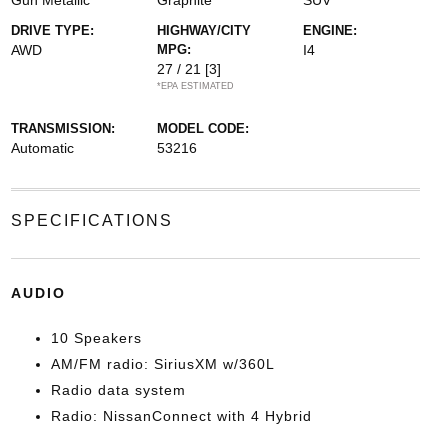
Gun Metallic
Graphite
SUV
DRIVE TYPE:
HIGHWAY/CITY
ENGINE:
AWD
MPG:
I4
27 / 21
[3]
*EPA ESTIMATED
TRANSMISSION:
MODEL CODE:
Automatic
53216
SPECIFICATIONS
AUDIO
10 Speakers
AM/FM radio: SiriusXM w/360L
Radio data system
Radio: NissanConnect with 4 Hybrid