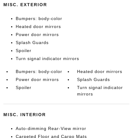
MISC. EXTERIOR
Bumpers: body-color
Heated door mirrors
Power door mirrors
Splash Guards
Spoiler
Turn signal indicator mirrors
Bumpers: body-color
Heated door mirrors
Power door mirrors
Splash Guards
Spoiler
Turn signal indicator
mirrors
MISC. INTERIOR
Auto-dimming Rear-View mirror
Carpeted Floor and Cargo Mats