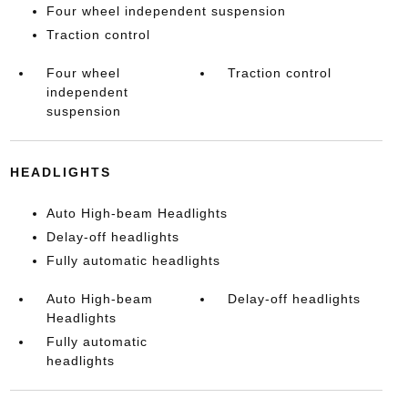
Four wheel independent suspension
Traction control
Four wheel
Traction control
independent
suspension
HEADLIGHTS
Auto High-beam Headlights
Delay-off headlights
Fully automatic headlights
Auto High-beam
Delay-off headlights
Headlights
Fully automatic
headlights