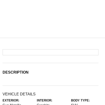
DESCRIPTION
VEHICLE DETAILS
EXTERIOR:
INTERIOR:
BODY TYPE: