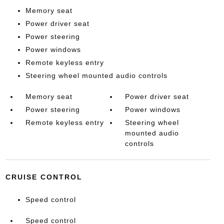
Memory seat
Power driver seat
Power steering
Power windows
Remote keyless entry
Steering wheel mounted audio controls
Memory seat
Power driver seat
Power steering
Power windows
Remote keyless entry
Steering wheel
mounted audio
controls
CRUISE CONTROL
Speed control
Speed control