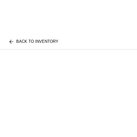
BACK TO INVENTORY