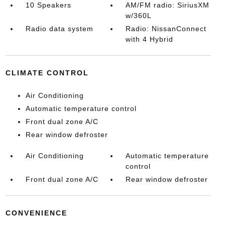
10 Speakers
AM/FM radio: SiriusXM
w/360L
Radio data system
Radio: NissanConnect
with 4 Hybrid
CLIMATE CONTROL
Air Conditioning
Automatic temperature control
Front dual zone A/C
Rear window defroster
Air Conditioning
Automatic temperature
control
Front dual zone A/C
Rear window defroster
CONVENIENCE