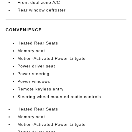
Front dual zone A/C
Rear window defroster
CONVENIENCE
Heated Rear Seats
Memory seat
Motion-Activated Power Liftgate
Power driver seat
Power steering
Power windows
Remote keyless entry
Steering wheel mounted audio controls
Heated Rear Seats
Memory seat
Motion-Activated Power Liftgate