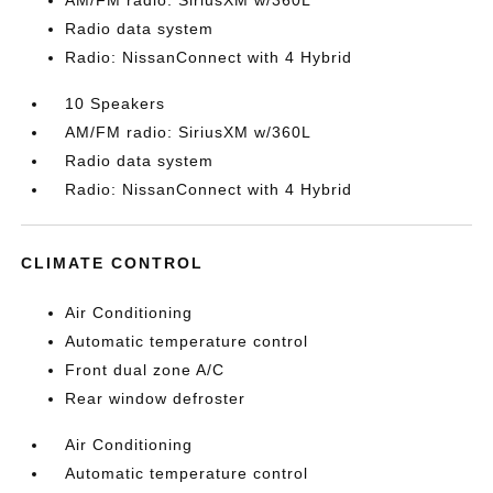
AM/FM radio: SiriusXM w/360L
Radio data system
Radio: NissanConnect with 4 Hybrid
10 Speakers
AM/FM radio: SiriusXM w/360L
Radio data system
Radio: NissanConnect with 4 Hybrid
CLIMATE CONTROL
Air Conditioning
Automatic temperature control
Front dual zone A/C
Rear window defroster
Air Conditioning
Automatic temperature control