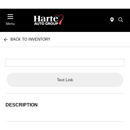
Menu
BACK TO INVENTORY
Text Link
DESCRIPTION