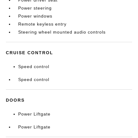
Power driver seat
Power steering
Power windows
Remote keyless entry
Steering wheel mounted audio controls
CRUISE CONTROL
Speed control
Speed control
DOORS
Power Liftgate
Power Liftgate