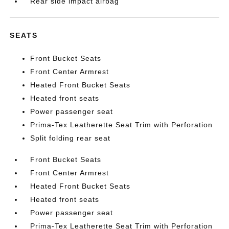
Rear side impact airbag
SEATS
Front Bucket Seats
Front Center Armrest
Heated Front Bucket Seats
Heated front seats
Power passenger seat
Prima-Tex Leatherette Seat Trim with Perforation
Split folding rear seat
Front Bucket Seats
Front Center Armrest
Heated Front Bucket Seats
Heated front seats
Power passenger seat
Prima-Tex Leatherette Seat Trim with Perforation