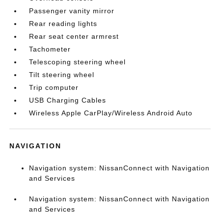
Passenger vanity mirror
Rear reading lights
Rear seat center armrest
Tachometer
Telescoping steering wheel
Tilt steering wheel
Trip computer
USB Charging Cables
Wireless Apple CarPlay/Wireless Android Auto
NAVIGATION
Navigation system: NissanConnect with Navigation
and Services
Navigation system: NissanConnect with Navigation
and Services