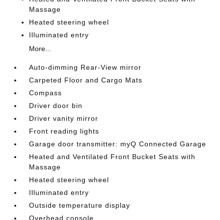
Massage
Heated steering wheel
Illuminated entry
More...
Auto-dimming Rear-View mirror
Carpeted Floor and Cargo Mats
Compass
Driver door bin
Driver vanity mirror
Front reading lights
Garage door transmitter: myQ Connected Garage
Heated and Ventilated Front Bucket Seats with
Massage
Heated steering wheel
Illuminated entry
Outside temperature display
Overhead console