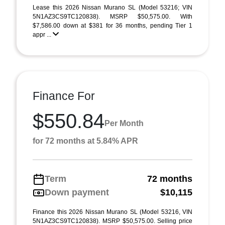
Lease this 2026 Nissan Murano SL (Model 53216; VIN
5N1AZ3CS9TC120838). MSRP $50,575.00. With
$7,586.00 down at $381 for 36 months, pending Tier 1
appr ...
Finance For
$550.84
Per Month
for 72 months at 5.84% APR
Term
72 months
Down payment
$10,115
Finance this 2026 Nissan Murano SL (Model 53216, VIN
5N1AZ3CS9TC120838). MSRP $50,575.00. Selling price