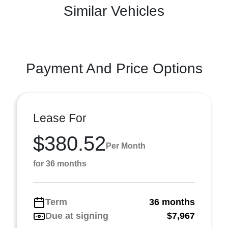
Similar Vehicles
Payment And Price Options
Lease For
$380.52
Per Month
for 36 months
Term
36 months
Due at signing
$7,967