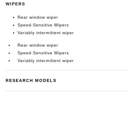
WIPERS
Rear window wiper
Speed-Sensitive Wipers
Variably intermittent wiper
Rear window wiper
Speed-Sensitive Wipers
Variably intermittent wiper
RESEARCH MODELS