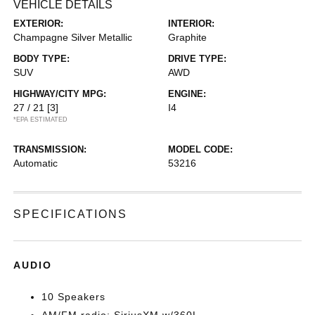
VEHICLE DETAILS
EXTERIOR:
INTERIOR:
Champagne Silver Metallic
Graphite
BODY TYPE:
DRIVE TYPE:
SUV
AWD
HIGHWAY/CITY MPG:
ENGINE:
27 / 21
[3]
I4
*EPA ESTIMATED
TRANSMISSION:
MODEL CODE:
Automatic
53216
SPECIFICATIONS
AUDIO
10 Speakers