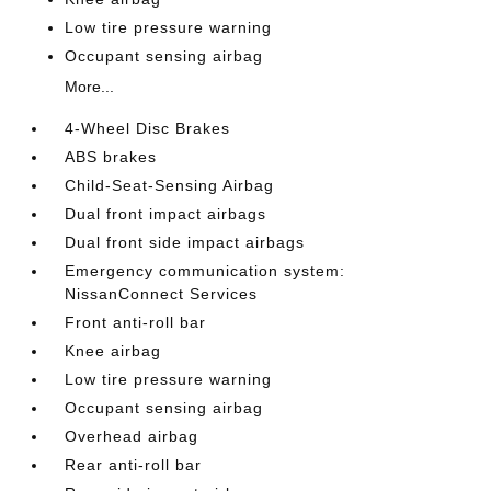
Low tire pressure warning
Occupant sensing airbag
More...
4-Wheel Disc Brakes
ABS brakes
Child-Seat-Sensing Airbag
Dual front impact airbags
Dual front side impact airbags
Emergency communication system:
NissanConnect Services
Front anti-roll bar
Knee airbag
Low tire pressure warning
Occupant sensing airbag
Overhead airbag
Rear anti-roll bar