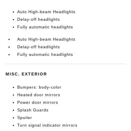
Auto High-beam Headlights
Delay-off headlights
Fully automatic headlights
Auto High-beam Headlights
Delay-off headlights
Fully automatic headlights
MISC. EXTERIOR
Bumpers: body-color
Heated door mirrors
Power door mirrors
Splash Guards
Spoiler
Turn signal indicator mirrors