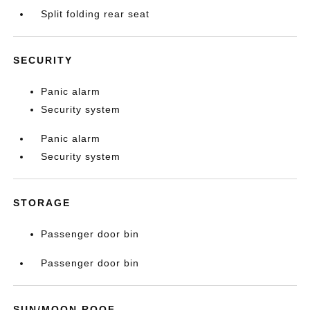
Split folding rear seat
SECURITY
Panic alarm
Security system
Panic alarm
Security system
STORAGE
Passenger door bin
Passenger door bin
SUN/MOON ROOF