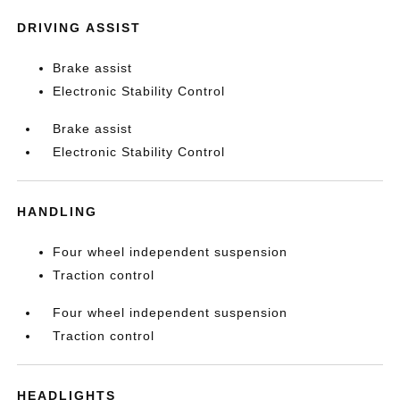
DRIVING ASSIST
Brake assist
Electronic Stability Control
Brake assist
Electronic Stability Control
HANDLING
Four wheel independent suspension
Traction control
Four wheel independent suspension
Traction control
HEADLIGHTS