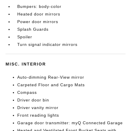
Bumpers: body-color
Heated door mirrors
Power door mirrors
Splash Guards
Spoiler
Turn signal indicator mirrors
MISC. INTERIOR
Auto-dimming Rear-View mirror
Carpeted Floor and Cargo Mats
Compass
Driver door bin
Driver vanity mirror
Front reading lights
Garage door transmitter: myQ Connected Garage
Heated and Ventilated Front Bucket Seats with