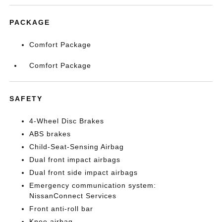
PACKAGE
Comfort Package
Comfort Package
SAFETY
4-Wheel Disc Brakes
ABS brakes
Child-Seat-Sensing Airbag
Dual front impact airbags
Dual front side impact airbags
Emergency communication system:
NissanConnect Services
Front anti-roll bar
Knee airbag