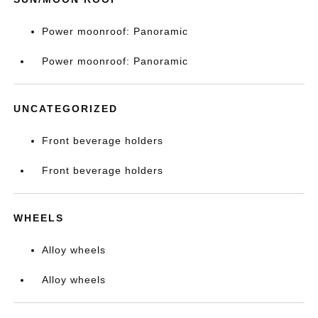
Power moonroof: Panoramic
Power moonroof: Panoramic
UNCATEGORIZED
Front beverage holders
Front beverage holders
WHEELS
Alloy wheels
Alloy wheels