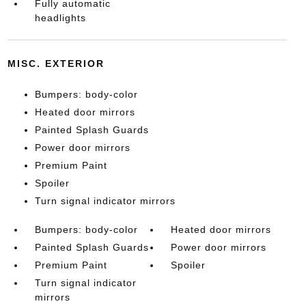
Fully automatic
headlights
MISC. EXTERIOR
Bumpers: body-color
Heated door mirrors
Painted Splash Guards
Power door mirrors
Premium Paint
Spoiler
Turn signal indicator mirrors
Bumpers: body-color
Heated door mirrors
Painted Splash Guards
Power door mirrors
Premium Paint
Spoiler
Turn signal indicator
mirrors