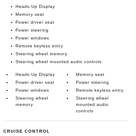
Heads-Up Display
Memory seat
Power driver seat
Power steering
Power windows
Remote keyless entry
Steering wheel memory
Steering wheel mounted audio controls
Heads-Up Display
Memory seat
Power driver seat
Power steering
Power windows
Remote keyless entry
Steering wheel
Steering wheel
memory
mounted audio
controls
CRUISE CONTROL