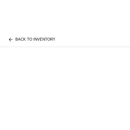
BACK TO INVENTORY