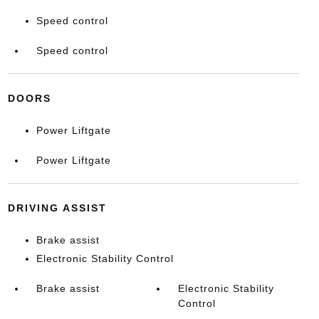
Speed control
Speed control
DOORS
Power Liftgate
Power Liftgate
DRIVING ASSIST
Brake assist
Electronic Stability Control
Brake assist
Electronic Stability
Control