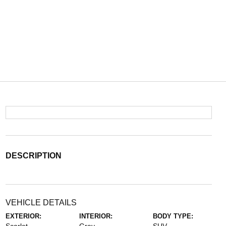
DESCRIPTION
VEHICLE DETAILS
EXTERIOR:
INTERIOR:
BODY TYPE: