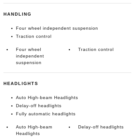
HANDLING
Four wheel independent suspension
Traction control
Four wheel
Traction control
independent
suspension
HEADLIGHTS
Auto High-beam Headlights
Delay-off headlights
Fully automatic headlights
Auto High-beam
Delay-off headlights
Headlights