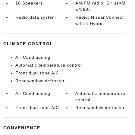
10 Speakers
AM/FM radio: SiriusXM
w/360L
Radio data system
Radio: NissanConnect
with 4 Hybrid
CLIMATE CONTROL
Air Conditioning
Automatic temperature control
Front dual zone A/C
Rear window defroster
Air Conditioning
Automatic temperature
control
Front dual zone A/C
Rear window defroster
CONVENIENCE