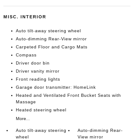
MISC. INTERIOR
Auto tilt-away steering wheel
Auto-dimming Rear-View mirror
Carpeted Floor and Cargo Mats
Compass
Driver door bin
Driver vanity mirror
Front reading lights
Garage door transmitter: HomeLink
Heated and Ventilated Front Bucket Seats with
Massage
Heated steering wheel
More...
Auto tilt-away steering
Auto-dimming Rear-
wheel
View mirror