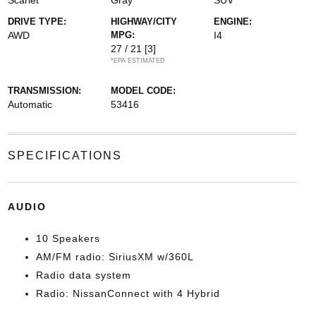
Scarlet
Gray
SUV
DRIVE TYPE:
HIGHWAY/CITY
ENGINE:
AWD
MPG:
I4
27 / 21
[3]
*EPA ESTIMATED
TRANSMISSION:
MODEL CODE:
Automatic
53416
SPECIFICATIONS
AUDIO
10 Speakers
AM/FM radio: SiriusXM w/360L
Radio data system
Radio: NissanConnect with 4 Hybrid