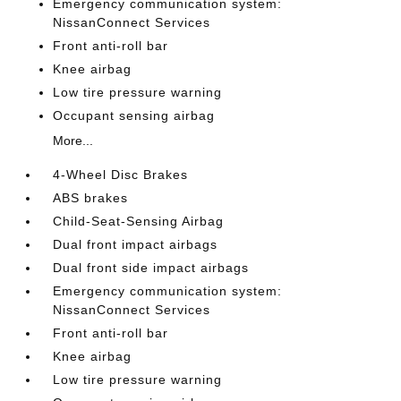
Emergency communication system:
NissanConnect Services
Front anti-roll bar
Knee airbag
Low tire pressure warning
Occupant sensing airbag
More...
4-Wheel Disc Brakes
ABS brakes
Child-Seat-Sensing Airbag
Dual front impact airbags
Dual front side impact airbags
Emergency communication system:
NissanConnect Services
Front anti-roll bar
Knee airbag
Low tire pressure warning