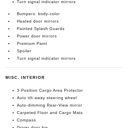
Turn signal indicator mirrors
Bumpers: body-color
Heated door mirrors
Painted Splash Guards
Power door mirrors
Premium Paint
Spoiler
Turn signal indicator mirrors
MISC. INTERIOR
3-Position Cargo Area Protector
Auto tilt-away steering wheel
Auto-dimming Rear-View mirror
Carpeted Floor and Cargo Mats
Compass
Driver door bin