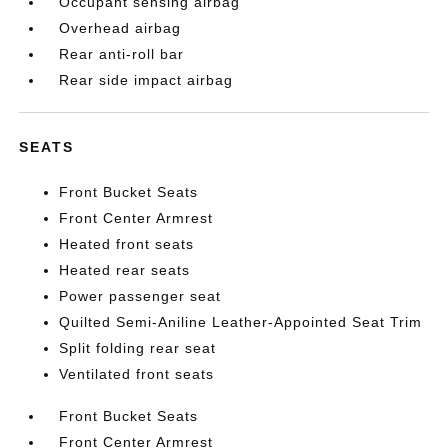
Occupant sensing airbag
Overhead airbag
Rear anti-roll bar
Rear side impact airbag
SEATS
Front Bucket Seats
Front Center Armrest
Heated front seats
Heated rear seats
Power passenger seat
Quilted Semi-Aniline Leather-Appointed Seat Trim
Split folding rear seat
Ventilated front seats
Front Bucket Seats
Front Center Armrest