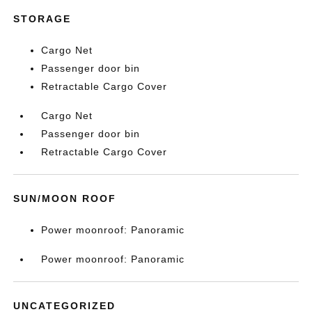
STORAGE
Cargo Net
Passenger door bin
Retractable Cargo Cover
Cargo Net
Passenger door bin
Retractable Cargo Cover
SUN/MOON ROOF
Power moonroof: Panoramic
Power moonroof: Panoramic
UNCATEGORIZED