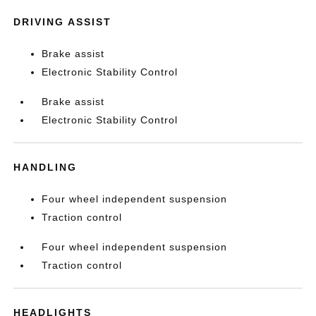
DRIVING ASSIST
Brake assist
Electronic Stability Control
Brake assist
Electronic Stability Control
HANDLING
Four wheel independent suspension
Traction control
Four wheel independent suspension
Traction control
HEADLIGHTS