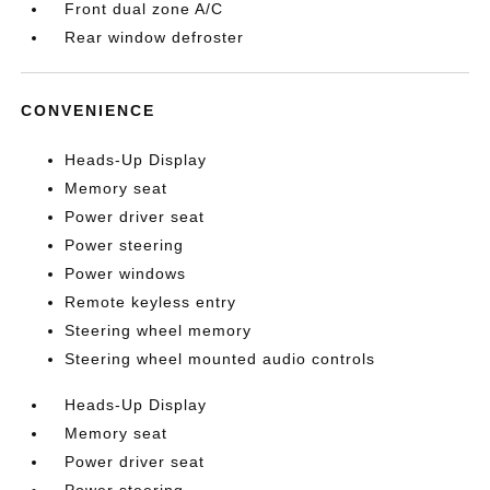
Front dual zone A/C
Rear window defroster
CONVENIENCE
Heads-Up Display
Memory seat
Power driver seat
Power steering
Power windows
Remote keyless entry
Steering wheel memory
Steering wheel mounted audio controls
Heads-Up Display
Memory seat
Power driver seat