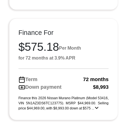
Finance For
$575.18
Per Month
for 72 months at 3.9% APR
Term
72 months
Down payment
$8,993
Finance this 2026 Nissan Murano Platinum (Model 53416,
VIN 5N1AZ3DS6TC123775). MSRP $44,969.00. Selling
price $44,969.00, with $8,993.00 down at $575 ...