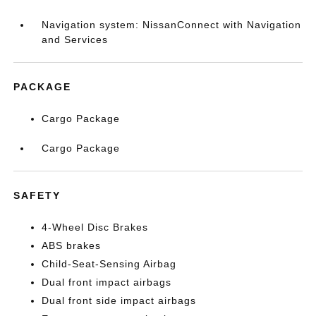
Navigation system: NissanConnect with Navigation
and Services
PACKAGE
Cargo Package
Cargo Package
SAFETY
4-Wheel Disc Brakes
ABS brakes
Child-Seat-Sensing Airbag
Dual front impact airbags
Dual front side impact airbags