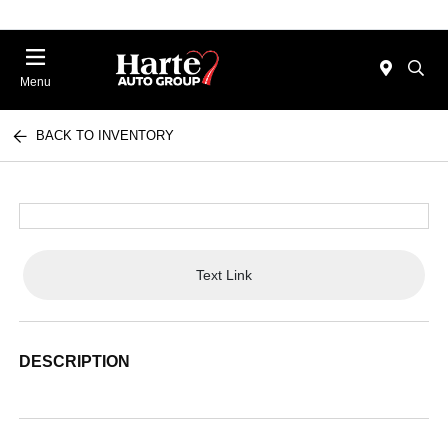
Menu
BACK TO INVENTORY
Text Link
DESCRIPTION