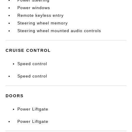
Power steering
Power windows
Remote keyless entry
Steering wheel memory
Steering wheel mounted audio controls
CRUISE CONTROL
Speed control
Speed control
DOORS
Power Liftgate
Power Liftgate