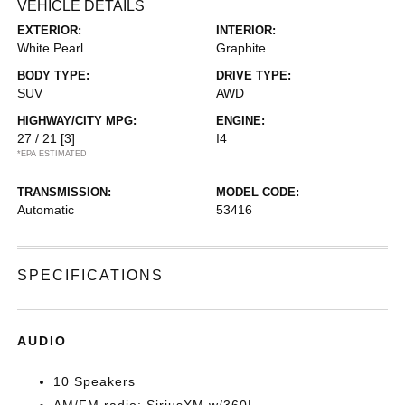
VEHICLE DETAILS
EXTERIOR:
INTERIOR:
White Pearl
Graphite
BODY TYPE:
DRIVE TYPE:
SUV
AWD
HIGHWAY/CITY MPG:
ENGINE:
27 / 21
[3]
I4
*EPA ESTIMATED
TRANSMISSION:
MODEL CODE:
Automatic
53416
SPECIFICATIONS
AUDIO
10 Speakers