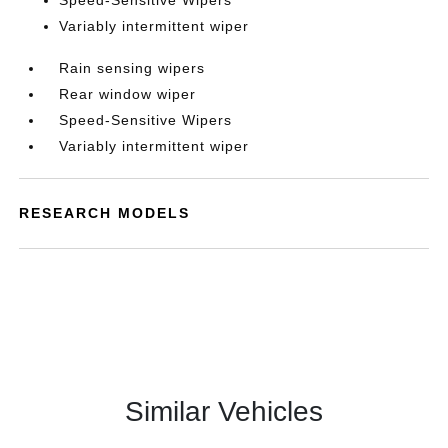
Speed-Sensitive Wipers
Variably intermittent wiper
Rain sensing wipers
Rear window wiper
Speed-Sensitive Wipers
Variably intermittent wiper
RESEARCH MODELS
Similar Vehicles