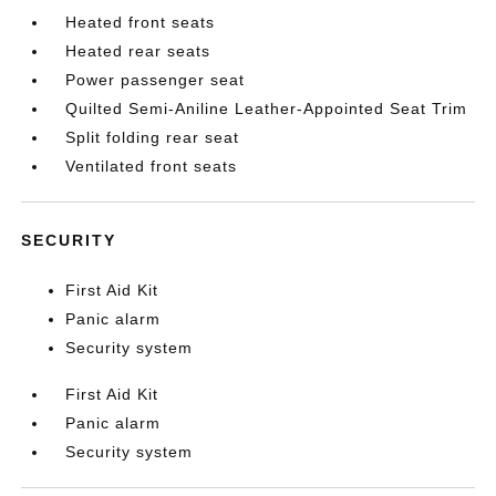
Heated front seats
Heated rear seats
Power passenger seat
Quilted Semi-Aniline Leather-Appointed Seat Trim
Split folding rear seat
Ventilated front seats
SECURITY
First Aid Kit
Panic alarm
Security system
First Aid Kit
Panic alarm
Security system