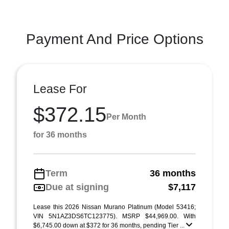
Payment And Price Options
Lease For
$372.15
Per Month
for 36 months
Term
36 months
Due at signing
$7,117
Lease this 2026 Nissan Murano Platinum (Model 53416;
VIN 5N1AZ3DS6TC123775). MSRP $44,969.00. With
$6,745.00 down at $372 for 36 months, pending Tier ...