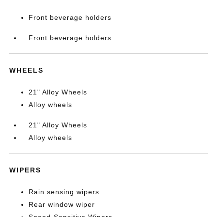
Front beverage holders
Front beverage holders
WHEELS
21" Alloy Wheels
Alloy wheels
21" Alloy Wheels
Alloy wheels
WIPERS
Rain sensing wipers
Rear window wiper