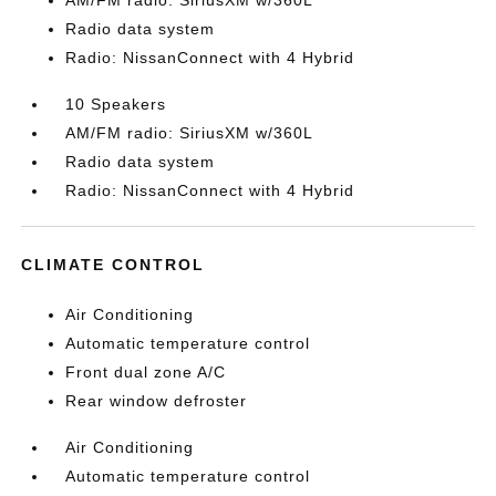
AM/FM radio: SiriusXM w/360L
Radio data system
Radio: NissanConnect with 4 Hybrid
10 Speakers
AM/FM radio: SiriusXM w/360L
Radio data system
Radio: NissanConnect with 4 Hybrid
CLIMATE CONTROL
Air Conditioning
Automatic temperature control
Front dual zone A/C
Rear window defroster
Air Conditioning
Automatic temperature control