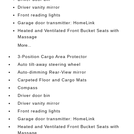
Driver vanity mirror
Front reading lights
Garage door transmitter: HomeLink
Heated and Ventilated Front Bucket Seats with
Massage
More...
3-Position Cargo Area Protector
Auto tilt-away steering wheel
Auto-dimming Rear-View mirror
Carpeted Floor and Cargo Mats
Compass
Driver door bin
Driver vanity mirror
Front reading lights
Garage door transmitter: HomeLink
Heated and Ventilated Front Bucket Seats with
Massage