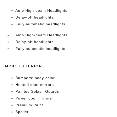
Auto High-beam Headlights
Delay-off headlights
Fully automatic headlights
Auto High-beam Headlights
Delay-off headlights
Fully automatic headlights
MISC. EXTERIOR
Bumpers: body-color
Heated door mirrors
Painted Splash Guards
Power door mirrors
Premium Paint
Spoiler