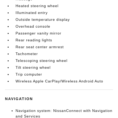
Heated steering wheel
Illuminated entry
Outside temperature display
Overhead console
Passenger vanity mirror
Rear reading lights
Rear seat center armrest
Tachometer
Telescoping steering wheel
Tilt steering wheel
Trip computer
Wireless Apple CarPlay/Wireless Android Auto
NAVIGATION
Navigation system: NissanConnect with Navigation
and Services