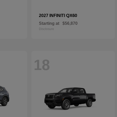
QX60
2027 INFINITI
Starting at
$56,870
Disclosure
18