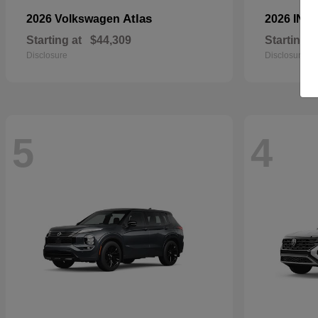
Atlas
2026 Volkswagen
2026 INFI
Starting at
$44,309
Starting a
Disclosure
Disclosure
5
4