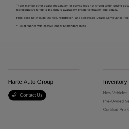
There may be other dealer preparation or service fees not shown within pricing doc
representative for up-to-the-minute availability, pricing verification and details.
Price does not include tax, title, registration, and Negotiable Dealer Conveyance F
***Must finance with captive lender at standard rates.
Harte Auto Group
Inventory
New Vehicles
Contact Us
Pre-Owned Ve
Certified Pre