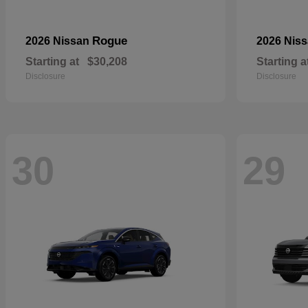
Rogue
2026 Nissan
2026 Nis
Starting at
$30,208
Starting a
Disclosure
Disclosure
30
29