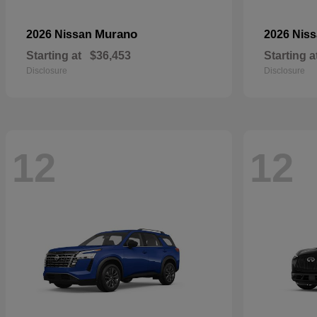
Murano
2026 Nissan
2026 Nis
Starting at
$36,453
Starting a
Disclosure
Disclosure
12
12