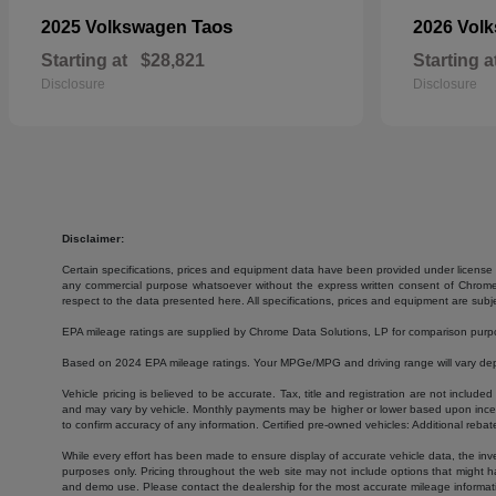
Taos
2025 Volkswagen
2026 Vol
Starting at
$28,821
Starting a
Disclosure
Disclosure
Disclaimer:
Certain specifications, prices and equipment data have been provided under license 
any commercial purpose whatsoever without the express written consent of Chrome Da
respect to the data presented here. All specifications, prices and equipment are subj
EPA mileage ratings are supplied by Chrome Data Solutions, LP for comparison purpose
Based on 2024 EPA mileage ratings. Your MPGe/MPG and driving range will vary depen
Vehicle pricing is believed to be accurate. Tax, title and registration are not inc
and may vary by vehicle. Monthly payments may be higher or lower based upon incenti
to confirm accuracy of any information. Certified pre-owned vehicles: Additional rebat
While every effort has been made to ensure display of accurate vehicle data, the invent
purposes only. Pricing throughout the web site may not include options that might h
and demo use. Please contact the dealership for the most accurate mileage informat