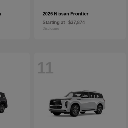
n
Frontier
2026 Nissan
Starting at
$37,874
Disclosure
11