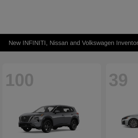
New INFINITI, Nissan and Volkswagen Invento
100
39