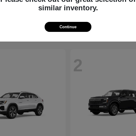
similar inventory.
QX60
Taos
NITI
2026 Volkswagen
t
$58,885
Starting at
$34,347
Disclosure
Continue
2