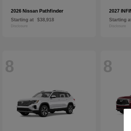
Pathfinder
2026 Nissan
2027 INFI
Starting at
$38,918
Starting a
Disclosure
Disclosure
8
8