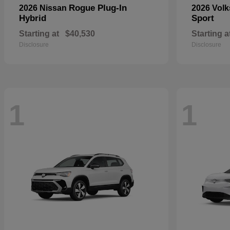
Rogue Plug-In
2026 Nissan
2026 Vol
Hybrid
Sport
Starting at
$40,530
Starting a
Disclosure
Disclosure
1
1