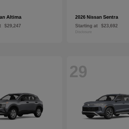
Altima
Sentra
san
2026 Nissan
t
$29,247
Starting at
$23,692
Disclosure
29