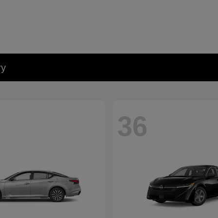
ry
36