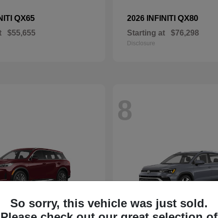
QX65
QX80
NITI
2026 INFINITI
t
$55,655
Starting at
$76,298
Disclosure
8
So sorry, this vehicle was just sold.
Please check out our great selection of