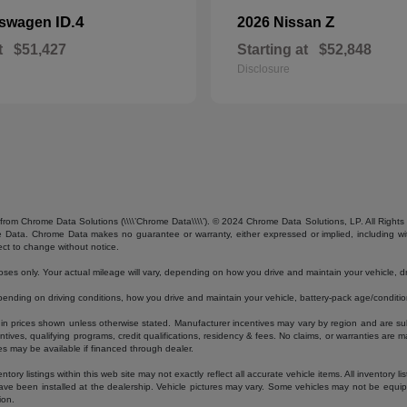
ID.4
Z
kswagen
2026 Nissan
t
$51,427
Starting at
$52,848
Disclosure
from Chrome Data Solutions (\\\\’Chrome Data\\\\’). © 2024 Chrome Data Solutions, LP. All Rights 
ta. Chrome Data makes no guarantee or warranty, either expressed or implied, including without
ect to change without notice.
s only. Your actual mileage will vary, depending on how you drive and maintain your vehicle, dri
ding on driving conditions, how you drive and maintain your vehicle, battery-pack age/condition
luded in prices shown unless otherwise stated. Manufacturer incentives may vary by region and are
ves, qualifying programs, credit qualifications, residency & fees. No claims, or warranties are m
es may be available if financed through dealer.
ory listings within this web site may not exactly reflect all accurate vehicle items. All inventory l
ave been installed at the dealership. Vehicle pictures may vary. Some vehicles may not be equipp
ion.