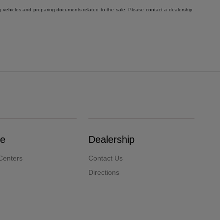
g vehicles and preparing documents related to the sale. Please contact a dealership
ce
Dealership
Centers
Contact Us
Directions