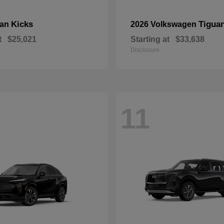
Kicks
Tigua
san
2026 Volkswagen
t
$25,021
Starting at
$33,638
Disclosure
11