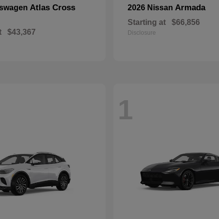
Atlas Cross
Armada
kswagen
2026 Nissan
Starting at
$66,856
t
$43,367
Disclosure
1