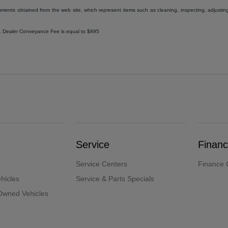
uments obtained from the web site, which represent items such as cleaning, inspecting, adjustin
ee. Dealer Conveyance Fee is equal to $895
Service
Finan
Service Centers
Finance 
hicles
Service & Parts Specials
-Owned Vehicles