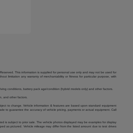
Reserved. This information is supplied for personal use only and may not be used for
 limitation any warranty of merchantability or fitness for particular purpose, with
ving conditions, battery pack age/condition (hybrid models only) and other factors.
, and other factors.
 subject to change. Vehicle information & features are based upon standard equipment
ade to guarantee the accuracy of vehicle pricing, payments or actual equipment. Call
isted is subject to prior sale. The vehicle photos displayed may be examples for display
ed as pictured. Vehicle mileage may differ from the listed amount due to test drives