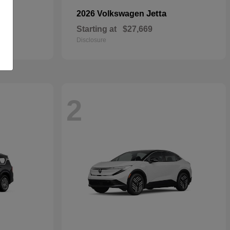
Jetta
2026 Volkswagen
Starting at
$27,669
Disclosure
2