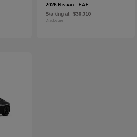
LEAF
2026 Nissan
Starting at
$38,010
Disclosure