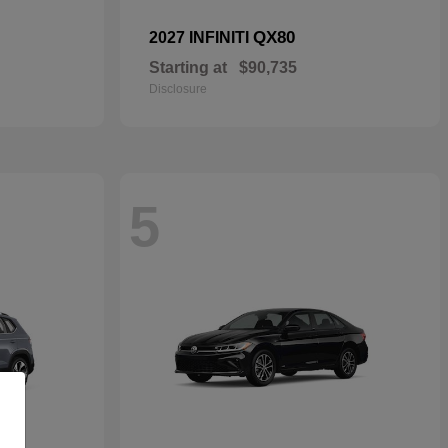
QX80
2027 INFINITI
Starting at
$90,735
Disclosure
5