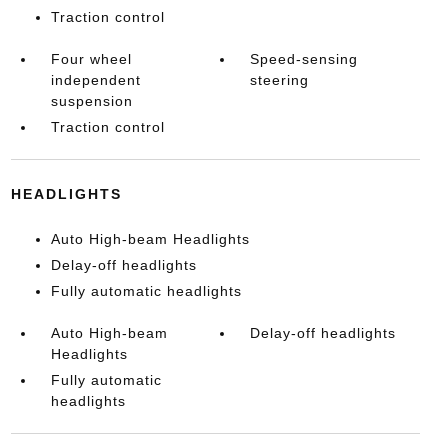
Traction control
Four wheel
Speed-sensing
independent
steering
suspension
Traction control
HEADLIGHTS
Auto High-beam Headlights
Delay-off headlights
Fully automatic headlights
Auto High-beam
Delay-off headlights
Headlights
Fully automatic
headlights