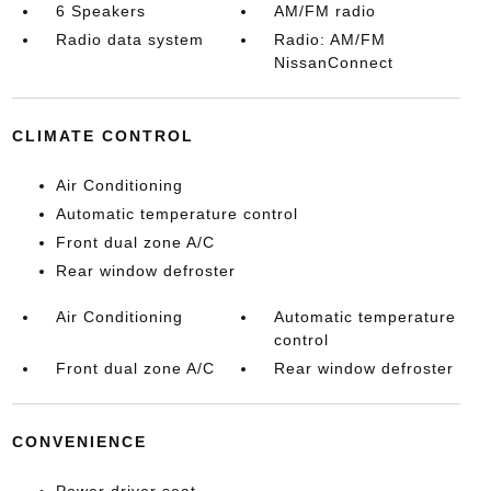
6 Speakers
AM/FM radio
Radio data system
Radio: AM/FM
NissanConnect
CLIMATE CONTROL
Air Conditioning
Automatic temperature control
Front dual zone A/C
Rear window defroster
Air Conditioning
Automatic temperature
control
Front dual zone A/C
Rear window defroster
CONVENIENCE