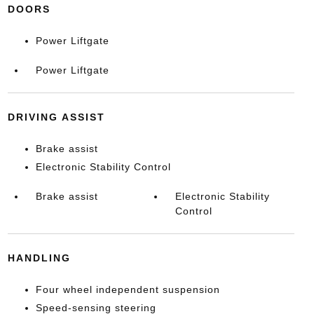
DOORS
Power Liftgate
Power Liftgate
DRIVING ASSIST
Brake assist
Electronic Stability Control
Brake assist
Electronic Stability
Control
HANDLING
Four wheel independent suspension
Speed-sensing steering