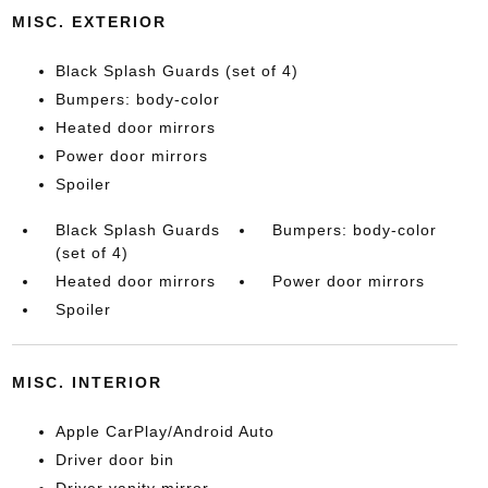
MISC. EXTERIOR
Black Splash Guards (set of 4)
Bumpers: body-color
Heated door mirrors
Power door mirrors
Spoiler
Black Splash Guards
Bumpers: body-color
(set of 4)
Heated door mirrors
Power door mirrors
Spoiler
MISC. INTERIOR
Apple CarPlay/Android Auto
Driver door bin