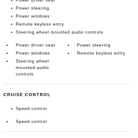
Power driver seat
Power steering
Power windows
Remote keyless entry
Steering wheel mounted audio controls
Power driver seat
Power steering
Power windows
Remote keyless entry
Steering wheel
mounted audio
controls
CRUISE CONTROL
Speed control
Speed control