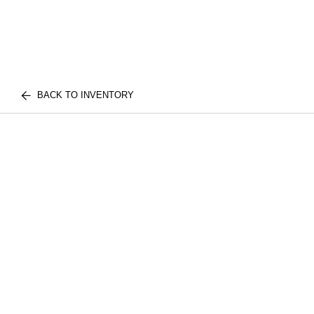
BACK TO INVENTORY