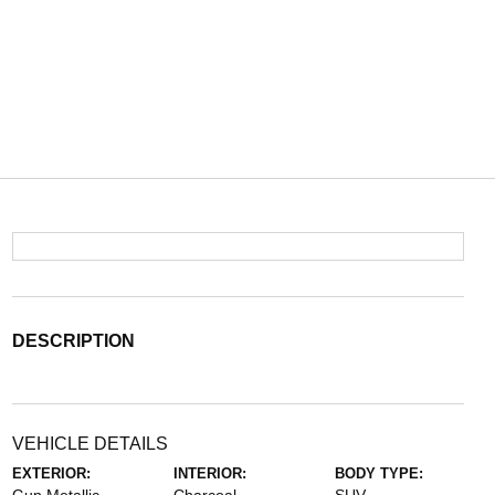
DESCRIPTION
VEHICLE DETAILS
EXTERIOR:
INTERIOR:
BODY TYPE: