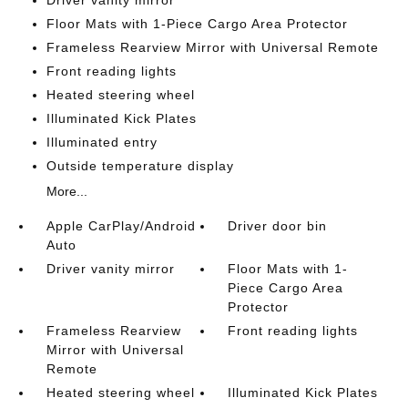
Driver vanity mirror
Floor Mats with 1-Piece Cargo Area Protector
Frameless Rearview Mirror with Universal Remote
Front reading lights
Heated steering wheel
Illuminated Kick Plates
Illuminated entry
Outside temperature display
More...
Apple CarPlay/Android
Driver door bin
Auto
Driver vanity mirror
Floor Mats with 1-
Piece Cargo Area
Protector
Frameless Rearview
Front reading lights
Mirror with Universal
Remote
Heated steering wheel
Illuminated Kick Plates