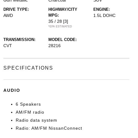
Gun Metallic
Charcoal
SUV
DRIVE TYPE:
HIGHWAY/CITY
ENGINE:
AWD
MPG:
1.5L DOHC
35 / 28
[3]
*EPA ESTIMATED
TRANSMISSION:
MODEL CODE:
CVT
28216
SPECIFICATIONS
AUDIO
6 Speakers
AM/FM radio
Radio data system
Radio: AM/FM NissanConnect