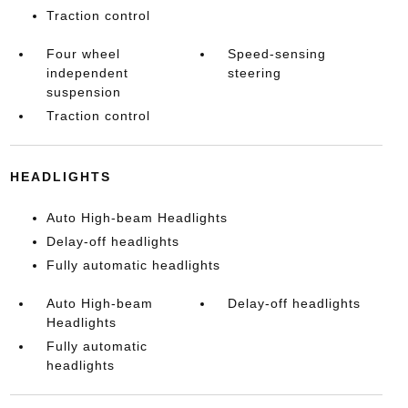
Traction control
Four wheel
Speed-sensing
independent
steering
suspension
Traction control
HEADLIGHTS
Auto High-beam Headlights
Delay-off headlights
Fully automatic headlights
Auto High-beam
Delay-off headlights
Headlights
Fully automatic
headlights