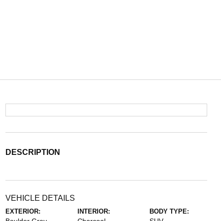
DESCRIPTION
VEHICLE DETAILS
EXTERIOR:
INTERIOR:
BODY TYPE: