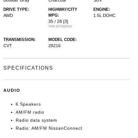
Boulder Gray
Charcoal
SUV
DRIVE TYPE:
HIGHWAY/CITY
ENGINE:
AWD
MPG:
1.5L DOHC
35 / 28
[3]
*EPA ESTIMATED
TRANSMISSION:
MODEL CODE:
CVT
28216
SPECIFICATIONS
AUDIO
6 Speakers
AM/FM radio
Radio data system
Radio: AM/FM NissanConnect