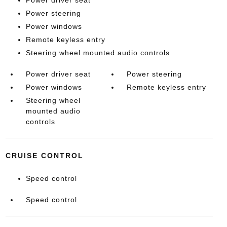
Power driver seat
Power steering
Power windows
Remote keyless entry
Steering wheel mounted audio controls
Power driver seat
Power steering
Power windows
Remote keyless entry
Steering wheel
mounted audio
controls
CRUISE CONTROL
Speed control
Speed control