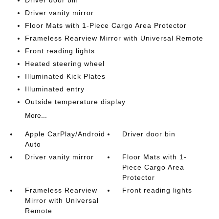
Driver door bin
Driver vanity mirror
Floor Mats with 1-Piece Cargo Area Protector
Frameless Rearview Mirror with Universal Remote
Front reading lights
Heated steering wheel
Illuminated Kick Plates
Illuminated entry
Outside temperature display
More...
Apple CarPlay/Android
Driver door bin
Auto
Driver vanity mirror
Floor Mats with 1-
Piece Cargo Area
Protector
Frameless Rearview
Front reading lights
Mirror with Universal
Remote