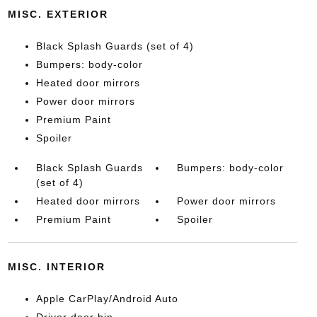
MISC. EXTERIOR
Black Splash Guards (set of 4)
Bumpers: body-color
Heated door mirrors
Power door mirrors
Premium Paint
Spoiler
Black Splash Guards
Bumpers: body-color
(set of 4)
Heated door mirrors
Power door mirrors
Premium Paint
Spoiler
MISC. INTERIOR
Apple CarPlay/Android Auto