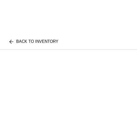
BACK TO INVENTORY