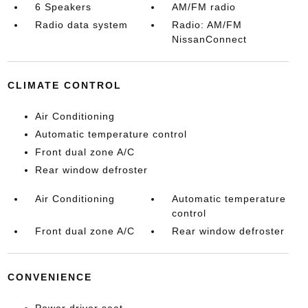
6 Speakers
AM/FM radio
Radio data system
Radio: AM/FM
NissanConnect
CLIMATE CONTROL
Air Conditioning
Automatic temperature control
Front dual zone A/C
Rear window defroster
Air Conditioning
Automatic temperature
control
Front dual zone A/C
Rear window defroster
CONVENIENCE