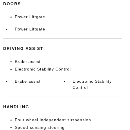
DOORS
Power Liftgate
Power Liftgate
DRIVING ASSIST
Brake assist
Electronic Stability Control
Brake assist
Electronic Stability
Control
HANDLING
Four wheel independent suspension
Speed-sensing steering