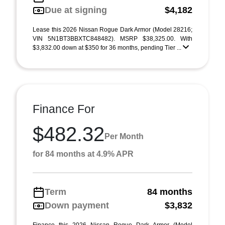
Due at signing
$4,182
Lease this 2026 Nissan Rogue Dark Armor (Model 28216;
VIN 5N1BT3BBXTC848482). MSRP $38,325.00. With
$3,832.00 down at $350 for 36 months, pending Tier ...
Finance For
$482.32
Per Month
for 84 months at 4.9% APR
Term
84 months
Down payment
$3,832