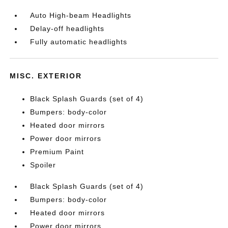
Auto High-beam Headlights
Delay-off headlights
Fully automatic headlights
MISC. EXTERIOR
Black Splash Guards (set of 4)
Bumpers: body-color
Heated door mirrors
Power door mirrors
Premium Paint
Spoiler
Black Splash Guards (set of 4)
Bumpers: body-color
Heated door mirrors
Power door mirrors