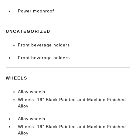
Power moonroof
UNCATEGORIZED
Front beverage holders
Front beverage holders
WHEELS
Alloy wheels
Wheels: 19" Black Painted and Machine Finished
Alloy
Alloy wheels
Wheels: 19" Black Painted and Machine Finished
Alloy