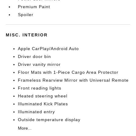
Premium Paint
Spoiler
MISC. INTERIOR
Apple CarPlay/Android Auto
Driver door bin
Driver vanity mirror
Floor Mats with 1-Piece Cargo Area Protector
Frameless Rearview Mirror with Universal Remote
Front reading lights
Heated steering wheel
Illuminated Kick Plates
Illuminated entry
Outside temperature display
More...