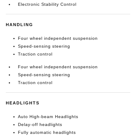
Electronic Stability Control
HANDLING
Four wheel independent suspension
Speed-sensing steering
Traction control
Four wheel independent suspension
Speed-sensing steering
Traction control
HEADLIGHTS
Auto High-beam Headlights
Delay-off headlights
Fully automatic headlights