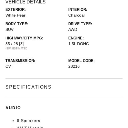
VEHICLE DETAILS
EXTERIOR:
INTERIOR:
White Pearl
Charcoal
BODY TYPE:
DRIVE TYPE:
SUV
AWD
HIGHWAY/CITY MPG:
ENGINE:
35 / 28
[3]
1.5L DOHC
*EPA ESTIMATED
TRANSMISSION:
MODEL CODE:
CVT
28216
SPECIFICATIONS
AUDIO
6 Speakers