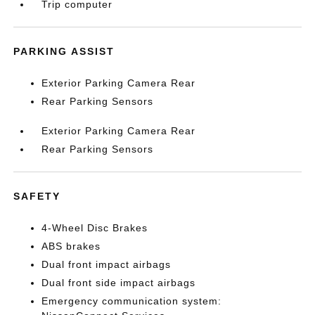
Trip computer
PARKING ASSIST
Exterior Parking Camera Rear
Rear Parking Sensors
Exterior Parking Camera Rear
Rear Parking Sensors
SAFETY
4-Wheel Disc Brakes
ABS brakes
Dual front impact airbags
Dual front side impact airbags
Emergency communication system: