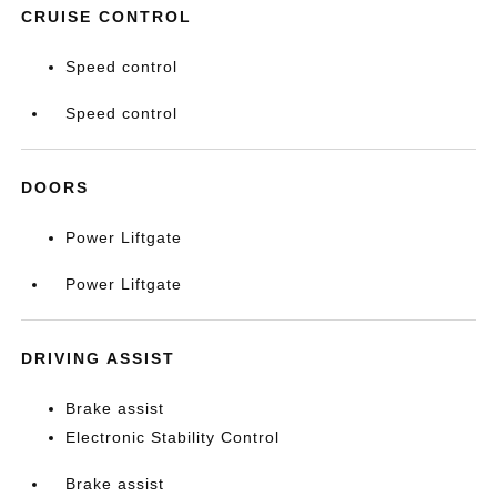
CRUISE CONTROL
Speed control
Speed control
DOORS
Power Liftgate
Power Liftgate
DRIVING ASSIST
Brake assist
Electronic Stability Control
Brake assist