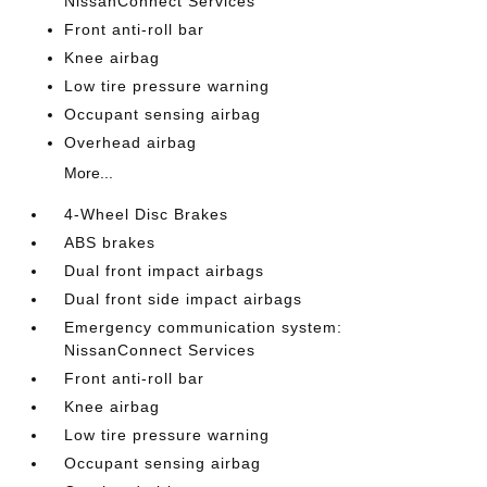
NissanConnect Services
Front anti-roll bar
Knee airbag
Low tire pressure warning
Occupant sensing airbag
Overhead airbag
More...
4-Wheel Disc Brakes
ABS brakes
Dual front impact airbags
Dual front side impact airbags
Emergency communication system:
NissanConnect Services
Front anti-roll bar
Knee airbag
Low tire pressure warning
Occupant sensing airbag