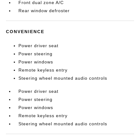
Front dual zone A/C
Rear window defroster
CONVENIENCE
Power driver seat
Power steering
Power windows
Remote keyless entry
Steering wheel mounted audio controls
Power driver seat
Power steering
Power windows
Remote keyless entry
Steering wheel mounted audio controls