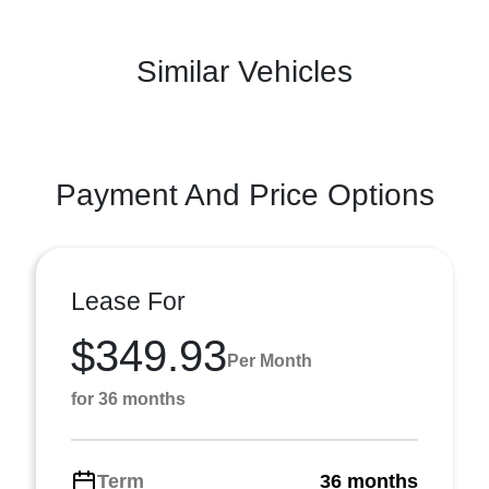
Similar Vehicles
Payment And Price Options
Lease For
$349.93
Per Month
for 36 months
Term
36 months