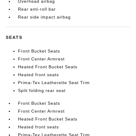
Overhead airbag
Rear anti-roll bar
Rear side impact airbag
SEATS
Front Bucket Seats
Front Center Armrest
Heated Front Bucket Seats
Heated front seats
Prima-Tex Leatherette Seat Trim
Split folding rear seat
Front Bucket Seats
Front Center Armrest
Heated Front Bucket Seats
Heated front seats
Prima-Tex Leatherette Seat Trim