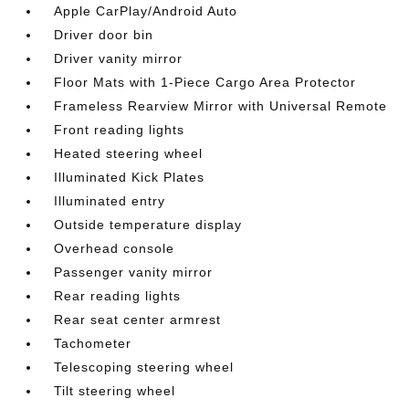
Apple CarPlay/Android Auto
Driver door bin
Driver vanity mirror
Floor Mats with 1-Piece Cargo Area Protector
Frameless Rearview Mirror with Universal Remote
Front reading lights
Heated steering wheel
Illuminated Kick Plates
Illuminated entry
Outside temperature display
Overhead console
Passenger vanity mirror
Rear reading lights
Rear seat center armrest
Tachometer
Telescoping steering wheel
Tilt steering wheel