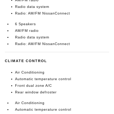
AM/FM radio
Radio data system
Radio: AM/FM NissanConnect
6 Speakers
AM/FM radio
Radio data system
Radio: AM/FM NissanConnect
CLIMATE CONTROL
Air Conditioning
Automatic temperature control
Front dual zone A/C
Rear window defroster
Air Conditioning
Automatic temperature control