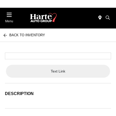
Menu
BACK TO INVENTORY
Text Link
DESCRIPTION