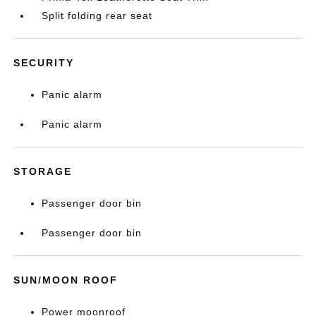
Split folding rear seat
SECURITY
Panic alarm
Panic alarm
STORAGE
Passenger door bin
Passenger door bin
SUN/MOON ROOF
Power moonroof