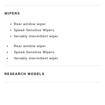
WIPERS
Rear window wiper
Speed-Sensitive Wipers
Variably intermittent wiper
Rear window wiper
Speed-Sensitive Wipers
Variably intermittent wiper
RESEARCH MODELS