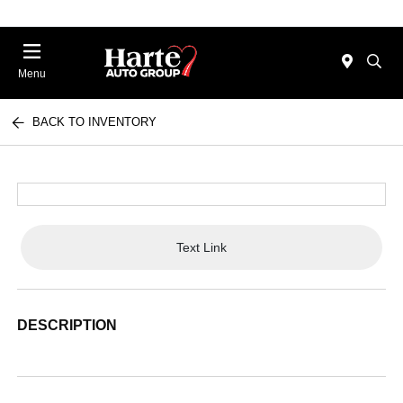
Menu
BACK TO INVENTORY
Text Link
DESCRIPTION