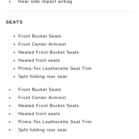
Rear side impact airbag
SEATS
Front Bucket Seats
Front Center Armrest
Heated Front Bucket Seats
Heated front seats
Prima-Tex Leatherette Seat Trim
Split folding rear seat
Front Bucket Seats
Front Center Armrest
Heated Front Bucket Seats
Heated front seats
Prima-Tex Leatherette Seat Trim
Split folding rear seat