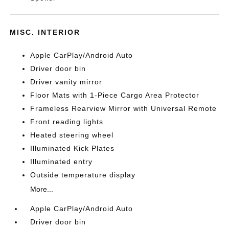
MISC. INTERIOR
Apple CarPlay/Android Auto
Driver door bin
Driver vanity mirror
Floor Mats with 1-Piece Cargo Area Protector
Frameless Rearview Mirror with Universal Remote
Front reading lights
Heated steering wheel
Illuminated Kick Plates
Illuminated entry
Outside temperature display
More...
Apple CarPlay/Android Auto
Driver door bin