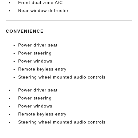
Front dual zone A/C
Rear window defroster
CONVENIENCE
Power driver seat
Power steering
Power windows
Remote keyless entry
Steering wheel mounted audio controls
Power driver seat
Power steering
Power windows
Remote keyless entry
Steering wheel mounted audio controls