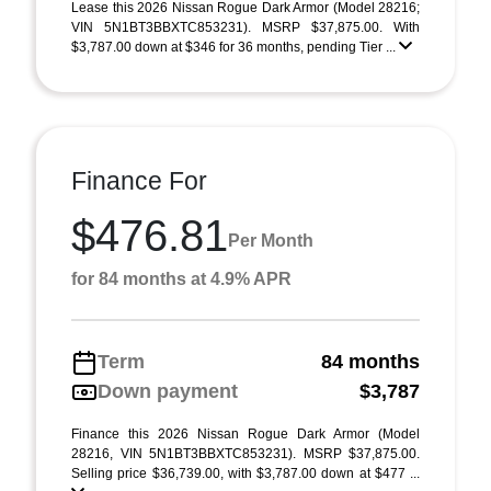
Lease this 2026 Nissan Rogue Dark Armor (Model 28216;
VIN 5N1BT3BBXTC853231). MSRP $37,875.00. With
$3,787.00 down at $346 for 36 months, pending Tier ...
Finance For
$476.81
Per Month
for 84 months at 4.9% APR
Term
84 months
Down payment
$3,787
Finance this 2026 Nissan Rogue Dark Armor (Model
28216, VIN 5N1BT3BBXTC853231). MSRP $37,875.00.
Selling price $36,739.00, with $3,787.00 down at $477 ...