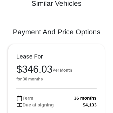
Similar Vehicles
Payment And Price Options
Lease For
$346.03
Per Month
for 36 months
Term
36 months
Due at signing
$4,133