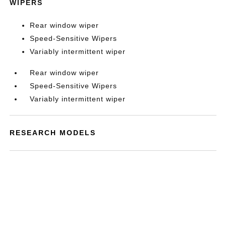
WIPERS
Rear window wiper
Speed-Sensitive Wipers
Variably intermittent wiper
Rear window wiper
Speed-Sensitive Wipers
Variably intermittent wiper
RESEARCH MODELS