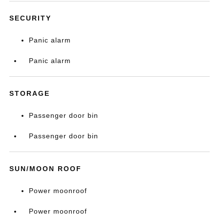
SECURITY
Panic alarm
Panic alarm
STORAGE
Passenger door bin
Passenger door bin
SUN/MOON ROOF
Power moonroof
Power moonroof