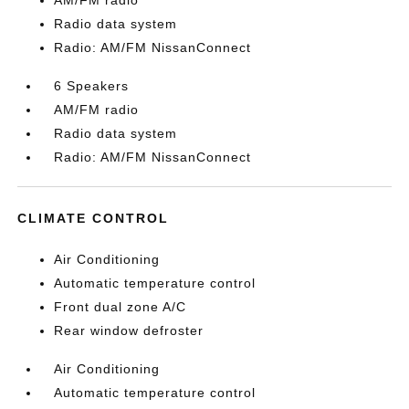
AM/FM radio
Radio data system
Radio: AM/FM NissanConnect
6 Speakers
AM/FM radio
Radio data system
Radio: AM/FM NissanConnect
CLIMATE CONTROL
Air Conditioning
Automatic temperature control
Front dual zone A/C
Rear window defroster
Air Conditioning
Automatic temperature control