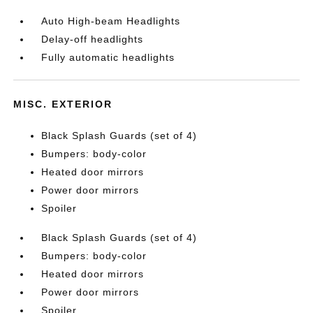
Auto High-beam Headlights
Delay-off headlights
Fully automatic headlights
MISC. EXTERIOR
Black Splash Guards (set of 4)
Bumpers: body-color
Heated door mirrors
Power door mirrors
Spoiler
Black Splash Guards (set of 4)
Bumpers: body-color
Heated door mirrors
Power door mirrors
Spoiler