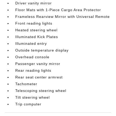
Driver vanity mirror
Floor Mats with 1-Piece Cargo Area Protector
Frameless Rearview Mirror with Universal Remote
Front reading lights
Heated steering wheel
Illuminated Kick Plates
Illuminated entry
Outside temperature display
Overhead console
Passenger vanity mirror
Rear reading lights
Rear seat center armrest
Tachometer
Telescoping steering wheel
Tilt steering wheel
Trip computer