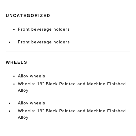
UNCATEGORIZED
Front beverage holders
Front beverage holders
WHEELS
Alloy wheels
Wheels: 19" Black Painted and Machine Finished
Alloy
Alloy wheels
Wheels: 19" Black Painted and Machine Finished
Alloy