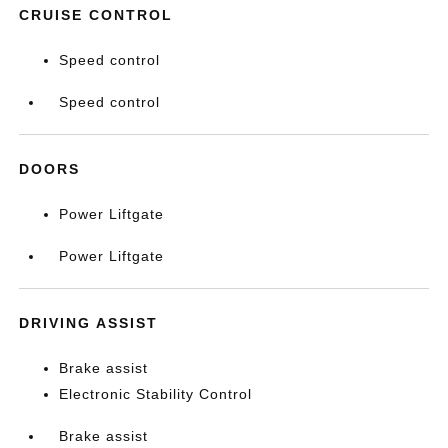
CRUISE CONTROL
Speed control
Speed control
DOORS
Power Liftgate
Power Liftgate
DRIVING ASSIST
Brake assist
Electronic Stability Control
Brake assist