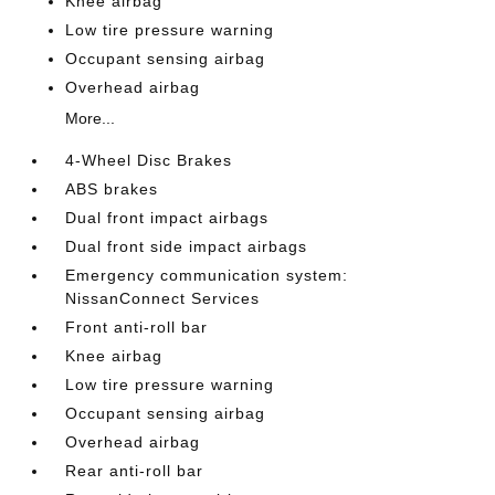
Knee airbag
Low tire pressure warning
Occupant sensing airbag
Overhead airbag
More...
4-Wheel Disc Brakes
ABS brakes
Dual front impact airbags
Dual front side impact airbags
Emergency communication system:
NissanConnect Services
Front anti-roll bar
Knee airbag
Low tire pressure warning
Occupant sensing airbag
Overhead airbag
Rear anti-roll bar