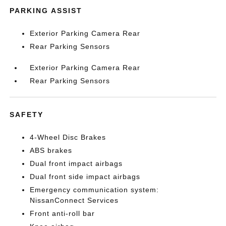
PARKING ASSIST
Exterior Parking Camera Rear
Rear Parking Sensors
Exterior Parking Camera Rear
Rear Parking Sensors
SAFETY
4-Wheel Disc Brakes
ABS brakes
Dual front impact airbags
Dual front side impact airbags
Emergency communication system:
NissanConnect Services
Front anti-roll bar