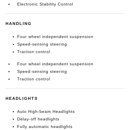
Electronic Stability Control
HANDLING
Four wheel independent suspension
Speed-sensing steering
Traction control
Four wheel independent suspension
Speed-sensing steering
Traction control
HEADLIGHTS
Auto High-beam Headlights
Delay-off headlights
Fully automatic headlights