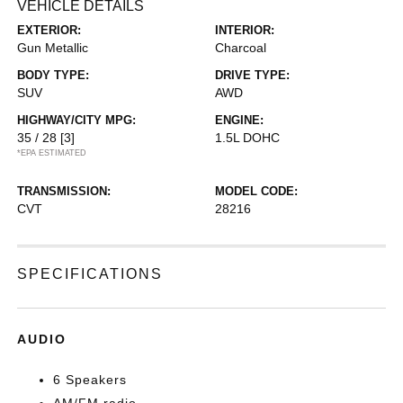
VEHICLE DETAILS
EXTERIOR:
INTERIOR:
Gun Metallic
Charcoal
BODY TYPE:
DRIVE TYPE:
SUV
AWD
HIGHWAY/CITY MPG:
ENGINE:
35 / 28
[3]
1.5L DOHC
*EPA ESTIMATED
TRANSMISSION:
MODEL CODE:
CVT
28216
SPECIFICATIONS
AUDIO
6 Speakers