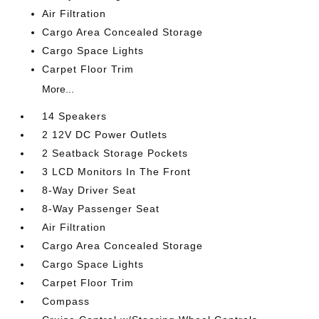
Air Filtration
Cargo Area Concealed Storage
Cargo Space Lights
Carpet Floor Trim
More...
14 Speakers
2 12V DC Power Outlets
2 Seatback Storage Pockets
3 LCD Monitors In The Front
8-Way Driver Seat
8-Way Passenger Seat
Air Filtration
Cargo Area Concealed Storage
Cargo Space Lights
Carpet Floor Trim
Compass