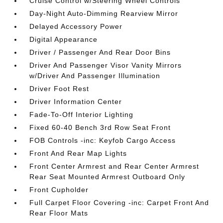
Cruise Control w/Steering Wheel Controls
Day-Night Auto-Dimming Rearview Mirror
Delayed Accessory Power
Digital Appearance
Driver / Passenger And Rear Door Bins
Driver And Passenger Visor Vanity Mirrors
w/Driver And Passenger Illumination
Driver Foot Rest
Driver Information Center
Fade-To-Off Interior Lighting
Fixed 60-40 Bench 3rd Row Seat Front
FOB Controls -inc: Keyfob Cargo Access
Front And Rear Map Lights
Front Center Armrest and Rear Center Armrest
Rear Seat Mounted Armrest Outboard Only
Front Cupholder
Full Carpet Floor Covering -inc: Carpet Front And
Rear Floor Mats