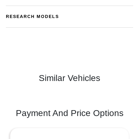
RESEARCH MODELS
Similar Vehicles
Payment And Price Options