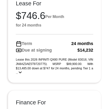
Lease For
$746.6
Per Month
for 24 months
Term
24 months
Due at signing
$14,232
Lease this 2026 INFINITI QX80 PURE (Model 83016; VIN
JN8AZ3AE5T9720775). MSRP $89,900.00. With
$13,485.00 down at $747 for 24 months, pending Tier 1 a
...
Finance For