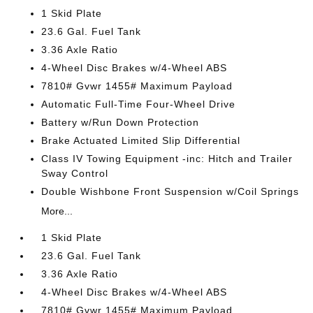
1 Skid Plate
23.6 Gal. Fuel Tank
3.36 Axle Ratio
4-Wheel Disc Brakes w/4-Wheel ABS
7810# Gvwr 1455# Maximum Payload
Automatic Full-Time Four-Wheel Drive
Battery w/Run Down Protection
Brake Actuated Limited Slip Differential
Class IV Towing Equipment -inc: Hitch and Trailer
Sway Control
Double Wishbone Front Suspension w/Coil Springs
More...
1 Skid Plate
23.6 Gal. Fuel Tank
3.36 Axle Ratio
4-Wheel Disc Brakes w/4-Wheel ABS
7810# Gvwr 1455# Maximum Payload