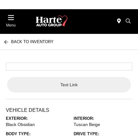
Menu
BACK TO INVENTORY
Text Link
VEHICLE DETAILS
EXTERIOR:
INTERIOR:
Black Obsidian
Tuscan Beige
BODY TYPE:
DRIVE TYPE: