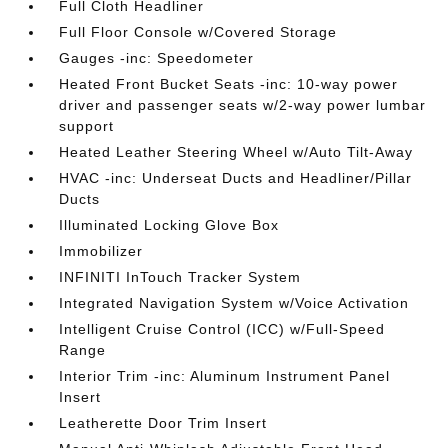
Full Cloth Headliner
Full Floor Console w/Covered Storage
Gauges -inc: Speedometer
Heated Front Bucket Seats -inc: 10-way power
driver and passenger seats w/2-way power lumbar
support
Heated Leather Steering Wheel w/Auto Tilt-Away
HVAC -inc: Underseat Ducts and Headliner/Pillar
Ducts
Illuminated Locking Glove Box
Immobilizer
INFINITI InTouch Tracker System
Integrated Navigation System w/Voice Activation
Intelligent Cruise Control (ICC) w/Full-Speed
Range
Interior Trim -inc: Aluminum Instrument Panel
Insert
Leatherette Door Trim Insert