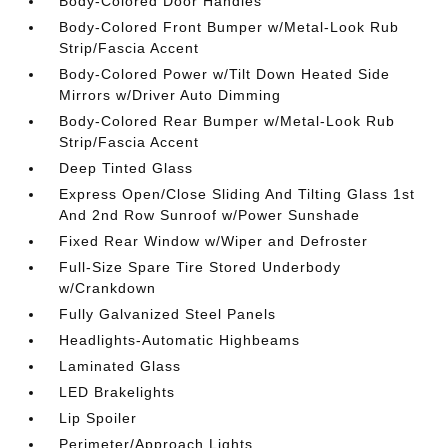
Body-Colored Door Handles
Body-Colored Front Bumper w/Metal-Look Rub
Strip/Fascia Accent
Body-Colored Power w/Tilt Down Heated Side
Mirrors w/Driver Auto Dimming
Body-Colored Rear Bumper w/Metal-Look Rub
Strip/Fascia Accent
Deep Tinted Glass
Express Open/Close Sliding And Tilting Glass 1st
And 2nd Row Sunroof w/Power Sunshade
Fixed Rear Window w/Wiper and Defroster
Full-Size Spare Tire Stored Underbody
w/Crankdown
Fully Galvanized Steel Panels
Headlights-Automatic Highbeams
Laminated Glass
LED Brakelights
Lip Spoiler
Perimeter/Approach Lights