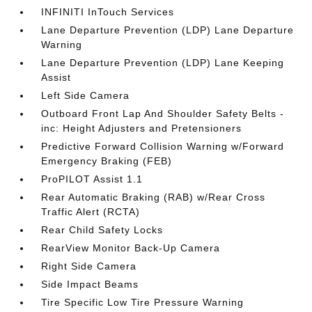
INFINITI InTouch Services
Lane Departure Prevention (LDP) Lane Departure
Warning
Lane Departure Prevention (LDP) Lane Keeping
Assist
Left Side Camera
Outboard Front Lap And Shoulder Safety Belts -
inc: Height Adjusters and Pretensioners
Predictive Forward Collision Warning w/Forward
Emergency Braking (FEB)
ProPILOT Assist 1.1
Rear Automatic Braking (RAB) w/Rear Cross
Traffic Alert (RCTA)
Rear Child Safety Locks
RearView Monitor Back-Up Camera
Right Side Camera
Side Impact Beams
Tire Specific Low Tire Pressure Warning