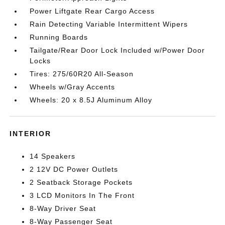
Power Liftgate Rear Cargo Access
Rain Detecting Variable Intermittent Wipers
Running Boards
Tailgate/Rear Door Lock Included w/Power Door
Locks
Tires: 275/60R20 All-Season
Wheels w/Gray Accents
Wheels: 20 x 8.5J Aluminum Alloy
INTERIOR
14 Speakers
2 12V DC Power Outlets
2 Seatback Storage Pockets
3 LCD Monitors In The Front
8-Way Driver Seat
8-Way Passenger Seat