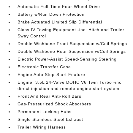
Automatic Full-Time Four-Wheel Drive
Battery w/Run Down Protection
Brake Actuated Limited Slip Differential
Class IV Towing Equipment -inc: Hitch and Trailer
Sway Control
Double Wishbone Front Suspension w/Coil Springs
Double Wishbone Rear Suspension w/Coil Springs
Electric Power-Assist Speed-Sensing Steering
Electronic Transfer Case
Engine Auto Stop-Start Feature
Engine: 3.5L 24-Valve DOHC V6 Twin Turbo -inc:
direct injection and remote engine start system
Front And Rear Anti-Roll Bars
Gas-Pressurized Shock Absorbers
Permanent Locking Hubs
Single Stainless Steel Exhaust
Trailer Wiring Harness