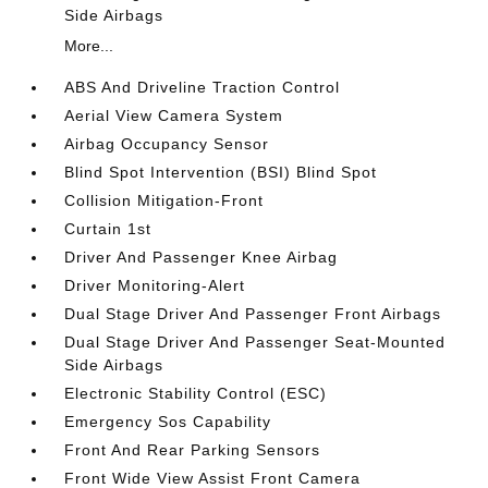
Side Airbags
More...
ABS And Driveline Traction Control
Aerial View Camera System
Airbag Occupancy Sensor
Blind Spot Intervention (BSI) Blind Spot
Collision Mitigation-Front
Curtain 1st
Driver And Passenger Knee Airbag
Driver Monitoring-Alert
Dual Stage Driver And Passenger Front Airbags
Dual Stage Driver And Passenger Seat-Mounted
Side Airbags
Electronic Stability Control (ESC)
Emergency Sos Capability
Front And Rear Parking Sensors
Front Wide View Assist Front Camera