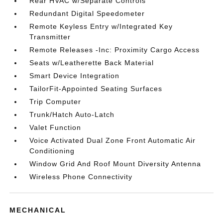
Rear HVAC w/Separate Controls
Redundant Digital Speedometer
Remote Keyless Entry w/Integrated Key
Transmitter
Remote Releases -Inc: Proximity Cargo Access
Seats w/Leatherette Back Material
Smart Device Integration
TailorFit-Appointed Seating Surfaces
Trip Computer
Trunk/Hatch Auto-Latch
Valet Function
Voice Activated Dual Zone Front Automatic Air
Conditioning
Window Grid And Roof Mount Diversity Antenna
Wireless Phone Connectivity
MECHANICAL