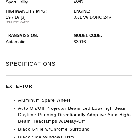
Sport Utility
4WD
HIGHWAY/CITY MPG:
ENGINE:
19 / 16
[3]
3.5L V6 DOHC 24V
*EPA ESTIMATED
TRANSMISSION:
MODEL CODE:
Automatic
83016
SPECIFICATIONS
EXTERIOR
Aluminum Spare Wheel
Auto On/Off Projector Beam Led Low/High Beam
Daytime Running Directionally Adaptive Auto High-
Beam Headlamps w/Delay-Off
Black Grille w/Chrome Surround
Black Side Windows Trim