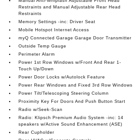
Manual Anti-Whiplash Adjustable Front Head
Restraints and Manual Adjustable Rear Head
Restraints
Memory Settings -inc: Driver Seat
Mobile Hotspot Internet Access
myQ Connected Garage Garage Door Transmitter
Outside Temp Gauge
Perimeter Alarm
Power 1st Row Windows w/Front And Rear 1-
Touch Up/Down
Power Door Locks w/Autolock Feature
Power Rear Windows and Fixed 3rd Row Windows
Power Tilt/Telescoping Steering Column
Proximity Key For Doors And Push Button Start
Radio w/Seek-Scan
Radio: Klipsch Premium Audio System -inc: 14
speakers w/Active Sound Enhancement (ASE)
Rear Cupholder