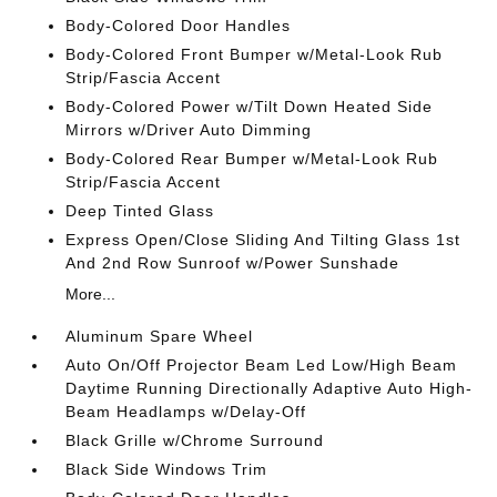
Body-Colored Door Handles
Body-Colored Front Bumper w/Metal-Look Rub
Strip/Fascia Accent
Body-Colored Power w/Tilt Down Heated Side
Mirrors w/Driver Auto Dimming
Body-Colored Rear Bumper w/Metal-Look Rub
Strip/Fascia Accent
Deep Tinted Glass
Express Open/Close Sliding And Tilting Glass 1st
And 2nd Row Sunroof w/Power Sunshade
More...
Aluminum Spare Wheel
Auto On/Off Projector Beam Led Low/High Beam
Daytime Running Directionally Adaptive Auto High-
Beam Headlamps w/Delay-Off
Black Grille w/Chrome Surround
Black Side Windows Trim