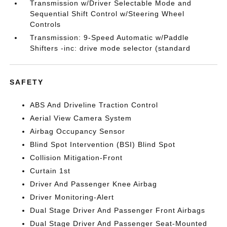
Transmission w/Driver Selectable Mode and
Sequential Shift Control w/Steering Wheel
Controls
Transmission: 9-Speed Automatic w/Paddle
Shifters -inc: drive mode selector (standard
SAFETY
ABS And Driveline Traction Control
Aerial View Camera System
Airbag Occupancy Sensor
Blind Spot Intervention (BSI) Blind Spot
Collision Mitigation-Front
Curtain 1st
Driver And Passenger Knee Airbag
Driver Monitoring-Alert
Dual Stage Driver And Passenger Front Airbags
Dual Stage Driver And Passenger Seat-Mounted